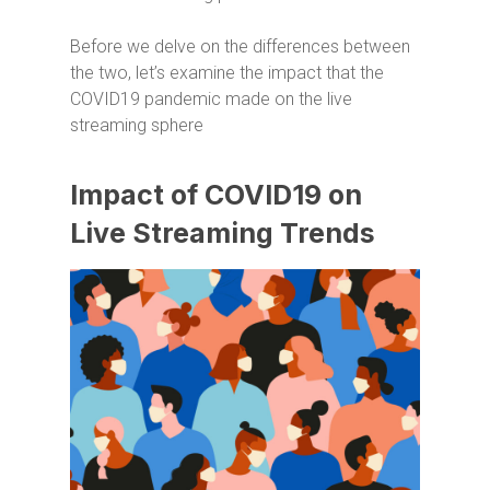
Before we delve on the differences between
the two, let’s examine the impact that the
COVID19 pandemic made on the live
streaming sphere
Impact of COVID19 on
Live Streaming Trends