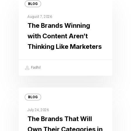
BLOG
August 7, 2026
The Brands Winning
with Content Aren’t
Thinking Like Marketers
Fadhil
BLOG
July 24, 2026
The Brands That Will
Own Their Categories in