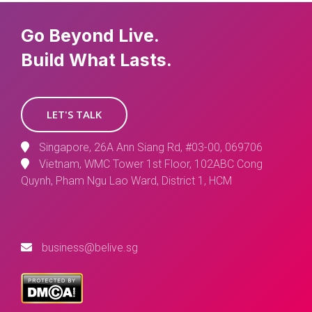
Go Beyond Live.
Build What Lasts.
LET'S TALK
Singapore, 26A Ann Siang Rd, #03-00, 069706
Vietnam, WMC Tower 1st Floor, 102ABC Cong
Quynh, Pham Ngu Lao Ward, District 1, HCM
business@belive.sg