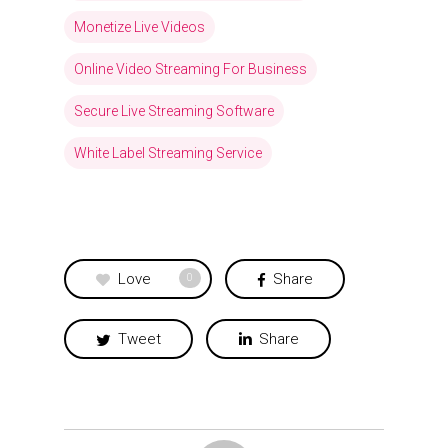
Monetize Live Videos
Online Video Streaming For Business
Secure Live Streaming Software
White Label Streaming Service
Love
Share
0
Tweet
Share