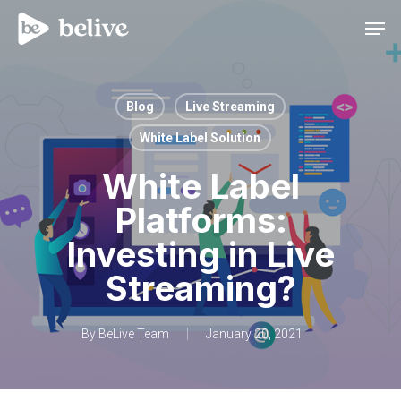
Men
Blog
Live Streaming
White Label Solution
White Label
Platforms:
Investing in Live
Streaming?
By
BeLive Team
January 20, 2021