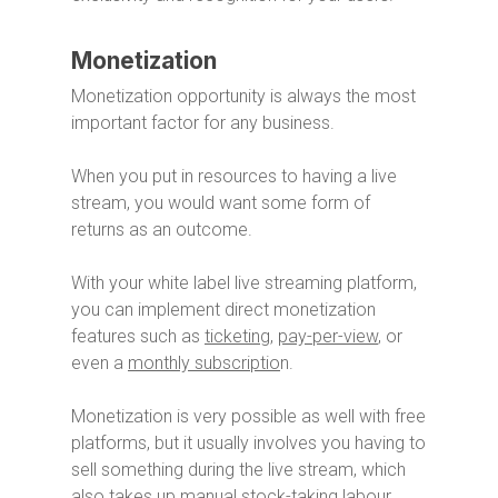
Monetization
Monetization opportunity is always the most
important factor for any business.
When you put in resources to having a live
stream, you would want some form of
returns as an outcome.
With your white label live streaming platform,
you can implement direct monetization
features such as
ticketing
,
pay-per-view
, or
even a
monthly subscriptio
n.
Monetization is very possible as well with free
platforms, but it usually involves you having to
sell something during the live stream, which
also takes up manual stock-taking labour.