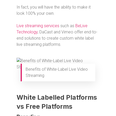
In fact, you will have the ability to make it
look 100% your own.
Live streaming services
such as
BeLive
Technology
, DaCast and Vimeo offer end-to-
end solutions to create custom white label
live streaming platforms.
Benefits of White-Label Live Video
Streaming
White Labelled Platforms
vs Free Platforms