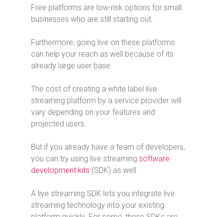
Free platforms are low-risk options for small
businesses who are still starting out.
Furthermore, going live on these platforms
can help your reach as well because of its
already large user base.
The cost of creating a white label live
streaming platform by a service provider will
vary depending on your features and
projected users.
But if you already have a team of developers,
you can try using live streaming
software
development kits
(SDK) as well.
A live streaming SDK lets you integrate live
streaming technology into your existing
platform quickly. For some, these SDKs are