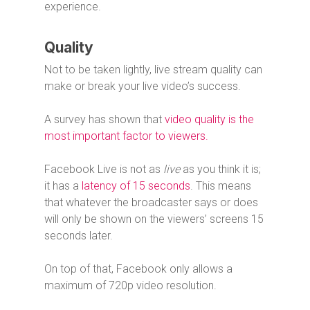
experience.
Quality
Not to be taken lightly, live stream quality can
make or break your live video’s success.
A survey has shown that
video quality is the
most important factor to viewers.
Facebook Live is not as
live
as you think it is;
it has a
latency of 15 seconds
. This means
that whatever the broadcaster says or does
will only be shown on the viewers’ screens 15
seconds later.
On top of that, Facebook only allows a
maximum of 720p video resolution.