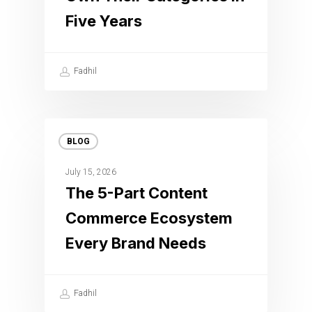
Five Years
Fadhil
BLOG
July 15, 2026
The 5-Part Content
Commerce Ecosystem
Every Brand Needs
Fadhil