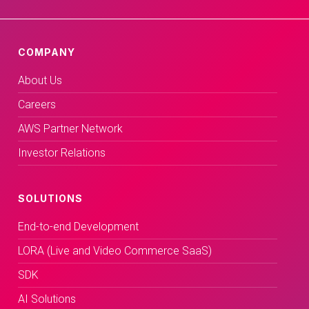
COMPANY
About Us
Careers
AWS Partner Network
Investor Relations
SOLUTIONS
End-to-end Development
LORA (Live and Video Commerce SaaS)
SDK
AI Solutions