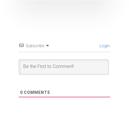
Subscribe
Login
0
COMMENTS