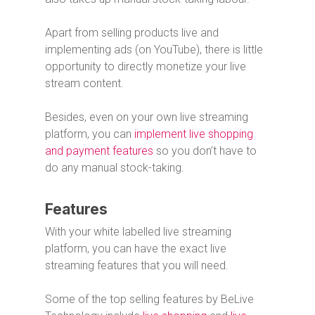
Apart from selling products live and
implementing ads (on YouTube), there is little
opportunity to directly monetize your live
stream content.
Besides, even on your own live streaming
platform, you can
implement live shopping
and payment features
so you don’t have to
do any manual stock-taking.
Features
With your white labelled live streaming
platform, you can have the exact live
streaming features that you will need.
Some of the top selling features by BeLive