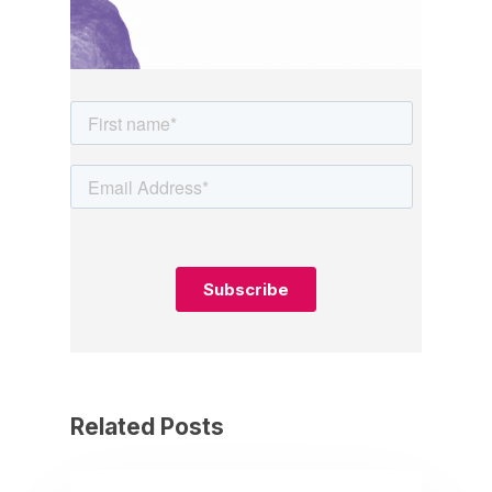
Related Posts