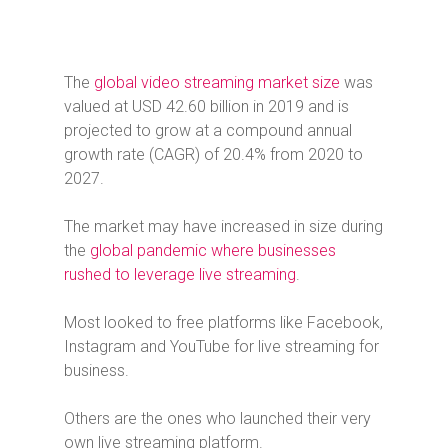
The
global video streaming market size
was
valued at USD 42.60 billion in 2019 and is
projected to grow at a compound annual
growth rate (CAGR) of 20.4% from 2020 to
2027.
The market may have increased in size during
the
global pandemic where businesses
rushed to leverage live streaming
.
Most looked to free platforms like Facebook,
Instagram and YouTube for live streaming for
business.
Others are the ones who launched their very
own live streaming platform.