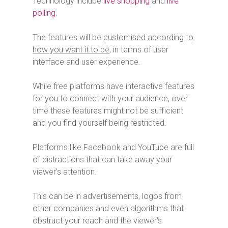
Technology include
live shopping
and
live
polling
.
The features will be
customised according to
how you want it to be
, in terms of user
interface and user experience.
While free platforms have interactive features
for you to connect with your audience, over
time these features might not be sufficient
and you find yourself being restricted.
Platforms like Facebook and YouTube are full
of distractions that can take away your
viewer’s attention.
This can be in advertisements, logos from
other companies and even algorithms that
obstruct your reach and the viewer’s