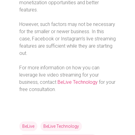
monetization opportunities and better
features.
However, such factors may not be necessary
for the smaller or newer business. In this
case, Facebook or Instagram’s live streaming
features are sufficient while they are starting
out.
For more information on how you can
leverage live video streaming for your
business, contact
BeLive Technology
for your
free consultation.
BeLive
BeLive Technology