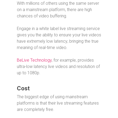
With millions of others using the same server
on a mainstream platform, there are high
chances of video buffering.
Engage in a white label live streaming service
gives you the ability to ensure your live videos
have extremely low latency; bringing the true
meaning of real-time video.
BeLive Technology
, for example, provides
ultra-low latency live videos and resolution of
up to 1080p.
Cost
The biggest edge of using mainstream
platforms is that their live streaming features
are completely free.