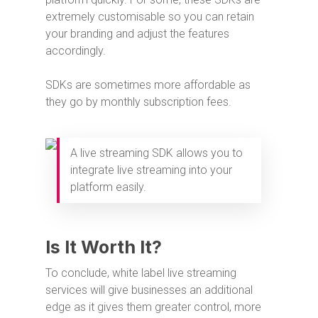
extremely customisable so you can retain
your branding and adjust the features
accordingly.
SDKs are sometimes more affordable as
they go by monthly subscription fees.
A live streaming SDK allows you to
integrate live streaming into your
platform easily.
Is It Worth It?
To conclude, white label live streaming
services will give businesses an additional
edge as it gives them greater control, more