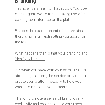
Branding
Having a live stream on Facebook, YouTube
or Instagram would mean making use of the
existing user interface on the platform.
Besides the exact content of the live stream,
there is nothing much setting you apart from
the rest.
What happens then is that
your branding and
identity will be lost
.
But when you have your own white label live
streaming platform, the service provider can
create your platform exactly to how you
want it to be
to suit your branding.
This will promote a sense of brand loyalty,
exclusivity and recognition for your users.