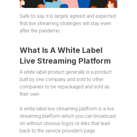
Safe to say, it is largely agreed and expected
that live streaming strategies will stay even
after the pandemic.
What Is A White Label
Live Streaming Platform
A white label product generally is a product
built by one company and sold to other
companies to be repackaged and sold as
their own.
A white-label live streaming platform is a live
streaming platform which you can broadcast
on without obvious logos or links that lead
back to the service provider’s page.