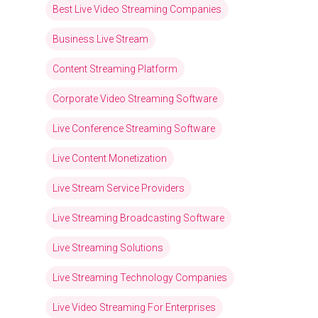
Best Live Video Streaming Companies
Business Live Stream
Content Streaming Platform
Corporate Video Streaming Software
Live Conference Streaming Software
Live Content Monetization
Live Stream Service Providers
Live Streaming Broadcasting Software
Live Streaming Solutions
Live Streaming Technology Companies
Live Video Streaming For Enterprises