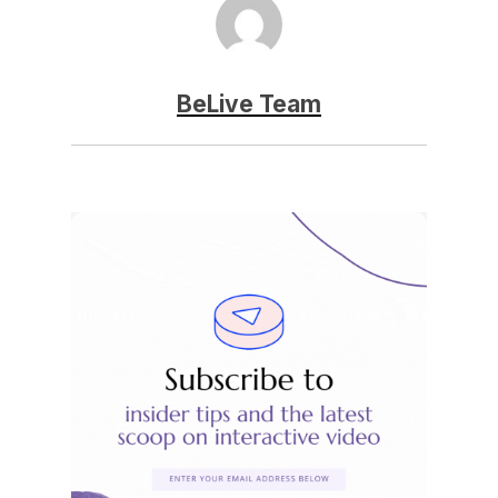
BeLive Team