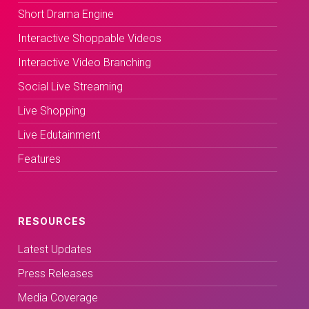
Short Drama Engine
Interactive Shoppable Videos
Interactive Video Branching
Social Live Streaming
Live Shopping
Live Edutainment
Features
RESOURCES
Latest Updates
Press Releases
Media Coverage