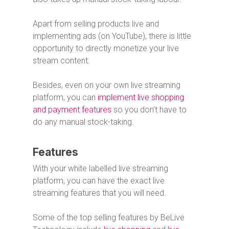
Apart from selling products live and
implementing ads (on YouTube), there is little
opportunity to directly monetize your live
stream content.
Besides, even on your own live streaming
platform, you can
implement live shopping
and payment features
so you don’t have to
do any manual stock-taking.
Features
With your white labelled live streaming
platform, you can have the exact live
streaming features that you will need.
Some of the top selling features by BeLive