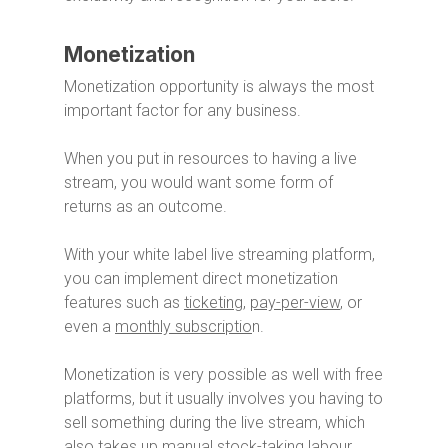
Monetization
Monetization opportunity is always the most
important factor for any business.
When you put in resources to having a live
stream, you would want some form of
returns as an outcome.
With your white label live streaming platform,
you can implement direct monetization
features such as
ticketing
,
pay-per-view
, or
even a
monthly subscriptio
n.
Monetization is very possible as well with free
platforms, but it usually involves you having to
sell something during the live stream, which
also takes up manual stock-taking labour.