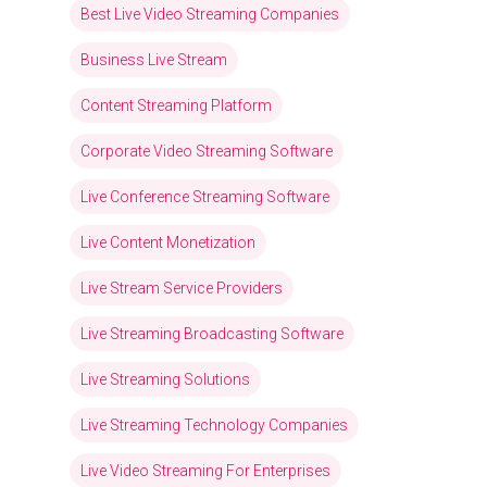
Best Live Video Streaming Companies
Business Live Stream
Content Streaming Platform
Corporate Video Streaming Software
Live Conference Streaming Software
Live Content Monetization
Live Stream Service Providers
Live Streaming Broadcasting Software
Live Streaming Solutions
Live Streaming Technology Companies
Live Video Streaming For Enterprises