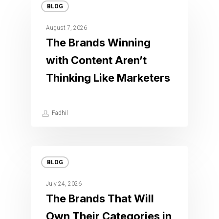
BLOG
August 7, 2026
The Brands Winning
with Content Aren’t
Thinking Like Marketers
Fadhil
BLOG
July 24, 2026
The Brands That Will
Own Their Categories in