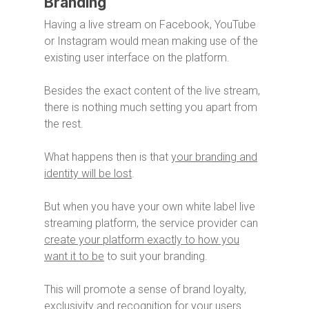
Branding
Having a live stream on Facebook, YouTube
or Instagram would mean making use of the
existing user interface on the platform.
Besides the exact content of the live stream,
there is nothing much setting you apart from
the rest.
What happens then is that
your branding and
identity will be lost
.
But when you have your own white label live
streaming platform, the service provider can
create your platform exactly to how you
want it to be
to suit your branding.
This will promote a sense of brand loyalty,
exclusivity and recognition for your users.