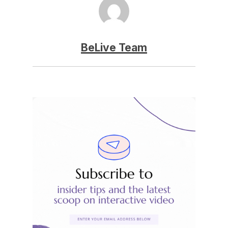
BeLive Team