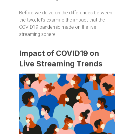
Before we delve on the differences between
the two, let’s examine the impact that the
COVID19 pandemic made on the live
streaming sphere
Impact of COVID19 on
Live Streaming Trends