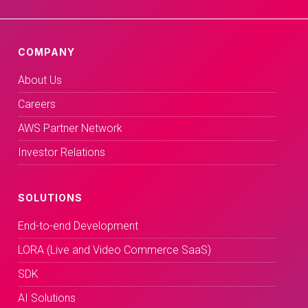
COMPANY
About Us
Careers
AWS Partner Network
Investor Relations
SOLUTIONS
End-to-end Development
LORA (Live and Video Commerce SaaS)
SDK
AI Solutions