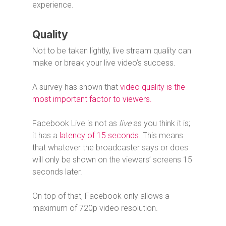
experience.
Quality
Not to be taken lightly, live stream quality can
make or break your live video’s success.
A survey has shown that
video quality is the
most important factor to viewers.
Facebook Live is not as
live
as you think it is;
it has a
latency of 15 seconds
. This means
that whatever the broadcaster says or does
will only be shown on the viewers’ screens 15
seconds later.
On top of that, Facebook only allows a
maximum of 720p video resolution.