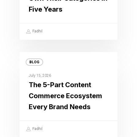
Five Years
Fadhil
BLOG
July 15, 2026
The 5-Part Content
Commerce Ecosystem
Every Brand Needs
Fadhil