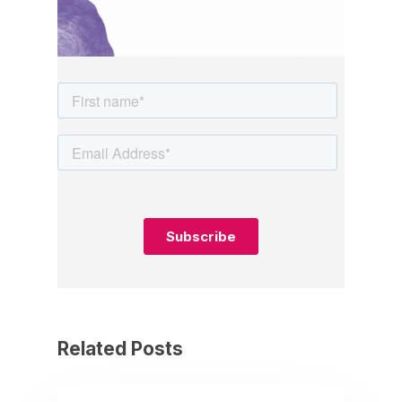
Related Posts