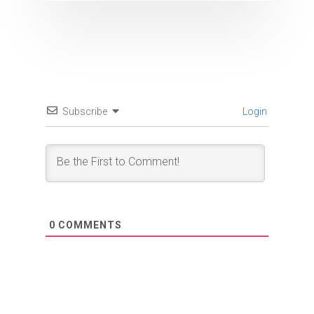
Subscribe
Login
0
COMMENTS