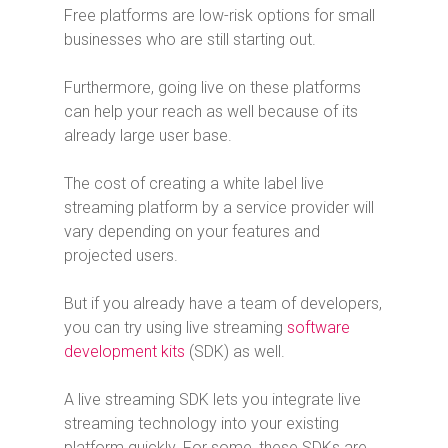
Free platforms are low-risk options for small
businesses who are still starting out.
Furthermore, going live on these platforms
can help your reach as well because of its
already large user base.
The cost of creating a white label live
streaming platform by a service provider will
vary depending on your features and
projected users.
But if you already have a team of developers,
you can try using live streaming
software
development kits
(SDK) as well.
A live streaming SDK lets you integrate live
streaming technology into your existing
platform quickly. For some, these SDKs are