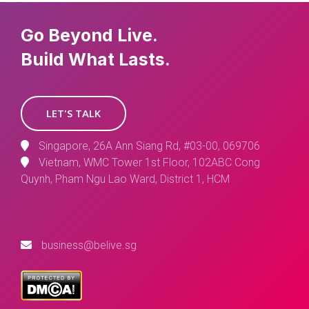
Go Beyond Live.
Build What Lasts.
LET'S TALK
Singapore, 26A Ann Siang Rd, #03-00, 069706
Vietnam, WMC Tower 1st Floor, 102ABC Cong
Quynh, Pham Ngu Lao Ward, District 1, HCM
business@belive.sg