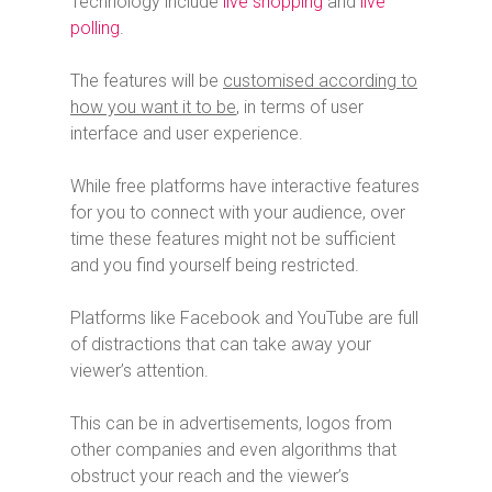
Technology include
live shopping
and
live
polling
.
The features will be
customised according to
how you want it to be
, in terms of user
interface and user experience.
While free platforms have interactive features
for you to connect with your audience, over
time these features might not be sufficient
and you find yourself being restricted.
Platforms like Facebook and YouTube are full
of distractions that can take away your
viewer’s attention.
This can be in advertisements, logos from
other companies and even algorithms that
obstruct your reach and the viewer’s