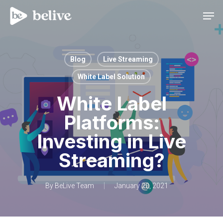
Men
Blog
Live Streaming
White Label Solution
White Label
Platforms:
Investing in Live
Streaming?
By
BeLive Team
January 20, 2021