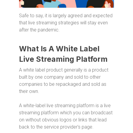
Safe to say, it is largely agreed and expected
that live streaming strategies will stay even
after the pandemic.
What Is A White Label
Live Streaming Platform
A white label product generally is a product
built by one company and sold to other
companies to be repackaged and sold as
their own.
A white-label live streaming platform is a live
streaming platform which you can broadcast
on without obvious logos or links that lead
back to the service provider’s page.