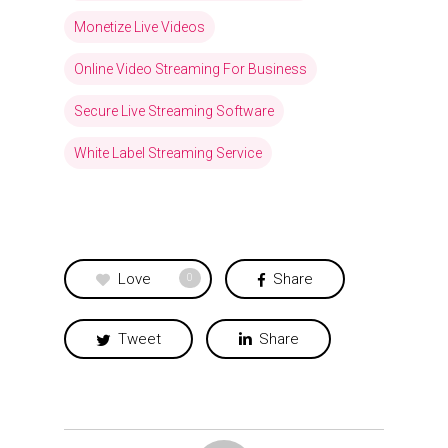
Monetize Live Videos
Online Video Streaming For Business
Secure Live Streaming Software
White Label Streaming Service
Love
Share
0
Tweet
Share