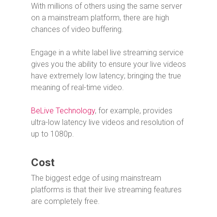
With millions of others using the same server
on a mainstream platform, there are high
chances of video buffering.
Engage in a white label live streaming service
gives you the ability to ensure your live videos
have extremely low latency; bringing the true
meaning of real-time video.
BeLive Technology
, for example, provides
ultra-low latency live videos and resolution of
up to 1080p.
Cost
The biggest edge of using mainstream
platforms is that their live streaming features
are completely free.