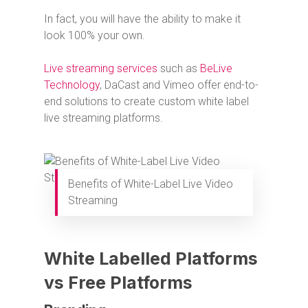
In fact, you will have the ability to make it
look 100% your own.
Live streaming services
such as
BeLive
Technology
, DaCast and Vimeo offer end-to-
end solutions to create custom white label
live streaming platforms.
Benefits of White-Label Live Video
Streaming
White Labelled Platforms
vs Free Platforms