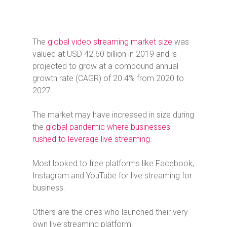
The
global video streaming market size
was
valued at USD 42.60 billion in 2019 and is
projected to grow at a compound annual
growth rate (CAGR) of 20.4% from 2020 to
2027.
The market may have increased in size during
the
global pandemic where businesses
rushed to leverage live streaming
.
Most looked to free platforms like Facebook,
Instagram and YouTube for live streaming for
business.
Others are the ones who launched their very
own live streaming platform.