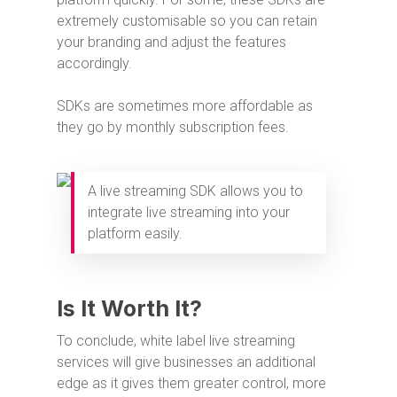
extremely customisable so you can retain
your branding and adjust the features
accordingly.
SDKs are sometimes more affordable as
they go by monthly subscription fees.
A live streaming SDK allows you to
integrate live streaming into your
platform easily.
Is It Worth It?
To conclude, white label live streaming
services will give businesses an additional
edge as it gives them greater control, more