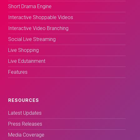
Short Drama Engine
Interactive Shoppable Videos
Interactive Video Branching
Social Live Streaming
Live Shopping
Live Edutainment
Features
RESOURCES
Latest Updates
Press Releases
Media Coverage