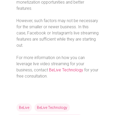
monetization opportunities and better
features.
However, such factors may not be necessary
for the smaller or newer business. In this
case, Facebook or Instagram’s live streaming
features are sufficient while they are starting
out.
For more information on how you can
leverage live video streaming for your
business, contact
BeLive Technology
for your
free consultation.
BeLive
BeLive Technology