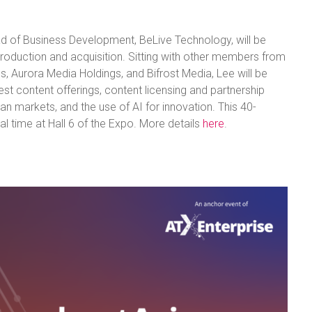
d of Business Development, BeLive Technology, will be
production and acquisition. Sitting with other members from
s, Aurora Media Holdings, and Bifrost Media, Lee will be
est content offerings, content licensing and partnership
ian markets, and the use of AI for innovation. This 40-
l time at Hall 6 of the Expo. More details
here
.