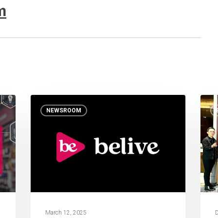
m
NEWSROOM
March 12, 2025
D