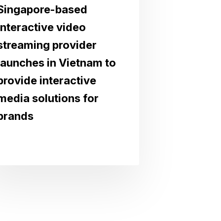
Singapore-based
interactive video
streaming provider
launches in Vietnam to
provide interactive
media solutions for
brands