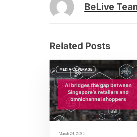
BeLive Tea
Related Posts
MEDIA COVERAGE
March 24, 2025