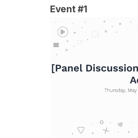
Event #1