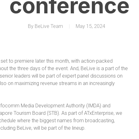
conference
By
BeLive Team
May 15, 2024
set to premiere later this month, with action-packed
ut the three days of the event. And, BeLive is a part of the
nior leaders will be part of expert panel discussions on
lso on maximizing revenue streams in an increasingly
 Infocomm Media Development Authority (IMDA) and
apore Tourism Board (STB). As part of ATxEnterprise, we
schedule where the biggest names from broadcasting,
luding BeLive, will be part of the lineup.