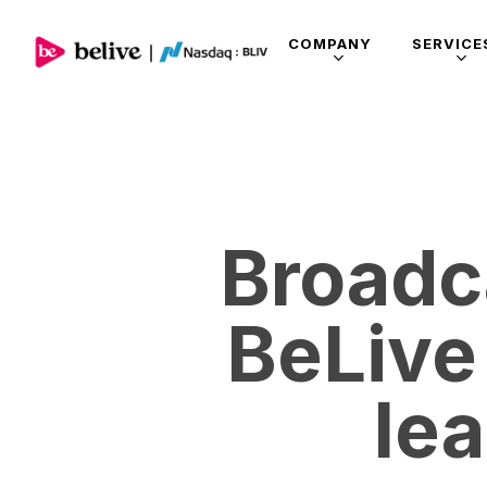
COMPANY
SERVICE
Broadc
BeLive
le