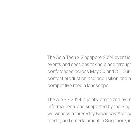
The Asia Tech x Singapore 2024 event is 
events and sessions taking place througho
conferences across May 30 and 31! Our se
content production and acquisition and a
competitive media landscape.
The ATxSG 2024 is jointly organized by
Informa Tech, and supported by the Sing
will witness a three-day BroadcastAsia 
media, and entertainment in Singapore, inc