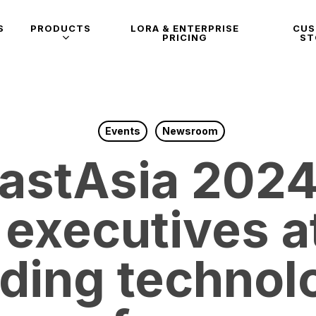
S
PRODUCTS
LORA & ENTERPRISE
CU
PRICING
ST
Events
Newsroom
astAsia 2024
 executives at
ading technol