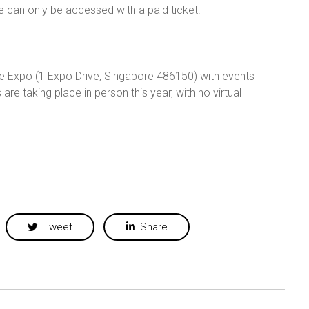
e can only be accessed with a paid ticket.
re Expo (1 Expo Drive, Singapore 486150) with events
 are taking place in person this year, with no virtual
Tweet
Share