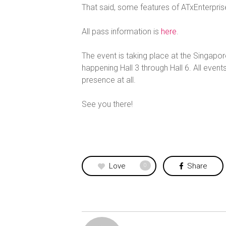
That said, some features of ATxEnterpris
All pass information is
here
.
The event is taking place at the Singapo
happening Hall 3 through Hall 6. All events
presence at all.
See you there!
Love
Share
0