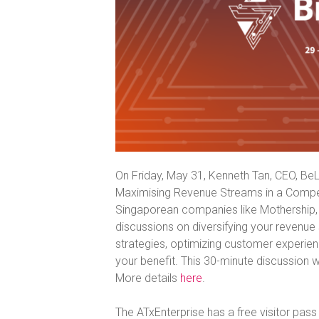
On Friday, May 31, Kenneth Tan, CEO, BeLi
Maximising Revenue Streams in a Compet
Singaporean companies like Mothership, 
discussions on diversifying your revenu
strategies, optimizing customer experienc
your benefit. This 30-minute discussion w
More details
here
.
The ATxEnterprise has a free visitor pass