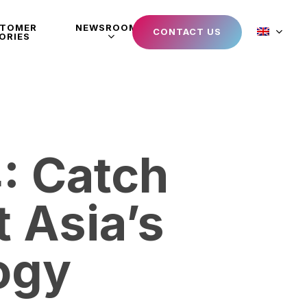
STOMER
NEWSROOM
CONTACT US
ORIES
: Catch
 Asia’s
ogy