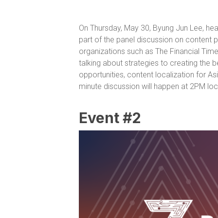
On Thursday, May 30, Byung Jun Lee, hea
part of the panel discussion on content 
organizations such as The Financial Time
talking about strategies to creating the b
opportunities, content localization for As
minute discussion will happen at 2PM loca
Event #2