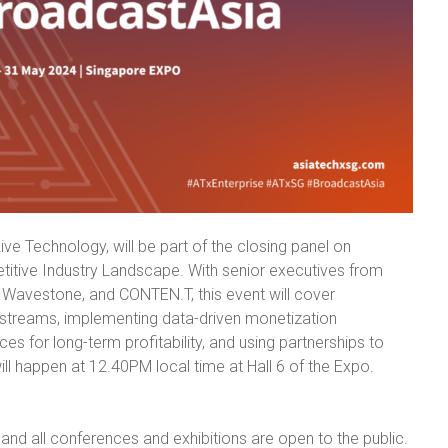
ve Technology, will be part of the closing panel on
itive Industry Landscape. With senior executives from
Wavestone, and CONTEN.T, this event will cover
e streams, implementing data-driven monetization
es for long-term profitability, and using partnerships to
ill happen at 12.40PM local time at Hall 6 of the Expo.
 and all conferences and exhibitions are open to the public.