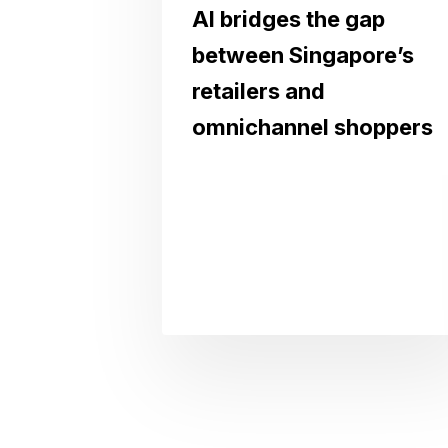
AI bridges the gap
between Singapore’s
retailers and
omnichannel shoppers