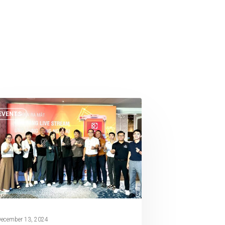
EVENTS
ecember 13, 2024