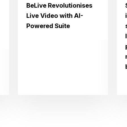
BeLive Revolutionises
Live Video with AI-
Powered Suite