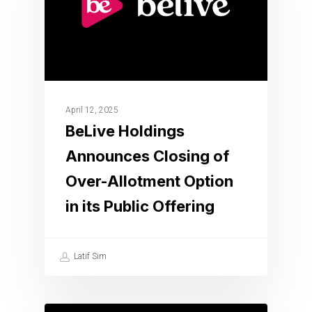
April 12, 2025
BeLive Holdings
Announces Closing of
Over-Allotment Option
in its Public Offering
Latif Sim