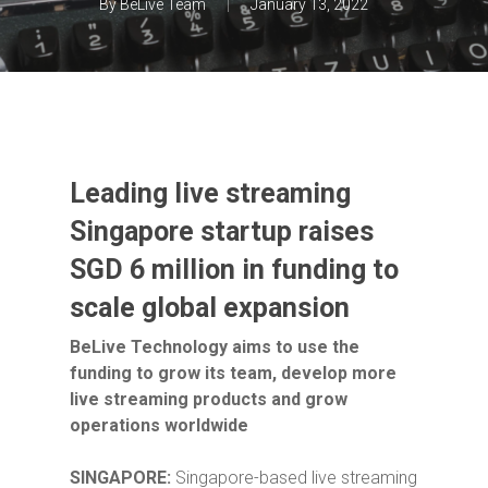
By
BeLive Team
January 13, 2022
Leading live streaming
Singapore startup raises
SGD 6 million in funding to
scale global expansion
BeLive Technology aims to use the
funding to grow its team, develop more
live streaming products and grow
operations worldwide
SINGAPORE:
Singapore-based
live streaming