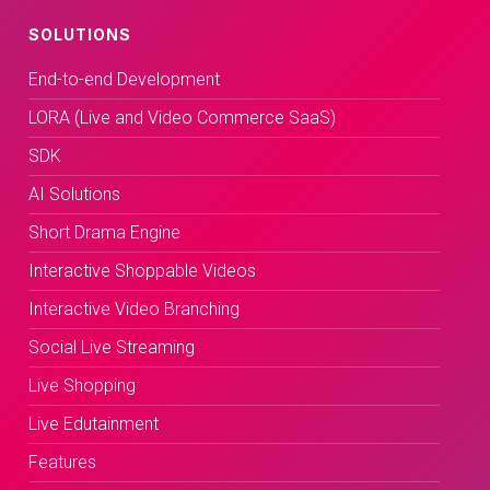
SOLUTIONS
End-to-end Development
LORA (Live and Video Commerce SaaS)
SDK
AI Solutions
Short Drama Engine
Interactive Shoppable Videos
Interactive Video Branching
Social Live Streaming
Live Shopping
Live Edutainment
Features