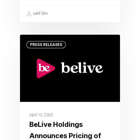
Latif Sim
PRESS RELEASES
April 12, 2025
BeLive Holdings
Announces Pricing of