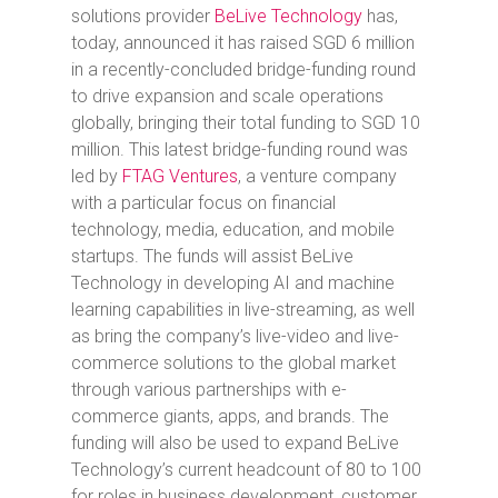
solutions provider
BeLive Technology
has,
today, announced it has raised SGD 6 million
in a recently-concluded bridge-funding round
to drive expansion and scale operations
globally, bringing their total funding to SGD 10
million. This latest bridge-funding round was
led by
FTAG Ventures
, a venture company
with a particular focus on financial
technology, media, education, and mobile
startups. The funds will assist BeLive
Technology in developing AI and machine
learning capabilities in live-streaming, as well
as bring the company’s live-video and live-
commerce solutions to the global market
through various partnerships with e-
commerce giants, apps, and brands. The
funding will also be used to expand BeLive
Technology’s current headcount of 80 to 100
for roles in business development, customer