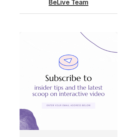
BeLive Team