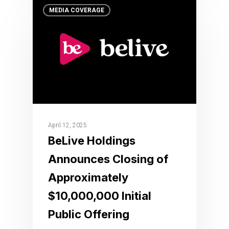
MEDIA COVERAGE
April 12, 2025
BeLive Holdings
Announces Closing of
Approximately
$10,000,000 Initial
Public Offering