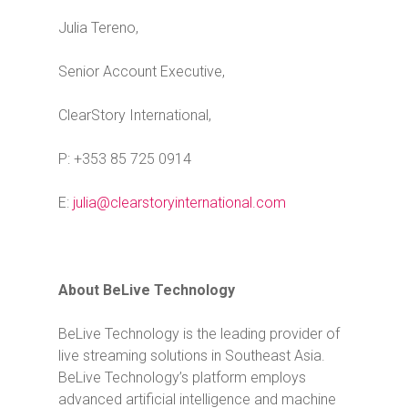
Julia Tereno,
Senior Account Executive,
ClearStory International,
P: +353 85 725 0914
E:
julia@clearstoryinternational.com
About BeLive Technology
BeLive Technology is the leading provider of
live streaming solutions in Southeast Asia.
BeLive Technology’s platform employs
advanced artificial intelligence and machine