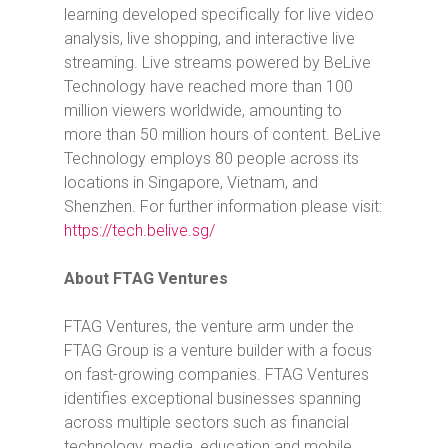
learning developed specifically for live video
analysis, live shopping, and interactive live
streaming. Live streams powered by BeLive
Technology have reached more than 100
million viewers worldwide, amounting to
more than 50 million hours of content. BeLive
Technology employs 80 people across its
locations in Singapore, Vietnam, and
Shenzhen. For further information please visit:
https://tech.belive.sg/
About FTAG Ventures
FTAG Ventures, the venture arm under the
FTAG Group is a venture builder with a focus
on fast-growing companies. FTAG Ventures
identifies exceptional businesses spanning
across multiple sectors such as financial
technology, media, education and mobile