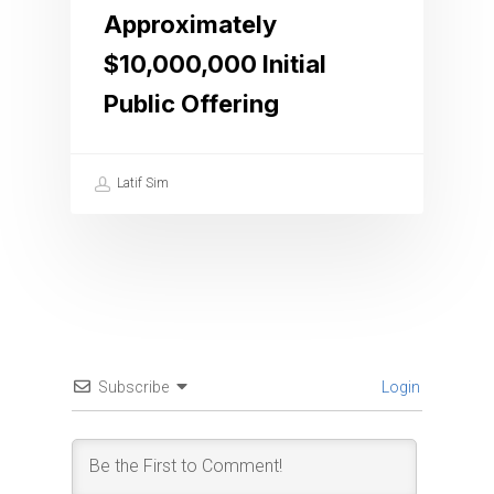
Approximately
$10,000,000 Initial
Public Offering
Latif Sim
Subscribe
Login