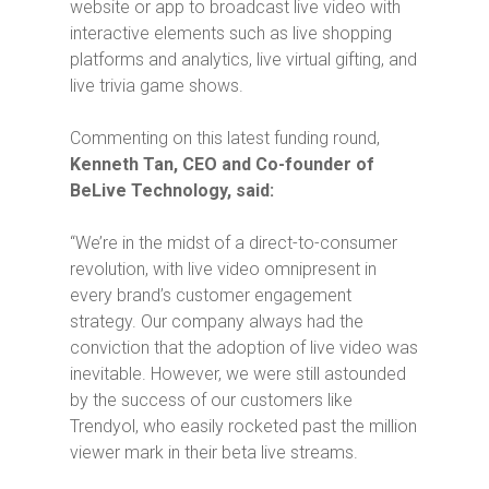
website or app to broadcast live video with
interactive elements such as live shopping
platforms and analytics, live virtual gifting, and
live trivia game shows.
Commenting on this latest funding round,
Kenneth Tan, CEO and Co-founder of
BeLive Technology, said:
“We’re in the midst of a direct-to-consumer
revolution, with live video omnipresent in
every brand’s customer engagement
strategy. Our company always had the
conviction that the adoption of live video was
inevitable. However, we were still astounded
by the success of our customers like
Trendyol, who easily rocketed past the million
viewer mark in their beta live streams.