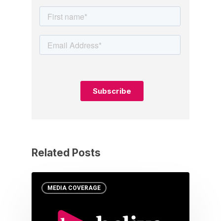
Related Posts
MEDIA COVERAGE