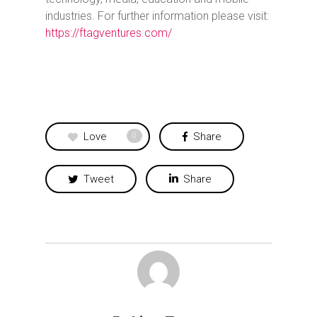
industries. For further information please visit:
https://ftagventures.com/
Love
Share
0
Tweet
Share