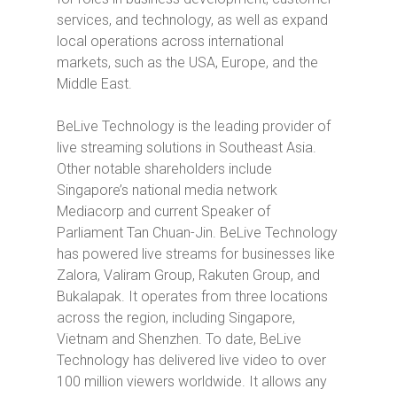
services, and technology, as well as expand
local operations across international
markets, such as the USA, Europe, and the
Middle East.
BeLive Technology is the leading provider of
live streaming solutions in Southeast Asia.
Other notable shareholders include
Singapore’s national media network
Mediacorp and current Speaker of
Parliament Tan Chuan-Jin. BeLive Technology
has powered live streams for businesses like
Zalora, Valiram Group, Rakuten Group, and
Bukalapak. It operates from three locations
across the region, including Singapore,
Vietnam and Shenzhen. To date, BeLive
Technology has
delivered
live video to over
100 million viewers worldwide. It allows any