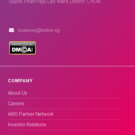
Quynh, Pham Ngu Lao Ward, District 1, HCM
business@belive.sg
COMPANY
About Us
Careers
AWS Partner Network
Investor Relations