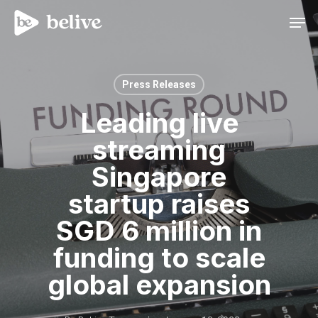
Men
Press Releases
Leading live
streaming
Singapore
startup raises
SGD 6 million in
funding to scale
global expansion