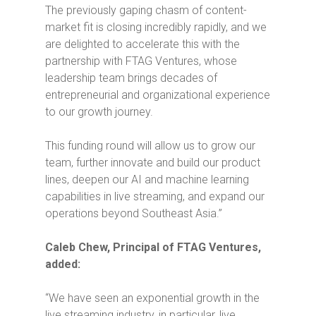
The previously gaping chasm of content-
market fit is closing incredibly rapidly, and we
are delighted to accelerate this with the
partnership with FTAG Ventures, whose
leadership team brings decades of
entrepreneurial and organizational experience
to our growth journey.
This funding round will allow us to grow our
team, further innovate and build our product
lines, deepen our AI and machine learning
capabilities in live streaming, and expand our
operations beyond Southeast Asia.”
Caleb Chew, Principal of FTAG Ventures,
added:
“We have seen an exponential growth in the
live streaming industry, in particular, live