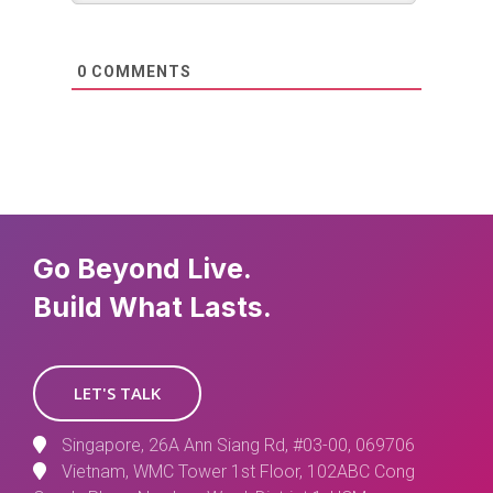
0
COMMENTS
Go Beyond Live.
Build What Lasts.
LET'S TALK
Singapore, 26A Ann Siang Rd, #03-00, 069706
Vietnam, WMC Tower 1st Floor, 102ABC Cong