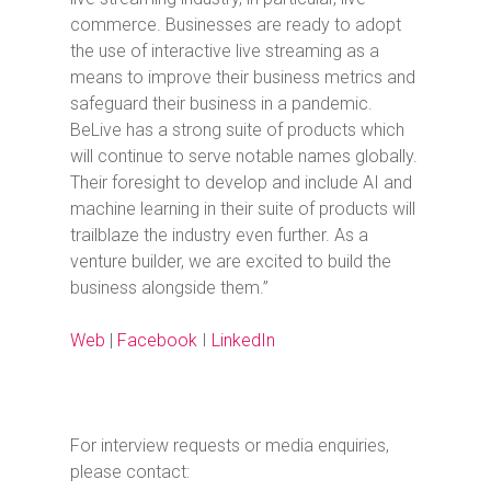
commerce. Businesses are ready to adopt
the use of interactive live streaming as a
means to improve their business metrics and
safeguard their business in a pandemic.
BeLive has a strong suite of products which
will continue to serve notable names globally.
Their foresight to develop and include AI and
machine learning in their suite of products will
trailblaze the industry even further. As a
venture builder, we are excited to build the
business alongside them.”
Web
|
Facebook
I
LinkedIn
For interview requests or media enquiries,
please contact: