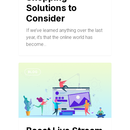
Solutions to
Consider
If we’ve learned anything over the last
year, it’s that the online world has
become…
BLOG