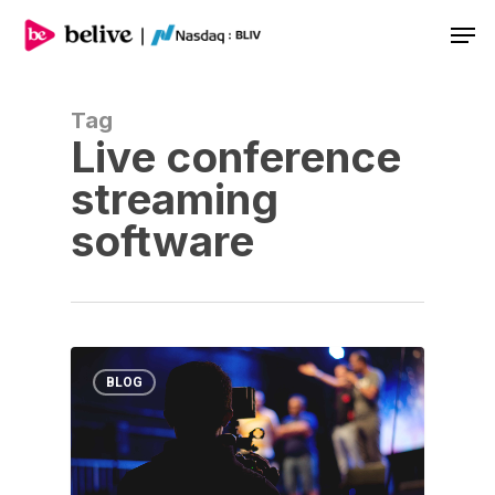
Men
Tag
Live conference
streaming
software
BLOG