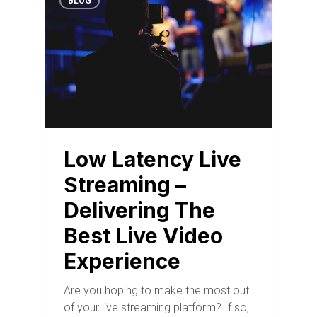
BLOG
Low Latency Live
Streaming –
Delivering The
Best Live Video
Experience
Are you hoping to make the most out
of your live streaming platform? If so,