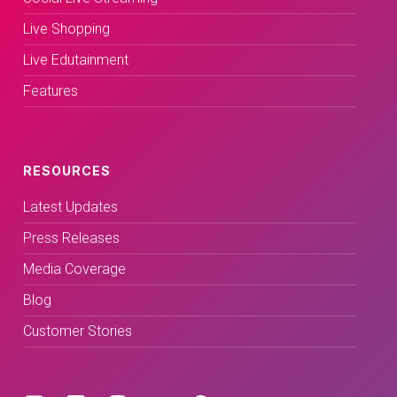
Live Shopping
Live Edutainment
Features
RESOURCES
Latest Updates
Press Releases
Media Coverage
Blog
Customer Stories