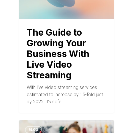
The Guide to
Growing Your
Business With
Live Video
Streaming
With live video streaming services
estimated to increase by 15-fold just
by 2022, it’s safe…
BLOG