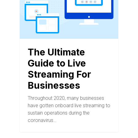
The Ultimate
Guide to Live
Streaming For
Businesses
Throughout 2020, many businesses
have gotten onboard live streaming to
sustain operations during the
coronavirus…