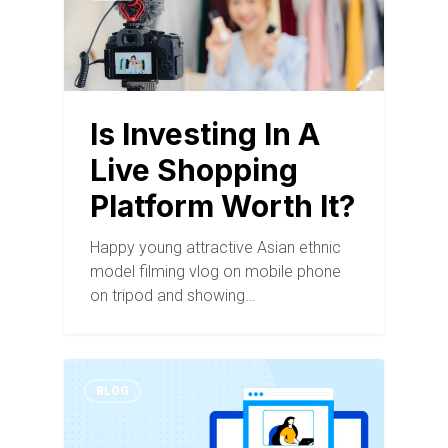
Is Investing In A
Live Shopping
Platform Worth It?
Happy young attractive Asian ethnic
model filming vlog on mobile phone
on tripod and showing…
BLOG