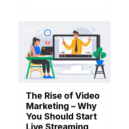
…
BLOG
The Rise of Video
Marketing – Why
You Should Start
Live Streaming