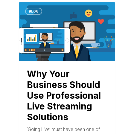
BLOG
Why Your
Business Should
Use Professional
Live Streaming
Solutions
‘Going Live’ must have been one of