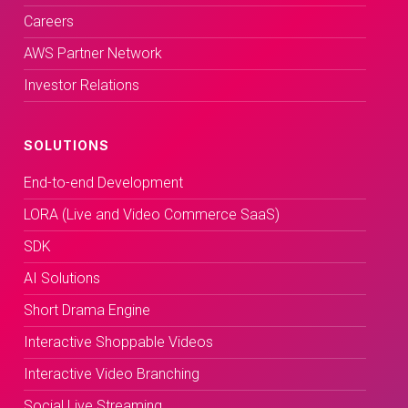
Careers
AWS Partner Network
Investor Relations
SOLUTIONS
End-to-end Development
LORA (Live and Video Commerce SaaS)
SDK
AI Solutions
Short Drama Engine
Interactive Shoppable Videos
Interactive Video Branching
Social Live Streaming