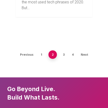
the most used tech phrases of 2020.
But…
Previous
1
2
3
4
Next
Go Beyond Live.
Build What Lasts.