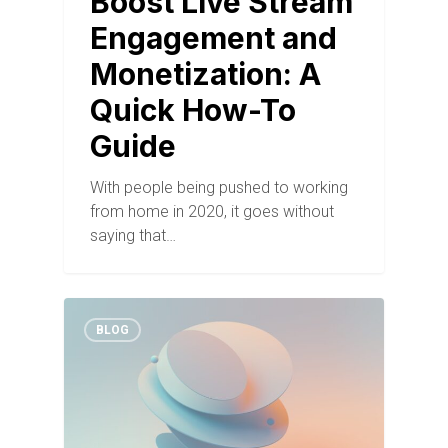
Boost Live Stream
Engagement and
Monetization: A
Quick How-To
Guide
With people being pushed to working
from home in 2020, it goes without
saying that…
BLOG