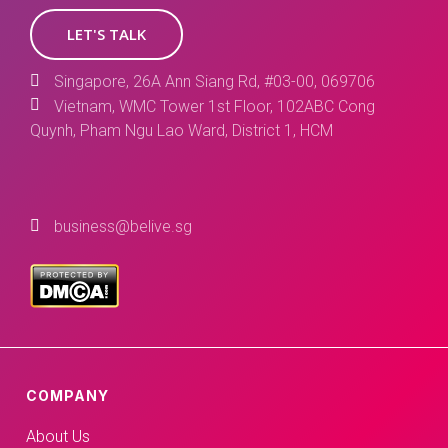
LET'S TALK
Singapore, 26A Ann Siang Rd, #03-00, 069706
Vietnam, WMC Tower 1st Floor, 102ABC Cong
Quynh, Pham Ngu Lao Ward, District 1, HCM
business@belive.sg
COMPANY
About Us