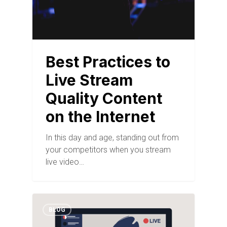
Best Practices to
Live Stream
Quality Content
on the Internet
In this day and age, standing out from
your competitors when you stream
live video…
BLOG