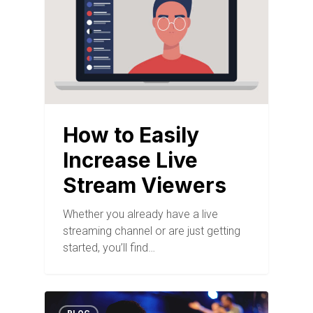
How to Easily
Increase Live
Stream Viewers
Whether you already have a live
streaming channel or are just getting
started, you’ll find…