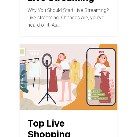
Why You Should Start Live Streaming?
Live streaming. Chances are, you’ve
heard of it. As…
BLOG
Top Live
Shopping