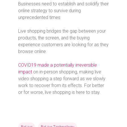
Businesses need to establish and solidify their
online strategy to survive during
unprecedented times
Live shopping bridges the gap between your
products, the screen, and the buying
experience customers are looking for as they
browse online.
COVID19 made a potentially irreversible
impact
on in-person shopping, making live
video shopping a step forward as we slowly
work to recover from its effects. For better
or for worse, live shopping is here to stay.