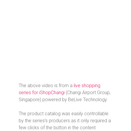
The above video is from a
live shopping
series for iShopChangi
(Changi Airport Group,
Singapore) powered by BeLive Technology.
The product catalog was easily controllable
by the series’s producers as it only required a
few clicks of the button in the content