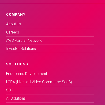
COMPANY
About Us
Careers
AWS Partner Network
Investor Relations
SOLUTIONS
End-to-end Development
LORA (Live and Video Commerce SaaS)
SDK
AI Solutions