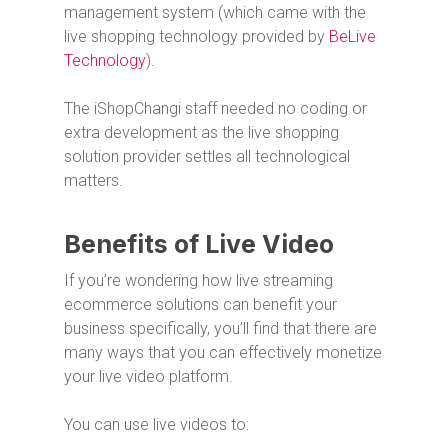
management system (which came with the
live shopping technology provided by
BeLive
Technology
).
The iShopChangi staff needed no coding or
extra development as the live shopping
solution provider settles all technological
matters.
Benefits of Live Video
If you’re wondering how live streaming
ecommerce solutions can benefit your
business specifically, you’ll find that there are
many ways that you can effectively monetize
your live video platform.
You can use live videos to: