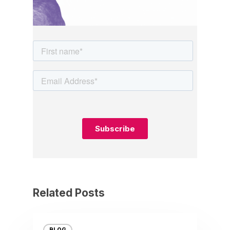
Related Posts