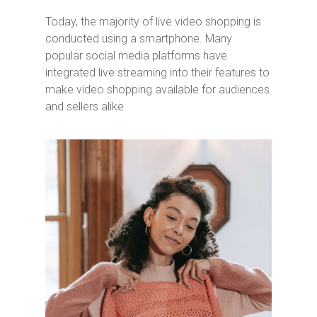
Today, the majority of live video shopping is
conducted using a smartphone. Many
popular social media platforms have
integrated live streaming into their features to
make video shopping available for audiences
and sellers alike.