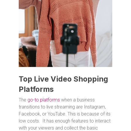
Top Live Video Shopping
Platforms
The
go-to platforms
when a business
transitions to live streaming are Instagram,
Facebook, or YouTube. This is because of its
low costs. It has enough features to interact
with your viewers and collect the basic