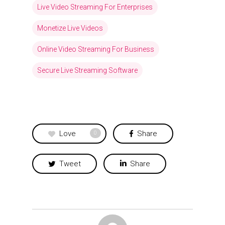
Live Video Streaming For Enterprises
Monetize Live Videos
Online Video Streaming For Business
Secure Live Streaming Software
Love
Share
0
Tweet
Share