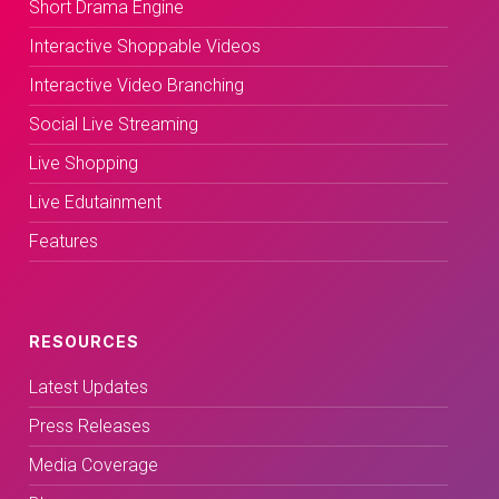
Short Drama Engine
Interactive Shoppable Videos
Interactive Video Branching
Social Live Streaming
Live Shopping
Live Edutainment
Features
RESOURCES
Latest Updates
Press Releases
Media Coverage