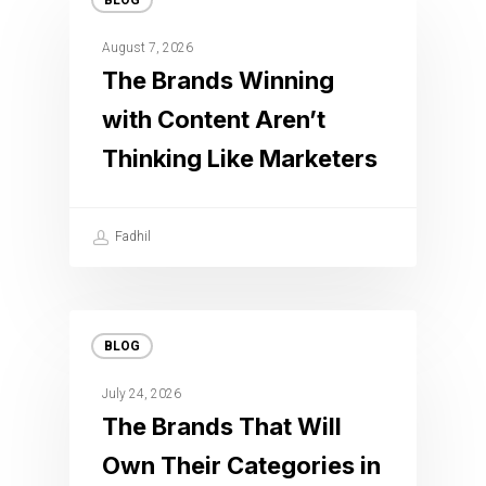
BLOG
August 7, 2026
The Brands Winning
with Content Aren’t
Thinking Like Marketers
Fadhil
BLOG
July 24, 2026
The Brands That Will
Own Their Categories in