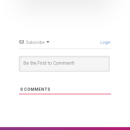
Subscribe
Login
0
COMMENTS