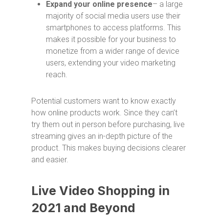
Expand your online presence
– a large
majority of social media users use their
smartphones to access platforms. This
makes it possible for your business to
monetize from a wider range of device
users, extending your video marketing
reach.
Potential customers want to know exactly
how online products work. Since they can’t
try them out in person before purchasing, live
streaming gives an in-depth picture of the
product. This makes buying decisions clearer
and easier.
Live Video Shopping in
2021 and Beyond