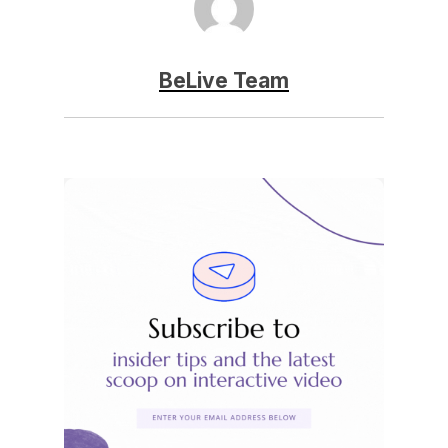
BeLive Team