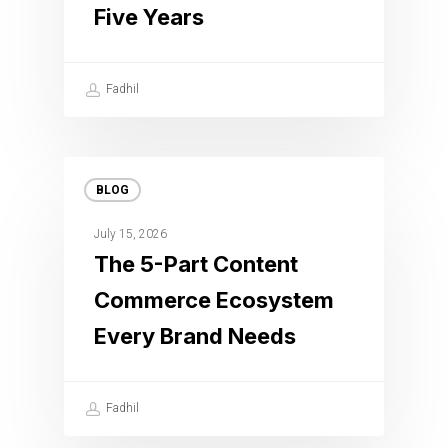
Five Years
Fadhil
BLOG
July 15, 2026
The 5-Part Content
Commerce Ecosystem
Every Brand Needs
Fadhil