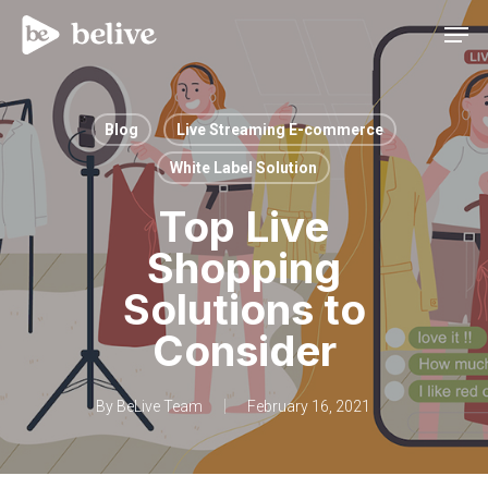
Men
Blog
Live Streaming E-commerce
White Label Solution
Top Live
Shopping
Solutions to
Consider
By
BeLive Team
February 16, 2021