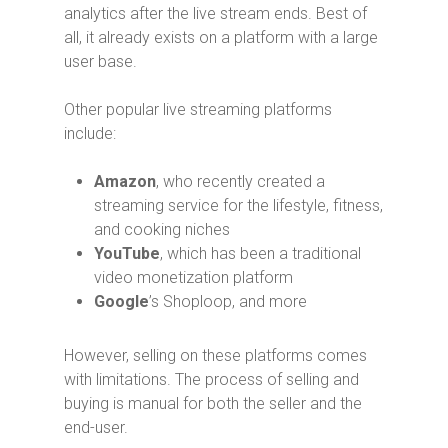
analytics after the live stream ends. Best of
all, it already exists on a platform with a large
user base.
Other popular live streaming platforms
include:
Amazon
, who recently created a
streaming service for the lifestyle, fitness,
and cooking niches
YouTube
, which has been a traditional
video monetization platform
Google
’s Shoploop, and more
However, selling on these platforms comes
with limitations. The process of selling and
buying is manual for both the seller and the
end-user.