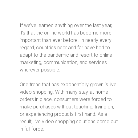
If we’ve learned anything over the last year,
it’s that the online world has become more
important than ever before. In nearly every
regard, countries near and far have had to
adapt to the pandemic and resort to online
marketing, communication, and services
wherever possible.
One trend that has exponentially grown is live
video shopping. With many stay-at-home
orders in place, consumers were forced to
make purchases without touching, trying on,
or experiencing products first-hand. As a
result, live video shopping solutions came out
in full force.