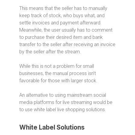
This means that the seller has to manually
keep track of stock, who buys what, and
settle invoices and payment afterward.
Meanwhile, the user usually has to comment
to purchase their desired item and bank
transfer to the seller after receiving an invoice
by the seller after the stream.
While this is not a problem for small
businesses, the manual process isn’t
favorable for those with larger stock.
An alternative to using mainstream social
media platforms for live streaming would be
to use white label live shopping solutions.
White Label Solutions