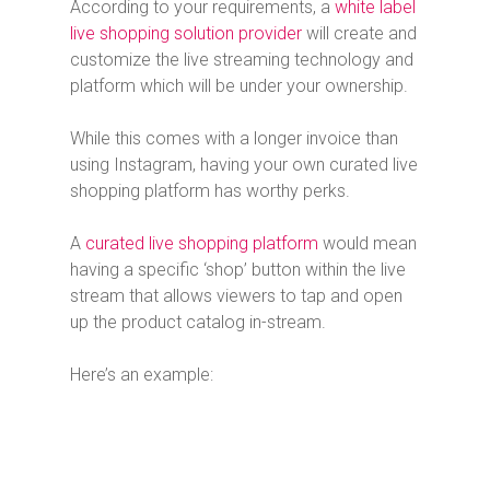
According to your requirements, a
white label
live shopping solution provider
will create and
customize the live streaming technology and
platform which will be under your ownership.
While this comes with a longer invoice than
using Instagram, having your own curated live
shopping platform has worthy perks.
A
curated live shopping platform
would mean
having a specific ‘shop’ button within the live
stream that allows viewers to tap and open
up the product catalog in-stream.
Here’s an example: