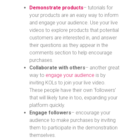
Demonstrate products
– tutorials for
your products are an easy way to inform
and engage your audience. Use your live
videos to explore products that potential
customers are interested in, and answer
their questions as they appear in the
comments section to help encourage
purchases.
Collaborate with others
– another great
way to
engage your audience
is by
inviting KOLs to join your live video.
These people have their own ‘followers’
that will likely tune in too, expanding your
platform quickly.
Engage followers
– encourage your
audience to make purchases by inviting
them to participate in the demonstration
themselves.