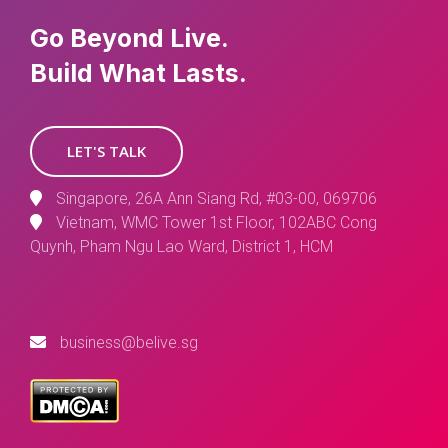
Go Beyond Live.
Build What Lasts.
LET'S TALK
Singapore, 26A Ann Siang Rd, #03-00, 069706
Vietnam, WMC Tower 1st Floor, 102ABC Cong
Quynh, Pham Ngu Lao Ward, District 1, HCM
business@belive.sg