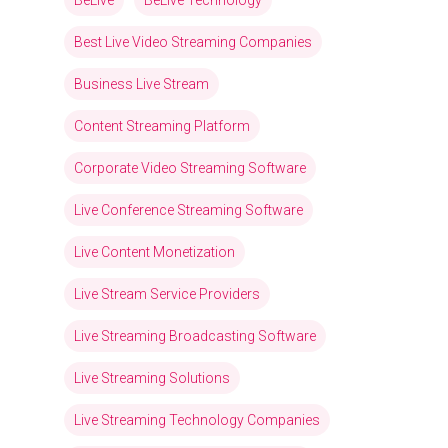
BeLive
BeLive Technology
Best Live Video Streaming Companies
Business Live Stream
Content Streaming Platform
Corporate Video Streaming Software
Live Conference Streaming Software
Live Content Monetization
Live Stream Service Providers
Live Streaming Broadcasting Software
Live Streaming Solutions
Live Streaming Technology Companies