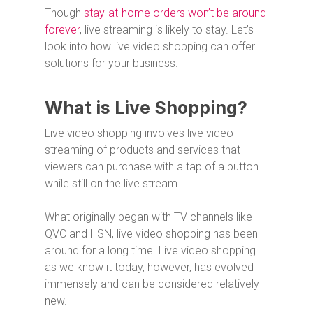
Though
stay-at-home orders won’t be around
forever
, live streaming is likely to stay. Let’s
look into how live video shopping can offer
solutions for your business.
What is Live Shopping?
Live video shopping involves live video
streaming of products and services that
viewers can purchase with a tap of a button
while still on the live stream.
What originally began with TV channels like
QVC and HSN, live video shopping has been
around for a long time. Live video shopping
as we know it today, however, has evolved
immensely and can be considered relatively
new.