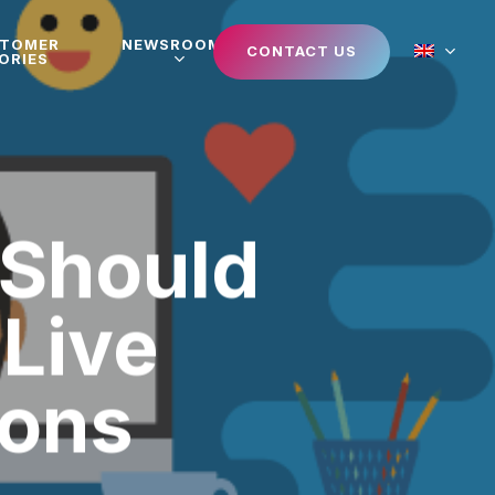
STOMER
NEWSROOM
CONTACT US
ORIES
 Should
 Live
ions