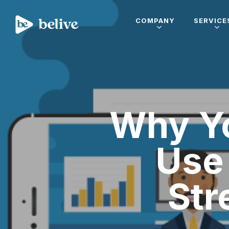
COMPANY
SERVICE
Why Yo
Use 
Str