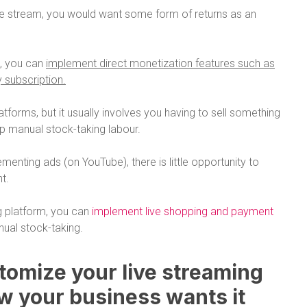
ive stream, you would want some form of returns as an
m, you can
implement direct monetization features such as
y subscription.
atforms, but it usually involves you having to sell something
up manual stock-taking labour.
menting ads (on YouTube), there is little opportunity to
t.
g platform, you can
implement live shopping and payment
ual stock-taking.
stomize your live streaming
w your business wants it