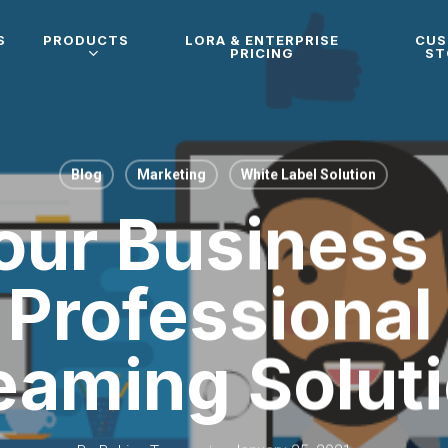
S
PRODUCTS
LORA & ENTERPRISE
CU
PRICING
ST
Blog
Marketing
White Label Solution
ur Business
Professional
eaming Solut