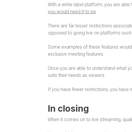
With a white label platform, you are able
you would need it to be
.
There are far lesser restrictions associa
opposed to going live on platforms suc
Some examples of these features woul
exclusive meeting features.
Once you are able to understand what you
suits their needs as viewers.
If you have fewer restrictions, you have 
In closing
When it comes on to live streaming, qual