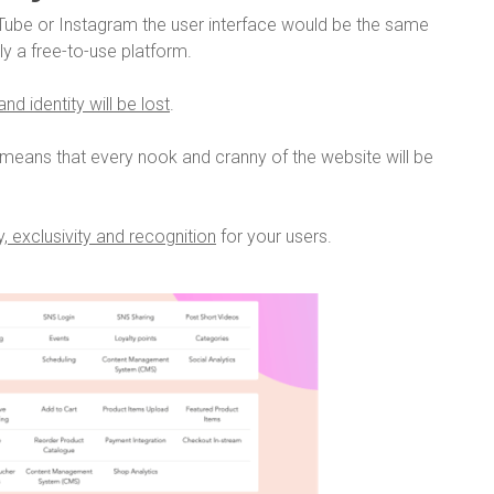
ube or Instagram the user interface would be the same
lly a free-to-use platform.
nd identity will be lost
.
means that every nook and cranny of the website will be
, exclusivity and recognition
for your users.