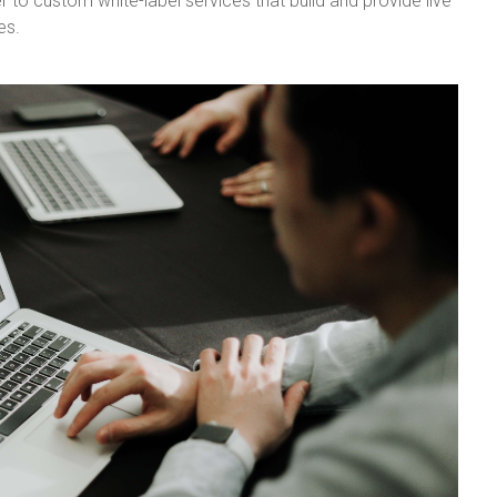
r to custom white-label services that build and provide live
es.