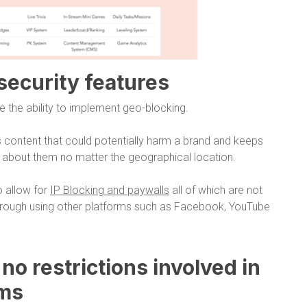
 security features
e the ability to implement geo-blocking.
 content that could potentially harm a brand and keeps
d about them no matter the geographical location.
o allow for
IP Blocking and paywalls
all of which are not
through using other platforms such as Facebook, YouTube
o no restrictions involved in
rms