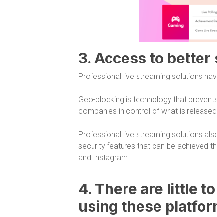
3. Access to better
Professional live streaming solutions hav
Geo-blocking is technology that prevents
companies in control of what is release
Professional live streaming solutions als
security features that can be achieved 
and Instagram.
4. There are little t
using these platfo