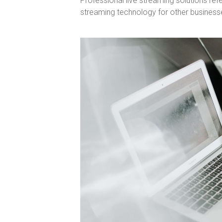
Professional live streaming solutions refe
streaming technology for other business