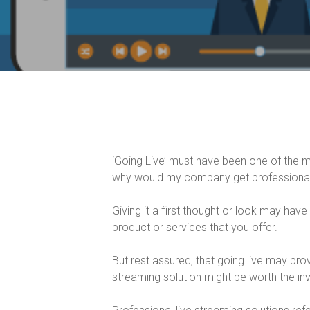
‘Going Live’ must have been one of the 
why would my company get professional 
Giving it a first thought or look may have
product or services that you offer.
But rest assured, that going live may prov
streaming solution might be worth the inv