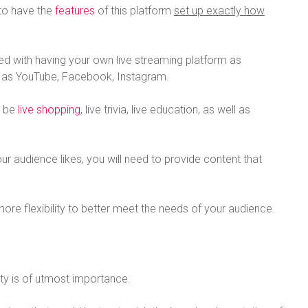
 to have the
features
of this platform
set up exactly how
ted with having your own live streaming platform as
h as YouTube, Facebook, Instagram.
d be
live shopping
, live trivia, live education, as well as
r audience likes, you will need to provide content that
more flexibility to better meet the needs of your audience.
ity is of utmost importance.