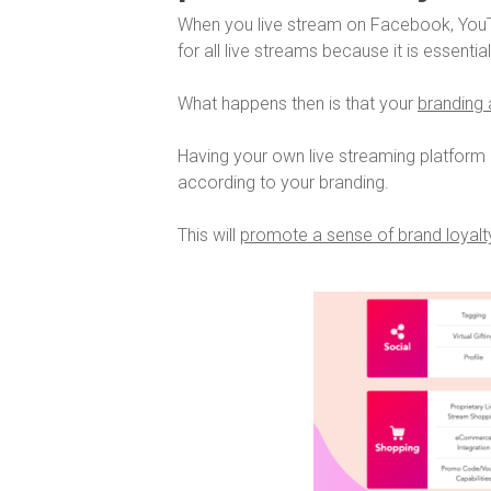
When you live stream on Facebook, YouT
for all live streams because it is essentia
What happens then is that your
branding a
Having your own live streaming platform 
according to your branding.
This will
promote a sense of brand loyalty