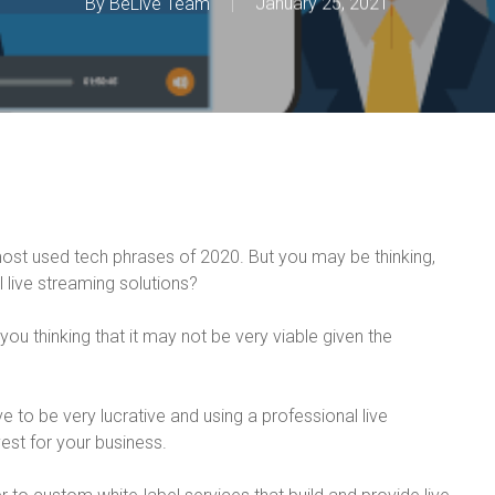
By
BeLive Team
January 25, 2021
most used tech phrases of 2020. But you may be thinking,
live streaming solutions?
 you thinking that it may not be very viable given the
e to be very lucrative and using a professional live
est for your business.