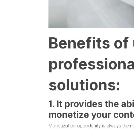
Benefits of
professiona
solutions:
1. It provides the ab
monetize your cont
Monetization opportunity is always the m