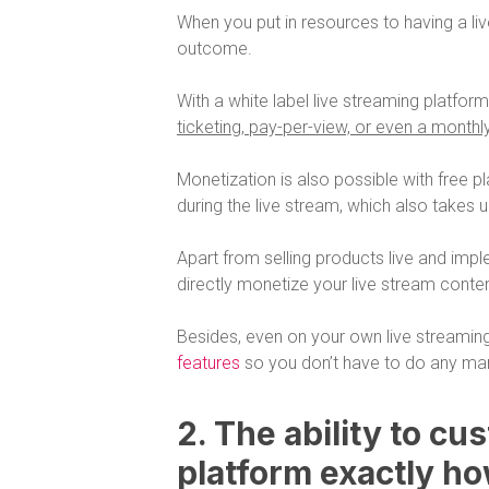
When you put in resources to having a l
outcome.
With a white label live streaming platfor
ticketing, pay-per-view, or even a monthl
Monetization is also possible with free pl
during the live stream, which also takes 
Apart from selling products live and imple
directly monetize your live stream conten
Besides, even on your own live streamin
features
so you don’t have to do any man
2. The ability to cu
platform exactly ho