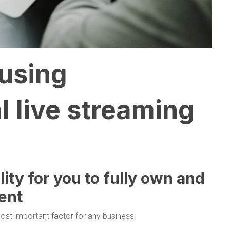
 using
l live streaming
ility for you to fully own and
ent
ost important factor for any business.