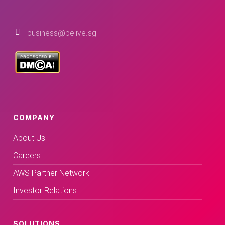
business@belive.sg
COMPANY
About Us
Careers
AWS Partner Network
Investor Relations
SOLUTIONS