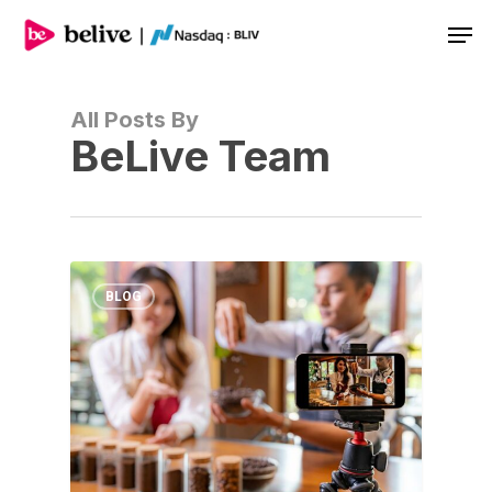
Men
All Posts By
BeLive Team
BLOG