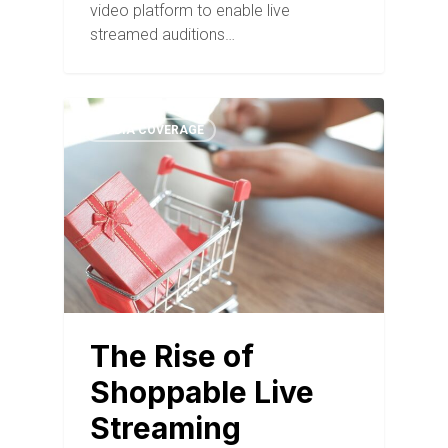
video platform to enable live
streamed auditions…
MEDIA COVERAGE
The Rise of
Shoppable Live
Streaming