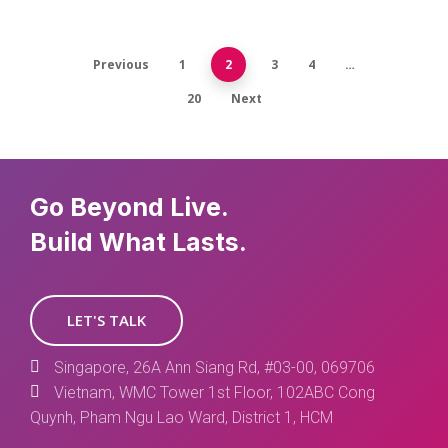
Previous
1
2
3
4
…
20
Next
Go Beyond Live.
Build What Lasts.
LET'S TALK
Singapore, 26A Ann Siang Rd, #03-00, 069706
Vietnam, WMC Tower 1st Floor, 102ABC Cong
Quynh, Pham Ngu Lao Ward, District 1, HCM