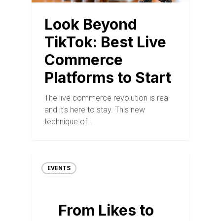
Look Beyond
TikTok: Best Live
Commerce
Platforms to Start
The live commerce revolution is real
and it's here to stay. This new
technique of…
EVENTS
From Likes to