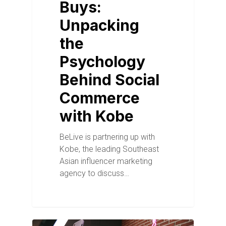
Buys:
Unpacking
the
Psychology
Behind Social
Commerce
with Kobe
BeLive is partnering up with
Kobe, the leading Southeast
Asian influencer marketing
agency to discuss…