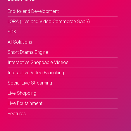
End-to-end Development
LORA (Live and Video Commerce SaaS)
SDK
AI Solutions
Short Drama Engine
Interactive Shoppable Videos
Interactive Video Branching
Social Live Streaming
Live Shopping
Live Edutainment
Features