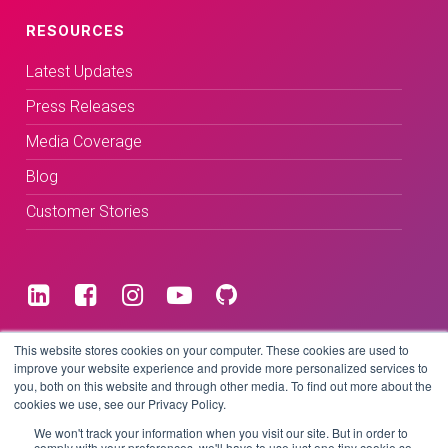
RESOURCES
Latest Updates
Press Releases
Media Coverage
Blog
Customer Stories
Terms & Conditions
This website stores cookies on your computer. These cookies are used to
improve your website experience and provide more personalized services to
you, both on this website and through other media. To find out more about the
Privacy Policy
cookies we use, see our Privacy Policy.
We won't track your information when you visit our site. But in order to
comply with your preferences, we'll have to use just one tiny cookie so