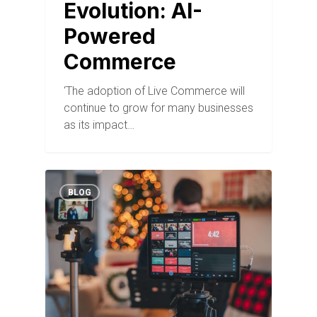
Evolution: AI-
Powered
Commerce
‘The adoption of Live Commerce will
continue to grow for many businesses
as its impact…
BLOG