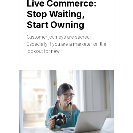
Live Commerce:
Stop Waiting,
Start Owning
Customer journeys are sacred.
Especially if you are a marketer on the
lookout for new…
BLOG