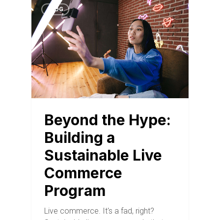
BLOG
Beyond the Hype:
Building a
Sustainable Live
Commerce
Program
Live commerce. It's a fad, right?