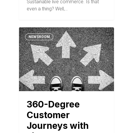
Sustainable live commerce. Is that
even a thing? Well,…
NEWSROOM
360-Degree
Customer
Journeys with