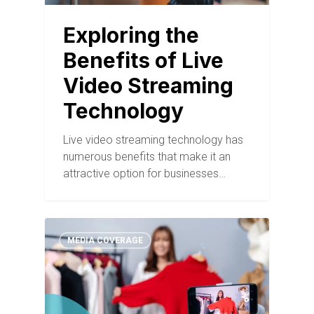
Exploring the
Benefits of Live
Video Streaming
Technology
Live video streaming technology has
numerous benefits that make it an
attractive option for businesses…
MEDIA COVERAGE