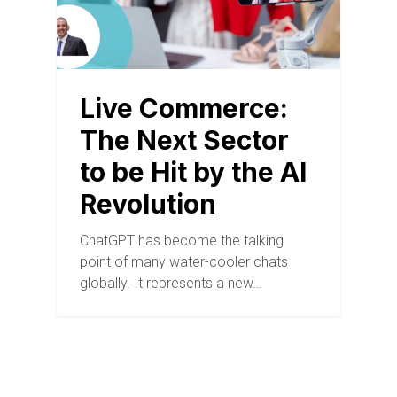
Live Commerce:
The Next Sector
to be Hit by the AI
Revolution
ChatGPT has become the talking
point of many water-cooler chats
globally. It represents a new…