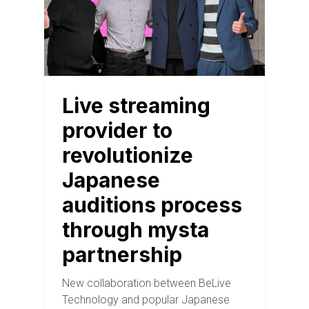
Live streaming
provider to
revolutionize
Japanese
auditions process
through mysta
partnership
New collaboration between BeLive
Technology and popular Japanese