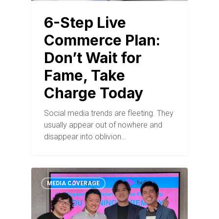
6-Step Live
Commerce Plan:
Don’t Wait for
Fame, Take
Charge Today
Social media trends are fleeting. They
usually appear out of nowhere and
disappear into oblivion…
MEDIA COVERAGE