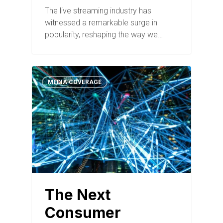
The live streaming industry has
witnessed a remarkable surge in
popularity, reshaping the way we…
MEDIA COVERAGE
The Next
Consumer