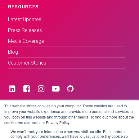
RESOURCES
Latest Updates
Press Releases
Media Coverage
Blog
Customer Stories
Terms & Conditions
This website stores cookies on your computer. These cookies are used to
improve your website experience and provide more personalized services to
you, both on this website and through other media. To find out more about the
Privacy Policy
cookies we use, see our Privacy Policy.
We won't track your information when you visit our site. But in order to
comply with your preferences, we'll have to use just one tiny cookie so