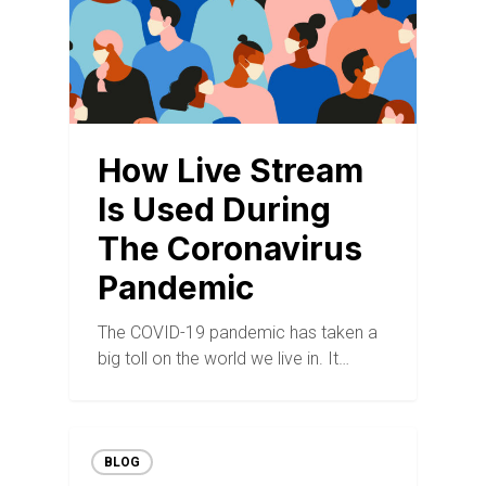
How Live Stream
Is Used During
The Coronavirus
Pandemic
The COVID-19 pandemic has taken a
big toll on the world we live in. It…
BLOG