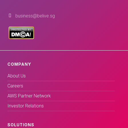
business@belive.sg
COMPANY
About Us
Careers
AWS Partner Network
Investor Relations
SOLUTIONS