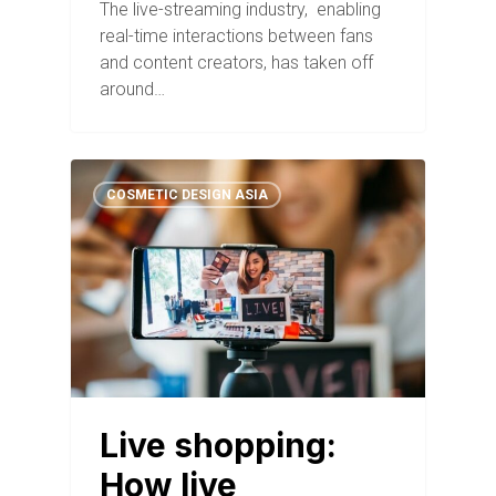
The live-streaming industry, enabling
real-time interactions between fans
and content creators, has taken off
around…
COSMETIC DESIGN ASIA
Live shopping:
How live