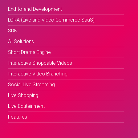
End-to-end Development
LORA (Live and Video Commerce SaaS)
SDK
AI Solutions
Short Drama Engine
Interactive Shoppable Videos
Interactive Video Branching
Social Live Streaming
Live Shopping
Live Edutainment
Features