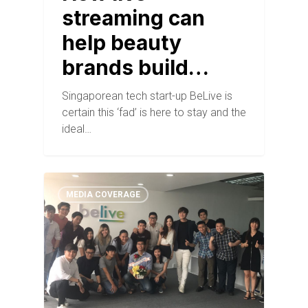
streaming can
help beauty
brands build…
Singaporean tech start-up BeLive is
certain this ‘fad’ is here to stay and the
ideal…
MEDIA COVERAGE