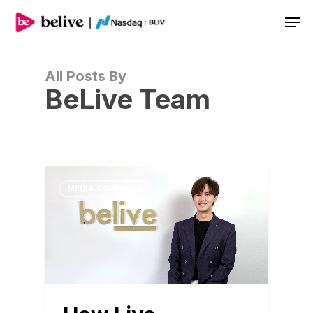
Men
All Posts By
BeLive Team
MEDIA COVERAGE