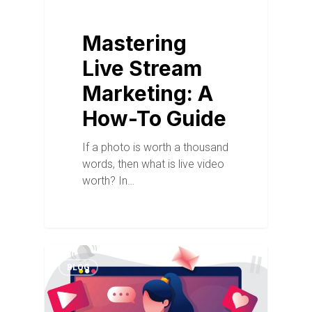
Mastering
Live Stream
Marketing: A
How-To Guide
If a photo is worth a thousand
words, then what is live video
worth? In…
BLOG