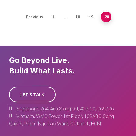
Previous
1
…
18
19
20
Go Beyond Live.
Build What Lasts.
LET'S TALK
Singapore, 26A Ann Siang Rd, #03-00, 069706
Vietnam, WMC Tower 1st Floor, 102ABC Cong
Quynh, Pham Ngu Lao Ward, District 1, HCM