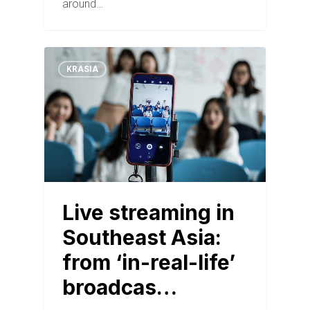
around…
KRASIA
Live streaming in
Southeast Asia:
from ‘in-real-life’
broadcas…