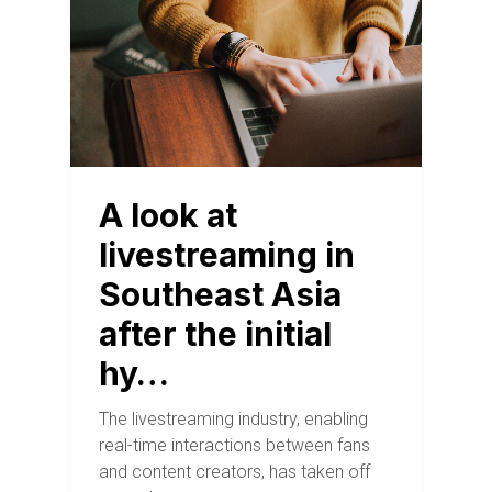
A look at
livestreaming in
Southeast Asia
after the initial
hy…
The livestreaming industry, enabling
real-time interactions between fans
and content creators, has taken off