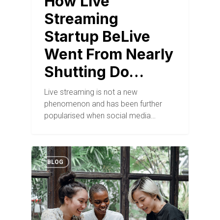
How Live
Streaming
Startup BeLive
Went From Nearly
Shutting Do…
Live streaming is not a new
phenomenon and has been further
popularised when social media…
BLOG