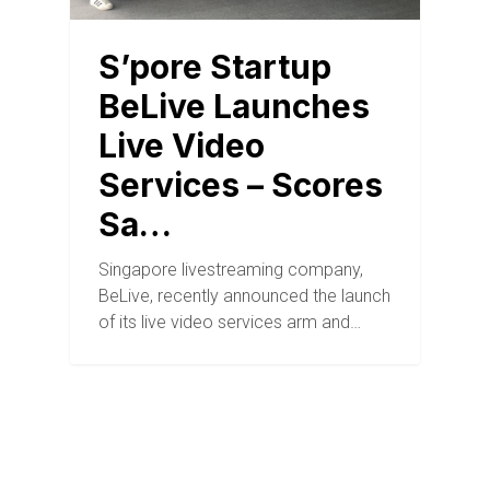
S’pore Startup
BeLive Launches
Live Video
Services – Scores
Sa…
Singapore livestreaming company,
BeLive, recently announced the launch
of its live video services arm and…