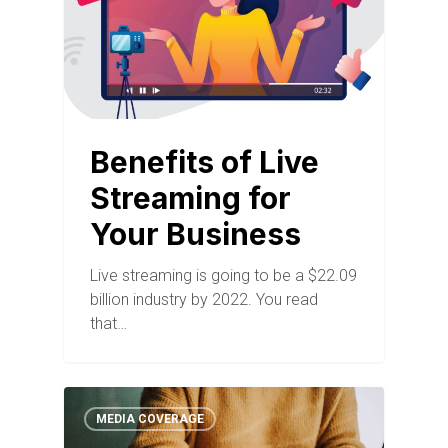
Benefits of Live
Streaming for
Your Business
Live streaming is going to be a $22.09
billion industry by 2022. You read
that…
MEDIA COVERAGE