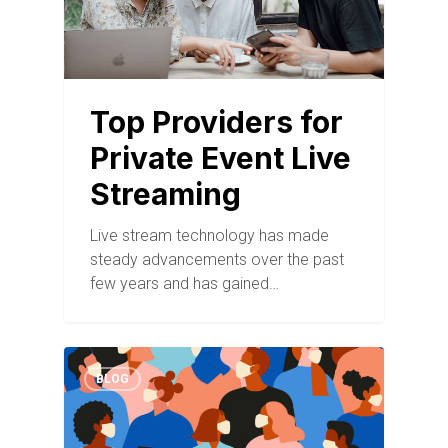
Top Providers for
Private Event Live
Streaming
Live stream technology has made
steady advancements over the past
few years and has gained…
BLOG