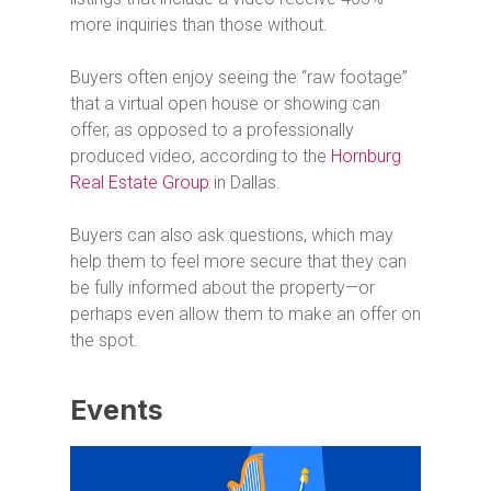
more inquiries than those without.
Buyers often enjoy seeing the “raw footage”
that a virtual open house or showing can
offer, as opposed to a professionally
produced video, according to the
Hornburg
Real Estate Group
in Dallas.
Buyers can also ask questions, which may
help them to feel more secure that they can
be fully informed about the property—or
perhaps even allow them to make an offer on
the spot.
Events