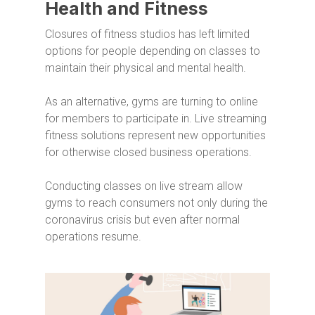
Health and Fitness
Closures of fitness studios has left limited
options for people depending on classes to
maintain their physical and mental health.
As an alternative, gyms are turning to online
for members to participate in. Live streaming
fitness solutions represent new opportunities
for otherwise closed business operations.
Conducting classes on live stream allow
gyms to reach consumers not only during the
coronavirus crisis but even after normal
operations resume.