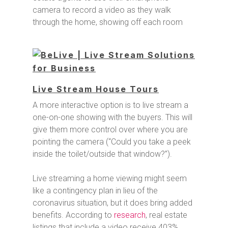
camera to record a video as they walk
through the home, showing off each room
Live Stream House Tours
A more interactive option is to live stream a
one-on-one showing with the buyers. This will
give them more control over where you are
pointing the camera (“Could you take a peek
inside the toilet/outside that window?”).
Live streaming a home viewing might seem
like a contingency plan in lieu of the
coronavirus situation, but it does bring added
benefits. According to
research
, real estate
listings that include a video receive 403%