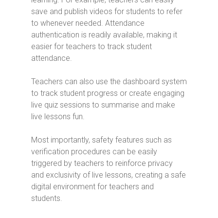
save and publish videos for students to refer
to whenever needed. Attendance
authentication is readily available, making it
easier for teachers to track student
attendance.
Teachers can also use the dashboard system
to track student progress or create engaging
live quiz sessions to summarise and make
live lessons fun.
Most importantly, safety features such as
verification procedures can be easily
triggered by teachers to reinforce privacy
and exclusivity of live lessons, creating a safe
digital environment for teachers and
students.