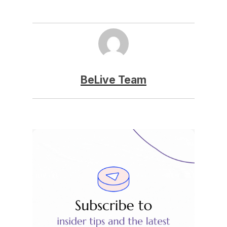
BeLive Team