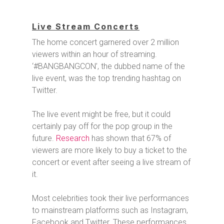
Live Stream Concerts
The home concert garnered over 2 million
viewers within an hour of streaming.
‘#BANGBANGCON’, the dubbed name of the
live event, was the top trending hashtag on
Twitter.
The live event might be free, but it could
certainly pay off for the pop group in the
future.
Research
has shown that 67% of
viewers are more likely to buy a ticket to the
concert or event after seeing a live stream of
it.
Most celebrities took their live performances
to mainstream platforms such as Instagram,
Facebook and Twitter. These performances