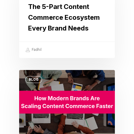
The 5-Part Content
Commerce Ecosystem
Every Brand Needs
Fadhil
BLOG