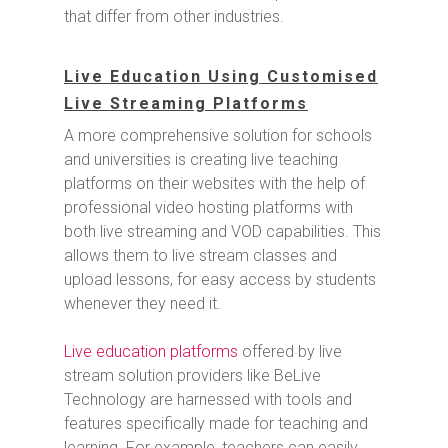
that differ from other industries.
Live Education Using Customised
Live Streaming Platforms
A more comprehensive solution for schools
and universities is creating live teaching
platforms on their websites with the help of
professional video hosting platforms with
both live streaming and VOD capabilities. This
allows them to live stream classes and
upload lessons, for easy access by students
whenever they need it.
Live education platforms
offered by live
stream solution providers like BeLive
Technology are harnessed with tools and
features specifically made for teaching and
learning. For example, teachers can easily