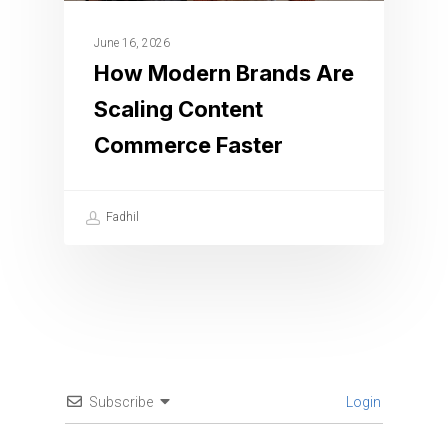
June 16, 2026
How Modern Brands Are
Scaling Content
Commerce Faster
Fadhil
Subscribe
Login