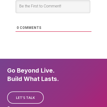
0
COMMENTS
Go Beyond Live.
Build What Lasts.
LET'S TALK