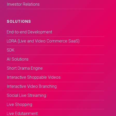
Investor Relations
SOLUTIONS
End-to-end Development
LORA (Live and Video Commerce SaaS)
SDK
AI Solutions
Short Drama Engine
Interactive Shoppable Videos
Interactive Video Branching
Social Live Streaming
Live Shopping
Live Edutainment