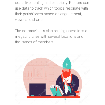
costs like heating and electricity. Pastors can
use data to track which topics resonate with
their parishioners based on engagement,
views and shares.
The coronavirus is also shifting operations at
megachurches with several locations and
thousands of members.