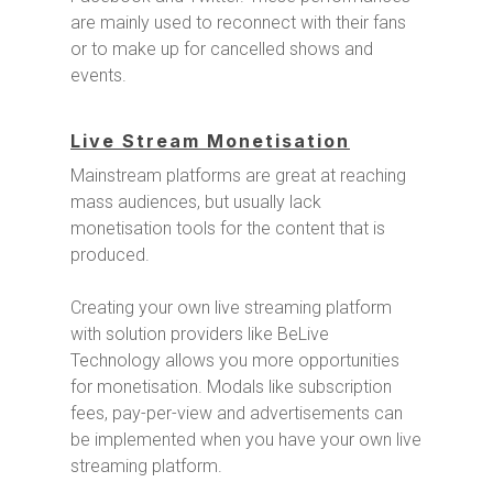
are mainly used to reconnect with their fans
or to make up for cancelled shows and
events.
Live Stream Monetisation
Mainstream platforms are great at reaching
mass audiences, but usually lack
monetisation tools for the content that is
produced.
Creating your own live streaming platform
with solution providers like BeLive
Technology allows you more opportunities
for monetisation. Modals like subscription
fees, pay-per-view and advertisements can
be implemented when you have your own live
streaming platform.