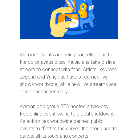
As more events are being cancelled due to
the coronavirus crisis, musicians take on live
stream to connect with fans. Artists like John
Legend and Yungblud have streamed live
shows worldwide, while new live streams are
being announced daily.
Korean pop group BTS hosted a two-day
free online event owing to global shutdowns.
As authorities worldwide banned public
events to “flatten the curve”, the group had to
cancel all its tours and concerts.