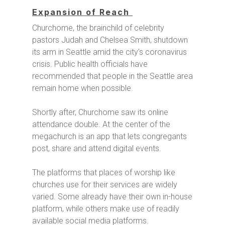
Expansion of Reach
Churchome, the brainchild of celebrity
pastors Judah and Chelsea Smith, shutdown
its arm in Seattle amid the city’s coronavirus
crisis. Public health officials have
recommended that people in the Seattle area
remain home when possible.
Shortly after, Churchome saw its online
attendance double. At the center of the
megachurch is an app that lets congregants
post, share and attend digital events.
The platforms that places of worship like
churches use for their services are widely
varied. Some already have their own in-house
platform, while others make use of readily
available social media platforms.