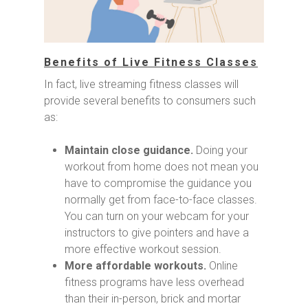
Benefits of Live Fitness Classes
In fact, live streaming fitness classes will
provide several benefits to consumers such
as:
Maintain close guidance.
Doing your
workout from home does not mean you
have to compromise the guidance you
normally get from face-to-face classes.
You can turn on your webcam for your
instructors to give pointers and have a
more effective workout session.
More affordable workouts.
Online
fitness programs have less overhead
than their in-person, brick and mortar