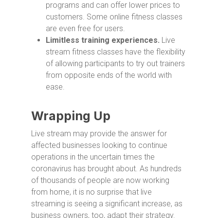
programs and can offer lower prices to
customers. Some online fitness classes
are even free for users.
Limitless training experiences.
Live
stream fitness classes have the flexibility
of allowing participants to try out trainers
from opposite ends of the world with
ease.
Wrapping Up
Live stream may provide the answer for
affected businesses looking to continue
operations in the uncertain times the
coronavirus has brought about. As hundreds
of thousands of people are now working
from home, it is no surprise that live
streaming is seeing a significant increase, as
business owners, too, adapt their strategy.