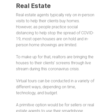
Real Estate
Real estate agents typically rely on in-person
visits to help their clients buy homes.
However, as people practice social
distancing to help stop the spread of COVID-
19, most open houses are on hold and in-
person home showings are limited.
To make up for that, realtors are bringing the
houses to their clients’ screens through live
stream during this coronavirus crisis.
Virtual tours can be conducted in a variety of
different ways, depending on time,
technology, and budget.
A primitive option would be for
sellers or real
estate
agents
to use
their smartphone