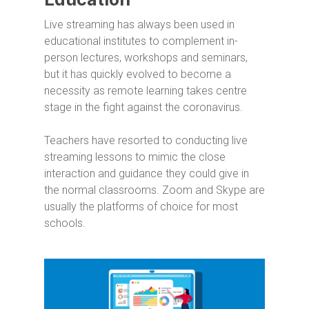
Live streaming has always been used in
educational institutes to complement in-
person lectures, workshops and seminars,
but it has quickly evolved to become a
necessity as remote learning takes centre
stage in the fight against the coronavirus.
Teachers have resorted to conducting live
streaming lessons to mimic the close
interaction and guidance they could give in
the normal classrooms. Zoom and Skype are
usually the platforms of choice for most
schools.