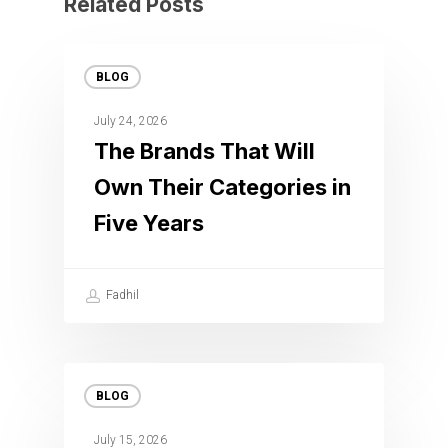
Related Posts
BLOG
July 24, 2026
The Brands That Will
Own Their Categories in
Five Years
Fadhil
BLOG
July 15, 2026