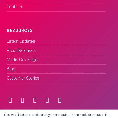
Features
RESOURCES
Latest Updates
Press Releases
Media Coverage
Blog
Customer Stories
Terms & Conditions
This website stores cookies on your computer. These cookies are used to