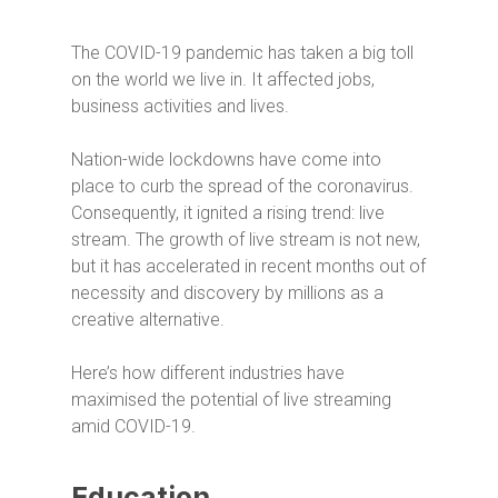
The COVID-19 pandemic has taken a big toll
on the world we live in. It affected jobs,
business activities and lives.
Nation-wide lockdowns have come into
place to curb the spread of the coronavirus.
Consequently, it
ignited a rising trend: live
stream. The growth of live stream is not new,
but it has accelerated in recent months out of
necessity and discovery by millions as a
creative alternative.
Here’s how different industries have
maximised the potential of live streaming
amid COVID-19.
Education