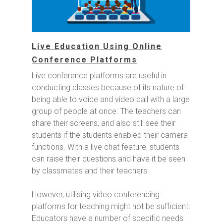
Live Education Using Online
Conference Platforms
Live conference platforms are useful in
conducting classes because of its nature of
being able to voice and video call with a large
group of people at once. The teachers can
share their screens, and also still see their
students if the students enabled their camera
functions. With a live chat feature, students
can raise their questions and have it be seen
by classmates and their teachers.
However, utilising video conferencing
platforms for teaching might not be sufficient.
Educators have a number of specific needs