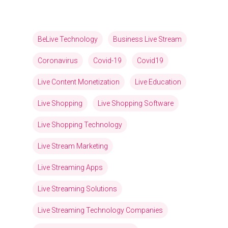
BeLive Technology
Business Live Stream
Coronavirus
Covid-19
Covid19
Live Content Monetization
Live Education
Live Shopping
Live Shopping Software
Live Shopping Technology
Live Stream Marketing
Live Streaming Apps
Live Streaming Solutions
Live Streaming Technology Companies