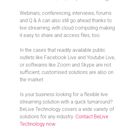
Webinars, conferencing, interviews, forums
and Q & A can also still go ahead thanks to
live streaming, with cloud computing making
it easy to share and access files, too.
In the cases that readily available public
outlets like Facebook Live and Youtube Live,
or softwares like Zoom and Skype are not
sufficient, customised solutions are also on
the market.
Is your business looking for a flexible live
streaming solution with a quick turnaround?
BeLive Technology covers a wide variety of
solutions for any industry.
Contact BeLive
Technology now
.