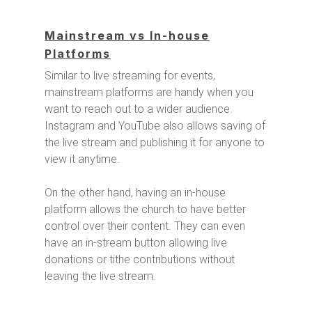
Mainstream vs In-house
Platforms
Similar to live streaming for events,
mainstream platforms are handy when you
want to reach out to a wider audience.
Instagram and YouTube also allows saving of
the live stream and publishing it for anyone to
view it anytime.
On the other hand, having an in-house
platform allows the church to have better
control over their content. They can even
have an in-stream button allowing live
donations or tithe contributions without
leaving the live stream.