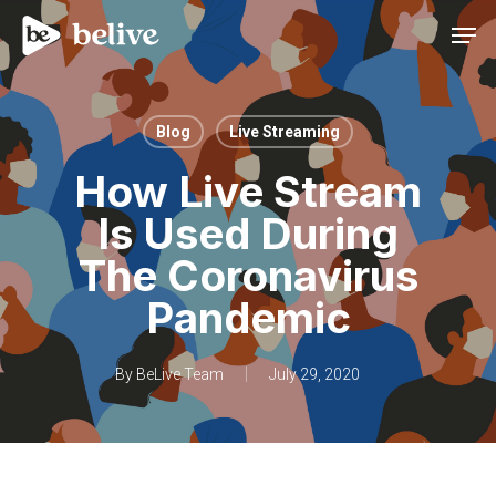
Men
Blog
Live Streaming
How Live Stream
Is Used During
The Coronavirus
Pandemic
By
BeLive Team
July 29, 2020