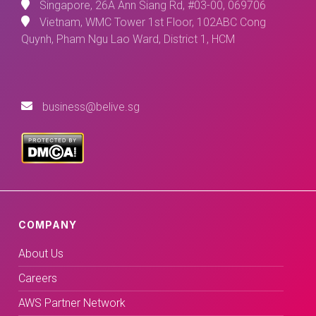
Singapore, 26A Ann Siang Rd, #03-00, 069706
Vietnam, WMC Tower 1st Floor, 102ABC Cong
Quynh, Pham Ngu Lao Ward, District 1, HCM
business@belive.sg
COMPANY
About Us
Careers
AWS Partner Network