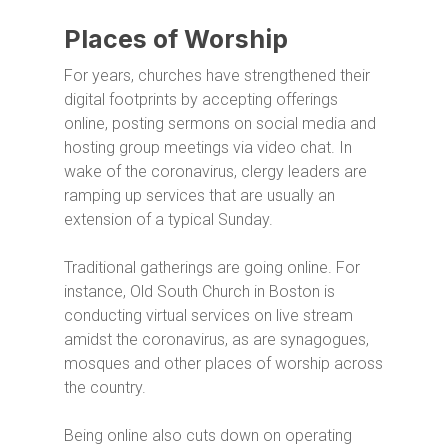
Places of Worship
For years, churches have strengthened their
digital footprints by accepting offerings
online, posting sermons on social media and
hosting group meetings via video chat. In
wake of the coronavirus, clergy leaders are
ramping up services that are usually an
extension of a typical Sunday.
Traditional gatherings are going online. For
instance, Old South Church in Boston is
conducting virtual services on live stream
amidst the coronavirus, as are synagogues,
mosques and other places of worship across
the country.
Being online also cuts down on operating