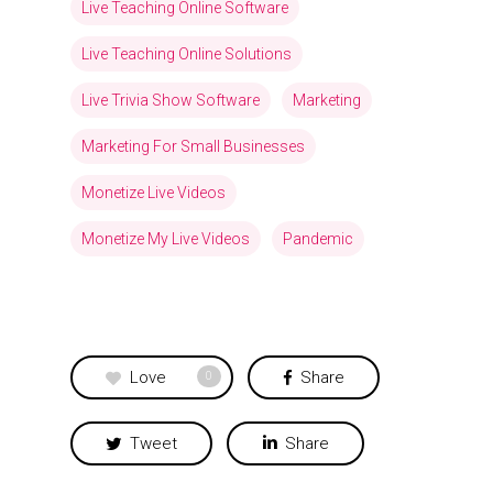
Live Teaching Online Software
Live Teaching Online Solutions
Live Trivia Show Software
Marketing
Marketing For Small Businesses
Monetize Live Videos
Monetize My Live Videos
Pandemic
Love
Share
0
Tweet
Share