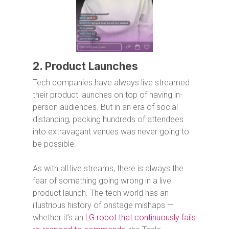
2. Product Launches
Tech companies have always live streamed
their product launches on top of having in-
person audiences. But in an era of social
distancing, packing hundreds of attendees
into extravagant venues was never going to
be possible.
As with all live streams, there is always the
fear of something going wrong in a live
product launch. The tech world has an
illustrious history of onstage mishaps —
whether it’s an
LG robot that continuously fails