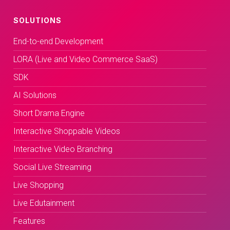
SOLUTIONS
End-to-end Development
LORA (Live and Video Commerce SaaS)
SDK
AI Solutions
Short Drama Engine
Interactive Shoppable Videos
Interactive Video Branching
Social Live Streaming
Live Shopping
Live Edutainment
Features