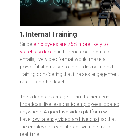
1. Internal Training
Since
employees are 75% more likely to
watch a video
than to read documents or
emails, live video format would make a
powerful alternative to the ordinary internal
training considering that it raises engagement
rate to another level.
The added advantage is that trainers can
broadcast live lessons to employees located
anywhere
. A good live video platform will
have
low-latency video and live chat
so that
the employees can interact with the trainer in
real-time.