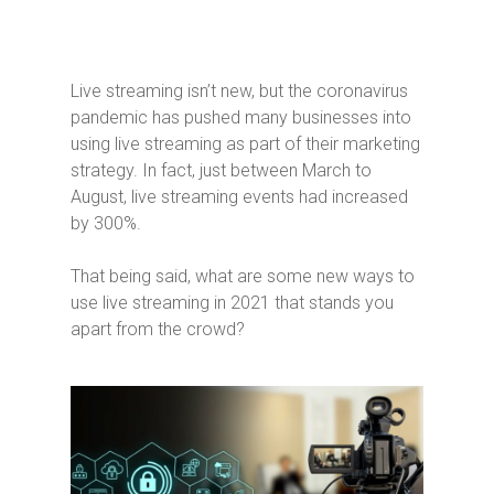
Live streaming isn’t new, but the coronavirus
pandemic has pushed many businesses into
using live streaming as part of their marketing
strategy. In fact, just between March to
August, live streaming events had increased
by 300%.
That being said, what are some new ways to
use live streaming in 2021 that stands you
apart from the crowd?