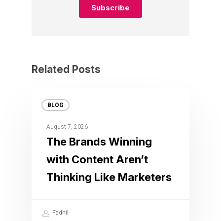
Related Posts
BLOG
August 7, 2026
The Brands Winning
with Content Aren’t
Thinking Like Marketers
Fadhil