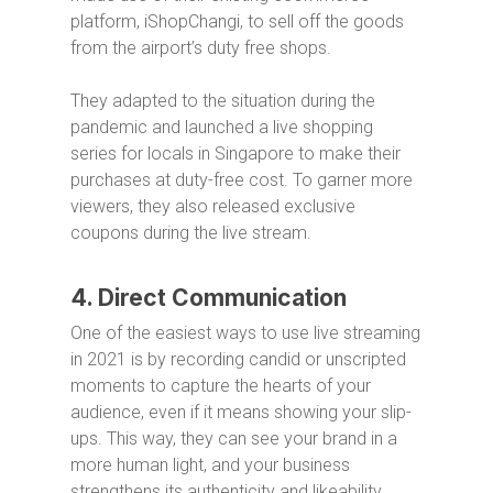
platform, iShopChangi, to sell off the goods
from the airport’s duty free shops.
They adapted to the situation during the
pandemic and launched a live shopping
series for locals in Singapore to make their
purchases at duty-free cost. To garner more
viewers, they also released exclusive
coupons during the live stream.
4. Direct Communication
One of the easiest ways to use live streaming
in 2021 is by recording candid or unscripted
moments to capture the hearts of your
audience, even if it means showing your slip-
ups. This way, they can see your brand in a
more human light, and your business
strengthens its authenticity and likeability.