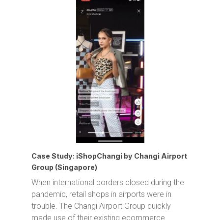
Case Study: iShopChangi by Changi Airport
Group (Singapore)
When international borders closed during the
pandemic, retail shops in airports were in
trouble. The Changi Airport Group quickly
made use of their existing ecommerce