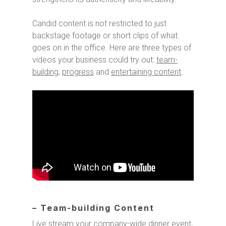
Candid content is not restricted to just
backstage footage or short clips of what
goes on in the office. Here are three types of
videos your business could try out:
team-
building
,
progress
and
entertaining content
.
– Team-building Content
Live stream your company-wide dinner event,