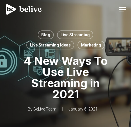
Men
Blog
Live Streaming
Live Streaming Ideas
Marketing
4 New Ways To
Use Live
Streaming in
2021
By
BeLive Team
January 6, 2021