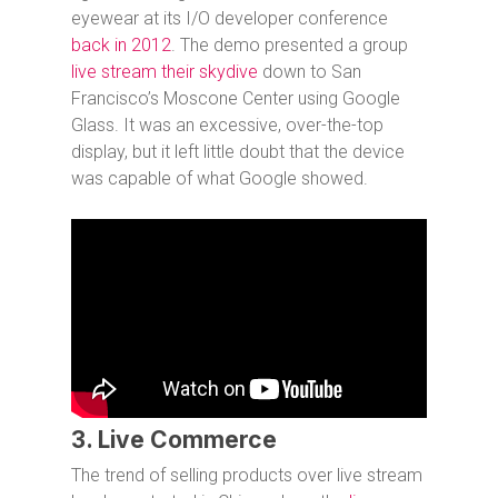
eyewear at its I/O developer conference
back in 2012
. The demo presented a group
live stream their skydive
down to San
Francisco’s Moscone Center using Google
Glass. It was an excessive, over-the-top
display, but it left little doubt that the device
was capable of what Google showed.
3. Live Commerce
The trend of selling products over live stream