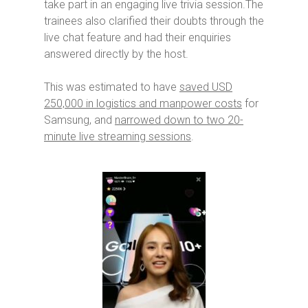
take part in an engaging live trivia session.The
trainees also clarified their doubts through the
live chat feature and had their enquiries
answered directly by the host.
This was estimated to have
saved USD
250,000 in logistics and manpower costs
for
Samsung, and
narrowed down to two 20-
minute live streaming sessions
.