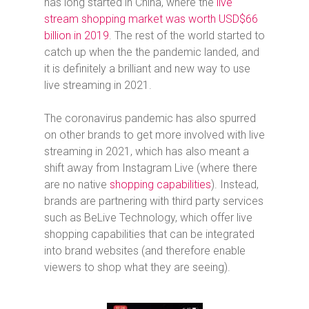
has long started in China, where
the
live
stream shopping market was worth USD$66
billion in 2019
. The rest of the world started to
catch up when the the pandemic landed, and
it is definitely a brilliant and new way to use
live streaming in 2021.
The coronavirus pandemic has also spurred
on other brands to get more involved with live
streaming in 2021, which has also meant a
shift away from Instagram Live (where there
are no native
shopping capabilities
). Instead,
brands are partnering with third party services
such as BeLive Technology, which offer live
shopping capabilities that can be integrated
into brand websites (and therefore enable
viewers to shop what they are seeing).