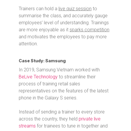
Trainers can hold a
live quiz session
to
summarise the class, and accurately gauge
employees’ level of understanding.
Trainings
are more enjoyable as it
sparks competition
and motivates the employees to pay more
attention.
Case Study: Samsung
In 2019, Samsung Vietnam worked with
BeLive Technology
to streamline their
process of training retail sales
representatives on the features of the latest
phone in the Galaxy S series.
Instead of sending a trainer to every store
across the country, they held
private live
streams
for trainees to tune in together and