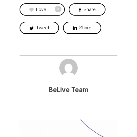
Love
Share
0
Tweet
Share
BeLive Team