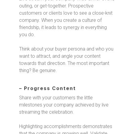
outing, or get-together. Prospective
customers or clients love to see a close-knit
company. When you create a culture of
friendship, it leads to synergy in everything
you do.
Think about your buyer persona and who you
want to attract, and angle your content
towards that direction. The most important
thing? Be genuine.
– Progress Content
Share with your customers the little
milestones your company achieved by live
streaming the celebration.
Highlighting accomplishments demonstrates
that the company is growing well. Validate