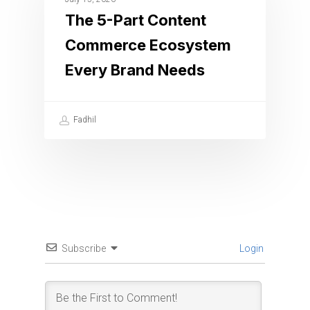
The 5-Part Content
Commerce Ecosystem
Every Brand Needs
Fadhil
Subscribe
Login