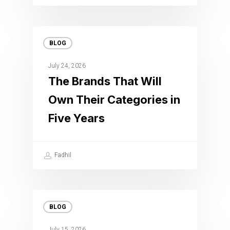
BLOG
July 24, 2026
The Brands That Will
Own Their Categories in
Five Years
Fadhil
BLOG
July 15, 2026