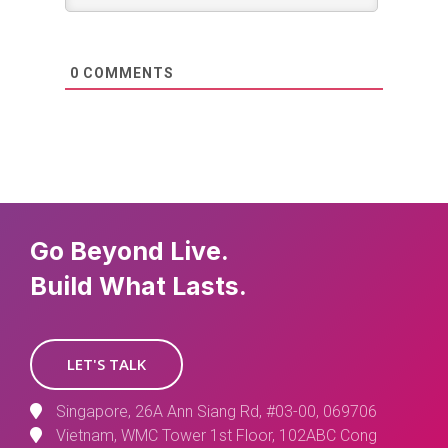
0
COMMENTS
Go Beyond Live.
Build What Lasts.
LET'S TALK
Singapore, 26A Ann Siang Rd, #03-00, 069706
Vietnam, WMC Tower 1st Floor, 102ABC Cong