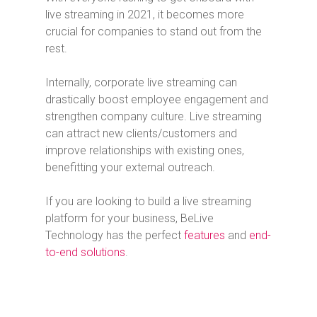
live streaming in 2021, it becomes more
crucial for companies to stand out from the
rest.
Internally, corporate live streaming can
drastically boost employee engagement and
strengthen company culture. Live streaming
can attract new clients/customers and
improve relationships with existing ones,
benefitting your external outreach.
If you are looking to build a live streaming
platform for your business, BeLive
Technology has the perfect
features
and
end-
to-end solutions
.