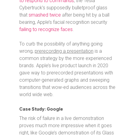
to respond to commands
, the Tesla
Cybertruck’s supposedly bulletproof glass
that
smashed twice
after being hit by a ball
bearing, Apple’s facial recognition security
failing to recognize faces
.
To curb the possibility of anything going
wrong,
prerecording a presentation
is a
common strategy by the more experienced
brands. Apple’s live product launch in 2020
gave way to prerecorded presentations with
computer-generated graphs and sweeping
transitions that wow-ed audiences across the
world wide web.
Case Study: Google
The risk of failure in a live demonstration
proves much more impressive when it goes
right, like Google’s demonstration of its Glass