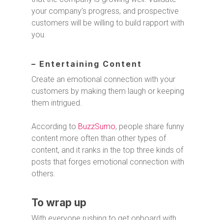
your company’s progress, and prospective
customers will be willing to build rapport with
you.
– Entertaining Content
Create an emotional connection with your
customers by making them laugh or keeping
them intrigued.
According to
BuzzSumo
, people share funny
content more often than other types of
content, and it ranks in the top three kinds of
posts that forges emotional connection with
others.
To wrap up
With everyone rushing to get onboard with