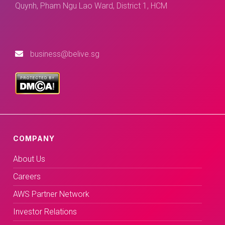
Quynh, Pham Ngu Lao Ward, District 1, HCM
business@belive.sg
COMPANY
About Us
Careers
AWS Partner Network
Investor Relations