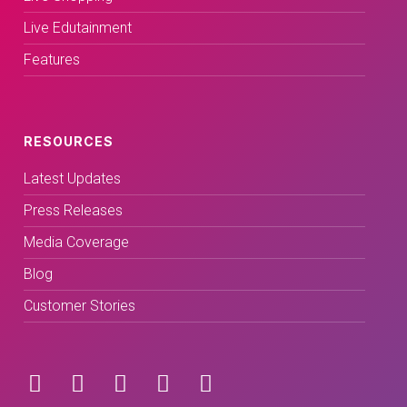
Live Edutainment
Features
RESOURCES
Latest Updates
Press Releases
Media Coverage
Blog
Customer Stories