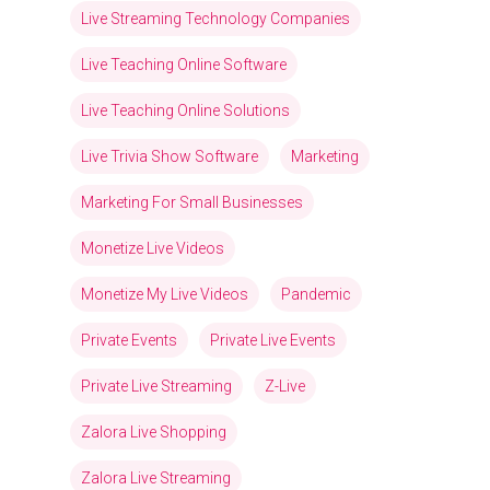
Live Streaming Technology Companies
Live Teaching Online Software
Live Teaching Online Solutions
Live Trivia Show Software
Marketing
Marketing For Small Businesses
Monetize Live Videos
Monetize My Live Videos
Pandemic
Private Events
Private Live Events
Private Live Streaming
Z-Live
Zalora Live Shopping
Zalora Live Streaming