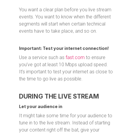
You want a clear plan before you live stream
events. You want to know when the different
segments will start when certain technical
events have to take place, and so on.
Important: Test your internet connection!
Use a service such as
fast.com
to ensure
you’ve got at least 10 Mbps upload speed.
It’s important to test your internet as close to
the time to go live as possible.
DURING THE LIVE STREAM
Let your audience in
It might take some time for your audience to
tune in to the live stream. Instead of starting
your content right off the bat, give your