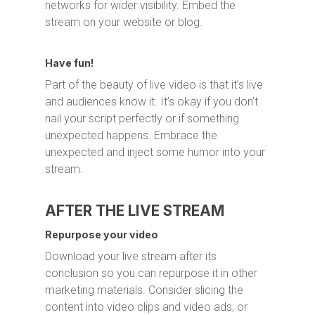
networks for wider visibility. Embed the
stream on your website or blog.
Have fun!
Part of the beauty of live video is that it’s live
and audiences know it. It’s okay if you don’t
nail your script perfectly or if something
unexpected happens. Embrace the
unexpected and inject some humor into your
stream.
AFTER THE LIVE STREAM
Repurpose your video
Download your live stream after its
conclusion so you can repurpose it in other
marketing materials. Consider slicing the
content into video clips and video ads, or