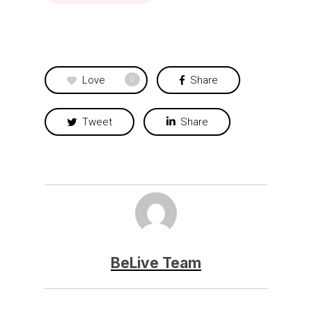
Love
Share
0
Tweet
Share
BeLive Team