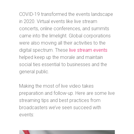
COVID-19 transformed the events landscape
in 2020. Virtual events like live stream
concerts, online conferences, and summits
came into the limelight. Global corporations
were also moving all their activities to the
digital spectrum. These
live stream events
helped keep up the morale and maintain
social ties essential to businesses and the
general public.
Making the most of live video takes
preparation and follow-up. Here are some live
streaming tips and best practices from
broadcasters we’ve seen succeed with
events: