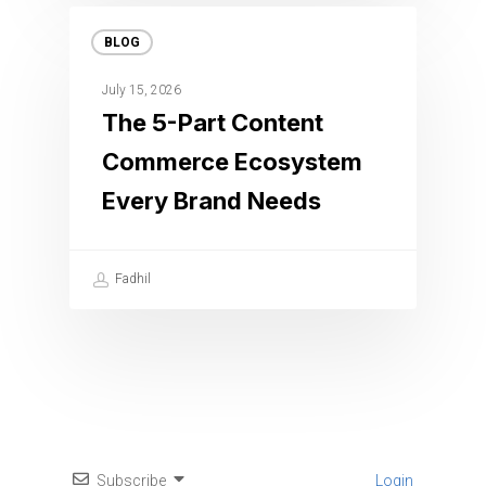
BLOG
July 15, 2026
The 5-Part Content
Commerce Ecosystem
Every Brand Needs
Fadhil
Subscribe
Login