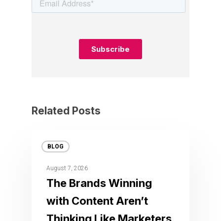
Related Posts
BLOG
August 7, 2026
The Brands Winning
with Content Aren’t
Thinking Like Marketers