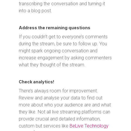
transcribing the conversation and turning it
into a blog post.
Address the remaining questions
If you couldn’t get to everyone’s comments
during the stream, be sure to follow up. You
might spark ongoing conversation and
increase engagement by asking commenters
what they thought of the stream.
Check analytics!
There’s always room for improvement.
Review and analyse your data to find out
more about who your audience are and what
they like. Not all live streaming platforms can
provide crucial and detailed information,
custom but services like
BeLive Technology