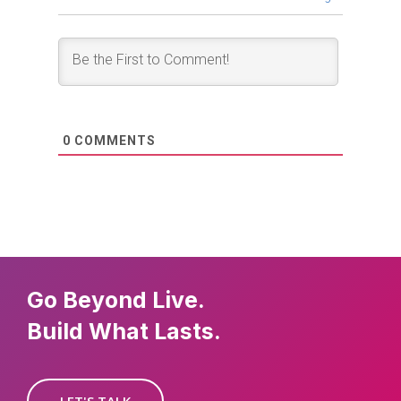
0
COMMENTS
Go Beyond Live.
Build What Lasts.
LET'S TALK