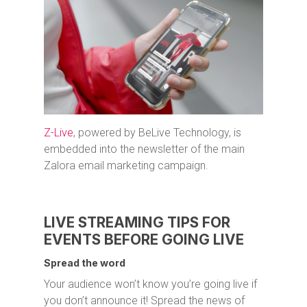
Z-Live
, powered by BeLive Technology, is
embedded into the newsletter of the main
Zalora email marketing campaign.
LIVE STREAMING TIPS FOR
EVENTS BEFORE GOING LIVE
Spread the word
Your audience won’t know you’re going live if
you don’t announce it! Spread the news of