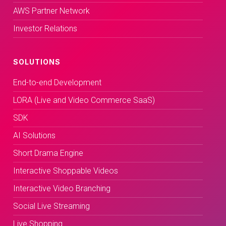
AWS Partner Network
Investor Relations
SOLUTIONS
End-to-end Development
LORA (Live and Video Commerce SaaS)
SDK
AI Solutions
Short Drama Engine
Interactive Shoppable Videos
Interactive Video Branching
Social Live Streaming
Live Shopping