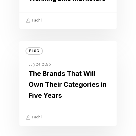
Fadhil
BLOG
July 24, 2026
The Brands That Will
Own Their Categories in
Five Years
Fadhil