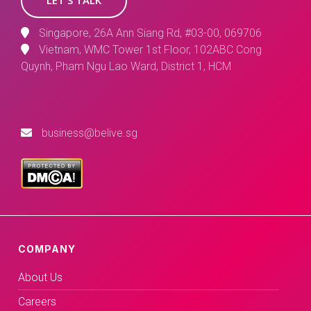
Singapore, 26A Ann Siang Rd, #03-00, 069706
Vietnam, WMC Tower 1st Floor, 102ABC Cong
Quynh, Pham Ngu Lao Ward, District 1, HCM
business@belive.sg
COMPANY
About Us
Careers