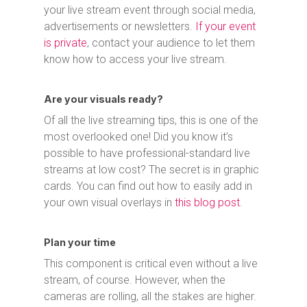
your live stream event through social media,
advertisements or newsletters.
If your event
is private
, contact your audience to let them
know how to access your live stream.
Are your visuals ready?
Of all the live streaming tips, this is one of the
most overlooked one! Did you know it’s
possible to have professional-standard live
streams at low cost? The secret is in graphic
cards. You can find out how to easily add in
your own visual overlays in
this blog post
.
Plan your time
This component is critical even without a live
stream, of course. However, when the
cameras are rolling, all the stakes are higher.