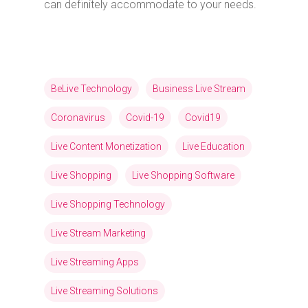
can definitely accommodate to your needs.
BeLive Technology
Business Live Stream
Coronavirus
Covid-19
Covid19
Live Content Monetization
Live Education
Live Shopping
Live Shopping Software
Live Shopping Technology
Live Stream Marketing
Live Streaming Apps
Live Streaming Solutions