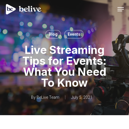
Men
Blog
Events
Live Streaming
Tips for Events:
What You Need
To Know
By
BeLive Team
July 5, 2021