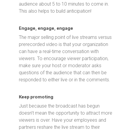
audience about 5 to 10 minutes to come in.
This also helps to build anticipation!
Engage, engage, engage
The major selling point of live streams versus
prerecorded video is that your organization
can have a real-time conversation with
viewers. To encourage viewer participation,
make sure your host or moderator asks
questions of the audience that can then be
responded to either live or in the comments.
Keep promoting
Just because the broadcast has begun
doesn’t mean the opportunity to attract more
viewers is over. Have your employees and
partners reshare the live stream to their