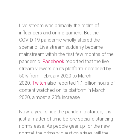
Live stream was primarily the realm of
influencers and online gamers. But the
COVID-19 pandemic wholly altered the
scenario. Live stream suddenly became
mainstream within the first few months of the
pandemic.
Facebook
reported that the live
stream viewers on its platform increased by
50% from February 2020 to March
2020.
Twitch
also reported 1.1 billion hours of
content watched on its platform in March
2020, almost a 20% increase.
Now, a year since the pandemic started, it is
just a matter of time before social distancing
norms ease. As people gear up for the new
normal, the primary question arises: will the