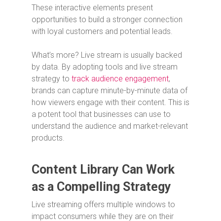
These interactive elements present
opportunities to build a stronger connection
with loyal customers and potential leads.
What’s more? Live stream is usually backed
by data. By adopting tools and live stream
strategy to
track audience engagement
,
brands can capture minute-by-minute data of
how viewers engage with their content. This is
a potent tool that businesses can use to
understand the audience and market-relevant
products.
Content Library Can Work
as a Compelling Strategy
Live streaming offers multiple windows to
impact consumers while they are on their