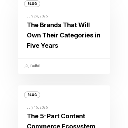
BLOG
July 24, 2026
The Brands That Will
Own Their Categories in
Five Years
Fadhil
BLOG
July 15, 2026
The 5-Part Content
Commerce Ecosystem