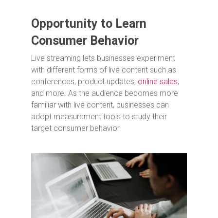
Opportunity to Learn
Consumer Behavior
Live streaming lets businesses experiment
with different forms of live content such as
conferences, product updates,
online sales
,
and more. As the audience becomes more
familiar with live content, businesses can
adopt measurement tools to study their
target consumer behavior.