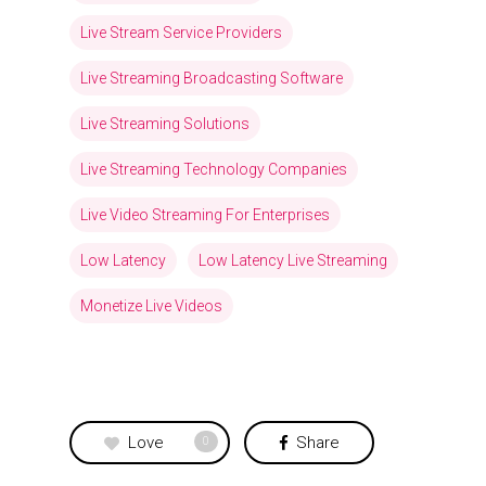
Live Stream Service Providers
Live Streaming Broadcasting Software
Live Streaming Solutions
Live Streaming Technology Companies
Live Video Streaming For Enterprises
Low Latency
Low Latency Live Streaming
Monetize Live Videos
Love
Share
0