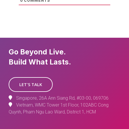
0
COMMENTS
Go Beyond Live.
Build What Lasts.
LET'S TALK
Singapore, 26A Ann Siang Rd, #03-00, 069706
Vietnam, WMC Tower 1st Floor, 102ABC Cong
Quynh, Pham Ngu Lao Ward, District 1, HCM