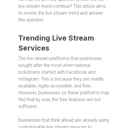
live stream trend continue? This article aims
to review the live stream trend and answer
this question.
Trending Live Stream
Services
The live stream platforms that businesses
sought after the most when national
lockdowns started with Facebook and
Instagram. This is because they are readily
available, highly accessible, and free.
However, businesses on these platforms may
find that by now, the free features are not
sufficient.
Businesses that think ahead are already using
customizable live stream services to