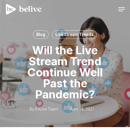
Men
Blog
Live Stream Trends
Will the Live
Stream Trend
Continue Well
Past the
Pandemic?
By
BeLive Team
April 14, 2021