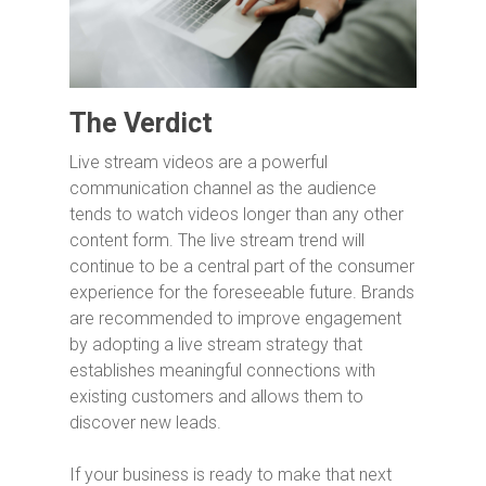
The Verdict
Live stream videos are a powerful
communication channel as the audience
tends to watch videos longer than any other
content form. The live stream trend will
continue to be a central part of the consumer
experience for the foreseeable future. Brands
are recommended to improve engagement
by adopting a live stream strategy that
establishes meaningful connections with
existing customers and allows them to
discover new leads.
If your business is ready to make that next