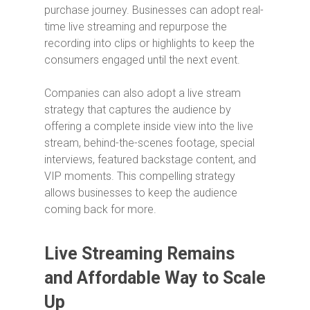
purchase journey. Businesses can adopt real-
time live streaming and repurpose the
recording into clips or highlights to keep the
consumers engaged until the next event.
Companies can also adopt a live stream
strategy that captures the audience by
offering a complete inside view into the live
stream, behind-the-scenes footage, special
interviews, featured backstage content, and
VIP moments. This compelling strategy
allows businesses to keep the audience
coming back for more.
Live Streaming Remains
and Affordable Way to Scale
Up