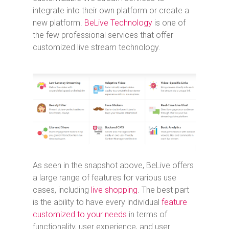
integrate into their own platform or create a
new platform.
BeLive Technology
is one of
the few professional services that offer
customized live stream technology.
As seen in the snapshot above, BeLive offers
a large range of features for various use
cases, including
live shopping
. The best part
is the ability to have every individual
feature
customized to your needs
in terms of
functionality, user experience, and user