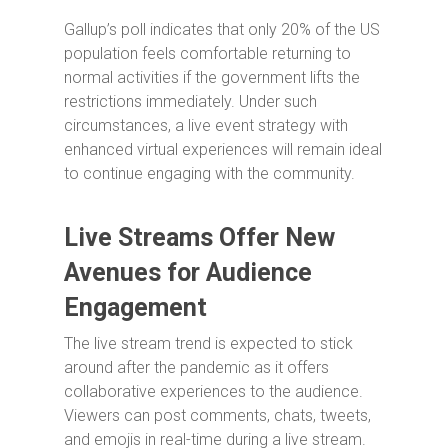
Gallup’s poll indicates that only 20% of the US
population feels comfortable returning to
normal activities if the government lifts the
restrictions immediately. Under such
circumstances, a live event strategy with
enhanced virtual experiences will remain ideal
to continue engaging with the community.
Live Streams Offer New
Avenues for Audience
Engagement
The live stream trend is expected to stick
around after the pandemic as it offers
collaborative experiences to the audience.
Viewers can post comments, chats, tweets,
and emojis in real-time during a live stream.