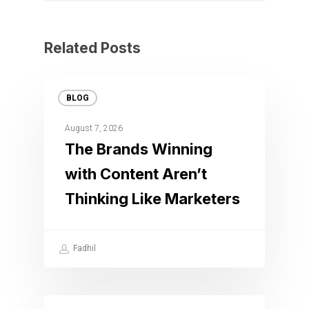
Related Posts
BLOG
August 7, 2026
The Brands Winning
with Content Aren’t
Thinking Like Marketers
Fadhil