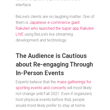
interface.
BeLive’s clients are no laughing matter. One of
them is
Japanese e-commerce giant
Rakuten who launched the super app Rakuten
LIVE
using BeLive’s live streaming
development and technology.
The Audience is Cautious
about Re-engaging Through
In-Person Events
Experts believe that the
mass gatherings for
sporting events and concerts
will most likely
not change until Fall 2021. Even if organizers
host physical events before that, people
would most likely prefer to stay at home.