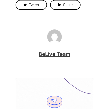
Tweet
Share
BeLive Team