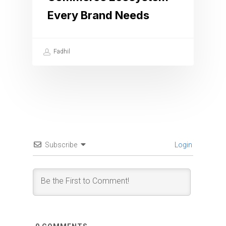
Every Brand Needs
Fadhil
Subscribe
Login