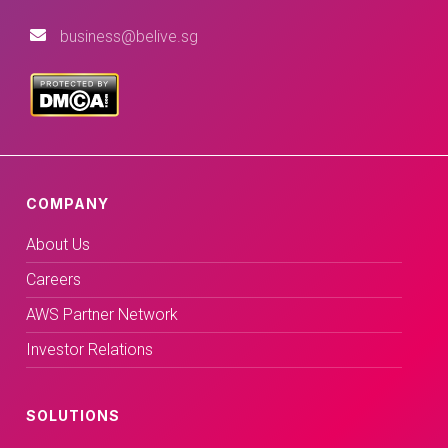
business@belive.sg
COMPANY
About Us
Careers
AWS Partner Network
Investor Relations
SOLUTIONS