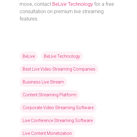
move, contact
BeLive Technology
for a free
consultation on premium live streaming
features.
BeLive
BeLive Technology
Best Live Video Streaming Companies
Business Live Stream
Content Streaming Platform
Corporate Video Streaming Software
Live Conference Streaming Software
Live Content Monetization