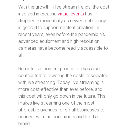
With the growth in live stream trends, the cost
involved in creating
virtual events
has
dropped exponentially as newer technology
is geared to support content creation. In
recent years, even before the pandemic hit,
advanced equipment and high-resolution
cameras have become readily accessible to
all.
Remote live content production has also
contributed to lowering the costs associated
with live streaming. Today, live streaming is
more cost-effective than ever before, and
this cost will only go down in the future. This
makes live streaming one of the most
affordable avenues for small businesses to
connect with the consumers and build a
brand.