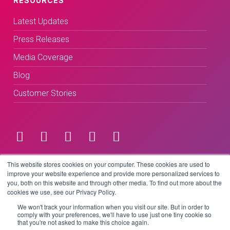
RESOURCES
Latest Updates
Press Releases
Media Coverage
Blog
Customer Stories
Terms & Conditions
This website stores cookies on your computer. These cookies are used to
improve your website experience and provide more personalized services to
you, both on this website and through other media. To find out more about the
Privacy Policy
cookies we use, see our Privacy Policy.
We won't track your information when you visit our site. But in order to
comply with your preferences, we'll have to use just one tiny cookie so
that you're not asked to make this choice again.
Copyright © 2026 BeLive Technology.