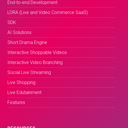
End-to-end Development
LORA (Live and Video Commerce SaaS)
SDK
AI Solutions
Short Drama Engine
Interactive Shoppable Videos
Interactive Video Branching
Social Live Streaming
Live Shopping
Live Edutainment
Features