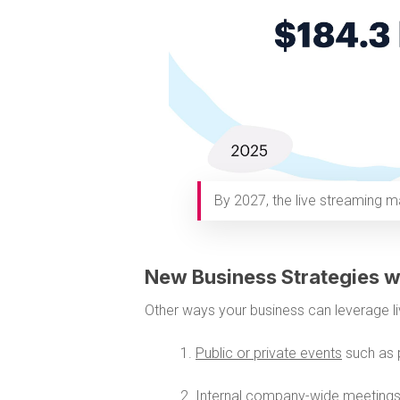
By 2027, the live streaming ma
New Business Strategies w
Other ways your business can leverage li
1.
Public or private events
such as 
2.
Internal company-wide meeting