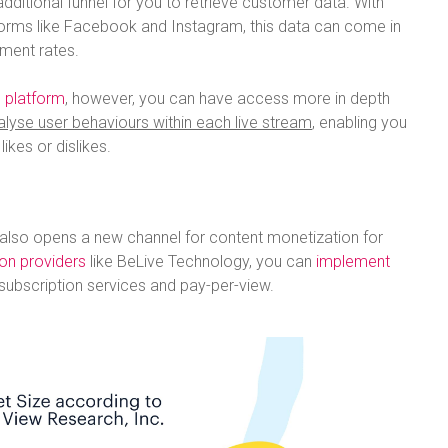
dditional funnel for you to retrieve customer data. With
forms like Facebook and Instagram, this data can come in
ment rates.
 platform
, however, you can have access more in depth
alyse user behaviours within each live stream
, enabling you
ikes or dislikes.
 also opens a new channel for content monetization for
ion providers
like BeLive Technology, you can
implement
subscription services and pay-per-view.