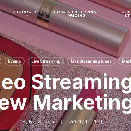
S
PRODUCTS
LORA & ENTERPRISE
CU
PRICING
ST
Events
Live Streaming
Live Streaming Ideas
Mark
deo Streaming
ew Marketin
By
BeLive Team
January 11, 2021