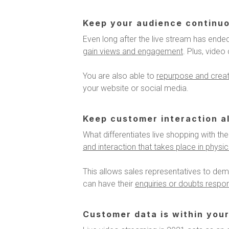
Keep your audience continu
Even long after the live stream has ended
gain views and engagement
. Plus, vide
You are also able to
repurpose and create
your website or social media.
Keep customer interaction al
What differentiates live shopping with the 
and interaction that takes place in physi
This allows sales representatives to dem
can have their
enquiries or doubts respon
Customer data is within your