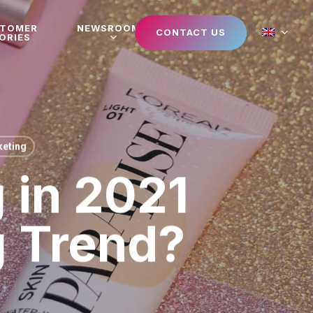
STOMER
NEWSROOM
CONTACT US
ORIES
eting
 in 2021
g Trend?