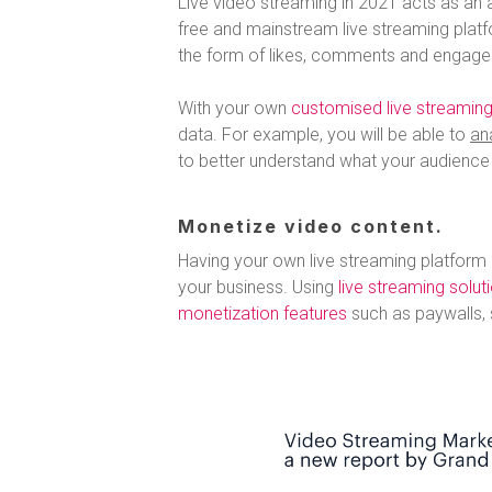
Live video streaming in 2021 acts as an a
free and mainstream live streaming plat
the form of likes, comments and engage
With your own
customised live streaming
data. For example, you will be able to
an
to better understand what your audience l
Monetize video content.
Having your own live streaming platform
your business. Using
live streaming solut
monetization features
such as paywalls, 