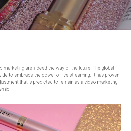
o marketing are indeed the way of the future. The global
de to embrace the power of live streaming. It has proven
djustment that is predicted to remain as a video marketing
demic.