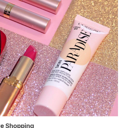
ve Shopping