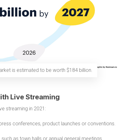
rket is estimated to be worth $184 billion.
ith Live Streaming
ve streaming in 2021:
press conferences, product launches or conventions.
s
such as town halls or annual general meetings.