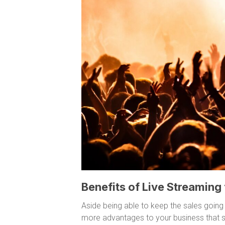
Benefits of Live Streaming
Aside being able to keep the sales going
more advantages to your business that s