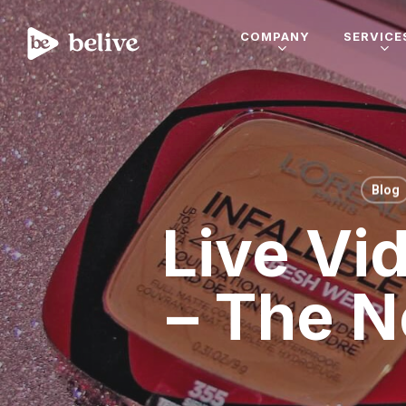
COMPANY
SERVICE
Blog
Live Vi
– The N