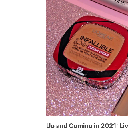
Up and Coming in 2021: Li