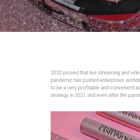
2020 proved that live streaming and vide
pandemic has pushed enterprises worldwi
to be a very profitable and convenient a
strategy in 2021 and even after the pan