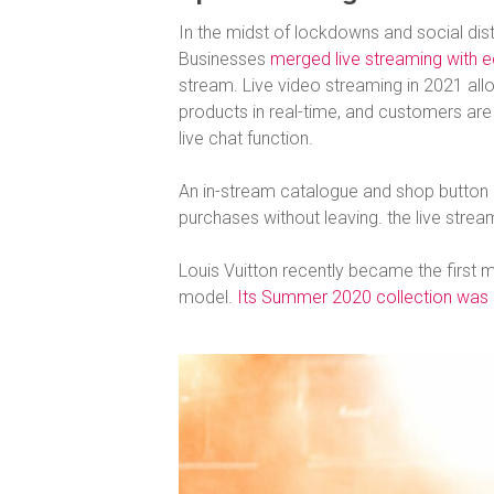
In the midst of lockdowns and social dist
Businesses
merged live streaming with
stream. Live video streaming in 2021 all
products in real-time, and customers are
live chat function.
An in-stream catalogue and shop button 
purchases without leaving. the live strea
Louis Vuitton recently became the first ma
model.
Its Summer 2020 collection was li