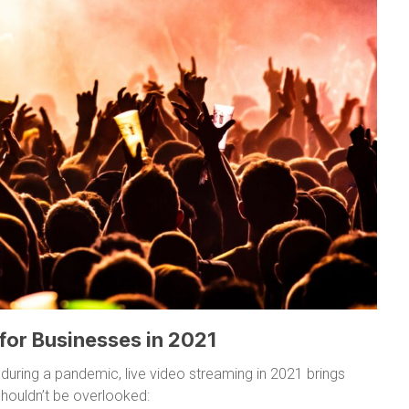
 for Businesses in 2021
 during a pandemic, live video streaming in 2021 brings
houldn’t be overlooked: