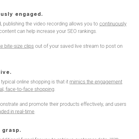
ously engaged.
, publishing the video recording allows you to
continuously
o content can help increase your SEO rankings.
 bite-size clips
out of your saved live stream to post on
ive.
typical online shopping is that it
mimics the engagement
cal, face-to-face shopping
.
onstrate and promote their products effectively, and users
ded in real-time
.
 grasp.