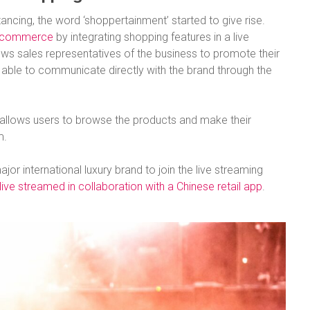
ancing, the word ‘shoppertainment’ started to give rise.
 ecommerce
by integrating shopping features in a live
ows sales representatives of the business to promote their
 able to communicate directly with the brand through the
allows users to browse the products and make their
m.
jor international luxury brand to join the live streaming
ve streamed in collaboration with a Chinese retail app
.