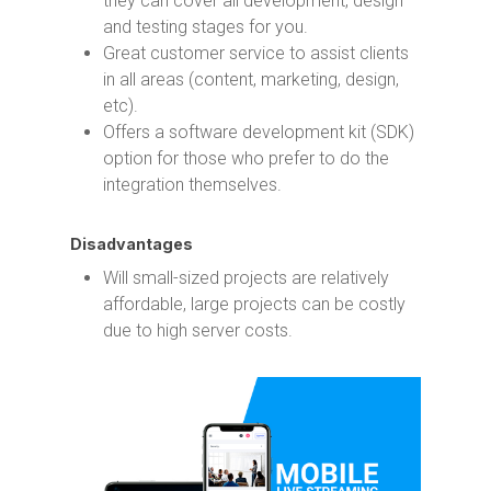
they can cover all development, design
and testing stages for you.
Great customer service to assist clients
in all areas (content, marketing, design,
etc).
Offers a software development kit (SDK)
option for those who prefer to do the
integration themselves.
Disadvantages
Will small-sized projects are relatively
affordable, large projects can be costly
due to high server costs.