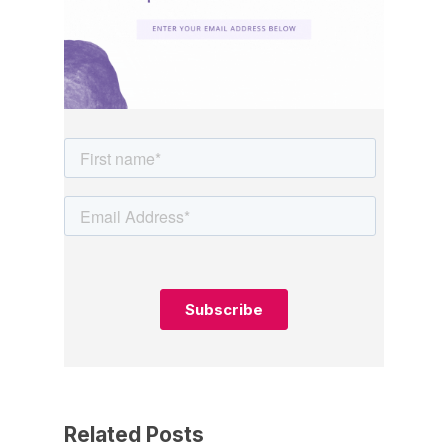
Related Posts