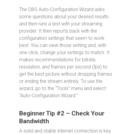
The OBS Auto-Configuration Wizard asks
some questions about your desired results
and then runs a test with your streaming
provider. It then reports back with the
configuration settings that seem to work
best. You can view those setting and, with
one click, change your settings to match. It
makes recommendations for bitrate,
resolution, and frames per second (fps) to
get the best picture without dropping frames
or ending the stream entirely. To use the
wizard, go to the “Tools” menu and select
“Auto-Configuration Wizard.”
Beginner Tip #2 – Check Your
Bandwidth
A solid and stable internet connection is key