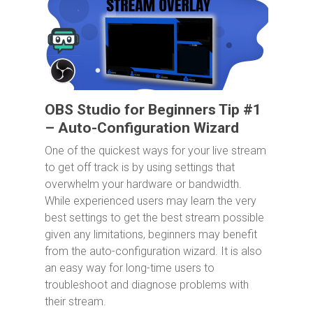
OBS Studio for Beginners Tip #1
– Auto-Configuration Wizard
One of the quickest ways for your live stream
to get off track is by using settings that
overwhelm your hardware or bandwidth.
While experienced users may learn the very
best settings to get the best stream possible
given any limitations, beginners may benefit
from the auto-configuration wizard. It is also
an easy way for long-time users to
troubleshoot and diagnose problems with
their stream.