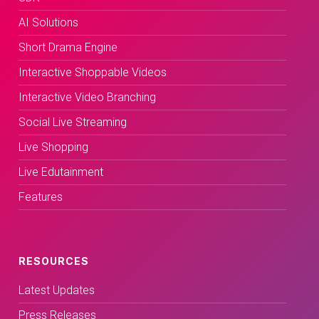
AI Solutions
Short Drama Engine
Interactive Shoppable Videos
Interactive Video Branching
Social Live Streaming
Live Shopping
Live Edutainment
Features
RESOURCES
Latest Updates
Press Releases