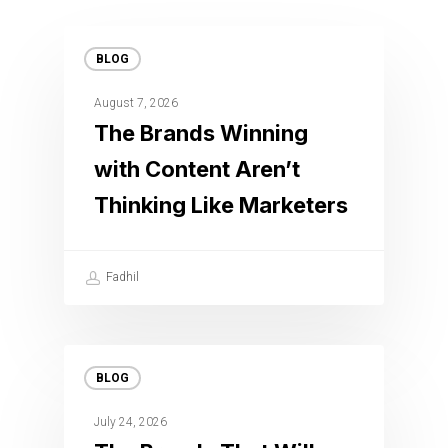
BLOG
August 7, 2026
The Brands Winning
with Content Aren’t
Thinking Like Marketers
Fadhil
BLOG
July 24, 2026