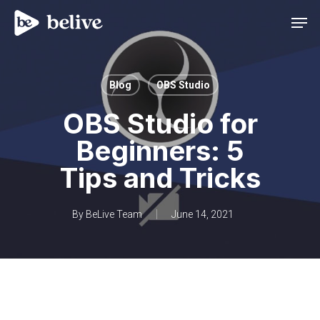
Men
Blog
OBS Studio
OBS Studio for
Beginners: 5
Tips and Tricks
By
BeLive Team
June 14, 2021