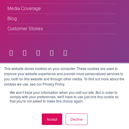
Media Coverage
Blog
Customer Stories
Terms & Conditions
This website stores cookies on your computer. These cookies are used to
improve your website experience and provide more personalized services to
you, both on this website and through other media. To find out more about the
Privacy Policy
cookies we use, see our Privacy Policy.
We won't track your information when you visit our site. But in order to
comply with your preferences, we'll have to use just one tiny cookie so
that you're not asked to make this choice again.
Copyright © 2026 BeLive Technology.
All rights reserved.
Accept
Decline
Website by