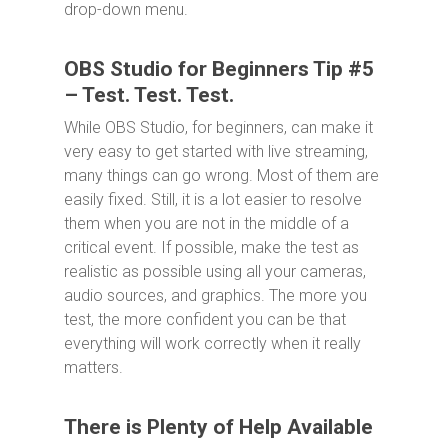
drop-down menu.
OBS Studio for Beginners Tip #5
– Test. Test. Test.
While OBS Studio, for beginners, can make it
very easy to get started with live streaming,
many things can go wrong. Most of them are
easily fixed. Still, it is a lot easier to resolve
them when you are not in the middle of a
critical event. If possible, make the test as
realistic as possible using all your cameras,
audio sources, and graphics. The more you
test, the more confident you can be that
everything will work correctly when it really
matters.
There is Plenty of Help Available