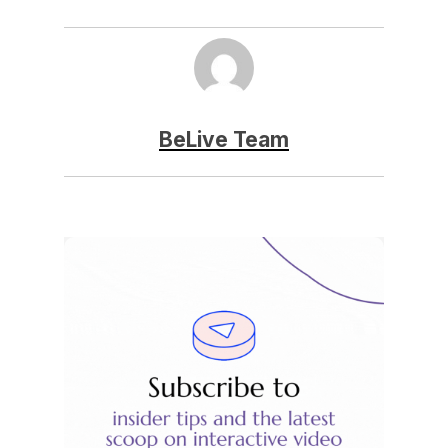
BeLive Team