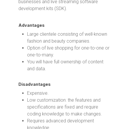
businesses and live streaming software
development kits (SDK).
Advantages
Large clientele consisting of well-known
fashion and beauty companies.
Option of live shopping for one-to-one or
one-to-many.
You will have full ownership of content
and data.
Disadvantages
Expensive.
Low customization: the features and
specifications are fixed and require
coding knowledge to make changes.
Requires advanced development
knowledge.