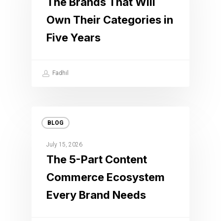
The Brands That Will
Own Their Categories in
Five Years
Fadhil
BLOG
July 15, 2026
The 5-Part Content
Commerce Ecosystem
Every Brand Needs