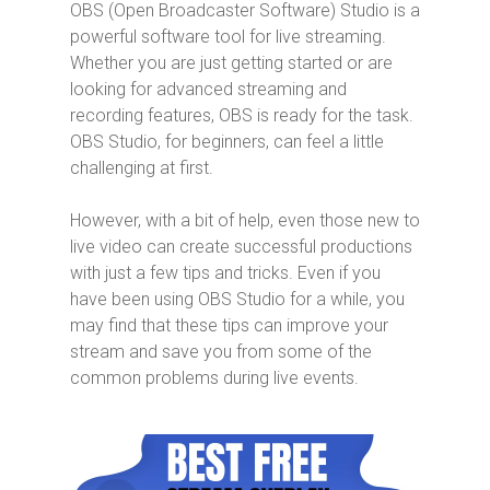
OBS (Open Broadcaster Software) Studio is a
powerful software tool for live streaming.
Whether you are just getting started or are
looking for advanced streaming and
recording features, OBS is ready for the task.
OBS Studio, for beginners, can feel a little
challenging at first.
However, with a bit of help, even those new to
live video can create successful productions
with just a few tips and tricks. Even if you
have been using OBS Studio for a while, you
may find that these tips can improve your
stream and save you from some of the
common problems during live events.