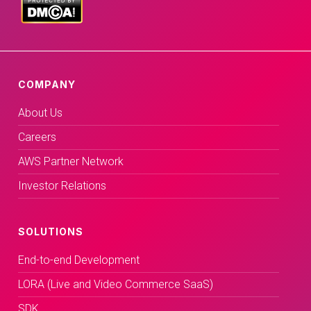
COMPANY
About Us
Careers
AWS Partner Network
Investor Relations
SOLUTIONS
End-to-end Development
LORA (Live and Video Commerce SaaS)
SDK