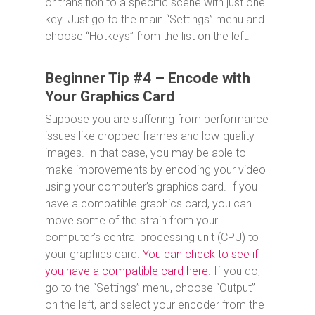
or transition to a specific scene with just one
key. Just go to the main “Settings” menu and
choose “Hotkeys” from the list on the left.
Beginner Tip #4 – Encode with
Your Graphics Card
Suppose you are suffering from performance
issues like dropped frames and low-quality
images. In that case, you may be able to
make improvements by encoding your video
using your computer’s graphics card. If you
have a compatible graphics card, you can
move some of the strain from your
computer’s central processing unit (CPU) to
your graphics card.
You can check to see if
you have a compatible card here.
If you do,
go to the “Settings” menu, choose “Output”
on the left, and select your encoder from the