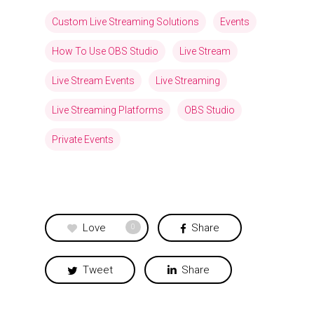
Custom Live Streaming Solutions
Events
How To Use OBS Studio
Live Stream
Live Stream Events
Live Streaming
Live Streaming Platforms
OBS Studio
Private Events
Love
Share
0
Tweet
Share