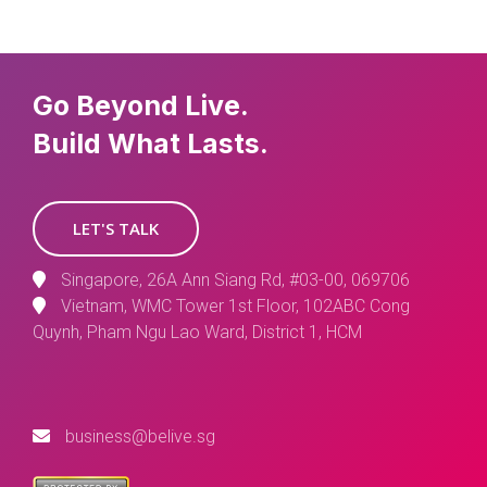
Go Beyond Live.
Build What Lasts.
LET'S TALK
Singapore, 26A Ann Siang Rd, #03-00, 069706
Vietnam, WMC Tower 1st Floor, 102ABC Cong
Quynh, Pham Ngu Lao Ward, District 1, HCM
business@belive.sg