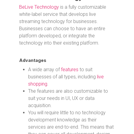
BeLive Technology
is a fully customizable
white-label service that develops live
streaming technology for businesses.
Businesses can choose to have an entire
platform developed, or integrate the
technology into their existing platform.
Advantages
A wide array of
features
to suit
businesses of all types, including
live
shopping
.
The features are also customizable to
suit your needs in UI, UX or data
acquisition.
You will require little to no technology
development knowledge as their
services are end-to-end. This means that