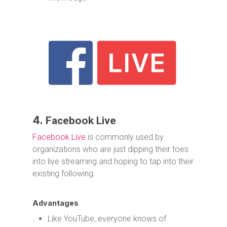
4.
Facebook Live
Facebook Live
is commonly used by
organizations who are just dipping their toes
into live streaming and hoping to tap into their
existing following.
Advantages
Like YouTube, everyone knows of