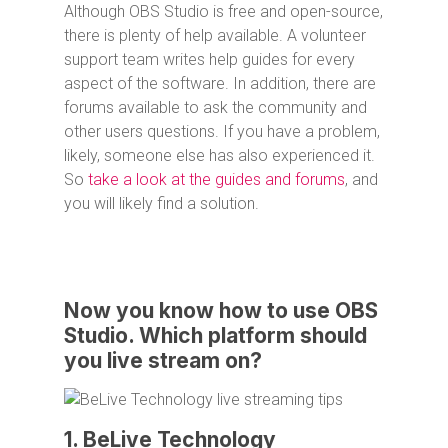
Although OBS Studio is free and open-source,
there is plenty of help available. A volunteer
support team writes help guides for every
aspect of the software. In addition, there are
forums available to ask the community and
other users questions. If you have a problem,
likely, someone else has also experienced it.
So
take a look at the guides and forums
, and
you will likely find a solution.
Now you know how to use OBS
Studio. Which platform should
you live stream on?
1. BeLive Technology