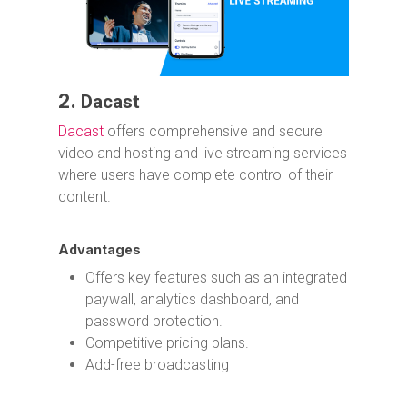
2.
Dacast
Dacast
offers comprehensive and secure
video and hosting and live streaming services
where users have complete control of their
content.
Advantages
Offers key features such as an integrated
paywall, analytics dashboard, and
password protection.
Competitive pricing plans.
Add-free broadcasting