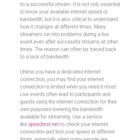
to a successful stream. It is not only essential
to know your available internet speed or
bandwidth, but it is also critical to understand
how it changes at different times. Many
streamers run into problems during a live
event even after successful streams at other
times. The reason can often be traced back
to a lack of bandwidth.
Unless you have a dedicated internet
connection, you may find your internet
connection is limited when you need it most.
Live events often lead to participants and
guests using the internet connection for their
own purposes lowering the bandwidth
available for streaming. Use a service
like
speedtest.net
to check your internet
connection and test your speed at different
times, especially when many people are