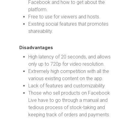
Facebook and how to get about the
platform.
Free to use for viewers and hosts.
Existing social features that promotes
shareability.
Disadvantages
High latency of 20 seconds, and allows
only up to 720p for video resolution.
Extremely high competition with all the
various existing content on the app.
Lack of features and customizability
Those who sell products on Facebook
Live have to go through a manual and
tedious process of stock-taking and
keeping track of orders and payments.