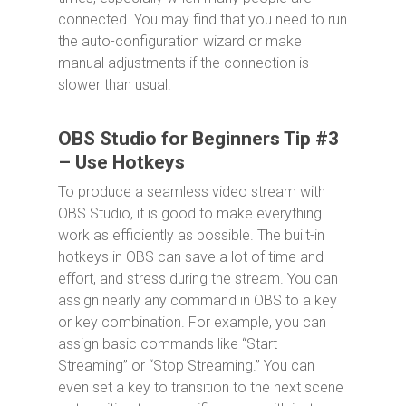
connected. You may find that you need to run
the auto-configuration wizard or make
manual adjustments if the connection is
slower than usual.
OBS Studio for Beginners Tip #3
– Use Hotkeys
To produce a seamless video stream with
OBS Studio, it is good to make everything
work as efficiently as possible. The built-in
hotkeys in OBS can save a lot of time and
effort, and stress during the stream. You can
assign nearly any command in OBS to a key
or key combination. For example, you can
assign basic commands like “Start
Streaming” or “Stop Streaming.” You can
even set a key to transition to the next scene