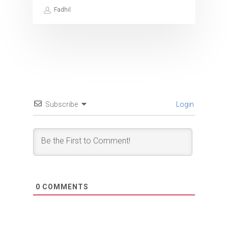
Fadhil
Subscribe
Login
0
COMMENTS