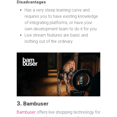
Disadvantages
Has a very steep learning curve and
requires you to have existing knowledge
of integrating platforms, or have your
own development team to do it for you
Live stream features are basic and
nothing out of the ordinary.
3.
Bambuser
Bambuser
offers live shopping technology for