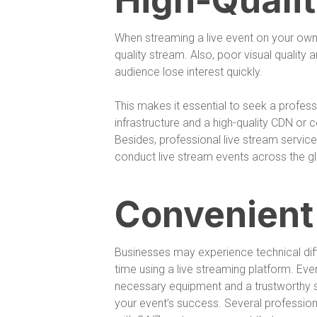
High-Quali
When streaming a live event on your own se
quality stream. Also, poor visual quality
audience lose interest quickly.
This makes it essential to seek a profess
infrastructure and a high-quality CDN or 
Besides, professional live stream service
conduct live stream events across the gl
Convenient
Businesses may experience technical difficu
time using a live streaming platform. Eve
necessary equipment and a trustworthy s
your event’s success. Several profession