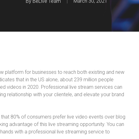
By
BeLive Team
March 30, 2021
ew platform for businesses to reach both existing and new
dicates that in the US alone, about 239 million people
d videos in 2020. Professional live stream services can
ng relationship with your clientele, and elevate your brand
 that 80% of consumers prefer live video events over blog
king advantage of this live streaming opportunity. You can
n hands with a professional live streaming service to