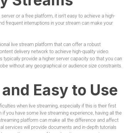
ty Streams
rver or a free platform, it isn’t easy to achieve a high-
 and frequent interruptions in your stream can make your
ional live stream platform that can offer a robust
content delivery network to achieve high-quality video.
s typically provide a higher server capacity so that you can
obe without any geographical or audience size constraints.
 and Easy to Use
lties when live streaming, especially if this is their first
n if you have some live streaming experience, having all the
treaming platform can make all the difference and affect
al services will provide documents and in-depth tutorials