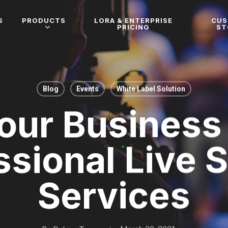
S
PRODUCTS
LORA & ENTERPRISE
CU
PRICING
ST
Blog
Events
White Label Solution
our Business
ssional Live 
Services