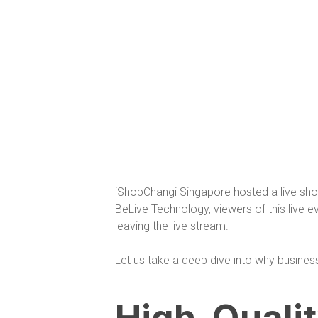
iShopChangi Singapore hosted a live sho
BeLive Technology, viewers of this live 
leaving the live stream.
Let us take a deep dive into why business