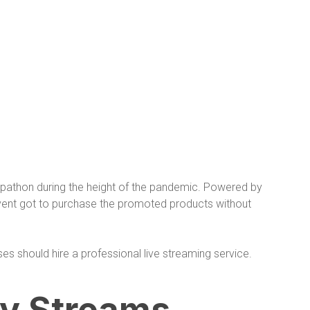
pathon during the height of the pandemic. Powered by
event got to purchase the promoted products without
es should hire a professional live streaming service.