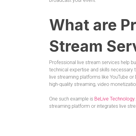
broadcast your event.
What are Pr
Stream Ser
Professional live stream services help b
technical expertise and skills necessary
live streaming platforms like YouTube or D
high-quality streaming, video monetization
One such example is
BeLive Technology
streaming platform or integrates live str