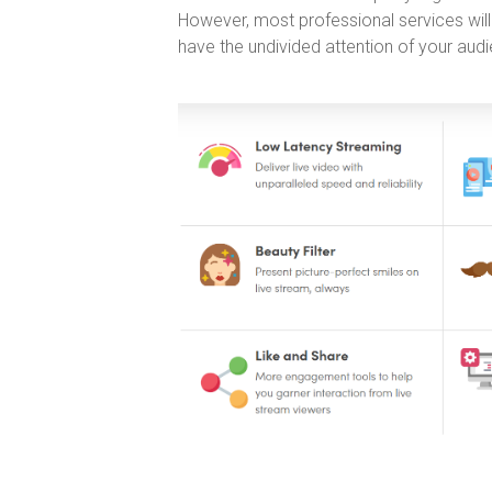
However, most professional services will
have the undivided attention of your aud