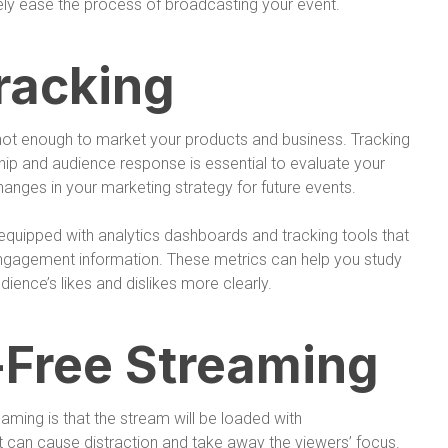
ely ease the process of broadcasting your event.
racking
 not enough to market your products and business. Tracking
hip and audience response is essential to evaluate your
ges in your marketing strategy for future events.
 equipped with analytics dashboards and tracking tools that
ngagement information. These metrics can help you study
ience’s likes and dislikes more clearly.
-Free Streaming
aming is that the stream will be loaded with
t can cause distraction and take away the viewers’ focus.