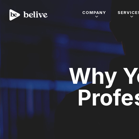
COMPANY
SERVICE
Why Y
Profe