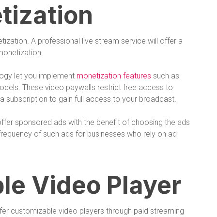
tization
ization. A professional live stream service will offer a
 monetization.
logy let you implement
monetization features
such as
dels. These video paywalls restrict free access to
a subscription to gain full access to your broadcast.
offer sponsored ads with the benefit of choosing the ads
e frequency of such ads for businesses who rely on ad
le Video Player
ffer customizable video players through paid streaming