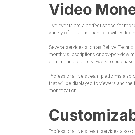
Video Mone
Live events are a perfect space for monet
variety of tools that can help with video
Several services such as BeLive Techno
monthly subscriptions or pay-per-view mo
content and require viewers to purchase 
Professional live stream platforms also 
that will be displayed to viewers and th
monetization.
Customizab
Professional live stream services also o