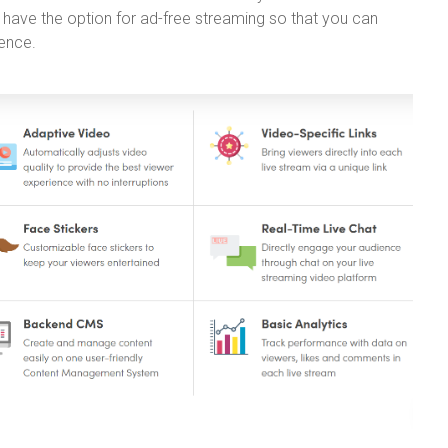
 have the option for ad-free streaming so that you can
ience.