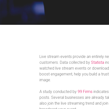
Live stream events provide an entirely n
customers. Data collected by
Statista
in
watched live stream events or downloade
boost engagement, help you build a trusti
image.
A study conducted by
99 Firms
indicates
posts. Several businesses are already ta
also join the live streaming trend and joi