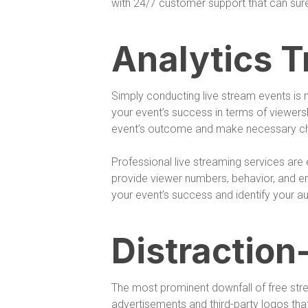
with 24/7 customer support that can sur
Analytics T
Simply conducting live stream events is
your event’s success in terms of viewers
event’s outcome and make necessary chan
Professional live streaming services are
provide viewer numbers, behavior, and e
your event’s success and identify your aud
Distraction
The most prominent downfall of free stre
advertisements and third-party logos tha