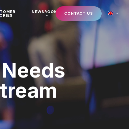
STOMER
NEWSROOM
CONTACT US
ORIES
 Needs
Stream