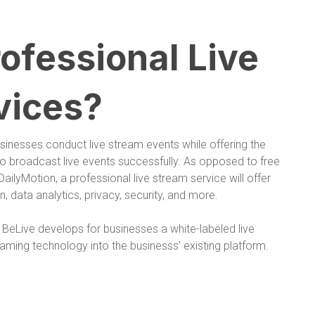
ofessional Live
vices?
usinesses conduct live stream events while offering the
 to broadcast live events successfully. As opposed to free
ailyMotion, a professional live stream service will offer
, data analytics, privacy, security, and more.
. BeLive develops for businesses a white-labeled live
eaming technology into the businesss’ existing platform.