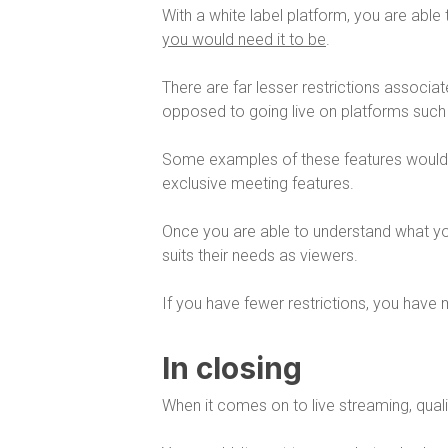
With a white label platform, you are able
you would need it to be
.
There are far lesser restrictions associa
opposed to going live on platforms suc
Some examples of these features woul
exclusive meeting features.
Once you are able to understand what you
suits their needs as viewers.
If you have fewer restrictions, you have 
In closing
When it comes on to live streaming, qual