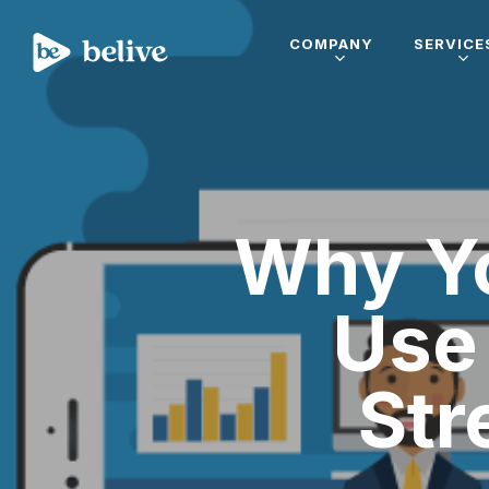
COMPANY
SERVICE
Why Yo
Use 
Str