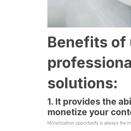
Benefits of
professiona
solutions:
1. It provides the ab
monetize your cont
Monetization opportunity is always the m