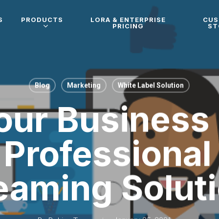
S
PRODUCTS
LORA & ENTERPRISE
CU
PRICING
ST
Blog
Marketing
White Label Solution
ur Business
Professional
eaming Solut