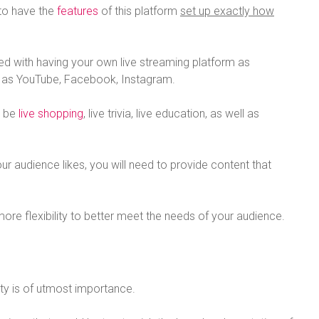
 to have the
features
of this platform
set up exactly how
ted with having your own live streaming platform as
h as YouTube, Facebook, Instagram.
d be
live shopping
, live trivia, live education, as well as
r audience likes, you will need to provide content that
more flexibility to better meet the needs of your audience.
ity is of utmost importance.