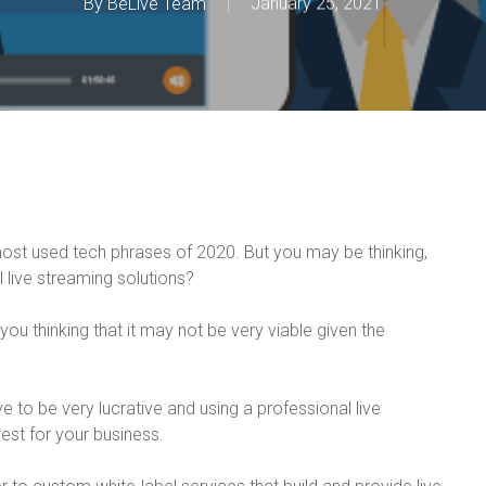
By
BeLive Team
January 25, 2021
most used tech phrases of 2020. But you may be thinking,
live streaming solutions?
 you thinking that it may not be very viable given the
e to be very lucrative and using a professional live
est for your business.