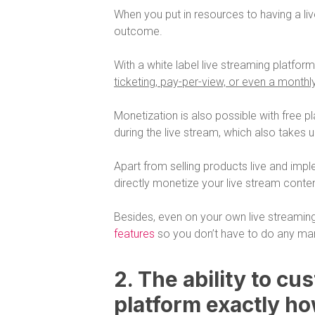
When you put in resources to having a l
outcome.
With a white label live streaming platfor
ticketing, pay-per-view, or even a monthl
Monetization is also possible with free pl
during the live stream, which also takes 
Apart from selling products live and imple
directly monetize your live stream conten
Besides, even on your own live streamin
features
so you don’t have to do any man
2. The ability to cu
platform exactly ho