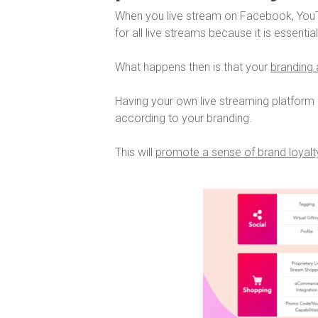
When you live stream on Facebook, YouT
for all live streams because it is essentia
What happens then is that your
branding a
Having your own live streaming platform 
according to your branding.
This will
promote a sense of brand loyalty