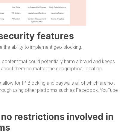
 security features
e the ability to implement geo-blocking.
 content that could potentially harm a brand and keeps
d about them no matter the geographical location.
o allow for
IP Blocking and paywalls
all of which are not
through using other platforms such as Facebook, YouTube
o no restrictions involved in
rms