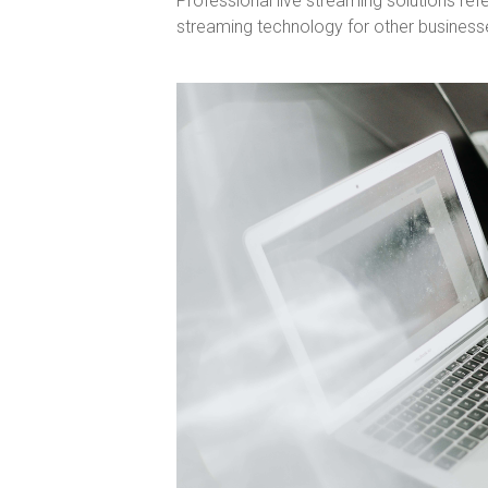
Professional live streaming solutions refe
streaming technology for other business