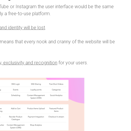
ube or Instagram the user interface would be the same
lly a free-to-use platform.
nd identity will be lost
.
means that every nook and cranny of the website will be
, exclusivity and recognition
for your users.