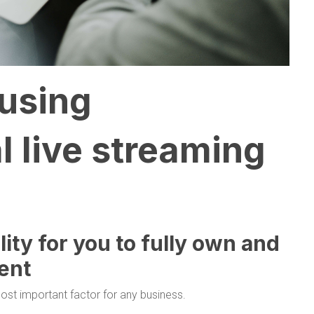
 using
l live streaming
ility for you to fully own and
ent
ost important factor for any business.