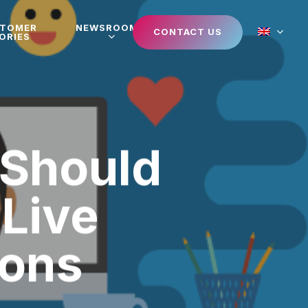
STOMER
NEWSROOM
CONTACT US
ORIES
 Should
 Live
ions