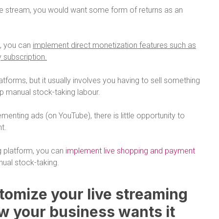
ive stream, you would want some form of returns as an
m, you can
implement direct monetization features such as
y subscription.
atforms, but it usually involves you having to sell something
up manual stock-taking labour.
menting ads (on YouTube), there is little opportunity to
t.
g platform, you can
implement live shopping and payment
ual stock-taking.
stomize your live streaming
w your business wants it