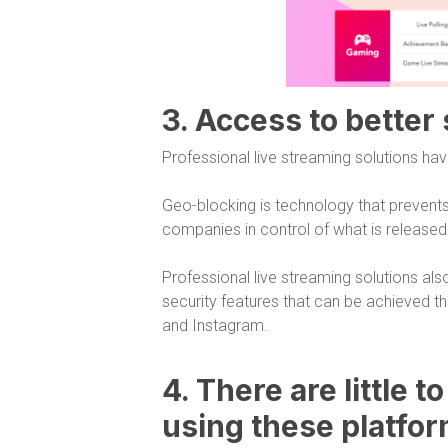
3. Access to better
Professional live streaming solutions hav
Geo-blocking is technology that prevents
companies in control of what is release
Professional live streaming solutions als
security features that can be achieved 
and Instagram.
4. There are little t
using these platfo