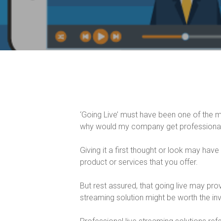
‘Going Live’ must have been one of the 
why would my company get professional 
Giving it a first thought or look may have
product or services that you offer.
But rest assured, that going live may prov
streaming solution might be worth the inv