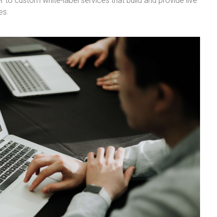
r to custom white-label services that build and provide live
es.