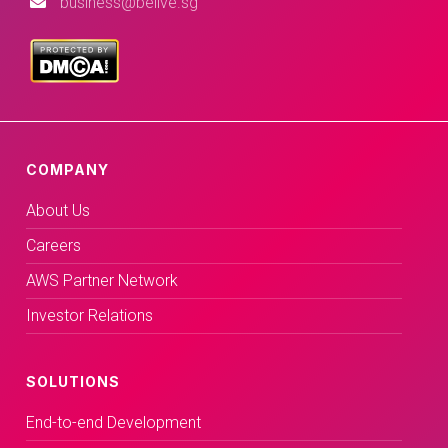
business@belive.sg
COMPANY
About Us
Careers
AWS Partner Network
Investor Relations
SOLUTIONS
End-to-end Development