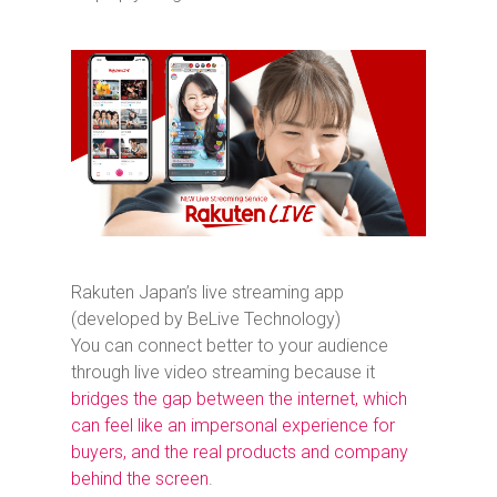
Rakuten Japan’s live streaming app
(developed by BeLive Technology)
You can connect better to your audience
through live video streaming because it
bridges the gap between the internet, which
can feel like an impersonal experience for
buyers, and the real products and company
behind the screen
.