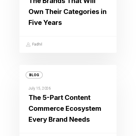
The Brands That Will
Own Their Categories in
Five Years
Fadhil
BLOG
July 15, 2026
The 5-Part Content
Commerce Ecosystem
Every Brand Needs