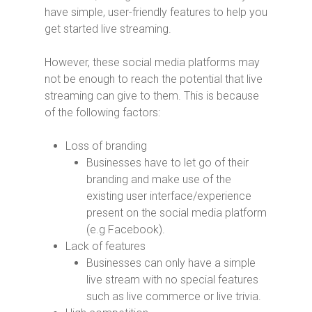
have simple, user-friendly features to help you
get started live streaming.
However, these social media platforms may
not be enough to reach the potential that live
streaming can give to them. This is because
of the following factors:
Loss of branding
Businesses have to let go of their
branding and make use of the
existing user interface/experience
present on the social media platform
(e.g Facebook).
Lack of features
Businesses can only have a simple
live stream with no special features
such as live commerce or live trivia.