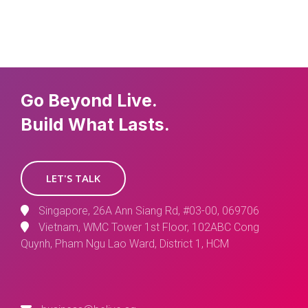
Go Beyond Live.
Build What Lasts.
LET'S TALK
Singapore, 26A Ann Siang Rd, #03-00, 069706
Vietnam, WMC Tower 1st Floor, 102ABC Cong
Quynh, Pham Ngu Lao Ward, District 1, HCM