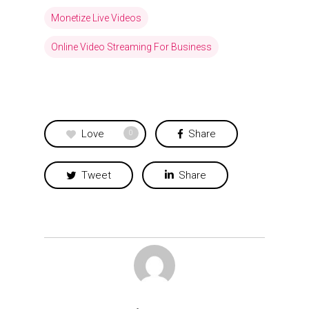
Monetize Live Videos
Online Video Streaming For Business
Love
Share
0
Tweet
Share