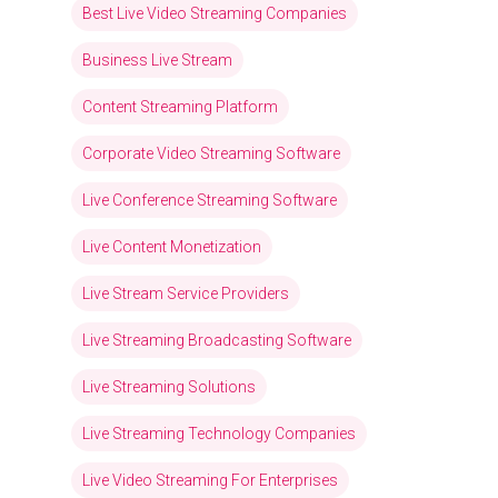
Best Live Video Streaming Companies
Business Live Stream
Content Streaming Platform
Corporate Video Streaming Software
Live Conference Streaming Software
Live Content Monetization
Live Stream Service Providers
Live Streaming Broadcasting Software
Live Streaming Solutions
Live Streaming Technology Companies
Live Video Streaming For Enterprises