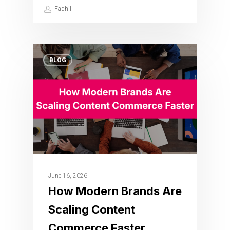
Fadhil
BLOG
June 16, 2026
How Modern Brands Are
Scaling Content
Commerce Faster