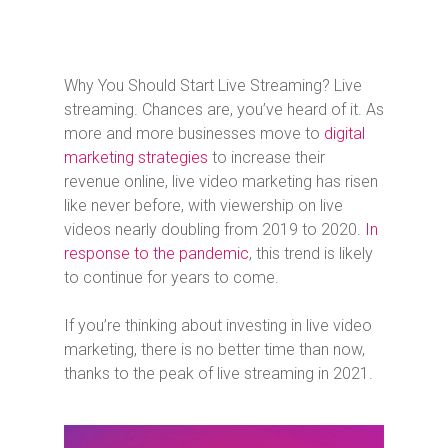
Why You Should Start Live Streaming? Live
streaming. Chances are, you’ve heard of it. As
more and more businesses move to
digital
marketing strategies
to increase their
revenue online, live video marketing has risen
like never before, with viewership on live
videos nearly doubling from 2019 to 2020.
In
response to the pandemic
, this trend is likely
to continue for years to come.
If you’re thinking about investing in live video
marketing, there is no better time than now,
thanks to the peak of live streaming in 2021.