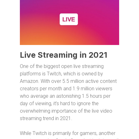
Live Streaming in 2021
One of the biggest open live streaming
platforms is Twitch, which is owned by
Amazon. With over 5.5 million active content
creators per month and 1.9 million viewers
who average an astonishing 1.5 hours per
day of viewing, it’s hard to ignore the
overwhelming importance of the live video
streaming trend in 2021.
While Twitch is primarily for gamers, another