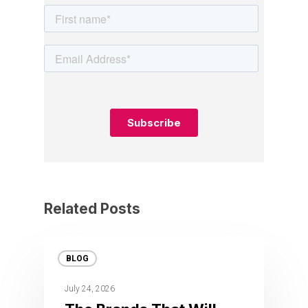
Related Posts
BLOG
July 24, 2026