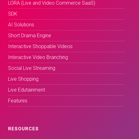
LORA (Live and Video Commerce SaaS)
SDK
AI Solutions
Short Drama Engine
Interactive Shoppable Videos
Interactive Video Branching
Social Live Streaming
Live Shopping
Live Edutainment
Features
RESOURCES