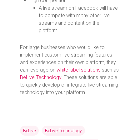
High competition
A live stream on Facebook will have
to compete with many other live
streams and content on the
platform.
For large businesses who would like to
implement custom live streaming features
and experiences on their own platform, they
can leverage on
white label solutions
such as
BeLive Technology
. These solutions are able
to quickly develop or integrate live streaming
technology into your platform.
BeLive
BeLive Technology