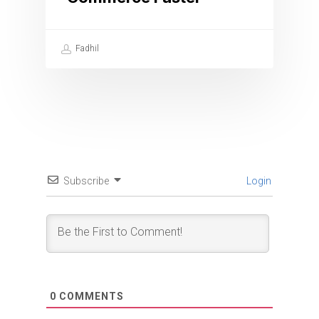
Fadhil
Subscribe
Login
0
COMMENTS