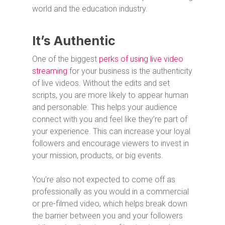
world and the education industry.
It’s Authentic
One of the biggest
perks of using live video
streaming
for your business is the authenticity
of live videos. Without the edits and set
scripts, you are more likely to appear human
and personable. This helps your audience
connect with you and feel like they’re part of
your experience. This can increase your loyal
followers and encourage viewers to invest in
your mission, products, or big events.
You’re also not expected to come off as
professionally as you would in a commercial
or pre-filmed video, which helps break down
the barrier between you and your followers