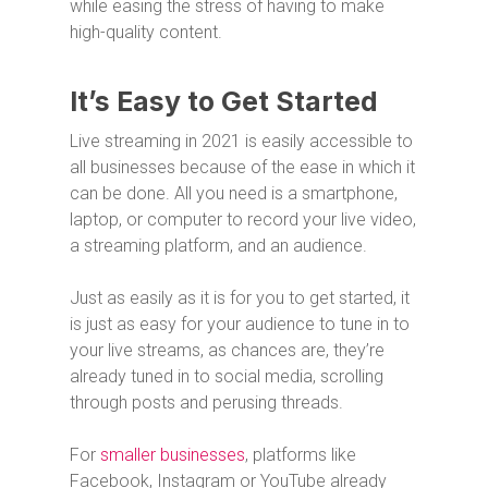
while easing the stress of having to make
high-quality content.
It’s Easy to Get Started
Live streaming in 2021 is easily accessible to
all businesses because of the ease in which it
can be done. All you need is a smartphone,
laptop, or computer to record your live video,
a streaming platform, and an audience.
Just as easily as it is for you to get started, it
is just as easy for your audience to tune in to
your live streams, as chances are, they’re
already tuned in to social media, scrolling
through posts and perusing threads.
For
smaller businesses
, platforms like
Facebook, Instagram or YouTube already