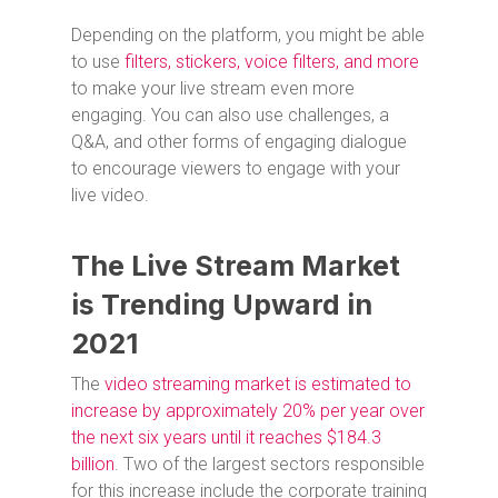
Depending on the platform, you might be able
to use
filters, stickers, voice filters, and more
to make your live stream even more
engaging. You can also use challenges, a
Q&A, and other forms of engaging dialogue
to encourage viewers to engage with your
live video.
The Live Stream Market
is Trending Upward in
2021
The
video streaming market is estimated to
increase by approximately 20% per year over
the next six years until it reaches $184.3
billion
. Two of the largest sectors responsible
for this increase include the corporate training