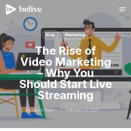
Men
Blog
Marketing
The Rise of
Video Marketing
– Why You
Should Start Live
Streaming
By
BeLive Team
February 22, 2021