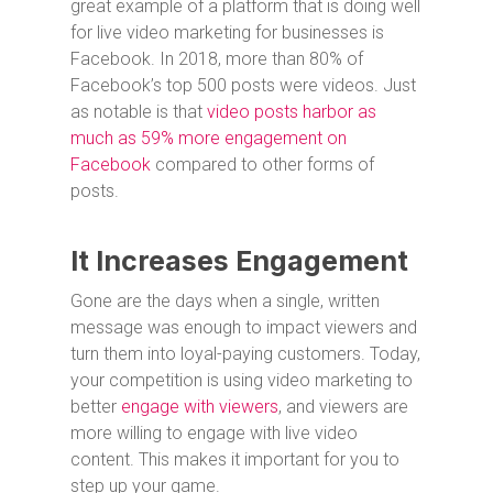
great example of a platform that is doing well
for live video marketing for businesses is
Facebook. In 2018, more than 80% of
Facebook’s top 500 posts were videos. Just
as notable is that
video posts harbor as
much as 59% more engagement on
Facebook
compared to other forms of
posts.
It Increases Engagement
Gone are the days when a single, written
message was enough to impact viewers and
turn them into loyal-paying customers. Today,
your competition is using video marketing to
better
engage with viewers
, and viewers are
more willing to engage with live video
content. This makes it important for you to
step up your game.