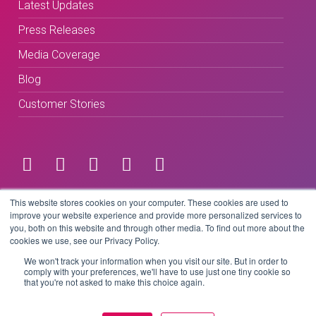
Latest Updates
Press Releases
Media Coverage
Blog
Customer Stories
Terms & Conditions
This website stores cookies on your computer. These cookies are used to
improve your website experience and provide more personalized services to
you, both on this website and through other media. To find out more about the
Privacy Policy
cookies we use, see our Privacy Policy.
We won't track your information when you visit our site. But in order to
comply with your preferences, we'll have to use just one tiny cookie so
that you're not asked to make this choice again.
Copyright © 2026 BeLive Technology.
All rights reserved.