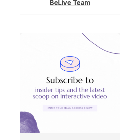
BeLive Team