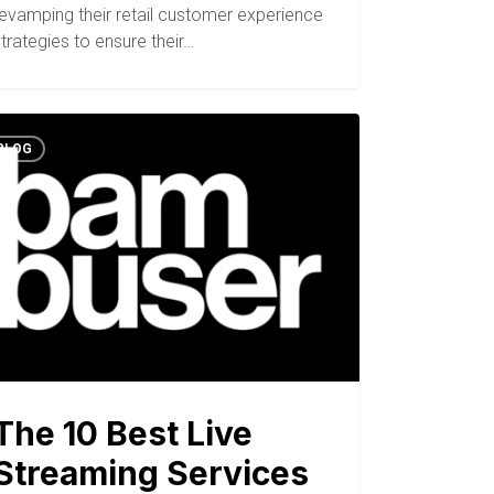
revamping their retail customer experience
trategies to ensure their…
BLOG
The 10 Best Live
Streaming Services