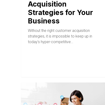
Acquisition
Strategies for Your
Business
Without the right customer acquisition
strategies, it is impossible to keep up in
today's hyper-competitive…
BLOG