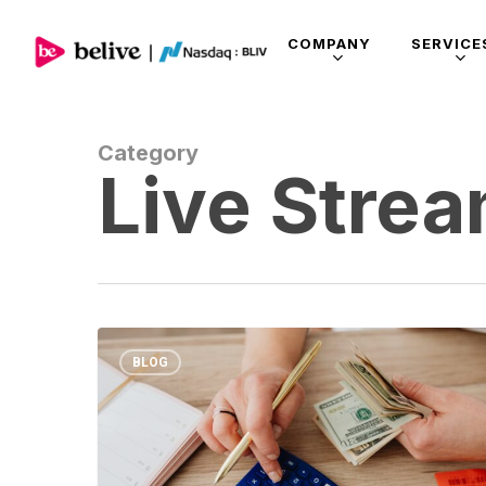
COMPANY
SERVICE
Category
Live Stre
BLOG