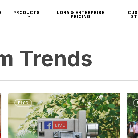
S
PRODUCTS
LORA & ENTERPRISE
CU
PRICING
ST
am Trends
BLOG