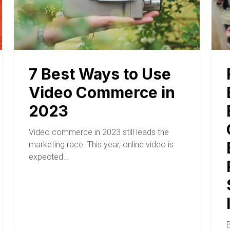
7 Best Ways to Use
Video Commerce in
2023
Video commerce in 2023 still leads the
marketing race. This year, online video is
expected…
B