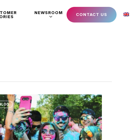
STOMER
NEWSROOM
CONTACT US
ORIES
BLOG