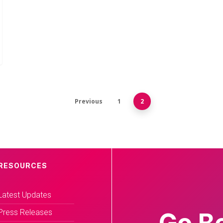
Previous
1
2
RESOURCES
Latest Updates
Press Releases