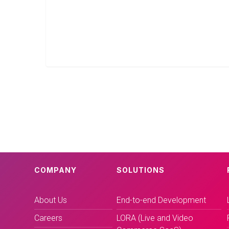
COMPANY
SOLUTIONS
About Us
End-to-end Development
Careers
LORA (Live and Video