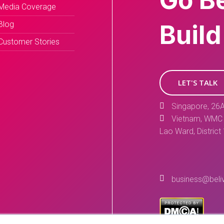
Go B
Media Coverage
Blog
Build
Customer Stories
LET'S TALK
Singapore, 26A
Vietnam, WMC 
Lao Ward, District
business@beli