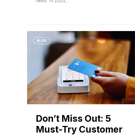
hikes. In 2023,…
BLOG
Don’t Miss Out: 5
Must-Try Customer