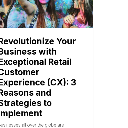
Revolutionize Your
Business with
Exceptional Retail
Customer
Experience (CX): 3
Reasons and
Strategies to
Implement
usinesses all over the globe are