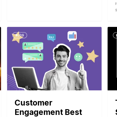
s
BLOG
Customer
Engagement Best