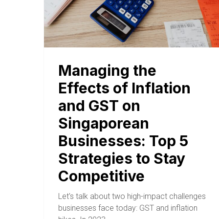
Managing the
Effects of Inflation
and GST on
Singaporean
Businesses: Top 5
Strategies to Stay
Competitive
Let's talk about two high-impact challenges
businesses face today: GST and inflation