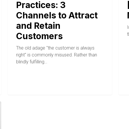
Practices: 3
Channels to Attract
and Retain
I
Customers
The old adage "the customer is always
right" is commonly misused. Rather than
blindly fulfilling…