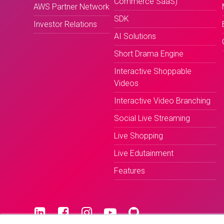
Commerce SaaS)
AWS Partner Network
SDK
Investor Relations
AI Solutions
Short Drama Engine
Interactive Shoppable
Videos
Interactive Video Branching
Social Live Streaming
Live Shopping
Live Edutainment
Features