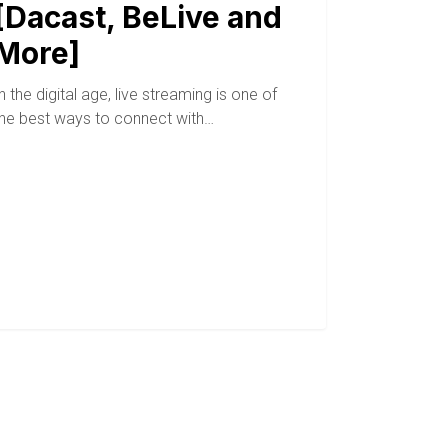
[Dacast, BeLive and
More]
n the digital age, live streaming is one of
the best ways to connect with…