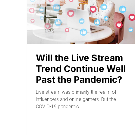
Will the Live Stream
Trend Continue Well
Past the Pandemic?
Live stream was primarily the realm of
influencers and online gamers. But the
COVID-19 pandemic…