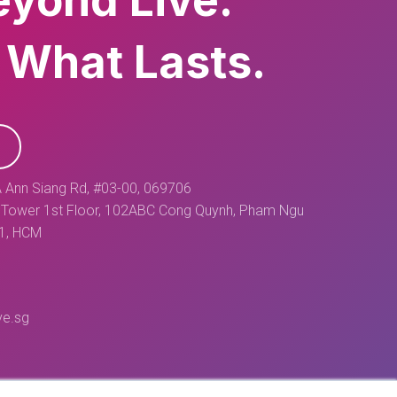
eyond Live.
 What Lasts.
 Ann Siang Rd, #03-00, 069706
Tower 1st Floor, 102ABC Cong Quynh, Pham Ngu
 1, HCM
ve.sg