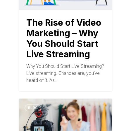
The Rise of Video
Marketing – Why
You Should Start
Live Streaming
Why You Should Start Live Streaming?
Live streaming. Chances are, you’ve
heard of it. As…
BLOG