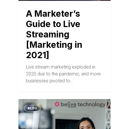
A Marketer’s
Guide to Live
Streaming
[Marketing in
2021]
Live stream marketing exploded in
2020 due to the pandemic, and more
businesses pivoted to…
BLOG