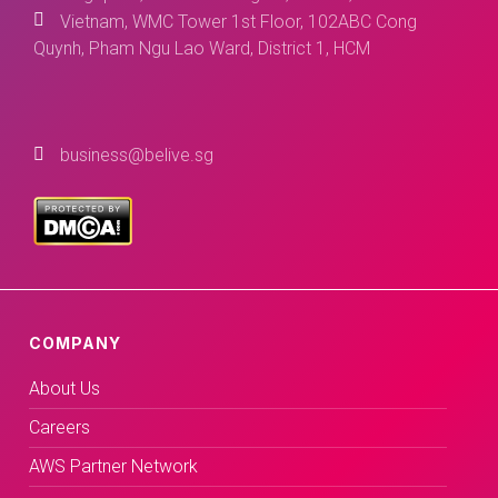
Vietnam, WMC Tower 1st Floor, 102ABC Cong
Quynh, Pham Ngu Lao Ward, District 1, HCM
business@belive.sg
COMPANY
About Us
Careers
AWS Partner Network