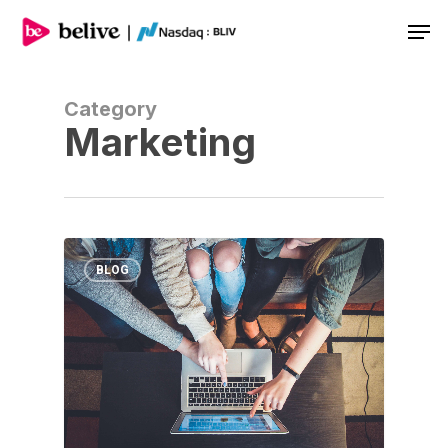
Men
Category
Marketing
BLOG