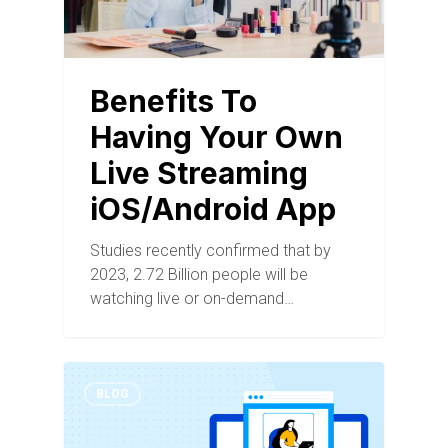
Benefits To
Having Your Own
Live Streaming
iOS/Android App
Studies recently confirmed that by
2023, 2.72 Billion people will be
watching live or on-demand…
BLOG