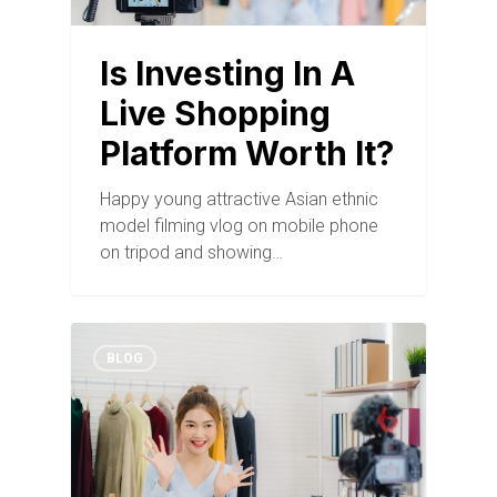
Is Investing In A
Live Shopping
Platform Worth It?
Happy young attractive Asian ethnic
model filming vlog on mobile phone
on tripod and showing…
BLOG