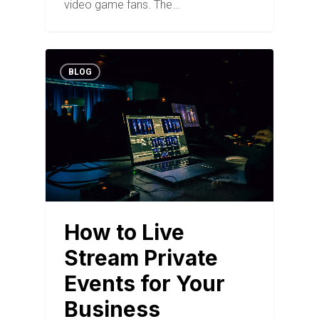
video game fans. The…
BLOG
How to Live
Stream Private
Events for Your
Business