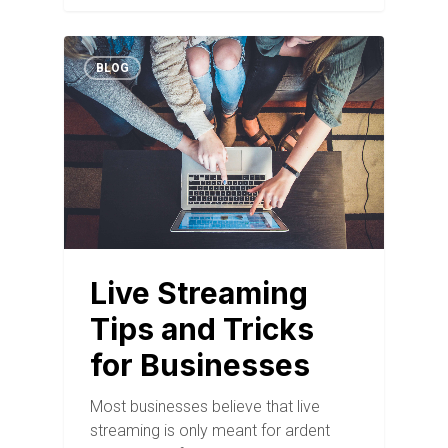
BLOG
Live Streaming
Tips and Tricks
for Businesses
Most businesses believe that live
streaming is only meant for ardent