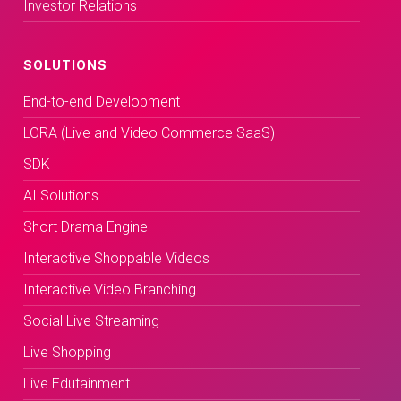
Investor Relations
SOLUTIONS
End-to-end Development
LORA (Live and Video Commerce SaaS)
SDK
AI Solutions
Short Drama Engine
Interactive Shoppable Videos
Interactive Video Branching
Social Live Streaming
Live Shopping
Live Edutainment