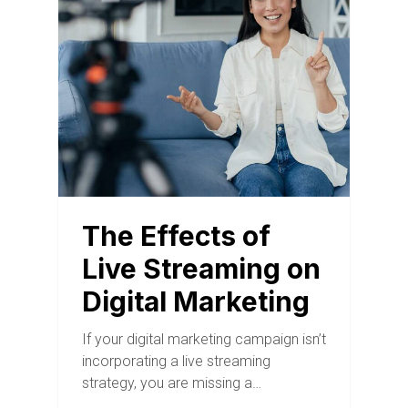
The Effects of
Live Streaming on
Digital Marketing
If your digital marketing campaign isn’t
incorporating a live streaming
strategy, you are missing a…