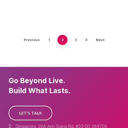
Previous
1
2
3
4
Next
Go Beyond Live.
Build What Lasts.
LET'S TALK
Singapore, 26A Ann Siang Rd, #03-00, 069706