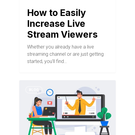
How to Easily
Increase Live
Stream Viewers
Whether you already have a live
streaming channel or are just getting
started, you’ll find…
BLOG