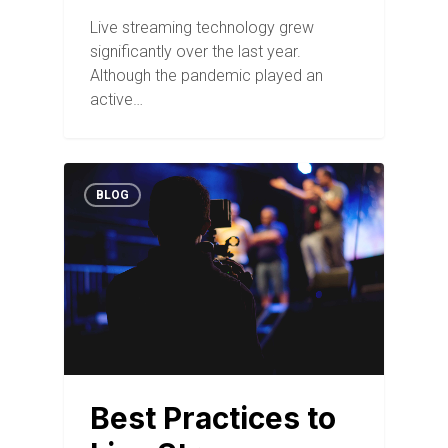
Live streaming technology grew
significantly over the last year.
Although the pandemic played an
active…
BLOG
Best Practices to