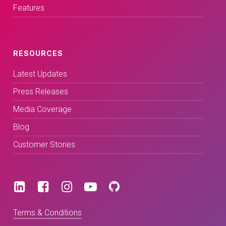
Features
RESOURCES
Latest Updates
Press Releases
Media Coverage
Blog
Customer Stories
Terms & Conditions