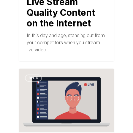
Live Stream
Quality Content
on the Internet
In this day and age, standing out from
your competitors when you stream
live video…
BLOG