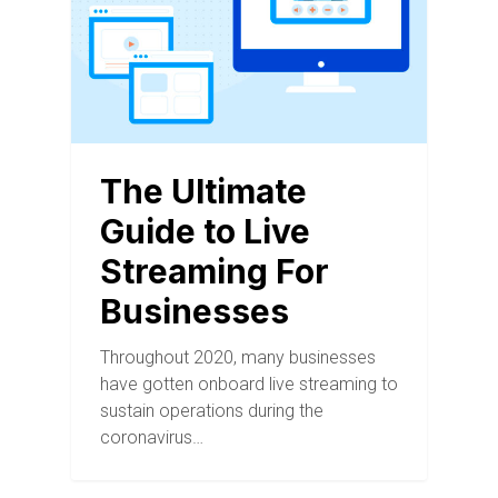
The Ultimate
Guide to Live
Streaming For
Businesses
Throughout 2020, many businesses
have gotten onboard live streaming to
sustain operations during the
coronavirus…