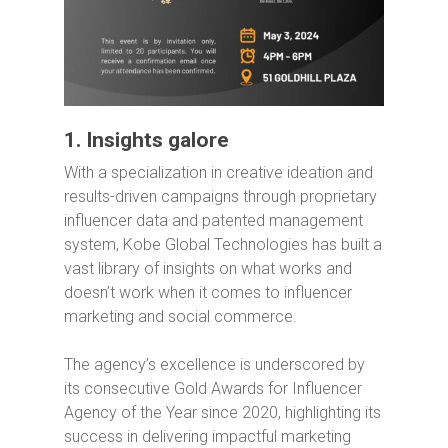
1. Insights galore
With a specialization in creative ideation and
results-driven campaigns through proprietary
influencer data and patented management
system, Kobe Global Technologies has built a
vast library of insights on what works and
doesn’t work when it comes to influencer
marketing and social commerce.
The agency’s excellence is underscored by
its consecutive Gold Awards for Influencer
Agency of the Year since 2020, highlighting its
success in delivering impactful marketing