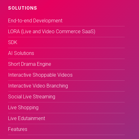
SOLUTIONS
End-to-end Development
LORA (Live and Video Commerce SaaS)
SDK
AI Solutions
Short Drama Engine
Interactive Shoppable Videos
Interactive Video Branching
Social Live Streaming
Live Shopping
Live Edutainment
Features