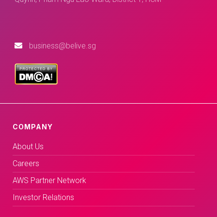
business@belive.sg
COMPANY
About Us
Careers
AWS Partner Network
Investor Relations