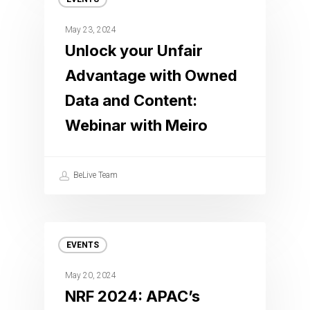
May 23, 2024
Unlock your Unfair
Advantage with Owned
Data and Content:
Webinar with Meiro
BeLive Team
EVENTS
May 20, 2024
NRF 2024: APAC’s