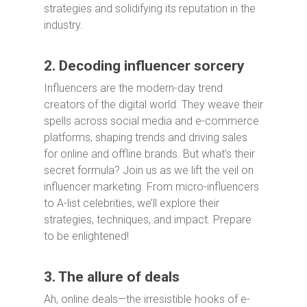
strategies and solidifying its reputation in the
industry.
2. Decoding influencer sorcery
Influencers are the modern-day trend
creators of the digital world. They weave their
spells across social media and e-commerce
platforms, shaping trends and driving sales
for online and offline brands. But what’s their
secret formula? Join us as we lift the veil on
influencer marketing. From micro-influencers
to A-list celebrities, we’ll explore their
strategies, techniques, and impact. Prepare
to be enlightened!
3. The allure of deals
Ah, online deals—the irresistible hooks of e-