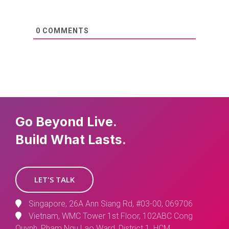
0
COMMENTS
Go Beyond Live.
Build What Lasts.
LET'S TALK
Singapore, 26A Ann Siang Rd, #03-00, 069706
Vietnam, WMC Tower 1st Floor, 102ABC Cong
Quynh, Pham Ngu Lao Ward, District 1, HCM