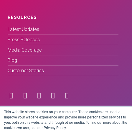
RESOURCES
Latest Updates
Press Releases
Media Coverage
Blog
Customer Stories
Terms & Conditions
This website stores cookies on your computer. These cookies are used to
improve your website experience and provide more personalized services to
you, both on this website and through other media. To find out more about the
Privacy Policy
cookies we use, see our Privacy Policy.