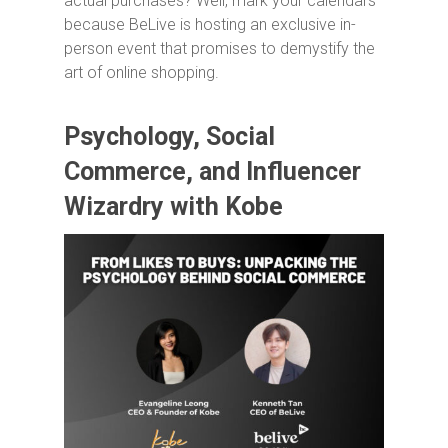
actual purchases? Well, mark your calendars
because BeLive is hosting an exclusive in-
person event that promises to demystify the
art of online shopping.
Psychology, Social
Commerce, and Influencer
Wizardry with Kobe