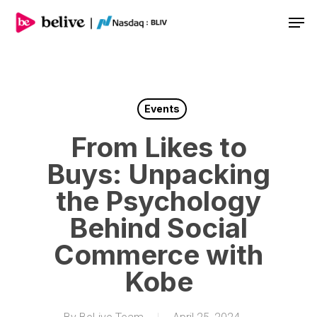
Men
Events
From Likes to
Buys: Unpacking
the Psychology
Behind Social
Commerce with
Kobe