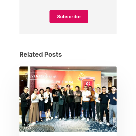
Related Posts
EVENTS