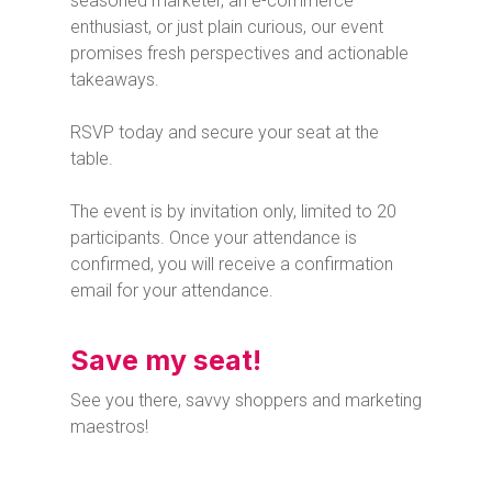
seasoned marketer, an e-commerce
enthusiast, or just plain curious, our event
promises fresh perspectives and actionable
takeaways.
RSVP today and secure your seat at the
table.
The event is by invitation only, limited to 20
participants. Once your attendance is
confirmed, you will receive a confirmation
email for your attendance.
Save my seat!
See you there, savvy shoppers and marketing
maestros!