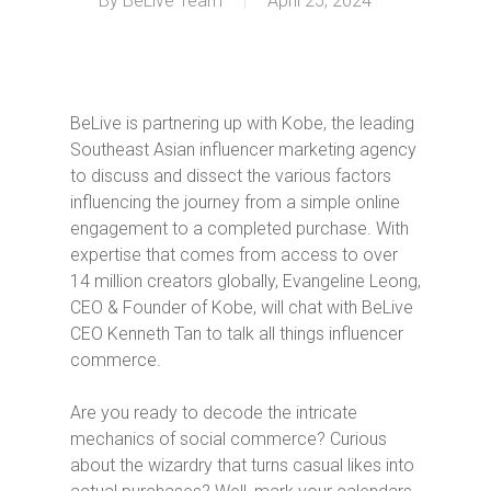
By
BeLive Team
April 25, 2024
BeLive is partnering up with Kobe, the leading
Southeast Asian influencer marketing agency
to discuss and dissect the various factors
influencing the journey from a simple online
engagement to a completed purchase. With
expertise that comes from access to over
14 million creators globally, Evangeline Leong,
CEO & Founder of Kobe, will chat with BeLive
CEO Kenneth Tan to talk all things influencer
commerce.
Are you ready to decode the intricate
mechanics of social commerce? Curious
about the wizardry that turns casual likes into