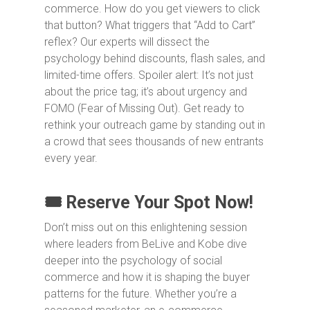
commerce. How do you get viewers to click
that button? What triggers that “Add to Cart”
reflex? Our experts will dissect the
psychology behind discounts, flash sales, and
limited-time offers. Spoiler alert: It’s not just
about the price tag; it’s about urgency and
FOMO (Fear of Missing Out). Get ready to
rethink your outreach game by standing out in
a crowd that sees thousands of new entrants
every year.
🎟️ Reserve Your Spot Now!
Don’t miss out on this enlightening session
where leaders from BeLive and Kobe dive
deeper into the psychology of social
commerce and how it is shaping the buyer
patterns for the future. Whether you’re a