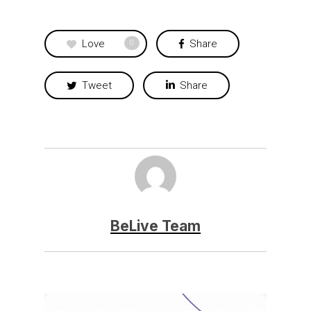
Love
Share
0
Tweet
Share
BeLive Team