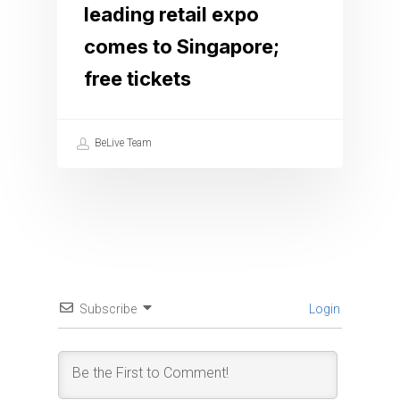
leading retail expo
comes to Singapore;
free tickets
BeLive Team
Subscribe
Login