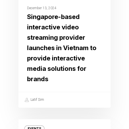
December 13, 2024
Singapore-based
interactive video
streaming provider
launches in Vietnam to
provide interactive
media solutions for
brands
Latif Sim
EVENTS