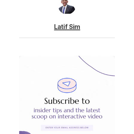
Latif Sim