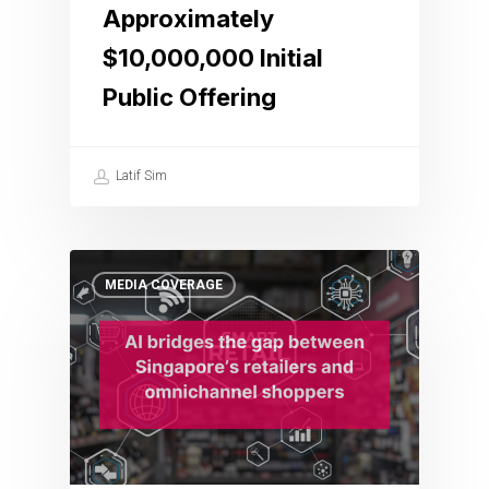
Approximately
$10,000,000 Initial
Public Offering
Latif Sim
MEDIA COVERAGE