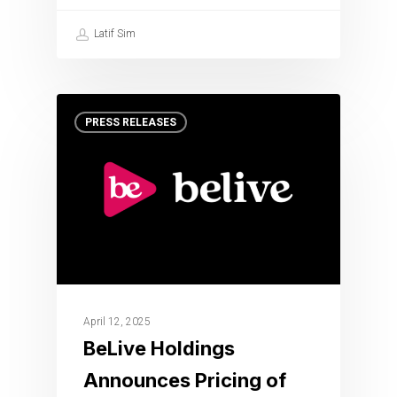
Latif Sim
PRESS RELEASES
April 12, 2025
BeLive Holdings
Announces Pricing of