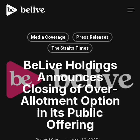
Men
Media Coverage
Press Releases
The Straits Times
BeLive Holdings
Announces
Closing of Over-
Allotment Option
in its Public
Offering