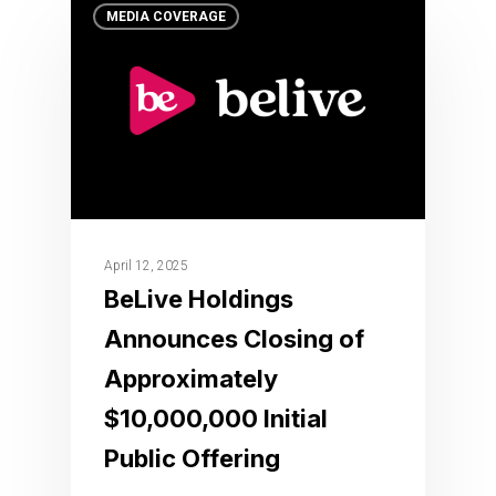
MEDIA COVERAGE
April 12, 2025
BeLive Holdings
Announces Closing of
Approximately
$10,000,000 Initial
Public Offering