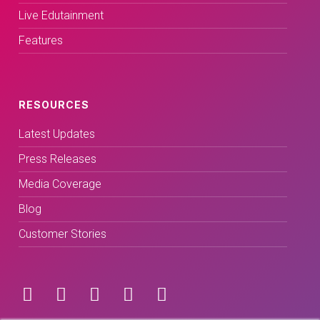
Live Edutainment
Features
RESOURCES
Latest Updates
Press Releases
Media Coverage
Blog
Customer Stories