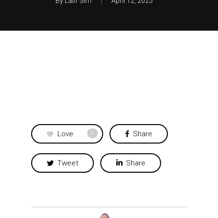
By
Latif Sim
April 12, 2025
Love
Share
0
Tweet
Share