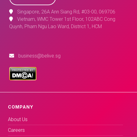
Singapore, 26A Ann Siang Rd, #03-00, 069706
Vietnam, WMC Tower 1st Floor, 102ABC Cong
Quynh, Pham Ngu Lao Ward, District 1, HCM
business@belive.sg
COMPANY
About Us
Careers