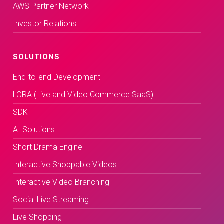
AWS Partner Network
Investor Relations
SOLUTIONS
End-to-end Development
LORA (Live and Video Commerce SaaS)
SDK
AI Solutions
Short Drama Engine
Interactive Shoppable Videos
Interactive Video Branching
Social Live Streaming
Live Shopping