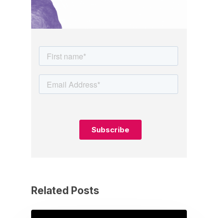
Related Posts