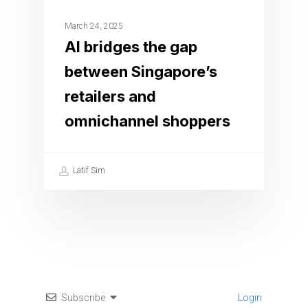
March 24, 2025
AI bridges the gap
between Singapore’s
retailers and
omnichannel shoppers
Latif Sim
Subscribe
Login