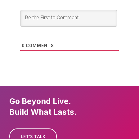
0
COMMENTS
Go Beyond Live.
Build What Lasts.
LET'S TALK