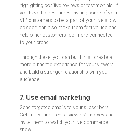
highlighting positive reviews or testimonials. If
you have the resources, inviting some of your
VIP customers to be a part of your live show
episode can also make them feel valued and
help other customers feel more connected
to your brand.
Through these, you can build trust, create a
more authentic experience for your viewers,
and build a stronger relationship with your
audience!
7. Use email marketing.
Send targeted emails to your subscribers!
Get into your potential viewers’ inboxes and
invite them to watch your live commerce
show.