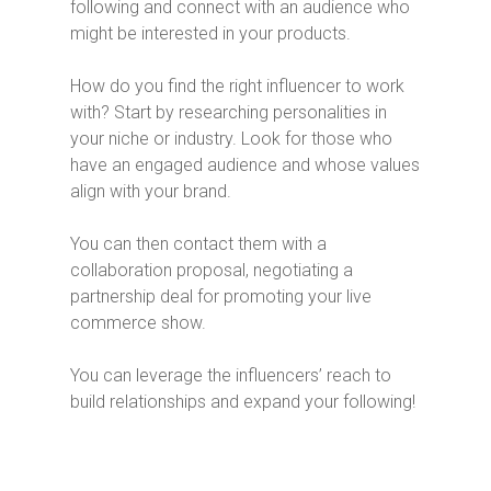
following and connect with an audience who
might be interested in your products.
How do you find the right influencer to work
with? Start by researching personalities in
your niche or industry. Look for those who
have an engaged audience and whose values
align with your brand.
You can then contact them with a
collaboration proposal, negotiating a
partnership deal for promoting your live
commerce show.
You can leverage the influencers’ reach to
build relationships and expand your following!