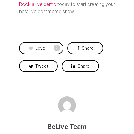
Book a live demo
today to start creating your
best live commerce show!
Love
Share
0
Tweet
Share
BeLive Team