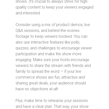
shows. It’s crucial to always strive for high-
quality content to keep your viewers engaged
and interested.
Consider using a mix of product demos, live
Q&A sessions, and behind-the-scenes
footage to keep viewers hooked. You can
also use interactive features like polls,
quizzes, and challenges to encourage viewer
participation and make the show more
engaging. Make sure your hosts encourage
viewers to share the stream with friends and
family to spread the word — if your live
commerce shows are fun, attractive and
sharing great deals, your audience should
have no objections at all!
Plus, make time to rehearse your sessions
and have a clear plan. That way, your show