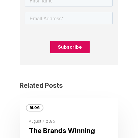
Related Posts
BLOG
August 7, 2026
The Brands Winning