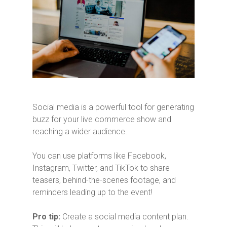
Social media is a powerful tool for generating
buzz for your live commerce show and
reaching a wider audience.
You can use platforms like Facebook,
Instagram, Twitter, and TikTok to share
teasers, behind-the-scenes footage, and
reminders leading up to the event!
Pro tip:
Create a social media content plan.