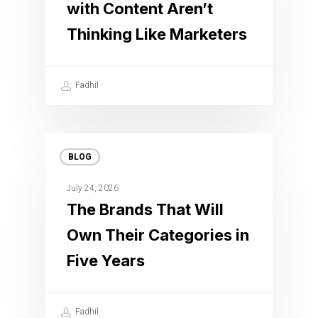
with Content Aren’t
Thinking Like Marketers
Fadhil
BLOG
July 24, 2026
The Brands That Will
Own Their Categories in
Five Years
Fadhil