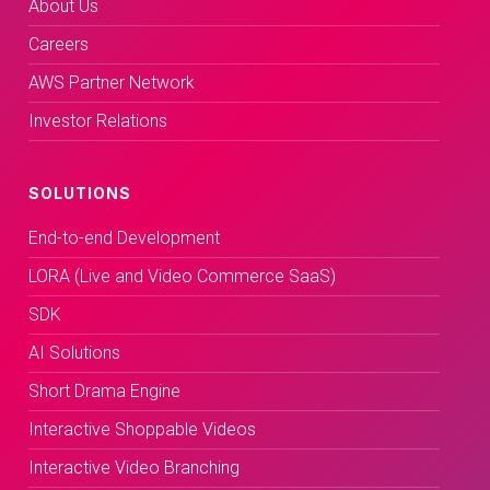
About Us
Careers
AWS Partner Network
Investor Relations
SOLUTIONS
End-to-end Development
LORA (Live and Video Commerce SaaS)
SDK
AI Solutions
Short Drama Engine
Interactive Shoppable Videos
Interactive Video Branching