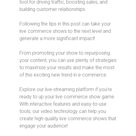
tool for driving traffic, boosting sales, and
building customer relationships.
Following the tips in this post can take your
live commerce shows to the next level and
generate a more significant impact!
From promoting your show to repurposing
your content, you can use plenty of strategies
to maximize your results and make the most
of this exciting new trend in e-commerce.
Explore our live-streaming platform if you’re
ready to up your live commerce show game.
With interactive features and easy-to-use
tools, our video technology can help you
create high-quality live commerce shows that
engage your audience!