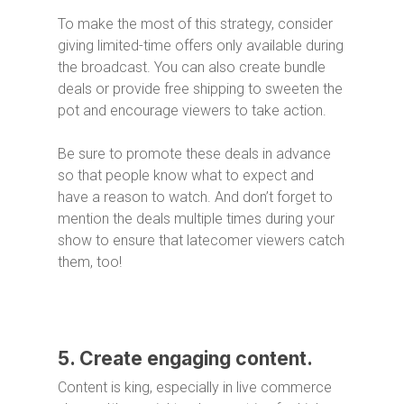
To make the most of this strategy, consider
giving limited-time offers only available during
the broadcast. You can also create bundle
deals or provide free shipping to sweeten the
pot and encourage viewers to take action.
Be sure to promote these deals in advance
so that people know what to expect and
have a reason to watch. And don’t forget to
mention the deals multiple times during your
show to ensure that latecomer viewers catch
them, too!
5. Create engaging content.
Content is king, especially in live commerce