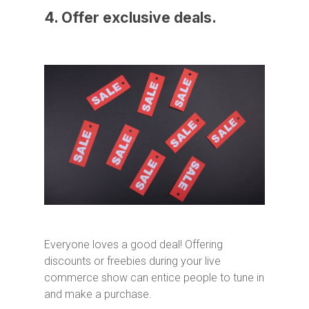
4. Offer exclusive deals.
Everyone loves a good deal! Offering
discounts or freebies during your live
commerce show can entice people to tune in
and make a purchase.