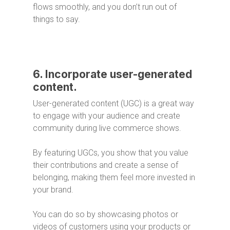
flows smoothly, and you don’t run out of
things to say.
6. Incorporate user-generated
content.
User-generated content (UGC) is a great way
to engage with your audience and create
community during live commerce shows.
By featuring UGCs, you show that you value
their contributions and create a sense of
belonging, making them feel more invested in
your brand.
You can do so by showcasing photos or
videos of customers using your products or