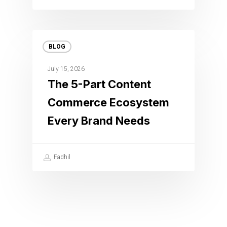
BLOG
July 15, 2026
The 5-Part Content
Commerce Ecosystem
Every Brand Needs
Fadhil