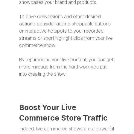
showcases your brand and products.
To drive conversions and other desired
actions, consider adding shoppable buttons
or interactive hotspots to your recorded
streams or short highlight clips from your live
commerce show.
By repurposing your live content, you can get
more mileage from the hard work you put
into creating the show!
Boost Your Live
Commerce Store Traffic
Indeed, live commerce shows are a powerful