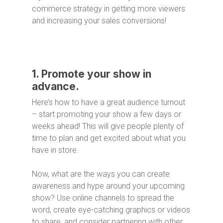
commerce strategy in getting more viewers
and increasing your sales conversions!
1. Promote your show in
advance.
Here’s how to have a great audience turnout
– start promoting your show a few days or
weeks ahead! This will give people plenty of
time to plan and get excited about what you
have in store.
Now, what are the ways you can create
awareness and hype around your upcoming
show? Use online channels to spread the
word, create eye-catching graphics or videos
to share, and consider partnering with other