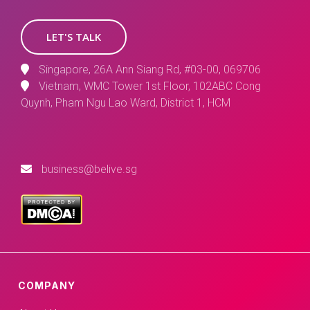
LET'S TALK
Singapore, 26A Ann Siang Rd, #03-00, 069706
Vietnam, WMC Tower 1st Floor, 102ABC Cong
Quynh, Pham Ngu Lao Ward, District 1, HCM
business@belive.sg
COMPANY