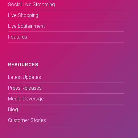
Social Live Streaming
Live Shopping
Live Edutainment
Features
RESOURCES
Latest Updates
Press Releases
Media Coverage
Blog
Customer Stories