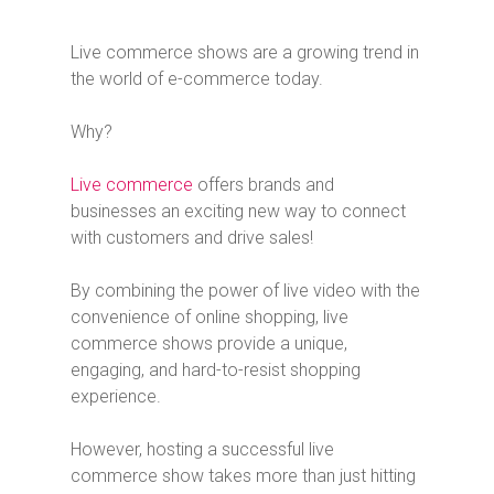
Live commerce shows are a growing trend in
the world of e-commerce today.
Why?
Live commerce
offers brands and
businesses an exciting new way to connect
with customers and drive sales!
By combining the power of live video with the
convenience of online shopping, live
commerce shows provide a unique,
engaging, and hard-to-resist shopping
experience.
However, hosting a successful live
commerce show takes more than just hitting