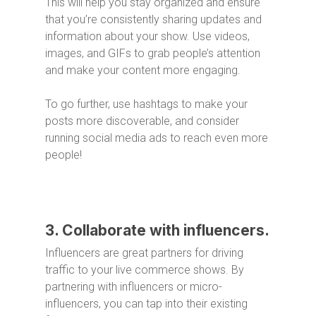
This will help you stay organized and ensure
that you’re consistently sharing updates and
information about your show. Use videos,
images, and GIFs to grab people’s attention
and make your content more engaging.
To go further, use hashtags to make your
posts more discoverable, and consider
running social media ads to reach even more
people!
3. Collaborate with influencers.
Influencers are great partners for driving
traffic to your live commerce shows. By
partnering with influencers or micro-
influencers, you can tap into their existing