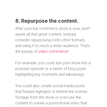
8. Repurpose the content.
After your live commerce show is over, don’t
waste all that great content. Instead,
consider repurposing it into other formats
and using it to reach a wider audience. That’s
the beauty of
video commerce
!
For example, you could turn your show into a
podcast episode or a series of blog posts
highlighting key moments and takeaways.
You could also create social media posts
that feature highlights or behind-the-scenes
footage from the show or even use the
content to create a promotional video that