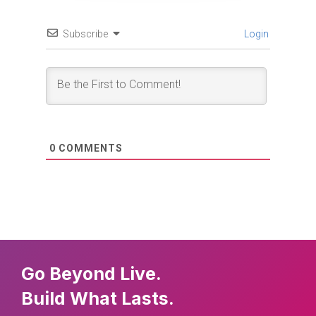
Subscribe
Login
0
COMMENTS
Go Beyond Live.
Build What Lasts.