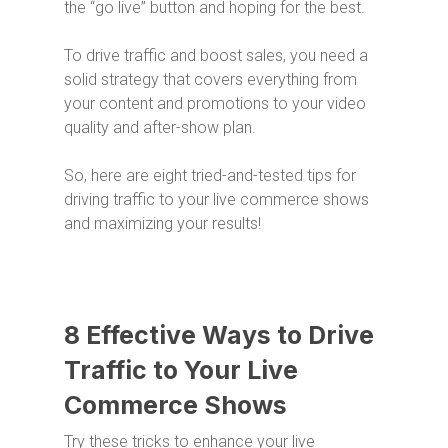
the “go live” button and hoping for the best.
To drive traffic and boost sales, you need a
solid strategy that covers everything from
your content and promotions to your video
quality and after-show plan.
So, here are eight tried-and-tested tips for
driving traffic to your live commerce shows
and maximizing your results!
8 Effective Ways to Drive
Traffic to Your Live
Commerce Shows
Try these tricks to enhance your live