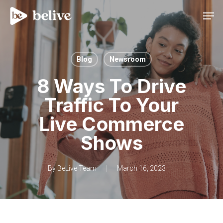
Men
Blog
Newsroom
8 Ways To Drive
Traffic To Your
Live Commerce
Shows
By
BeLive Team
March 16, 2023