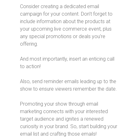
Consider creating a dedicated email
campaign for your content. Don’t forget to
include information about the products at
your upcoming live commerce event, plus
any special promotions or deals you’re
offering.
And most importantly, insert an enticing call
to action!
Also, send reminder emails leading up to the
show to ensure viewers remember the date.
Promoting your show through email
marketing connects with your interested
target audience and ignites a renewed
curiosity in your brand. So, start building your
email list and crafting those emails!