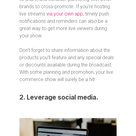
brands to cross-promote. If you’re hosting
live streams
via your own app
, timely push
notifications and reminders can also be a
great way to get more live viewers during
your show.
Don’t forget to share information about the
products you’ll feature and any special deals
or discounts available during the broadcast.
With some planning and promotion, your live
commerce show will surely be a hit!
2. Leverage social media.