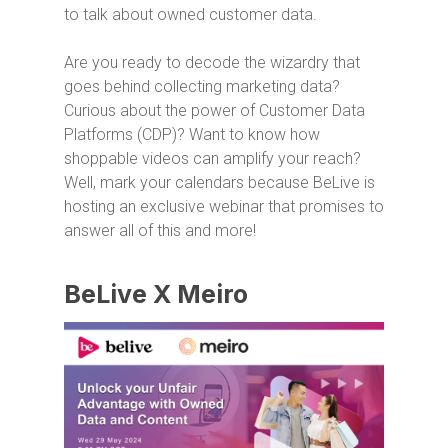
to talk about owned customer data.
Are you ready to decode the wizardry that
goes behind collecting marketing data?
Curious about the power of Customer Data
Platforms (CDP)? Want to know how
shoppable videos can amplify your reach?
Well, mark your calendars because BeLive is
hosting an exclusive webinar that promises to
answer all of this and more!
BeLive X Meiro