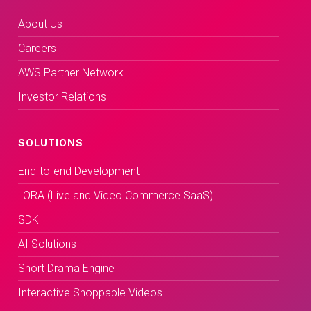
About Us
Careers
AWS Partner Network
Investor Relations
SOLUTIONS
End-to-end Development
LORA (Live and Video Commerce SaaS)
SDK
AI Solutions
Short Drama Engine
Interactive Shoppable Videos