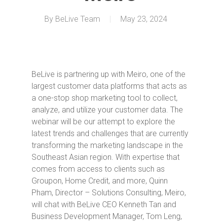
By
BeLive Team
May 23, 2024
BeLive is partnering up with Meiro, one of the
largest customer data platforms that acts as
a one-stop shop marketing tool to collect,
analyze, and utilize your customer data. The
webinar will be our attempt to explore the
latest trends and challenges that are currently
transforming the marketing landscape in the
Southeast Asian region. With expertise that
comes from access to clients such as
Groupon, Home Credit, and more, Quinn
Pham, Director – Solutions Consulting, Meiro,
will chat with BeLive CEO Kenneth Tan and
Business Development Manager, Tom Leng,