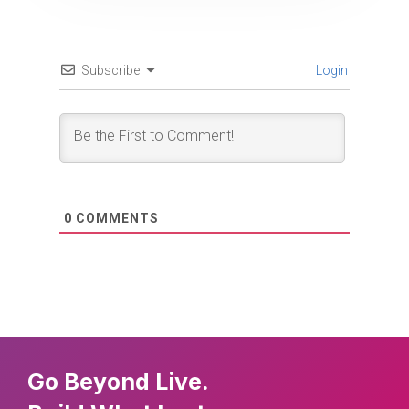
Subscribe
Login
0
COMMENTS
Go Beyond Live.