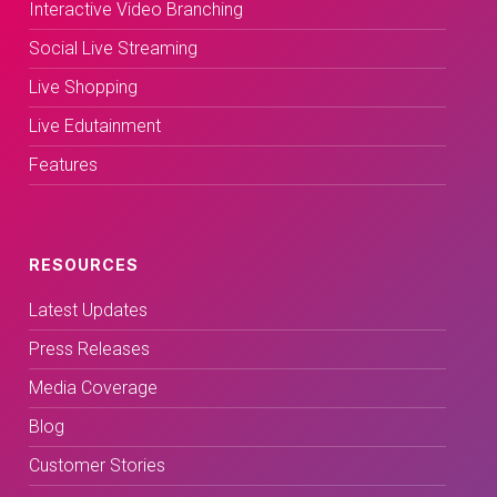
Interactive Video Branching
Social Live Streaming
Live Shopping
Live Edutainment
Features
RESOURCES
Latest Updates
Press Releases
Media Coverage
Blog
Customer Stories