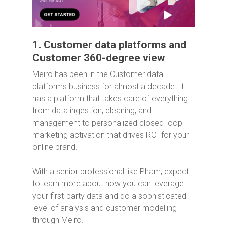
1. Customer data platforms and
Customer 360-degree view
Meiro has been in the Customer data
platforms business for almost a decade. It
has a platform that takes care of everything
from data ingestion, cleaning, and
management to personalized closed-loop
marketing activation that drives ROI for your
online brand.
With a senior professional like Pham, expect
to learn more about how you can leverage
your first-party data and do a sophisticated
level of analysis and customer modelling
through Meiro.