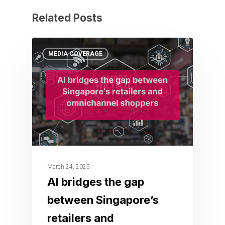
Related Posts
MEDIA COVERAGE
March 24, 2025
AI bridges the gap
between Singapore’s
retailers and