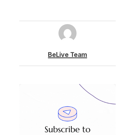
BeLive Team