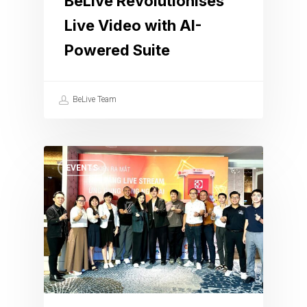
BeLive Revolutionises
Live Video with AI-
Powered Suite
BeLive Team
EVENTS