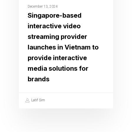
December 13, 2024
Singapore-based
interactive video
streaming provider
launches in Vietnam to
provide interactive
media solutions for
brands
Latif Sim