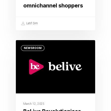
omnichannel shoppers
Latif Sim
NEWSROOM
March 12, 2025