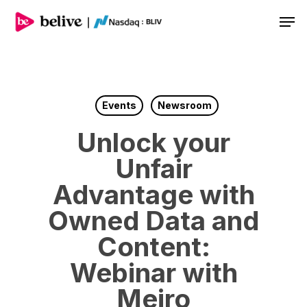
Men
Events
Newsroom
Unlock your
Unfair
Advantage with
Owned Data and
Content:
Webinar with
Meiro