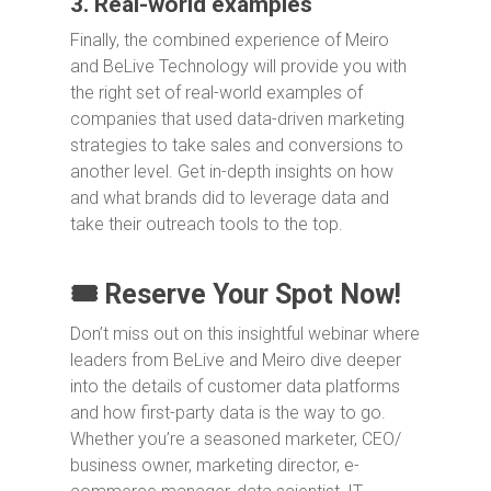
3. Real-world examples
Finally, the combined experience of Meiro
and BeLive Technology will provide you with
the right set of real-world examples of
companies that used data-driven marketing
strategies to take sales and conversions to
another level. Get in-depth insights on how
and what brands did to leverage data and
take their outreach tools to the top.
🎟️ Reserve Your Spot Now!
Don’t miss out on this insightful webinar where
leaders from BeLive and Meiro dive deeper
into the details of customer data platforms
and how first-party data is the way to go.
Whether you’re a seasoned marketer, CEO/
business owner, marketing director, e-