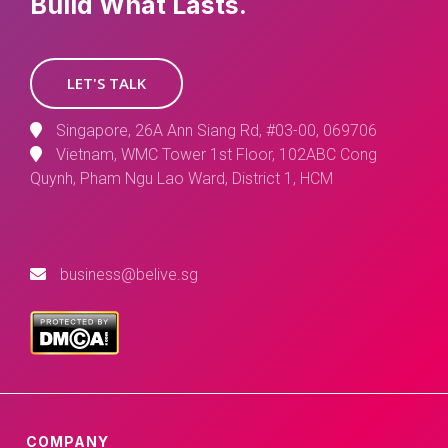
Build What Lasts.
LET'S TALK
Singapore, 26A Ann Siang Rd, #03-00, 069706
Vietnam, WMC Tower 1st Floor, 102ABC Cong
Quynh, Pham Ngu Lao Ward, District 1, HCM
business@belive.sg
COMPANY