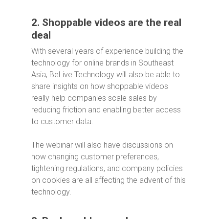
2. Shoppable videos are the real
deal
With several years of experience building the
technology for online brands in Southeast
Asia, BeLive Technology will also be able to
share insights on how shoppable videos
really help companies scale sales by
reducing friction and enabling better access
to customer data.
The webinar will also have discussions on
how changing customer preferences,
tightening regulations, and company policies
on cookies are all affecting the advent of this
technology.