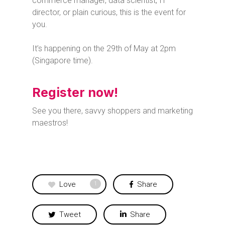
commerce manager, data scientist, IT
director, or plain curious, this is the event for
you.
It’s happening on the 29th of May at 2pm
(Singapore time).
Register now!
See you there, savvy shoppers and marketing
maestros!
Love
Share
1
Tweet
Share