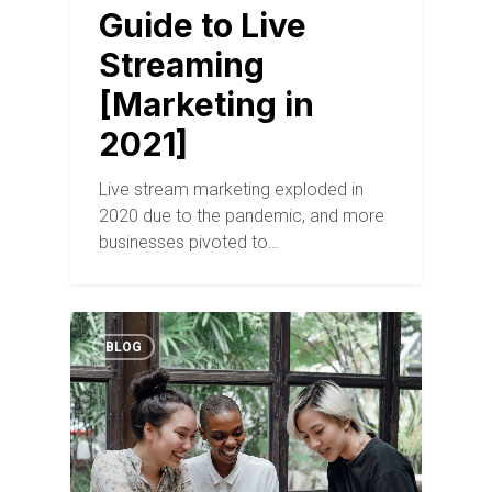
Guide to Live
Streaming
[Marketing in
2021]
Live stream marketing exploded in
2020 due to the pandemic, and more
businesses pivoted to…
BLOG