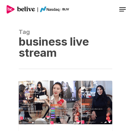
Men
Tag
business live
stream
BLOG