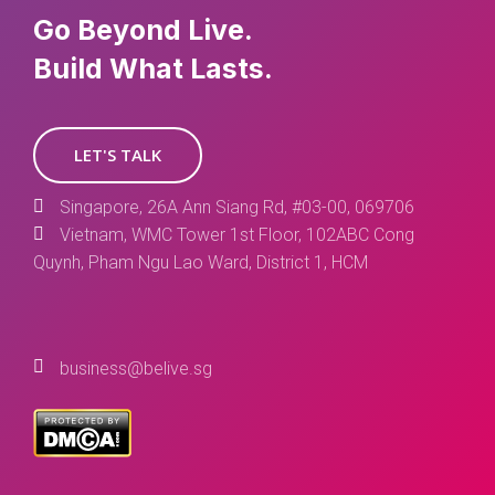
Go Beyond Live.
Build What Lasts.
LET'S TALK
Singapore, 26A Ann Siang Rd, #03-00, 069706
Vietnam, WMC Tower 1st Floor, 102ABC Cong
Quynh, Pham Ngu Lao Ward, District 1, HCM
business@belive.sg