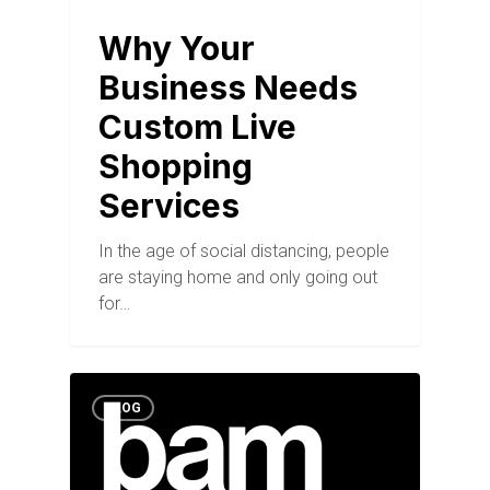
Why Your
Business Needs
Custom Live
Shopping
Services
In the age of social distancing, people
are staying home and only going out
for…
BLOG