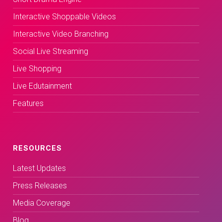
Interactive Shoppable Videos
Interactive Video Branching
Social Live Streaming
Live Shopping
Live Edutainment
Features
RESOURCES
Latest Updates
Press Releases
Media Coverage
Blog