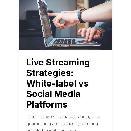
Live Streaming
Strategies:
White-label vs
Social Media
Platforms
In a time when social distancing and
quarantining are the norm, reaching
people through in-person…