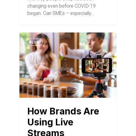
changing even before COVID-19
began. Can SMEs – especially…
BLOG
How Brands Are
Using Live
Streams