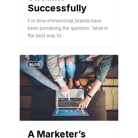
Successfully
For time immemorial, brands have
been pondering the question: “what is
the best way to…
BLOG
A Marketer’s