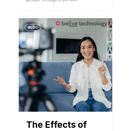
BLOG
The Effects of