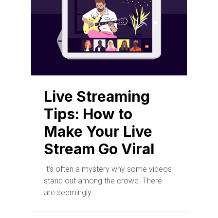
Live Streaming
Tips: How to
Make Your Live
Stream Go Viral
It’s often a mystery why some videos
stand out among the crowd. There
are seemingly…