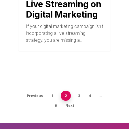
Live Streaming on
Digital Marketing
If your digital marketing campaign isn’t
incorporating a live streaming
strategy, you are missing a…
Previous
1
2
3
4
…
6
Next