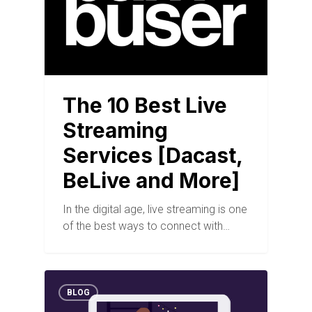
The 10 Best Live
Streaming
Services [Dacast,
BeLive and More]
In the digital age, live streaming is one
of the best ways to connect with…
BLOG