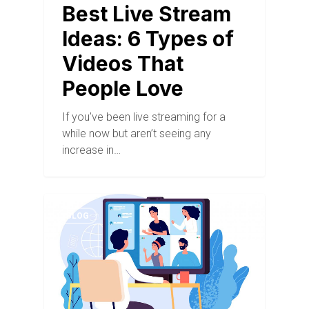
Best Live Stream
Ideas: 6 Types of
Videos That
People Love
If you’ve been live streaming for a
while now but aren’t seeing any
increase in…
BLOG