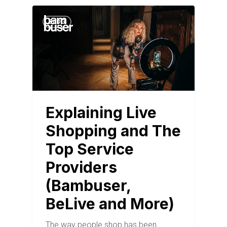
BLOG
Explaining Live
Shopping and The
Top Service
Providers
(Bambuser,
BeLive and More)
The way people shop has been