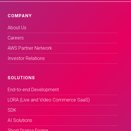
COMPANY
About Us
Careers
AWS Partner Network
Investor Relations
SOLUTIONS
End-to-end Development
LORA (Live and Video Commerce SaaS)
SDK
AI Solutions
Short Drama Engine