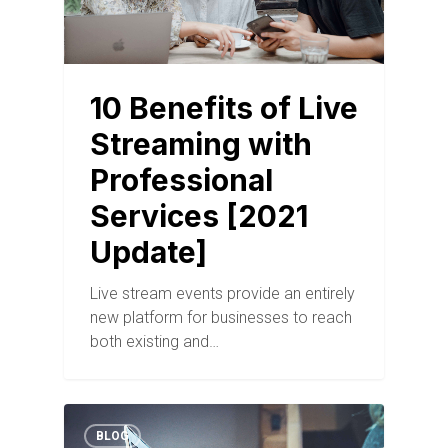
10 Benefits of Live
Streaming with
Professional
Services [2021
Update]
Live stream events provide an entirely
new platform for businesses to reach
both existing and…
BLOG