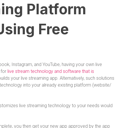
ing Platform
Using Free
book, Instagram, and YouTube, having your own live
 for
live stream technology and software that is
 builds your live streaming app. Alternatively, such solutions
g technology into your already existing platform (website/
ustomizes live streaming technology to your needs would
mplete, you then get your new app approved by the app