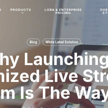
S
PRODUCTS
LORA & ENTERPRISE
CU
PRICING
ST
Blog
White Label Solution
hy Launching
ized Live St
rm Is The Wa