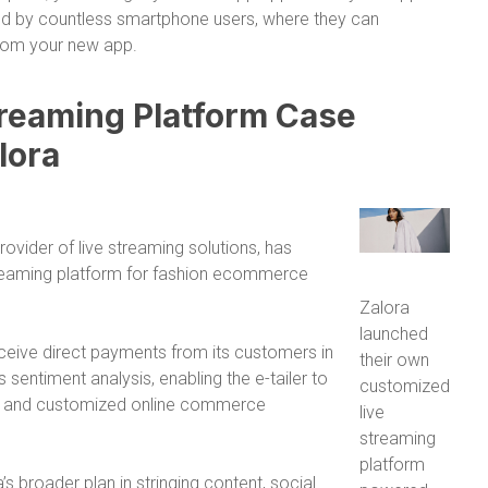
nd by countless smartphone users, where they can
rom your new app.
reaming Platform Case
lora
ovider of live streaming solutions, has
streaming platform for fashion ecommerce
Zalora
launched
receive direct payments from its customers in
their own
 sentiment analysis, enabling the e-tailer to
customized
ed and customized online commerce
live
streaming
platform
’s broader plan in stringing content, social