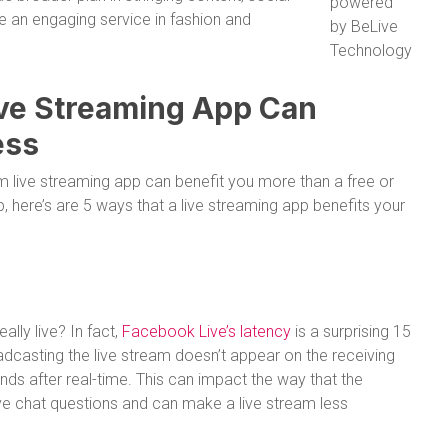
powered
 an engaging service in fashion and
by BeLive
Technology
ive Streaming App Can
ess
m live streaming app can benefit you more than a free or
here’s are 5 ways that a live streaming app benefits your
lly live? In fact,
Facebook Live’s latency
is a surprising 15
dcasting the live stream doesn’t appear on the receiving
onds after real-time. This can impact the way that the
ve chat questions and can make a live stream less