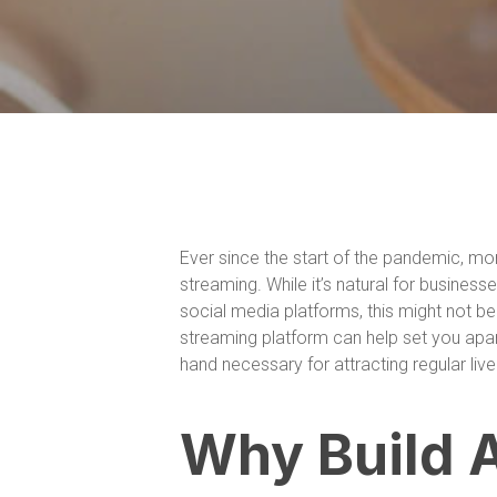
Ever since the start of the pandemic, m
streaming. While it’s natural for business
social media platforms, this might not b
streaming platform can help set you apa
hand necessary for attracting regular liv
Why Build 