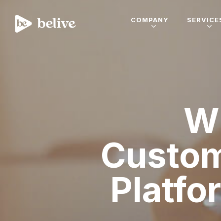
COMPANY
SERVICE
W
Custom
Platfo