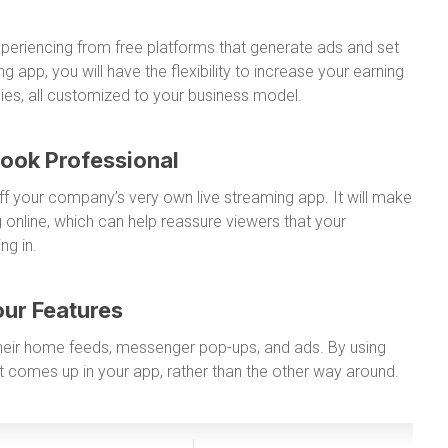
xperiencing from free platforms that generate ads and set
g app, you will have the flexibility to increase your earning
egies, all customized to your business model.
Look Professional
off your company’s very own live streaming app. It will make
 online, which can help reassure viewers that your
ng in.
our Features
 their home feeds, messenger pop-ups, and ads. By using
 comes up in your app, rather than the other way around.