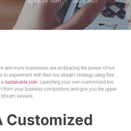
By
BeLive Team
July 5, 2021
ore and more businesses are embracing the power of live
es to experiment with their live stream strategy using free
e a
sustainable plan
. Launching your own customized live
rt from your business competitors and give you the upper
e stream viewers.
A Customized