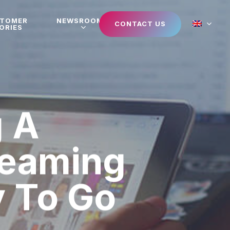
STOMER
NEWSROOM
CONTACT US
ORIES
 A
reaming
y To Go