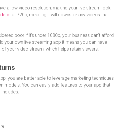
e a low video resolution, making your live stream look
videos
at 720p, meaning it will downsize any videos that
idered poor if it’s under 1080p, your business can’t afford
uild your own live streaming app it means you can have
 of your video stream, which helps retain viewers.
turns
pp, you are better able to leverage marketing techniques
on models. You can easily add features to your app that
 includes:
ore