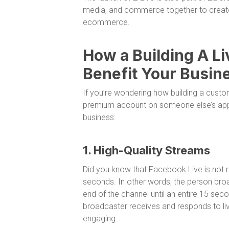
media, and commerce together to create
ecommerce.
How a Building A L
Benefit Your Busin
If you’re wondering how building a custo
premium account on someone else’s app, 
business:
1. High-Quality Streams
Did you know that Facebook Live is not rea
seconds. In other words, the person broa
end of the channel until an entire 15 sec
broadcaster receives and responds to li
engaging.