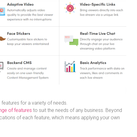
features for a variety of needs.
nge of features
to suit the needs of any business. Beyond
ications of each feature, which means applying your own