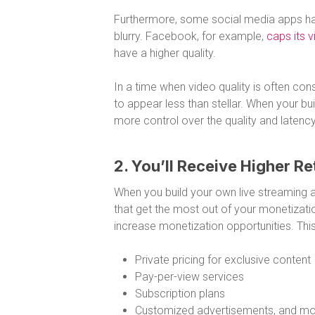
Furthermore, some social media apps hav
blurry. Facebook, for example,
caps its 
have a higher quality.
In a time when video quality is often cons
to appear less than stellar. When your b
more control over the quality and latency
2. You’ll Receive Higher Re
When you build your own live streaming a
that get the most out of your monetizati
increase monetization opportunities. This
Private pricing for exclusive content
Pay-per-view services
Subscription plans
Customized advertisements, and m