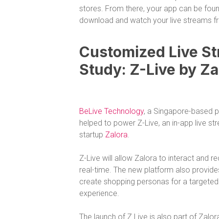
stores. From there, your app can be fou
download and watch your live streams f
Customized Live St
Study: Z-Live by Za
BeLive Technology
, a Singapore-based pr
helped to power Z-Live, an in-app live 
startup
Zalora
.
Z-Live will allow Zalora to interact and 
real-time. The new platform also provides
create shopping personas for a target
experience.
The launch of Z Live is also part of Zalora