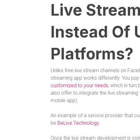
Live Stream
Instead Of 
Platforms?
Unlike free live stream channels on Face
streaming app works differently. You pay
customized to your needs
, which in turn
also offer to integrate the live streamin
mobile app).
An example of a service provider that c
be
BeLive Technology
.
Once the live stream development is co