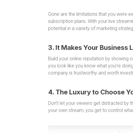
Gone are the limitations that you were e
subscription plans. With your live streamin
potential in a variety of marketing strat
3. It Makes Your Business 
Build your online reputation by showing 
you look like you know what you’re doing
company is trustworthy and worth investi
4. The Luxury to Choose Y
Don’t let your viewers get distracted by
your own stream, you get to control what