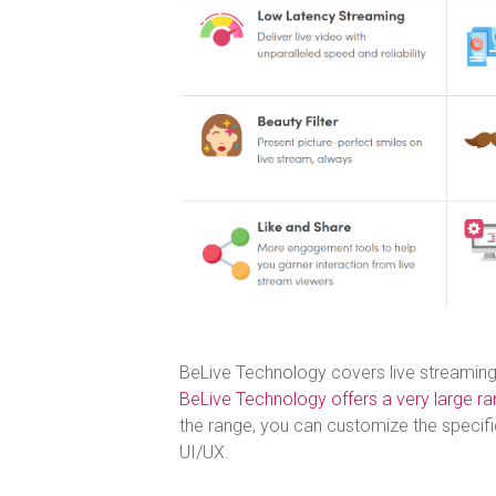
BeLive Technology covers live streaming 
BeLive Technology offers a very large ra
the range, you can customize the specif
UI/UX.