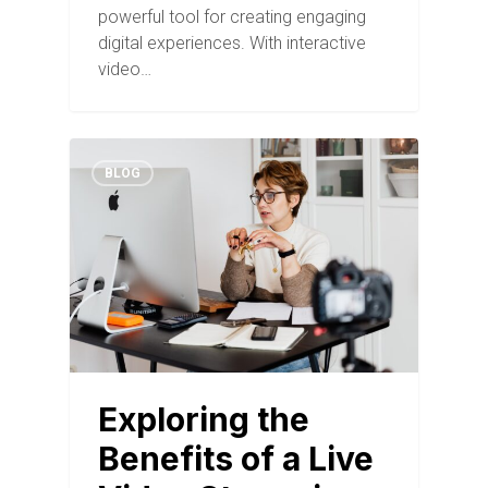
powerful tool for creating engaging
digital experiences. With interactive
video…
BLOG
Exploring the
Benefits of a Live