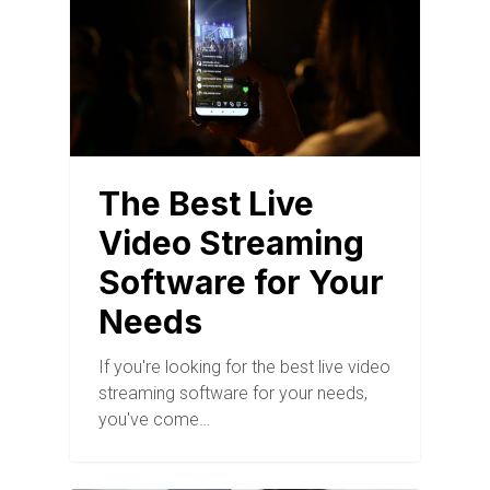
The Best Live
Video Streaming
Software for Your
Needs
If you're looking for the best live video
streaming software for your needs,
you've come…