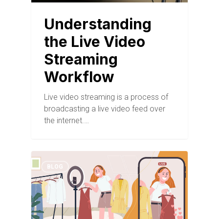
Understanding
the Live Video
Streaming
Workflow
Live video streaming is a process of
broadcasting a live video feed over
the internet.…
BLOG