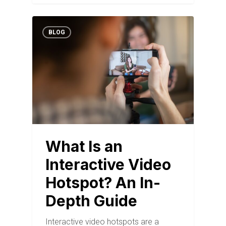
BLOG
What Is an
Interactive Video
Hotspot? An In-
Depth Guide
Interactive video hotspots are a