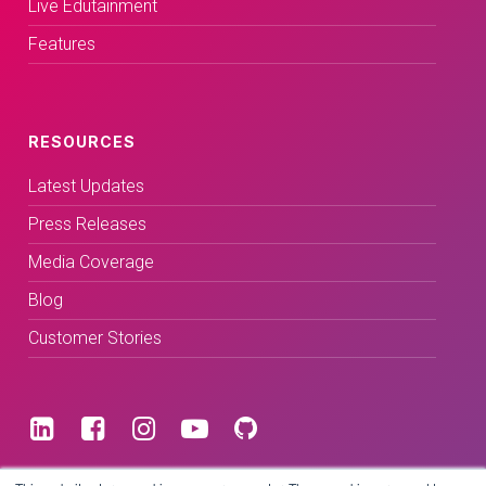
Live Edutainment
Features
RESOURCES
Latest Updates
Press Releases
Media Coverage
Blog
Customer Stories
Terms & Conditions