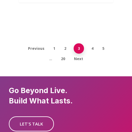
Previous
1
2
3
4
5
…
20
Next
Go Beyond Live.
Build What Lasts.
LET'S TALK