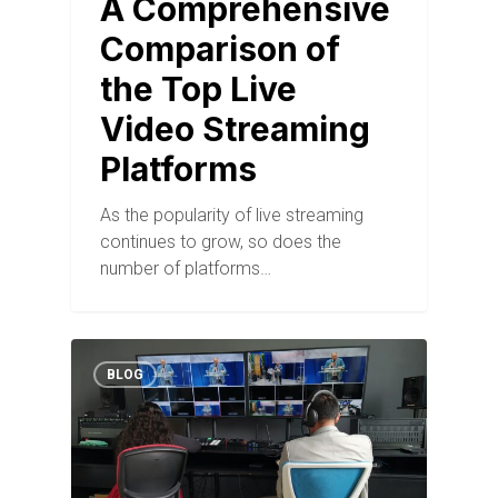
A Comprehensive
Comparison of
the Top Live
Video Streaming
Platforms
As the popularity of live streaming
continues to grow, so does the
number of platforms…
BLOG