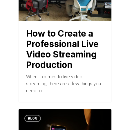
How to Create a
Professional Live
Video Streaming
Production
When it comes to live video
streaming, there are a few things you
need to…
BLOG