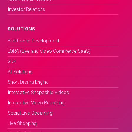
Investor Relations
SOLUTIONS
End-to-end Development
LORA (Live and Video Commerce SaaS)
SDK
AI Solutions
Short Drama Engine
Interactive Shoppable Videos
Interactive Video Branching
Social Live Streaming
Live Shopping