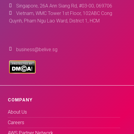
Singapore, 26A Ann Siang Rd, #03-00, 069706
Vietnam, WMC Tower 1st Floor, 102ABC Cong
Quynh, Pham Ngu Lao Ward, District 1, HCM
business@belive.sg
COMPANY
About Us
Careers
AWS Partner Network