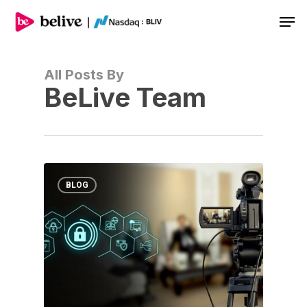
Men
All Posts By
BeLive Team
BLOG