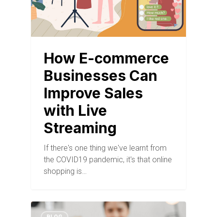
How E-commerce
Businesses Can
Improve Sales
with Live
Streaming
If there's one thing we've learnt from
the COVID19 pandemic, it's that online
shopping is…