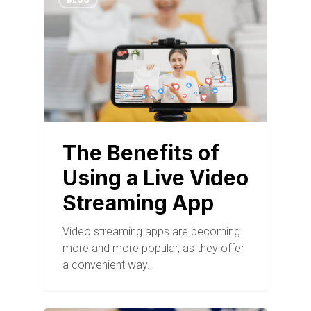
BLOG
The Benefits of
Using a Live Video
Streaming App
Video streaming apps are becoming
more and more popular, as they offer
a convenient way…