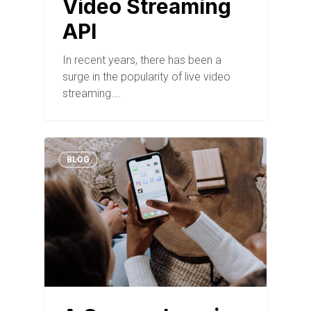
Video Streaming
API
In recent years, there has been a
surge in the popularity of live video
streaming.…
BLOG