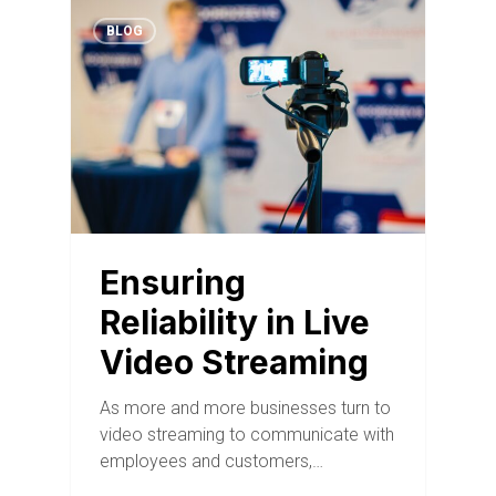
BLOG
Ensuring
Reliability in Live
Video Streaming
As more and more businesses turn to
video streaming to communicate with
employees and customers,…