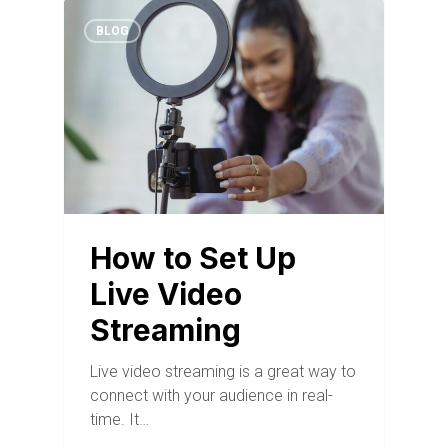
BLOG
How to Set Up
Live Video
Streaming
Live video streaming is a great way to
connect with your audience in real-
time. It…