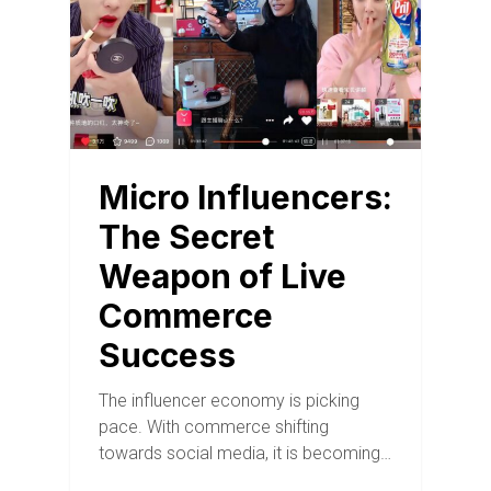
Micro Influencers:
The Secret
Weapon of Live
Commerce
Success
The influencer economy is picking
pace. With commerce shifting
towards social media, it is becoming…