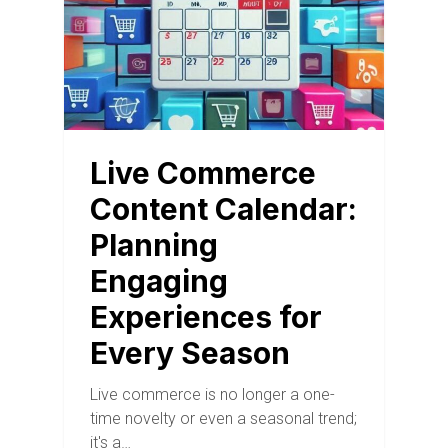
Live Commerce
Content Calendar:
Planning
Engaging
Experiences for
Every Season
Live commerce is no longer a one-
time novelty or even a seasonal trend;
it's a…