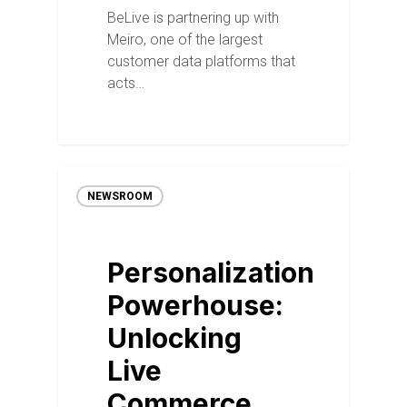
BeLive is partnering up with
Meiro, one of the largest
customer data platforms that
acts…
NEWSROOM
Personalization
Powerhouse:
Unlocking
Live
Commerce