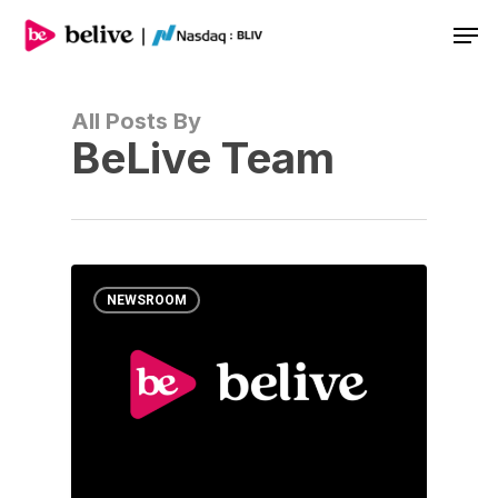
Men
All Posts By
BeLive Team
NEWSROOM