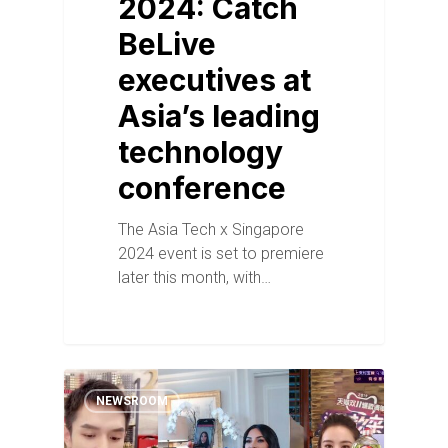
2024: Catch
BeLive
executives at
Asia’s leading
technology
conference
The Asia Tech x Singapore
2024 event is set to premiere
later this month, with…
NEWSROOM