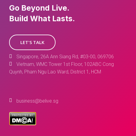
Go Beyond Live.
Build What Lasts.
LET'S TALK
Singapore, 26A Ann Siang Rd, #03-00, 069706
Vietnam, WMC Tower 1st Floor, 102ABC Cong
Quynh, Pham Ngu Lao Ward, District 1, HCM
business@belive.sg