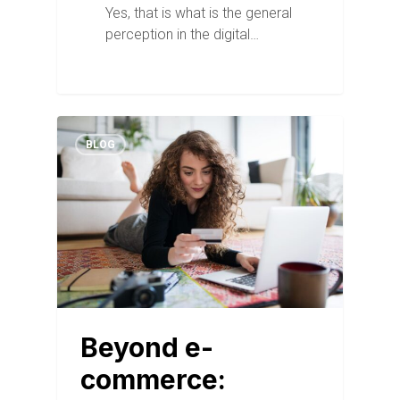
Yes, that is what is the general
perception in the digital…
BLOG
Beyond e-
commerce: