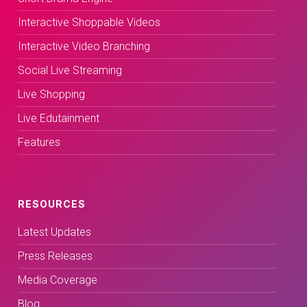
Interactive Shoppable Videos
Interactive Video Branching
Social Live Streaming
Live Shopping
Live Edutainment
Features
RESOURCES
Latest Updates
Press Releases
Media Coverage
Blog