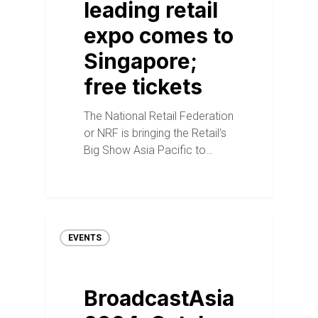
leading retail
expo comes to
Singapore;
free tickets
The National Retail Federation
or NRF is bringing the Retail's
Big Show Asia Pacific to…
EVENTS
BroadcastAsia