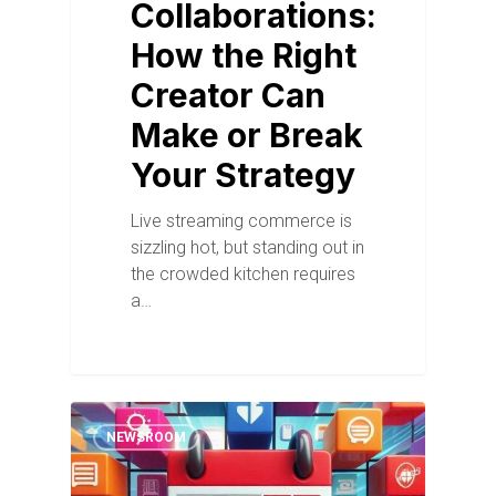
Collaborations:
How the Right
Creator Can
Make or Break
Your Strategy
Live streaming commerce is
sizzling hot, but standing out in
the crowded kitchen requires
a…
NEWSROOM