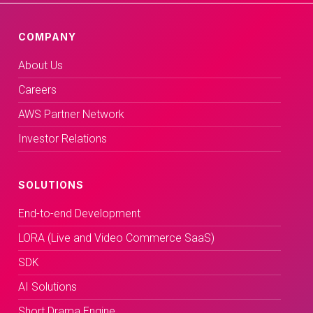
COMPANY
About Us
Careers
AWS Partner Network
Investor Relations
SOLUTIONS
End-to-end Development
LORA (Live and Video Commerce SaaS)
SDK
AI Solutions
Short Drama Engine