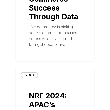
Success
Through Data
Live commerce is picking
pace as internet companies
across Asia have started
taking shoppable live…
EVENTS
NRF 2024:
APAC’s