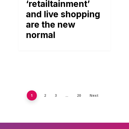
‘retailtainment’
and live shopping
are the new
normal
1
2
3
…
20
Next