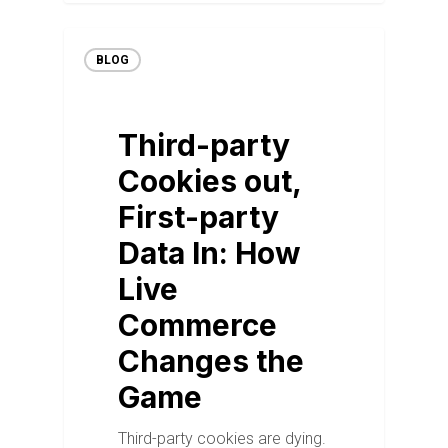
BLOG
Third-party
Cookies out,
First-party
Data In: How
Live
Commerce
Changes the
Game
Third-party cookies are dying.