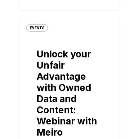
EVENTS
Unlock your
Unfair
Advantage
with Owned
Data and
Content:
Webinar with
Meiro