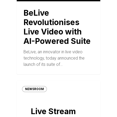
BeLive
Revolutionises
Live Video with
AI-Powered Suite
BeLive, an innovator in live video
technology, today announced the
launch of its suite of…
NEWSROOM
Live Stream