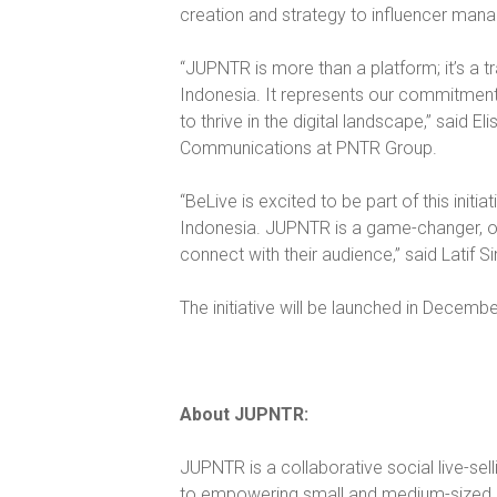
creation and strategy to influencer ma
“JUPNTR is more than a platform; it’s a 
Indonesia. It represents our commitment
to thrive in the digital landscape,” said 
Communications at PNTR Group.
“BeLive is excited to be part of this initi
Indonesia. JUPNTR is a game-changer, of
connect with their audience,” said Latif S
The initiative will be launched in Decemb
About JUPNTR:
JUPNTR is a collaborative social live-sel
to empowering small and medium-sized b