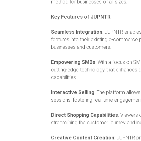
method for businesses of all sizes.
Key Features of JUPNTR
Seamless Integration
: JUPNTR enables 
features into their existing e-commerce p
businesses and customers.
Empowering SMBs
: With a focus on SM
cutting-edge technology that enhances 
capabilities.
Interactive Selling
: The platform allows
sessions, fostering real-time engagemen
Direct Shopping Capabilities
: Viewers 
streamlining the customer journey and in
Creative Content Creation
: JUPNTR pr