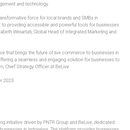
nagement and technology.
transformative force for local brands and SMBs in
 to providing accessible and powerful tools for businesses
Elisabeth Winiartati, Global Head of Integrated Marketing and
ative that brings the future of live commerce to businesses in
fering a seamless and engaging solution for businesses to
im, Chief Strategy Officer at BeLive.
er 2023.
ling initiative driven by PNTR Group and BeLive, dedicated
usinesses in Indonesia. The platform provides businesses