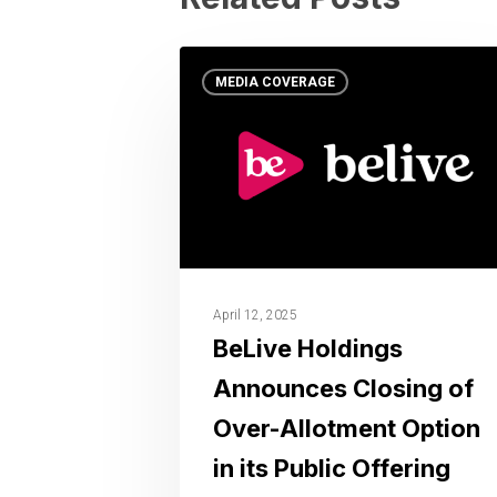
MEDIA COVERAGE
April 12, 2025
BeLive Holdings
Announces Closing of
Over-Allotment Option
in its Public Offering