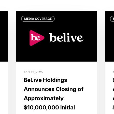
MEDIA COVERAGE
April 12, 2025
A
BeLive Holdings
Announces Closing of
Approximately
$10,000,000 Initial