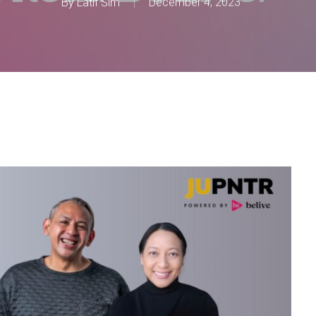
By
Latif Sim
December 4, 2023