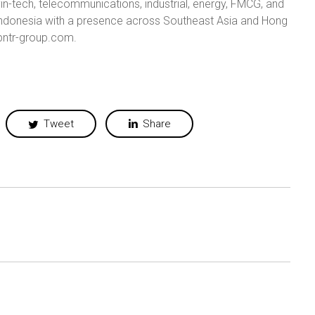
in-tech, telecommunications, industrial, energy, FMCG, and
n Indonesia with a presence across Southeast Asia and Hong
/pntr-group.com.
Tweet
Share