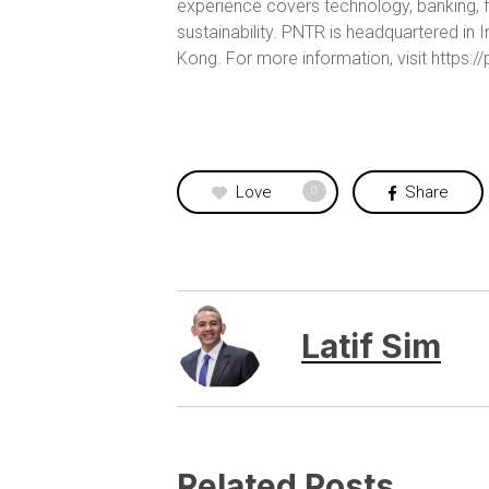
experience covers technology, banking, f
sustainability. PNTR is headquartered i
Kong. For more information, visit https:/
Love
Share
0
Latif Sim
Related Posts