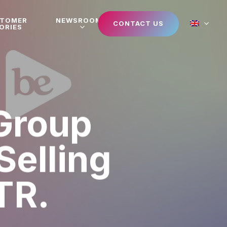
STOMER
NEWSROOM
CONTACT US
ORIES
Group
Selling
TR.