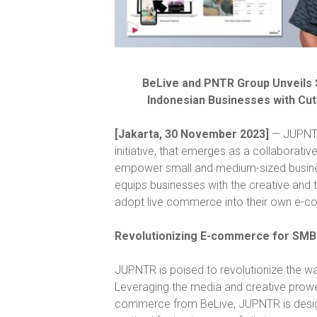
BeLive and PNTR Group Unveils S
Indonesian Businesses with Cut
[Jakarta, 30 November 2023]
— JUPNTR,
initiative, that emerges as a collaborati
empower small and medium-sized business
equips businesses with the creative and 
adopt live commerce into their own e-
Revolutionizing E-commerce for SMB
JUPNTR is poised to revolutionize the 
Leveraging the media and creative prowe
commerce from BeLive, JUPNTR is design