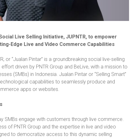
ocial Live Selling Initiative, JUPNTR, to empower
ting-Edge Live and Video Commerce Capabilities
 or “Jualan Pintar” is a groundbreaking social live-selling
ve effort driven by PNTR Group and BeLive, with a mission to
es (SMBs) in Indonesia. Jualan Pintar or “Selling Smart”
technological capabilities to seamlessly produce and
commerce apps or websites.
s
way SMBs engage with customers through live commerce.
ss of PNTR Group and the expertise in live and video
ed to democratize access to this dynamic selling