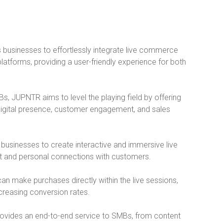
businesses to effortlessly integrate live commerce
latforms, providing a user-friendly experience for both
Bs, JUPNTR aims to level the playing field by offering
digital presence, customer engagement, and sales
 businesses to create interactive and immersive live
t and personal connections with customers.
can make purchases directly within the live sessions,
creasing conversion rates.
ovides an end-to-end service to SMBs, from content