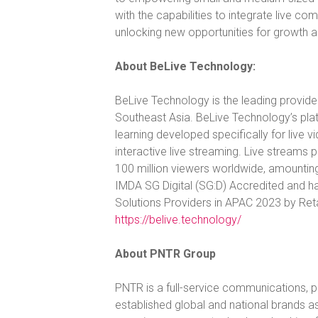
with the capabilities to integrate live 
unlocking new opportunities for growth 
About BeLive Technology:
BeLive Technology is the leading provide
Southeast Asia. BeLive Technology’s pla
learning developed specifically for live 
interactive live streaming. Live stream
100 million viewers worldwide, amountin
IMDA SG Digital (SG:D) Accredited and h
Solutions Providers in APAC 2023 by Retai
https://belive.technology/
About PNTR Group
PNTR is a full-service communications, pub
established global and national brands as