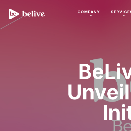
COMPANY
SERVICE
BeLi
Unveil
In