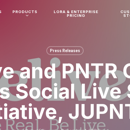
S
PRODUCTS
LORA & ENTERPRISE
CU
PRICING
ST
Press Releases
ve and PNTR 
s Social Live 
itiative, JUPN