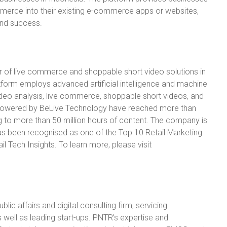
commerce into their existing e-commerce apps or websites,
and success.
r of live commerce and shoppable short video solutions in
tform employs advanced artificial intelligence and machine
video analysis, live commerce, shoppable short videos, and
s powered by BeLive Technology have reached more than
g to more than 50 million hours of content. The company is
as been recognised as one of the Top 10 Retail Marketing
l Tech Insights. To learn more, please visit
lic affairs and digital consulting firm, servicing
 well as leading start-ups. PNTR’s expertise and