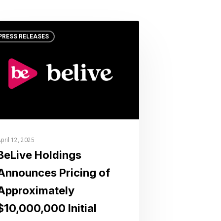
PRESS RELEASES
pril 12, 2025
BeLive Holdings
Announces Pricing of
Approximately
$10,000,000 Initial