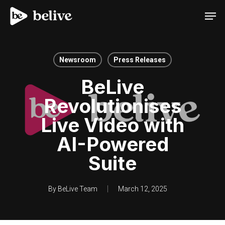
Men
Newsroom
Press Releases
BeLive
Revolutionises
Live Video with
AI-Powered
Suite
By
BeLive Team
March 12, 2025