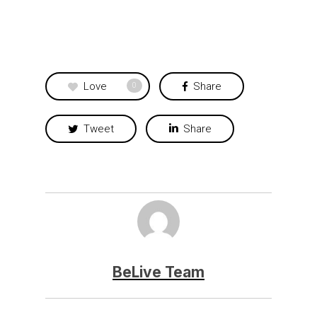
Love
Share
0
Tweet
Share
BeLive Team