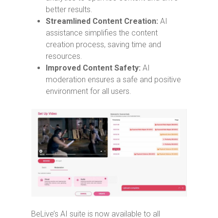
better results.
Streamlined Content Creation:
AI
assistance simplifies the content
creation process, saving time and
resources.
Improved Content Safety:
AI
moderation ensures a safe and positive
environment for all users.
BeLive’s AI suite is now available to all