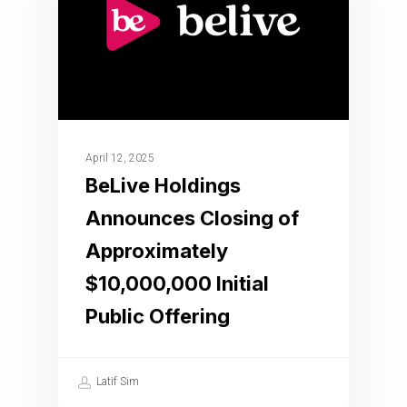
April 12, 2025
BeLive Holdings
Announces Closing of
Approximately
$10,000,000 Initial
Public Offering
Latif Sim