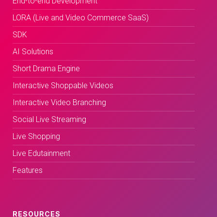
End-to-end Development
LORA (Live and Video Commerce SaaS)
SDK
AI Solutions
Short Drama Engine
Interactive Shoppable Videos
Interactive Video Branching
Social Live Streaming
Live Shopping
Live Edutainment
Features
RESOURCES