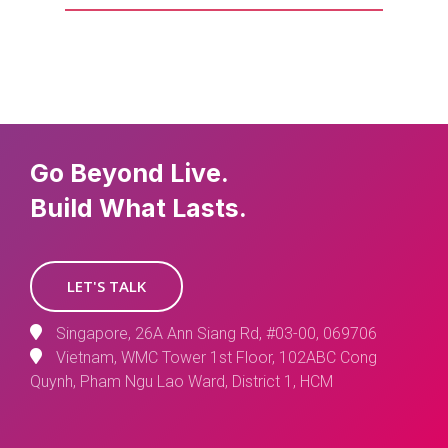
Go Beyond Live.
Build What Lasts.
LET'S TALK
Singapore, 26A Ann Siang Rd, #03-00, 069706
Vietnam, WMC Tower 1st Floor, 102ABC Cong
Quynh, Pham Ngu Lao Ward, District 1, HCM