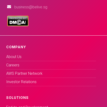
business@belive.sg
COMPANY
About Us
Careers
AWS Partner Network
Investor Relations
SOLUTIONS