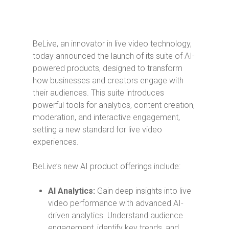
BeLive, an innovator in live video technology,
today announced the launch of its suite of AI-
powered products, designed to transform
how businesses and creators engage with
their audiences. This suite introduces
powerful tools for analytics, content creation,
moderation, and interactive engagement,
setting a new standard for live video
experiences.
BeLive’s new AI product offerings include:
AI Analytics:
Gain deep insights into live
video performance with advanced AI-
driven analytics. Understand audience
engagement, identify key trends, and