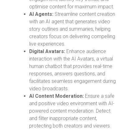
optimise content for maximum impact.
AI Agents:
Streamline content creation
with an AI agent that generates video
story outlines and summaries, helping
creators focus on delivering compelling
live experiences.
Digital Avatars:
Enhance audience
interaction with the AI Avatars, a virtual
human chatbot that provides real-time
responses, answers questions, and
facilitates seamless engagement during
video broadcasts.
AI Content Moderation:
Ensure a safe
and positive video environment with AI-
powered content moderation. Detect
and filter inappropriate content,
protecting both creators and viewers.