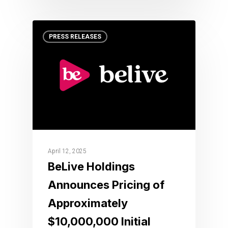
PRESS RELEASES
April 12, 2025
BeLive Holdings
Announces Pricing of
Approximately
$10,000,000 Initial