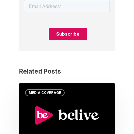
Related Posts
MEDIA COVERAGE