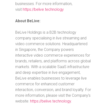
businesses. For more information,
visit
https://belive.technology
About BeLive:
BeLive Holdings is a B2B technology
company specialising in live streaming and
video commerce solutions. Headquartered
in
Singapore
, the Company powers
interactive video commerce experiences for
brands, retailers, and platforms across global
markets. With a scalable SaaS infrastructure
and deep expertise in live engagement,
BeLive enables businesses to leverage live
commerce for enhanced customer
interaction, conversion, and brand loyalty. For
more information, please visit the Company’s
website:
https://belive.technology
.