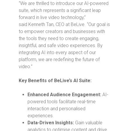
“We are thrilled to introduce our AI-powered
suite, which represents a significant leap
forward in live video technology,”
said
Kenneth Tan
, CEO at BeLive. “Our goal is
to empower creators and businesses with
the tools they need to create engaging,
insightful, and safe video experiences. By
integrating AI into every aspect of our
platform, we are redefining the future of
video.”
Key Benefits of BeLive’s AI Suite:
Enhanced Audience Engagement:
AI-
powered tools facilitate real-time
interaction and personalised
experiences.
Data-Driven Insights:
Gain valuable
analytics to optimise content and drive