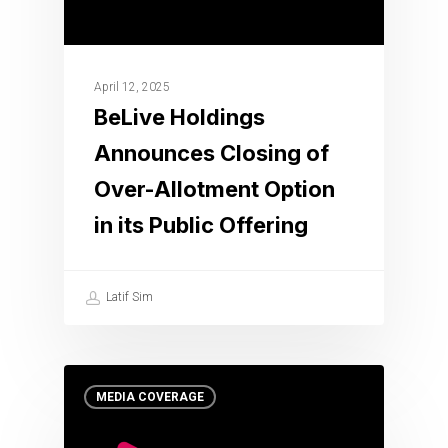
April 12, 2025
BeLive Holdings
Announces Closing of
Over-Allotment Option
in its Public Offering
Latif Sim
MEDIA COVERAGE