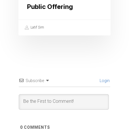
Public Offering
Latif Sim
Subscribe
Login
0
COMMENTS