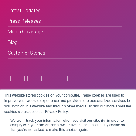
Latest Updates
Press Releases
Media Coverage
Blog
Customer Stories
Terms & Conditions
This website stores cookies on your computer. These cookies are used to
improve your website experience and provide more personalized services to
you, both on this website and through other media. To find out more about the
Privacy Policy
cookies we use, see our Privacy Policy.
We won't track your information when you visit our site. But in order to
comply with your preferences, we'll have to use just one tiny cookie so
that you're not asked to make this choice again.
Copyright © 2026 BeLive Technology.