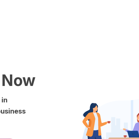
Now
s
in
business