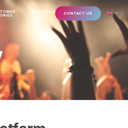
STOMER
NEWSROOM
CONTACT US
ORIES
V