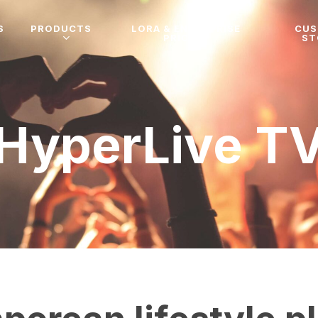
S
PRODUCTS
LORA & ENTERPRISE
CU
PRICING
ST
HyperLive T