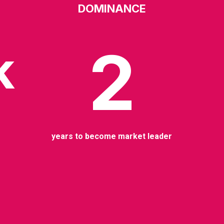
DOMINANCE
2
k
years to become market leader