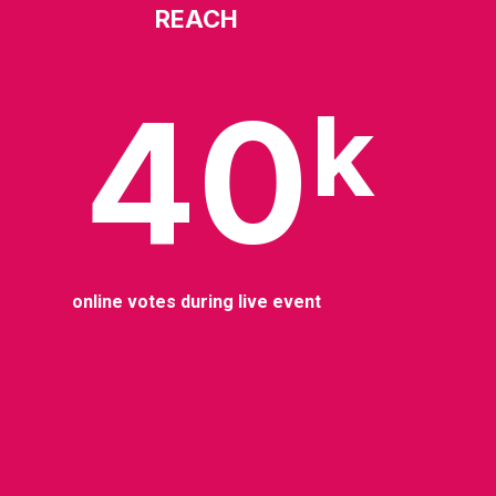
REACH
40
k
online votes during live event