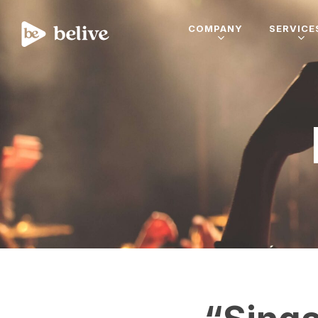
COMPANY
SERVICE