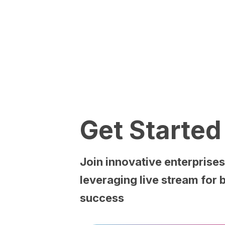
Get
Started
Join
innovative
enterprise
leveraging
live
stream
for
success