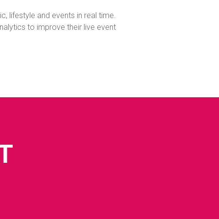
, lifestyle and events in real time.
ytics to improve their live event
T