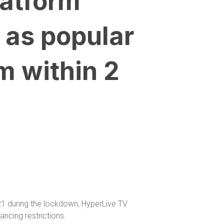
latform
 as popular
m within 2
021 during the lockdown, HyperLive TV
ancing restrictions.