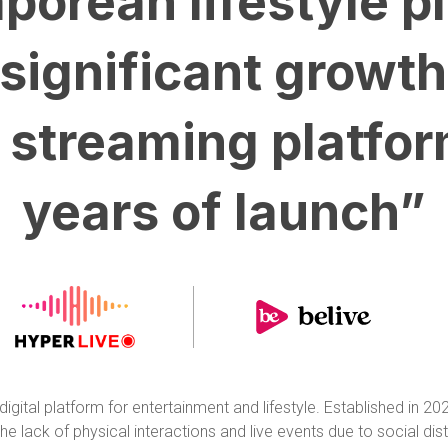
porean lifestyle p
significant growth
t streaming platfor
years of launch”
gital platform for entertainment and lifestyle. Established in 2
 lack of physical interactions and live events due to social dist