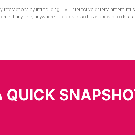
 interactions by introducing LIVE interactive entertainment, music
ntent anytime, anywhere. Creators also have access to data anal
A QUICK SNAPSHO