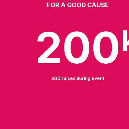
FOR A GOOD CAUSE
200
SGD raised during event