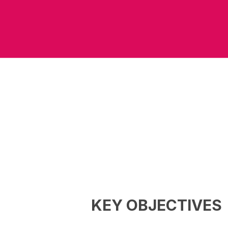
KEY OBJECTIVES