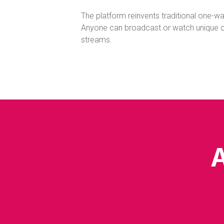
The platform reinvents traditional one-way
Anyone can broadcast or watch unique co
streams.