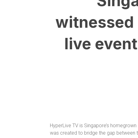
“Singa
witnessed 
live even
HyperLive TV is Singapore’s homegrown di
was created to bridge the gap between the