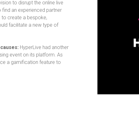
vision to disrupt the online live
o find an experienced partner
ty to create a bespoke,
uld facilitate a new type of
d causes:
HyperLive had another
ising event on its platform. As
uce a gamification feature to