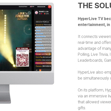
THE SOL
HyperLive TV bec
entertainment, in
It connects viewers
real-time and offer
advantage of many 
Polling, Live Trivia
Leaderboards, Gam
HyperLive also empl
be simultaneously 
On its platform, H
via an immersive li
that allowed viewer
gifts.