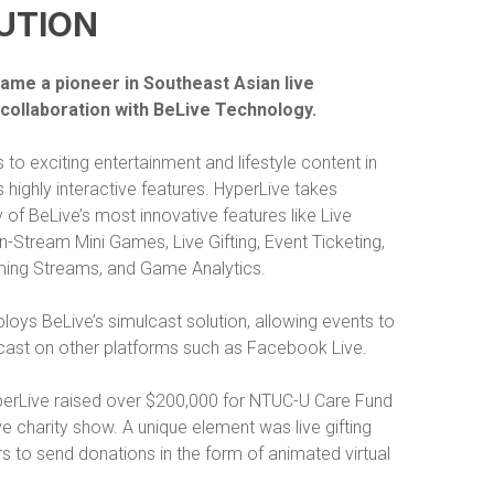
UTION
ame a pioneer in Southeast Asian live
 collaboration with BeLive Technology.
 to exciting entertainment and lifestyle content in
s highly interactive features. HyperLive takes
of BeLive’s most innovative features like Live
, In-Stream Mini Games, Live Gifting, Event Ticketing,
ing Streams, and Game Analytics.
oys BeLive’s simulcast solution, allowing events to
cast on other platforms such as Facebook Live.
yperLive raised over $200,000 for NTUC-U Care Fund
ve charity show. A unique element was live gifting
s to send donations in the form of animated virtual