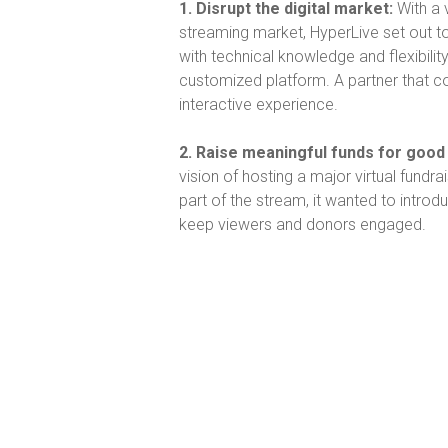
1. Disrupt the digital market:
With a 
streaming market, HyperLive set out t
with technical knowledge and flexibili
customized platform. A partner that co
interactive experience.
2. Raise meaningful funds for goo
vision of hosting a major virtual fundra
part of the stream, it wanted to introd
keep viewers and donors engaged.