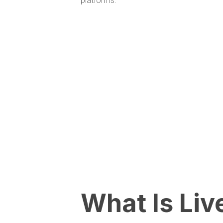
platforms.
What Is Liv