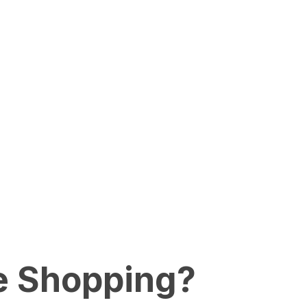
e Shopping?