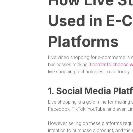
How Live St
Used in E
Platforms
Live video shopping for e-commerce is
businesses making it
harder to choose wh
live shopping technologies in use today.
1. Social Media Pla
Live shopping is a gold mine for making s
Facebook, TikTok, YouTube, and even Link
However, selling on these platforms requ
intention to purchase a product, and the 