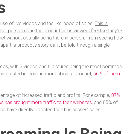
s
use of live videos and the likelihood of sales.
This is
r person using the product helps viewers feel like they’re
ct without actually being there in person.
From seeing how
it apart, a product’s story can’t be told through a single
deos, with 3 videos and 6 pictures being the most common
 interested in learning more about a product,
66% of them
entage of increased traffic and profits. For example,
87%
eos has brought more traffic to their websites
, and 85% of
eos have directly boosted their businesses’ sales.