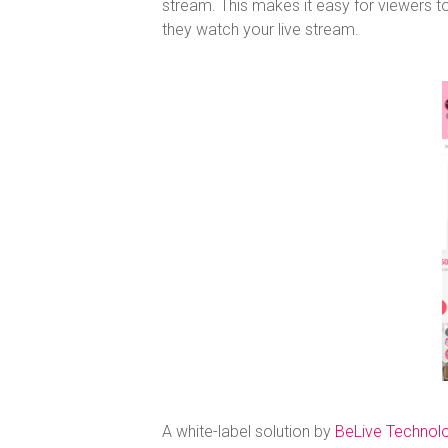
stream. This makes it easy for viewers
they watch your live stream.
A white-label solution by
BeLive Technol