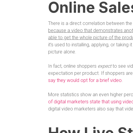
Online Sale
There is a direct correlation between the 
because a video that demonstrates anothe
able to get the whole picture of the produ
it’s used to installing, applying, or taking 
picture alone.
In fact, online shoppers
expect
to see vi
expectation per product. If shoppers are
say they would opt for a brief video
.
More statistics show an even higher perc
of digital marketers state that using vid
digital video marketers also say that vid