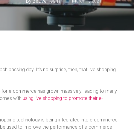
By
BeLive Team
March 1, 2021
 passing day. It’s no surprise, then, that live shopping
ng for e-commerce has grown massively, leading to many
 comes with
using live shopping to promote their e-
e shopping technology is being integrated into e-commerce
n be used to improve the performance of e-commerce