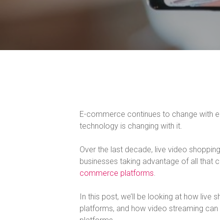
E-commerce continues to change with each
technology is changing with it.
Over the last decade, live video shoppi
businesses taking advantage of all that
commerce platforms
.
In this post, we’ll be looking at how liv
platforms, and how video streaming ca