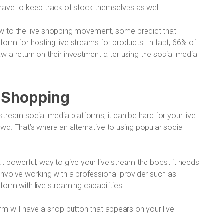
ave to keep track of stock themselves as well.
w to the live shopping movement, some predict that
atform for hosting live streams for products. In fact, 66% of
w a return on their investment after using the social media
e Shopping
tream social media platforms, it can be hard for your live
wd. That’s where an alternative to using popular social
t powerful, way to give your live stream the boost it needs
ns involve working with a professional provider such as
orm with live streaming capabilities.
orm will have a shop button that appears on your live