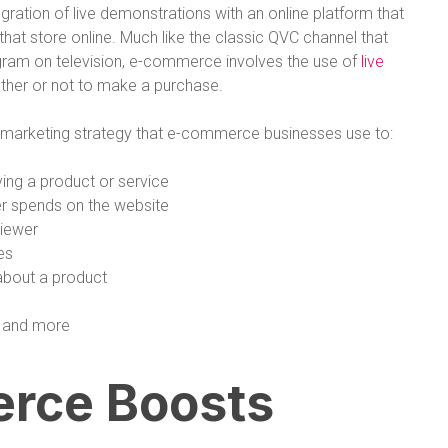
egration of live demonstrations with an online platform that
at store online. Much like the classic QVC channel that
ogram on television, e-commerce involves the use of
live
ther or not to make a purchase.
l marketing strategy that e-commerce businesses use to:
ing a product or service
r spends on the website
viewer
es
about a product
, and more
rce Boosts