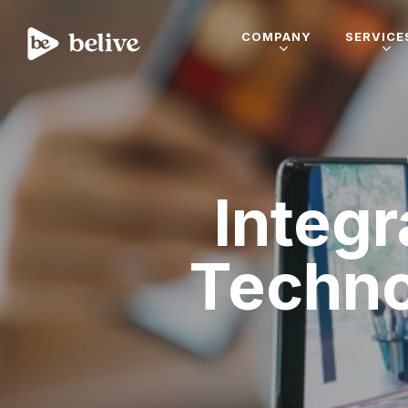
COMPANY
SERVICE
Integr
Techn