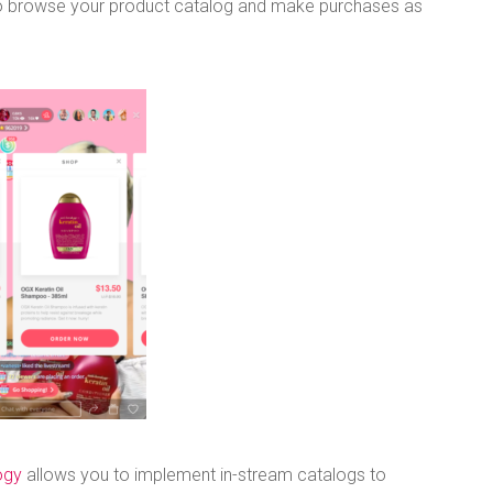
 to browse your product catalog and make purchases as
ogy
allows you to implement in-stream catalogs to