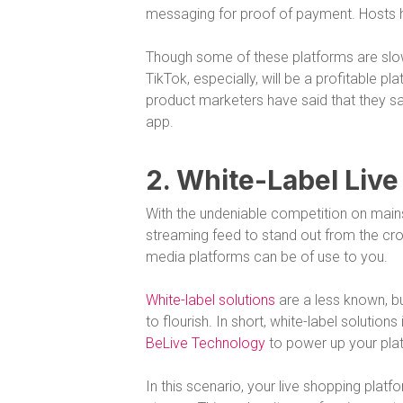
messaging for proof of payment. Hosts h
Though some of these platforms are slo
TikTok, especially, will be a profitable pl
product marketers have said that they sa
app.
2. White-Label Liv
With the undeniable competition on mains
streaming feed to stand out from the cro
media platforms can be of use to you.
White-label solutions
are a less known, bu
to flourish. In short, white-label solutio
BeLive Technology
to power up your platf
In this scenario, your live shopping platf