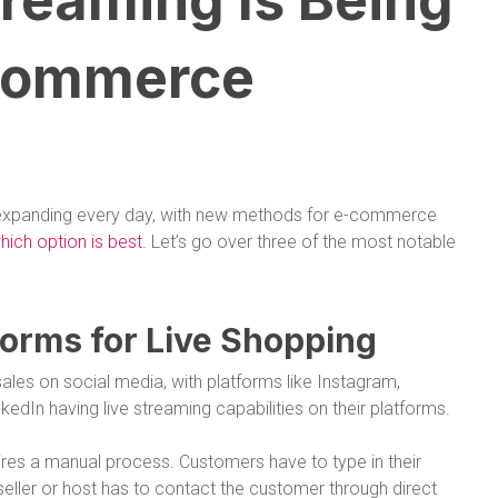
reaming Is Being
-Commerce
 expanding every day, with new methods for e-commerce
ich option is best
. Let’s go over three of the most notable
tforms for Live Shopping
ales on social media, with platforms like Instagram,
edIn having live streaming capabilities on their platforms.
ires a manual process. Customers have to type in their
seller or host has to contact the customer through direct