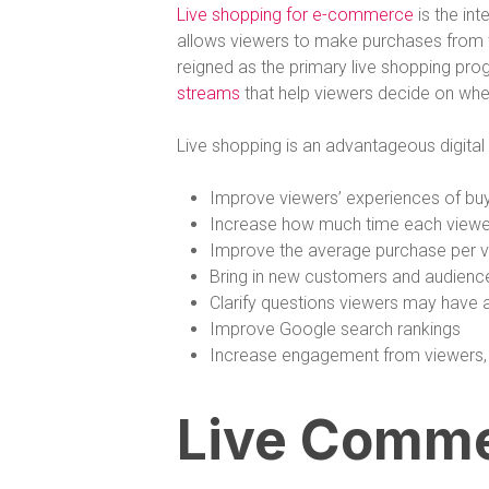
Live shopping for e-commerce
is the int
allows viewers to make purchases from th
reigned as the primary live shopping pr
streams
that help viewers decide on whe
Live shopping is an advantageous digita
Improve viewers’ experiences of buy
Increase how much time each viewe
Improve the average purchase per 
Bring in new customers and audienc
Clarify questions viewers may have 
Improve Google search rankings
Increase engagement from viewers
Live Comme