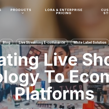
S
PRODUCTS
LORA & ENTERPRISE
CU
PRICING
ST
Blog
Live Streaming E-commerce
White Label Solution
ating Live S
ology To Eco
Platforms