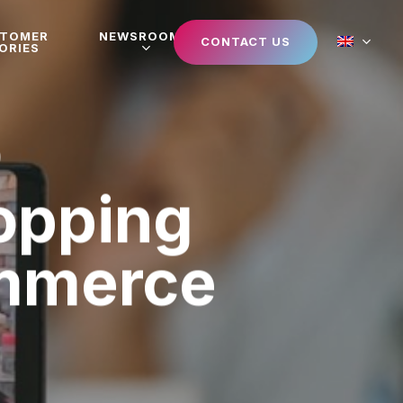
STOMER
NEWSROOM
CONTACT US
ORIES
hopping
mmerce