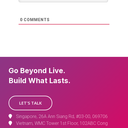
0
COMMENTS
Go Beyond Live.
Build What Lasts.
LET'S TALK
Singapore, 26A Ann Siang Rd, #03-00, 069706
Vietnam, WMC Tower 1st Floor, 102ABC Cong