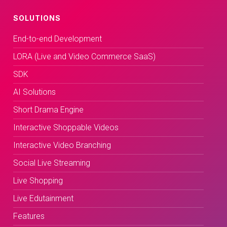
SOLUTIONS
End-to-end Development
LORA (Live and Video Commerce SaaS)
SDK
AI Solutions
Short Drama Engine
Interactive Shoppable Videos
Interactive Video Branching
Social Live Streaming
Live Shopping
Live Edutainment
Features