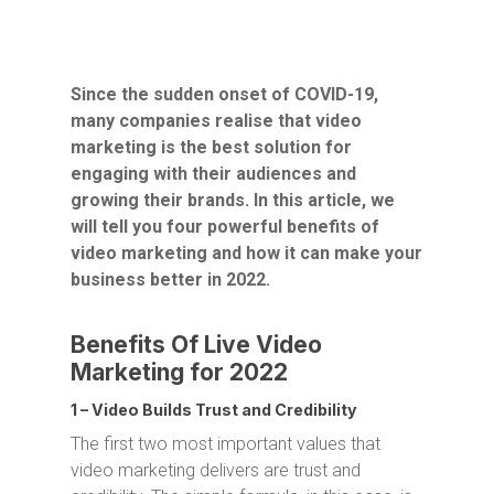
Since the sudden onset of COVID-19,
many companies realise that video
marketing is the best solution for
engaging with their audiences and
growing their brands. In this article, we
will tell you four powerful benefits of
video marketing and how it can make your
business better in 2022.
Benefits Of Live Video
Marketing for 2022
1 – Video Builds Trust and Credibility
The first two most important values that
video marketing delivers are trust and