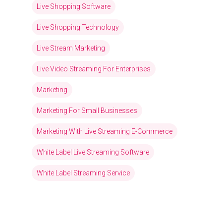
Live Shopping Software
Live Shopping Technology
Live Stream Marketing
Live Video Streaming For Enterprises
Marketing
Marketing For Small Businesses
Marketing With Live Streaming E-Commerce
White Label Live Streaming Software
White Label Streaming Service