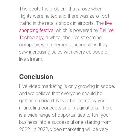
This beats the problem that arose when
flights were halted and there was zero foot
traffic in the retails shops in airports. The
live
shopping festival
which is powered by
BeLive
Technology
, a white label live streaming
company, was deemed a success as they
saw increasing sales with every episode of
live stream.
Conclusion
Live video marketing is only growing in scope,
and we believe that everyone should be
getting on board. Never be limited by your
marketing concepts and imaginations. There
is a wide range of opportunities to turn your
business into a successful one starting from
2022. In 2022, video marketing will be very