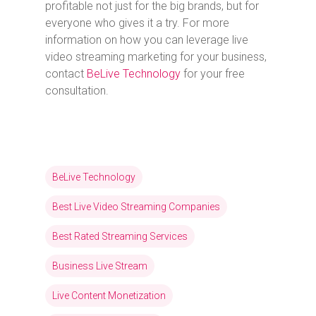
profitable not just for the big brands, but for
everyone who gives it a try. For more
information on how you can leverage live
video streaming marketing for your business,
contact
BeLive Technology
for your free
consultation.
BeLive Technology
Best Live Video Streaming Companies
Best Rated Streaming Services
Business Live Stream
Live Content Monetization