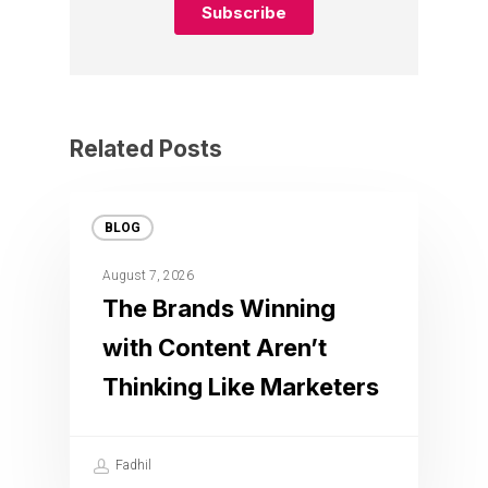
Related Posts
BLOG
August 7, 2026
The Brands Winning
with Content Aren’t
Thinking Like Marketers
Fadhil