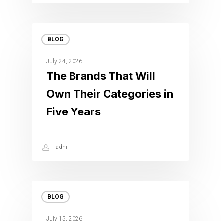
BLOG
July 24, 2026
The Brands That Will
Own Their Categories in
Five Years
Fadhil
BLOG
July 15, 2026