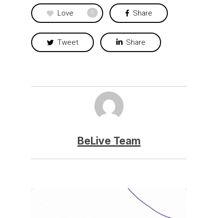
Love
Share
0
Tweet
Share
BeLive Team