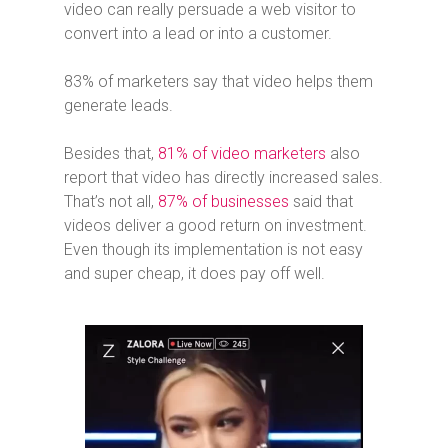
video can really persuade a web visitor to
convert into a lead or into a customer.
83% of marketers say that video helps them
generate leads.
Besides that,
81% of video marketers
also
report that video has directly increased sales.
That’s not all,
87% of businesses
said that
videos deliver a good return on investment.
Even though its implementation is not easy
and super cheap, it does pay off well.