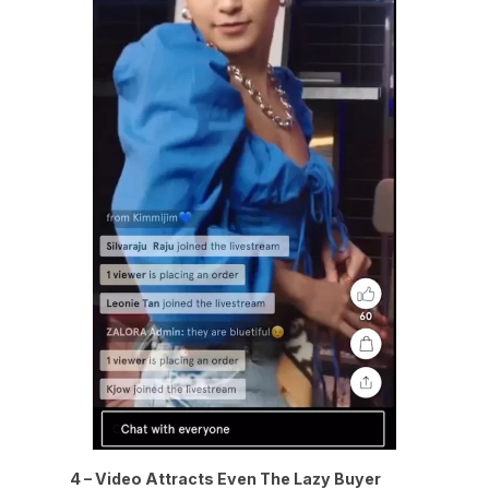
4 – Video Attracts Even The Lazy Buyer