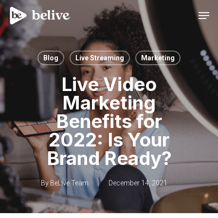
Men
Blog
Live Streaming
Marketing
Live Video
Marketing
Benefits for
2022: Is Your
Brand Ready?
By
BeLive Team
December 14, 2021