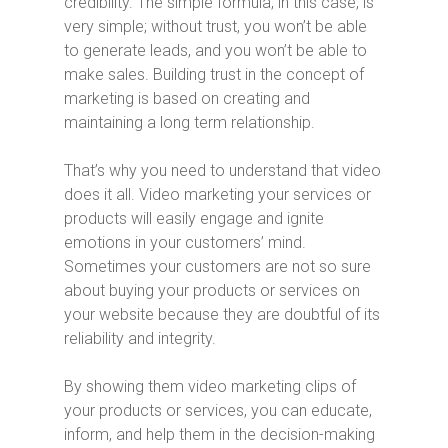
credibility. The simple formula, in this case, is
very simple; without trust, you won’t be able
to generate leads, and you won’t be able to
make sales. Building trust in the concept of
marketing is based on creating and
maintaining a long term relationship.
That’s why you need to understand that video
does it all. Video marketing your services or
products will easily engage and ignite
emotions in your customers’ mind.
Sometimes your customers are not so sure
about buying your products or services on
your website because they are doubtful of its
reliability and integrity.
By showing them video marketing clips of
your products or services, you can educate,
inform, and help them in the decision-making