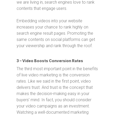
we are living in, search engines love to rank
contents that engage users.
Embedding videos into your website
increases your chance to rank highly on
search engine result pages. Promoting the
same contents on social platforms can get
your viewership and rank through the roof.
3 – Video Boosts Conversion Rates
The third most important point in the benefits
of live video marketing is the conversion
rates. Like we said in the first point, video
delivers trust. And trust is the concept that
makes the decision-making easy in your
buyers’ mind. In fact, you should consider
your video campaigns as an investment.
Watching a well-documented marketing