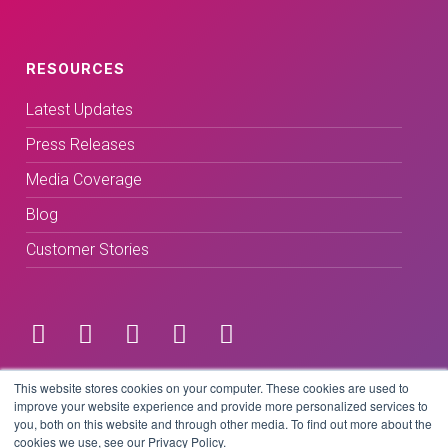
RESOURCES
Latest Updates
Press Releases
Media Coverage
Blog
Customer Stories
Terms & Conditions
This website stores cookies on your computer. These cookies are used to
improve your website experience and provide more personalized services to
you, both on this website and through other media. To find out more about the
Privacy Policy
cookies we use, see our Privacy Policy.