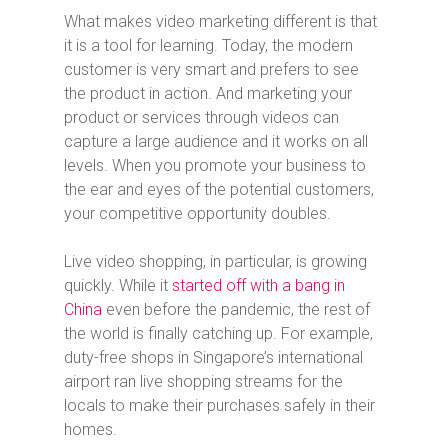
What makes video marketing different is that
it is a tool for learning. Today, the modern
customer is very smart and prefers to see
the product in action. And marketing your
product or services through videos can
capture a large audience and it works on all
levels. When you promote your business to
the ear and eyes of the potential customers,
your competitive opportunity doubles.
Live video shopping, in particular, is growing
quickly. While it
started off with a bang in
China
even before the pandemic, the rest of
the world is finally catching up. For example,
duty-free shops in Singapore’s international
airport ran live shopping streams for the
locals to make their purchases safely in their
homes.