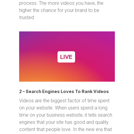
process. The more videos you have, the
higher the chance for your brand to be
trusted.
2 – Search Engines Loves To Rank Videos
Videos are the biggest factor of time spent
on your website. When users spend a long
time on your business website, it tells search
engines that your site has good and quality
content that people love. In the new era that