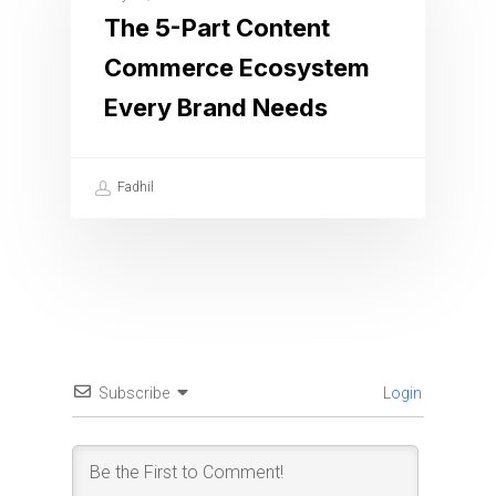
The 5-Part Content
Commerce Ecosystem
Every Brand Needs
Fadhil
Subscribe
Login