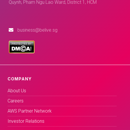
Quynh, Pham Ngu Lao Ward, District 1, HCM
business@belive.sg
COMPANY
About Us
Careers
AWS Partner Network
Investor Relations