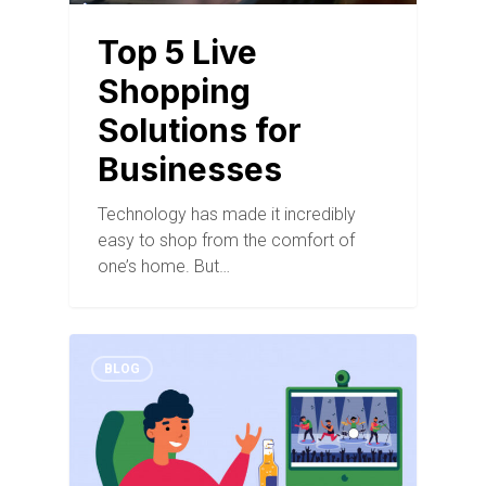
Top 5 Live
Shopping
Solutions for
Businesses
Technology has made it incredibly
easy to shop from the comfort of
one’s home. But…
BLOG