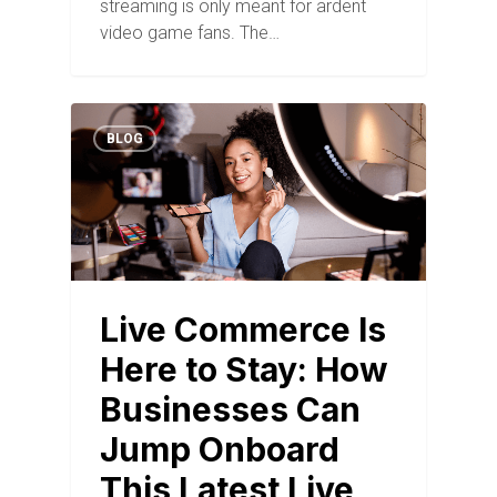
streaming is only meant for ardent
video game fans. The…
BLOG
Live Commerce Is
Here to Stay: How
Businesses Can
Jump Onboard
This Latest Live