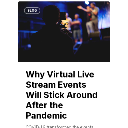
BLOG
Why Virtual Live
Stream Events
Will Stick Around
After the
Pandemic
COVID-19 transformed the events