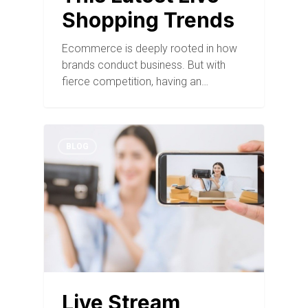
Shopping Trends
Ecommerce is deeply rooted in how
brands conduct business. But with
fierce competition, having an…
BLOG
Live Stream