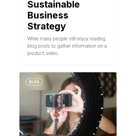
Sustainable
Business
Strategy
While many people still enjoy reading
blog posts to gather information on a
product, video…
BLOG