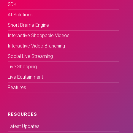
SDK
AI Solutions
Short Drama Engine
Interactive Shoppable Videos
Interactive Video Branching
Social Live Streaming
Live Shopping
Live Edutainment
Features
RESOURCES
Latest Updates