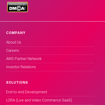
COMPANY
About Us
Careers
AWS Partner Network
Investor Relations
SOLUTIONS
End-to-end Development
LORA (Live and Video Commerce SaaS)