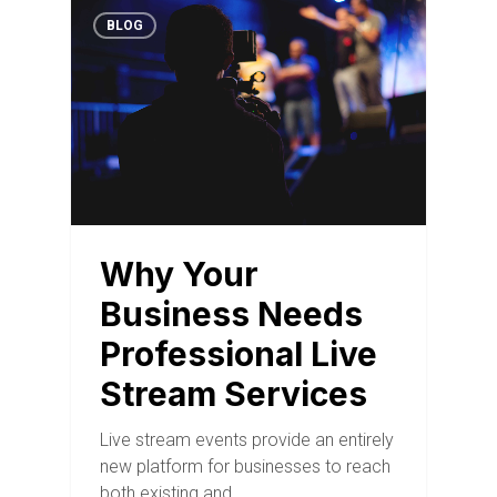
BLOG
Why Your
Business Needs
Professional Live
Stream Services
Live stream events provide an entirely
new platform for businesses to reach
both existing and…