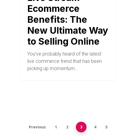
Ecommerce
Benefits: The
New Ultimate Way
to Selling Online
You’ve probably heard of the latest
live commerce trend that has been
picking up momentum…
Previous
1
2
3
4
5