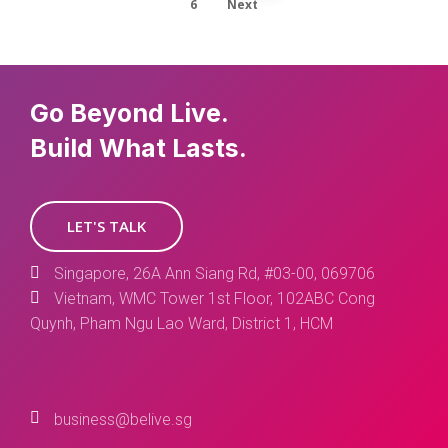
6
Next
Go Beyond Live.
Build What Lasts.
LET'S TALK
Singapore, 26A Ann Siang Rd, #03-00, 069706
Vietnam, WMC Tower 1st Floor, 102ABC Cong
Quynh, Pham Ngu Lao Ward, District 1, HCM
business@belive.sg