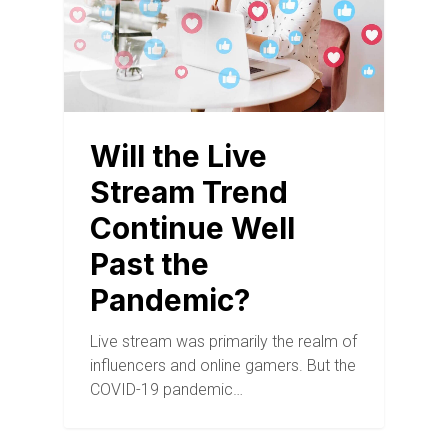
Will the Live
Stream Trend
Continue Well
Past the
Pandemic?
Live stream was primarily the realm of
influencers and online gamers. But the
COVID-19 pandemic…