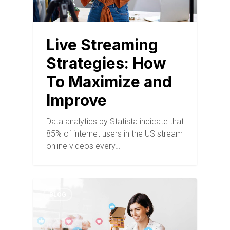
Live Streaming
Strategies: How
To Maximize and
Improve
Data analytics by Statista indicate that
85% of internet users in the US stream
online videos every…
BLOG