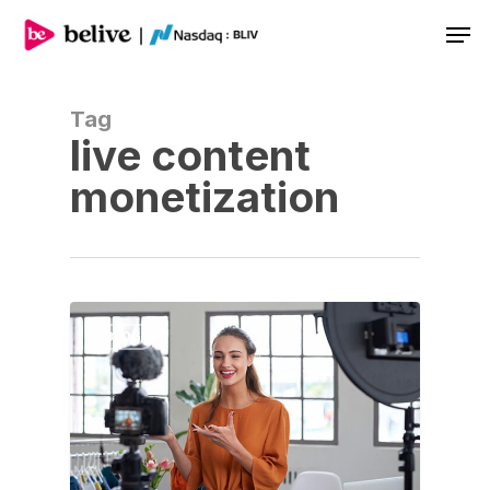
Men
Tag
live content
monetization
BLOG