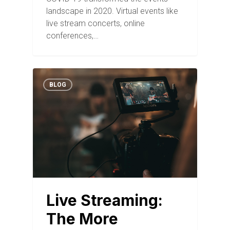
landscape in 2020. Virtual events like
live stream concerts, online
conferences,…
BLOG
Live Streaming:
The More