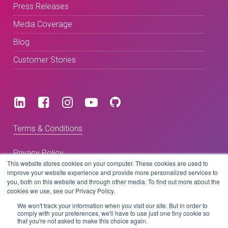
Press Releases
Media Coverage
Blog
Customer Stories
Terms & Conditions
Privacy Policy
This website stores cookies on your computer. These cookies are used to
improve your website experience and provide more personalized services to
you, both on this website and through other media. To find out more about the
Copyright © 2026 BeLive Technology.
cookies we use, see our Privacy Policy.
All rights reserved.
We won't track your information when you visit our site. But in order to
comply with your preferences, we'll have to use just one tiny cookie so
that you're not asked to make this choice again.
Website by