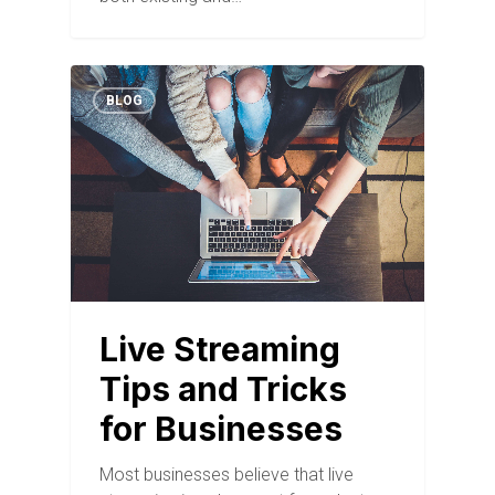
BLOG
Live Streaming
Tips and Tricks
for Businesses
Most businesses believe that live