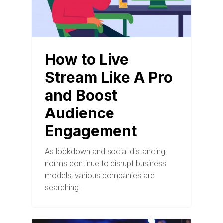
How to Live
Stream Like A Pro
and Boost
Audience
Engagement
As lockdown and social distancing
norms continue to disrupt business
models, various companies are
searching…