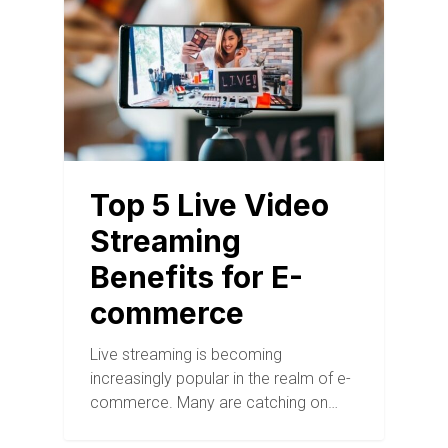
Top 5 Live Video
Streaming
Benefits for E-
commerce
Live streaming is becoming
increasingly popular in the realm of e-
commerce. Many are catching on…