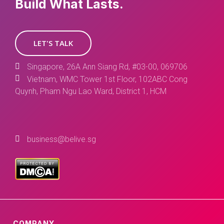
Build What Lasts.
LET'S TALK
Singapore, 26A Ann Siang Rd, #03-00, 069706
Vietnam, WMC Tower 1st Floor, 102ABC Cong
Quynh, Pham Ngu Lao Ward, District 1, HCM
business@belive.sg
COMPANY