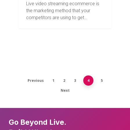
Live video streaming ecommerce is
the marketing method that your
competitors are using to get…
Previous
1
2
3
4
5
Next
Go Beyond Live.