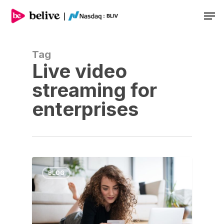
Men
Tag
Live video
streaming for
enterprises
BLOG