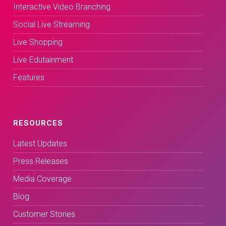
Interactive Video Branching
Social Live Streaming
Live Shopping
Live Edutainment
Features
RESOURCES
Latest Updates
Press Releases
Media Coverage
Blog
Customer Stories