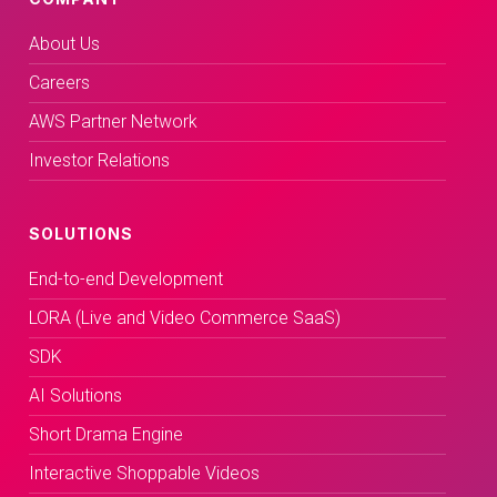
About Us
Careers
AWS Partner Network
Investor Relations
SOLUTIONS
End-to-end Development
LORA (Live and Video Commerce SaaS)
SDK
AI Solutions
Short Drama Engine
Interactive Shoppable Videos