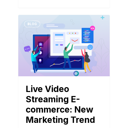
BLOG
Live Video
Streaming E-
commerce: New
Marketing Trend