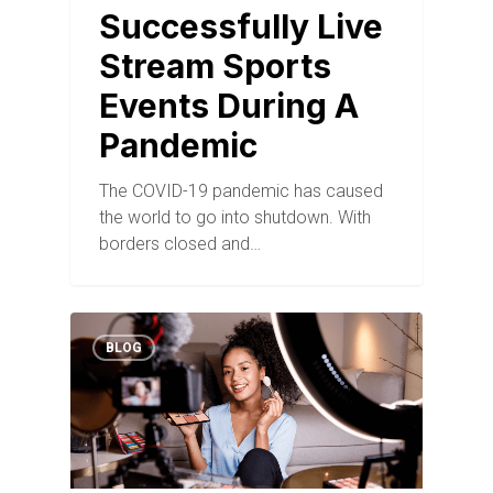
Successfully Live
Stream Sports
Events During A
Pandemic
The COVID-19 pandemic has caused
the world to go into shutdown. With
borders closed and…
BLOG