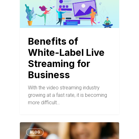
Benefits of
White-Label Live
Streaming for
Business
With the video streaming industry
growing at a fast rate, it is becoming
more difficult…
BLOG