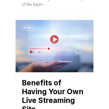
of the future.…
BLOG
Benefits of
Having Your Own
Live Streaming