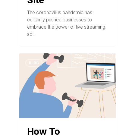
Site
The coronavirus pandemic has
certainly pushed businesses to
embrace the power of live streaming
so…
BLOG
How To