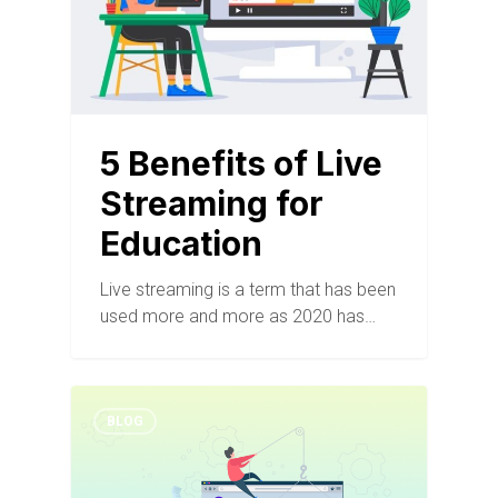
5 Benefits of Live
Streaming for
Education
Live streaming is a term that has been
used more and more as 2020 has…
BLOG