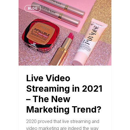
BLOG
Live Video
Streaming in 2021
– The New
Marketing Trend?
2020 proved that live streaming and
video marketing are indeed the way