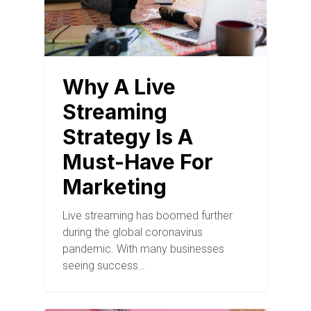
Why A Live
Streaming
Strategy Is A
Must-Have For
Marketing
Live streaming has boomed further
during the global coronavirus
pandemic. With many businesses
seeing success…