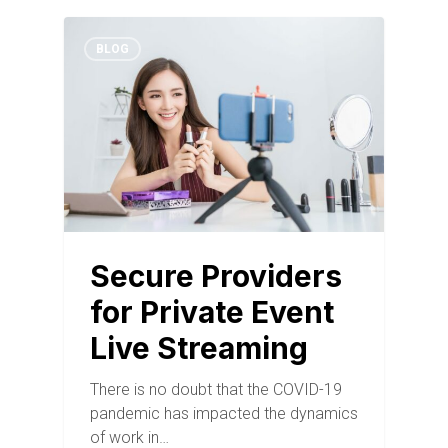
BLOG
Secure Providers
for Private Event
Live Streaming
There is no doubt that the COVID-19
pandemic has impacted the dynamics
of work in…