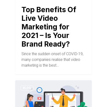
Top Benefits Of
Live Video
Marketing for
2021 – Is Your
Brand Ready?
Since the sudden onset of COVID-19,
many companies realise that video
marketing is the best…
BLOG