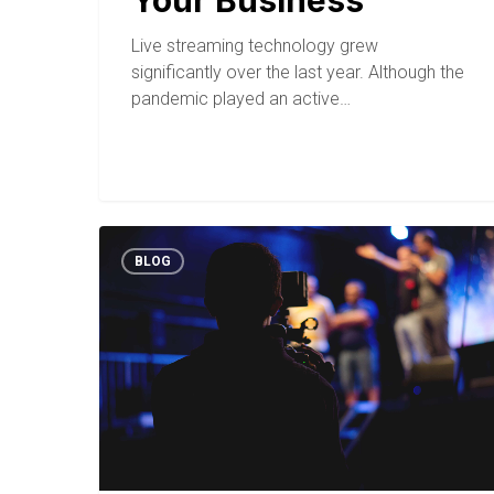
Your Business
Live streaming technology grew
significantly over the last year. Although the
pandemic played an active…
BLOG