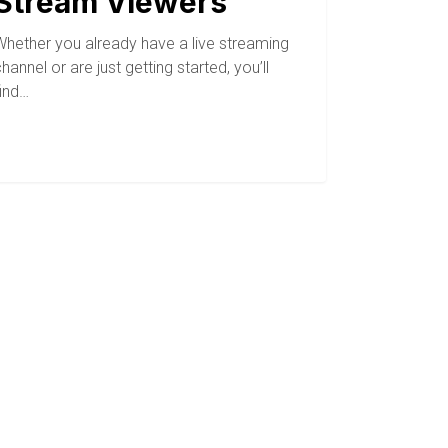
Stream Viewers
Whether you already have a live streaming
hannel or are just getting started, you’ll
find…