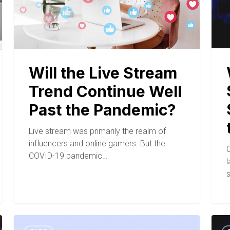
Will the Live Stream
Trend Continue Well
Past the Pandemic?
Live stream was primarily the realm of
influencers and online gamers. But the
COVID-19 pandemic…
l