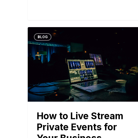
BLOG
How to Live Stream
Private Events for