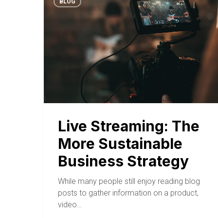
BLOG
Live Streaming: The
More Sustainable
Business Strategy
While many people still enjoy reading blog
posts to gather information on a product,
video…