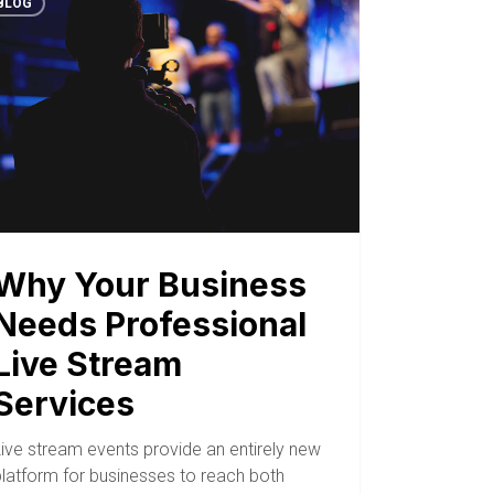
BLOG
Why Your Business
Needs Professional
Live Stream
Services
Live stream events provide an entirely new
platform for businesses to reach both