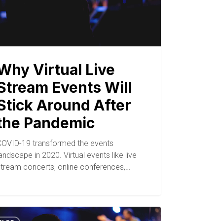
Why Virtual Live
Stream Events Will
Stick Around After
the Pandemic
COVID-19 transformed the events
andscape in 2020. Virtual events like live
stream concerts, online conferences,…