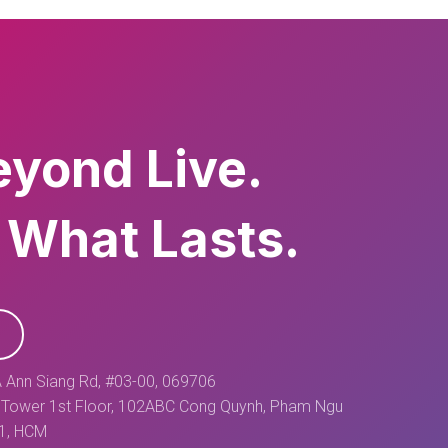
eyond Live.
 What Lasts.
 Ann Siang Rd, #03-00, 069706
Tower 1st Floor, 102ABC Cong Quynh, Pham Ngu
 1, HCM