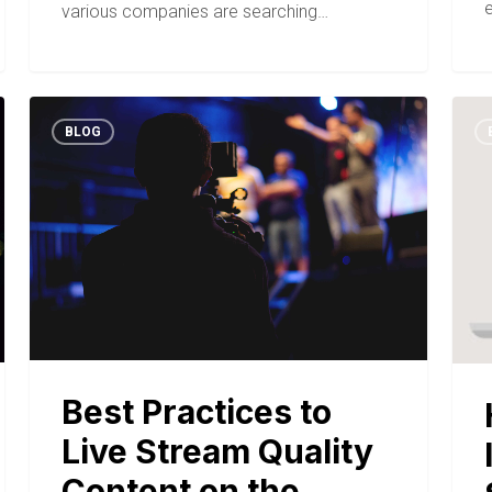
various companies are searching…
BLOG
Best Practices to
Live Stream Quality
Content on the