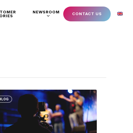
STOMER
NEWSROOM
CONTACT US
ORIES
BLOG