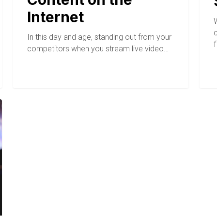
Internet
c
In this day and age, standing out from your
competitors when you stream live video…