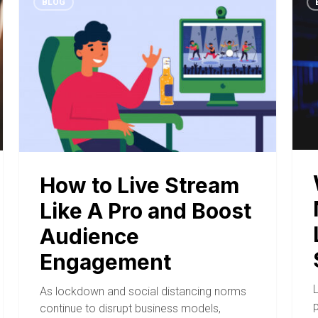
BLOG
How to Live Stream
Like A Pro and Boost
Audience
Engagement
As lockdown and social distancing norms
continue to disrupt business models,