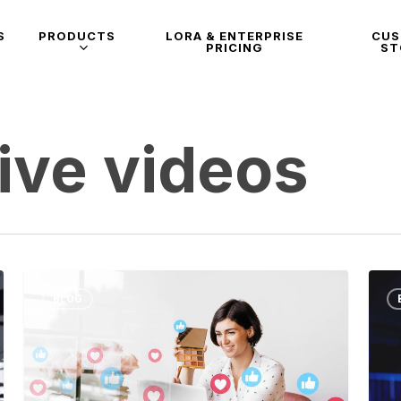
S
PRODUCTS
LORA & ENTERPRISE
CU
PRICING
ST
ive videos
BLOG