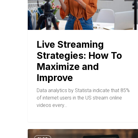
Live Streaming
Strategies: How To
Maximize and
Improve
Data analytics by Statista indicate that 85%
of internet users in the US stream online
videos every…