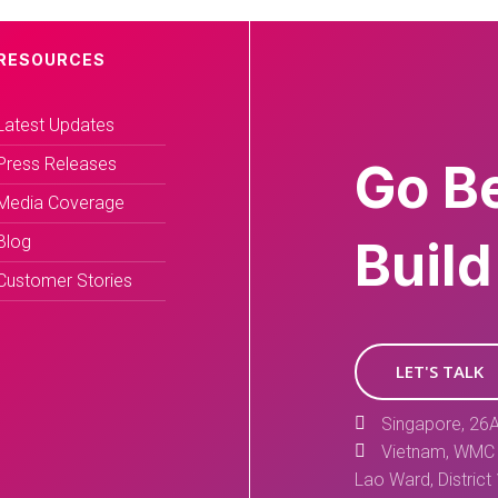
RESOURCES
Latest Updates
Press Releases
Go B
Media Coverage
Blog
Build
Customer Stories
LET'S TALK
Singapore, 26A
Vietnam, WMC 
Lao Ward, District