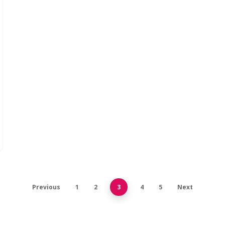
Previous
1
2
3
4
5
Next