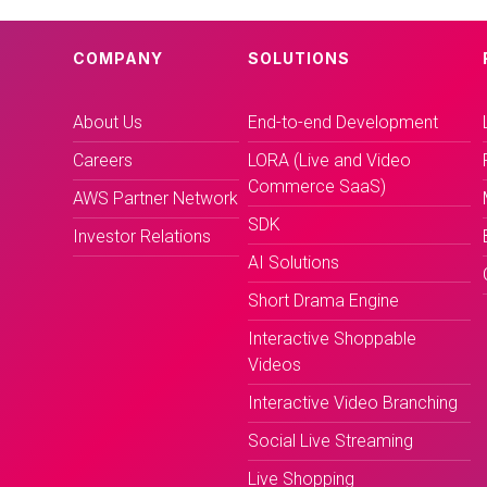
COMPANY
SOLUTIONS
About Us
End-to-end Development
Careers
LORA (Live and Video
Commerce SaaS)
AWS Partner Network
SDK
Investor Relations
AI Solutions
Short Drama Engine
Interactive Shoppable
Videos
Interactive Video Branching
Social Live Streaming
Live Shopping