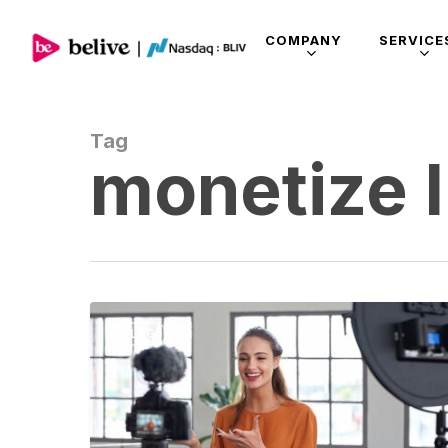
COMPANY
SERVICE
Tag
monetize l
BLOG