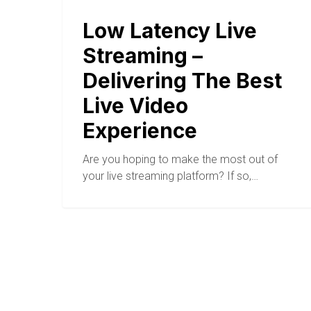
Low Latency Live
Streaming –
Delivering The Best
Live Video
Experience
Are you hoping to make the most out of
your live streaming platform? If so,…