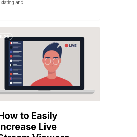
existing and…
BLOG
How to Easily
Increase Live