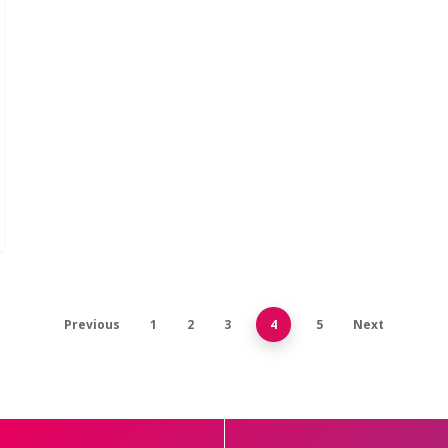
Previous
1
2
3
4
5
Next