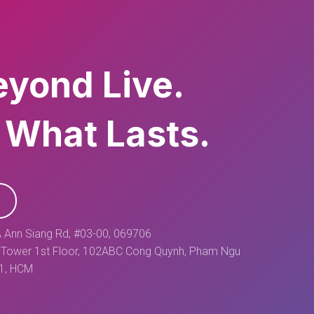
eyond Live.
 What Lasts.
 Ann Siang Rd, #03-00, 069706
Tower 1st Floor, 102ABC Cong Quynh, Pham Ngu
 1, HCM