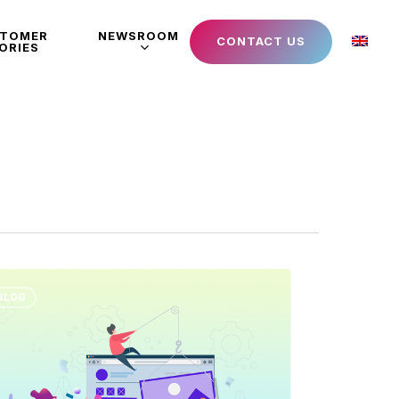
STOMER
NEWSROOM
CONTACT US
ORIES
BLOG