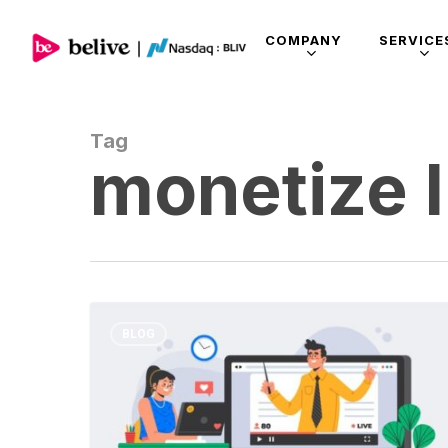
COMPANY
SERVICE
Tag
monetize l
BLOG