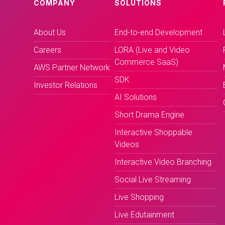
COMPANY
SOLUTIONS
About Us
End-to-end Development
Careers
LORA (Live and Video
Commerce SaaS)
AWS Partner Network
SDK
Investor Relations
AI Solutions
Short Drama Engine
Interactive Shoppable
Videos
Interactive Video Branching
Social Live Streaming
Live Shopping
Live Edutainment