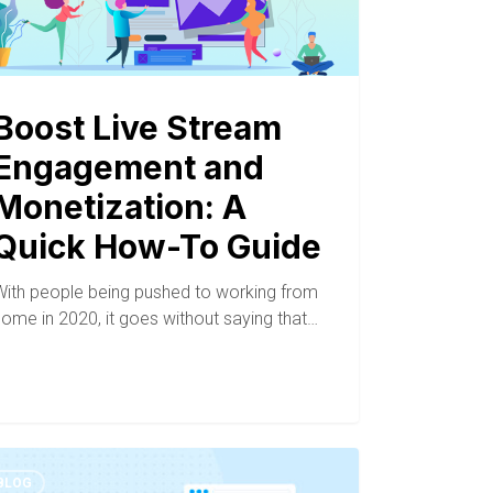
Boost Live Stream
Engagement and
Monetization: A
Quick How-To Guide
With people being pushed to working from
home in 2020, it goes without saying that…
BLOG