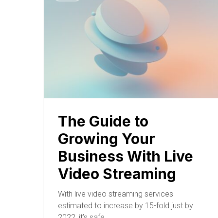
The Guide to
Growing Your
Business With Live
Video Streaming
With live video streaming services
estimated to increase by 15-fold just by
2022, it’s safe…