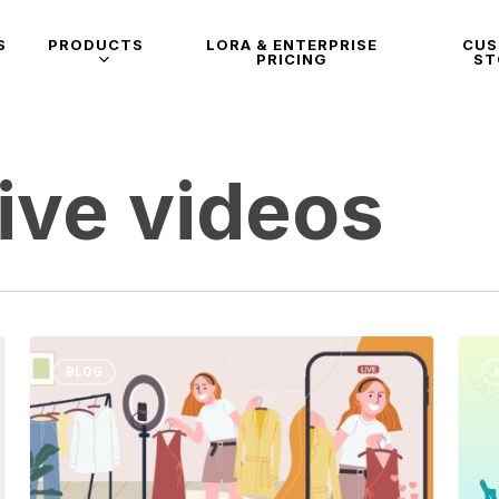
S
PRODUCTS
LORA & ENTERPRISE
CU
PRICING
ST
ive videos
BLOG