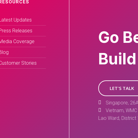
RESOURCES
Latest Updates
Press Releases
Go B
Media Coverage
Blog
Build
Customer Stories
LET'S TALK
Singapore, 26A
Vietnam, WMC 
Lao Ward, District