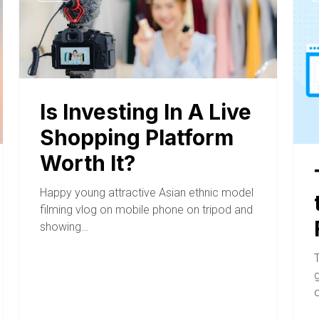
Is Investing In A Live
Shopping Platform
Worth It?
Happy young attractive Asian ethnic model
filming vlog on mobile phone on tripod and
showing…