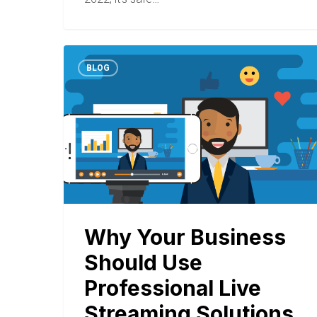
BLOG
Why Your Business
Should Use
Professional Live
Streaming Solutions