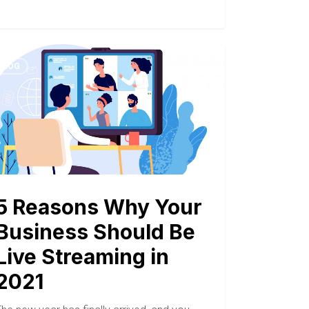
BLOG
5 Reasons Why Your
Business Should Be
Live Streaming in
2021