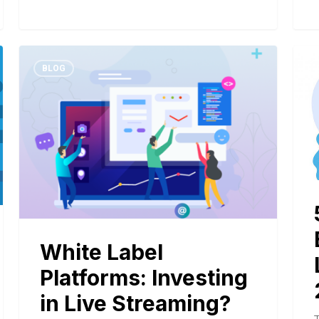
BLOG
White Label
Platforms: Investing
in Live Streaming?