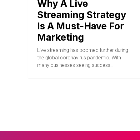
Why A Live
Streaming Strategy
Is A Must-Have For
Marketing
Live streaming has boomed further during
the global coronavirus pandemic. With
many businesses seeing success…