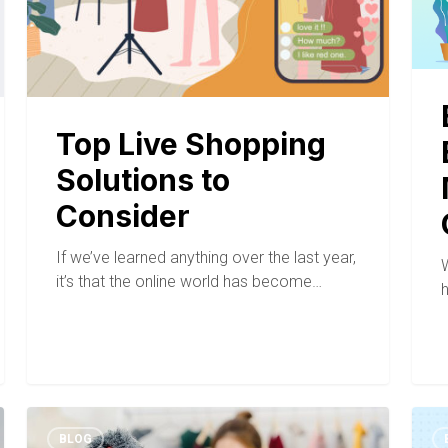
Top Live Shopping
Solutions to
Consider
If we’ve learned anything over the last year,
it’s that the online world has become…
BLOG