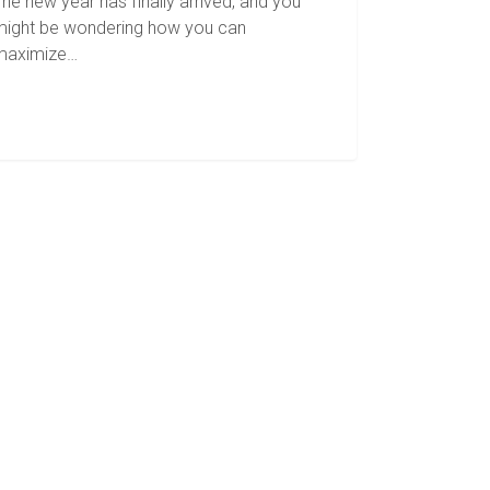
he new year has finally arrived, and you
might be wondering how you can
maximize…