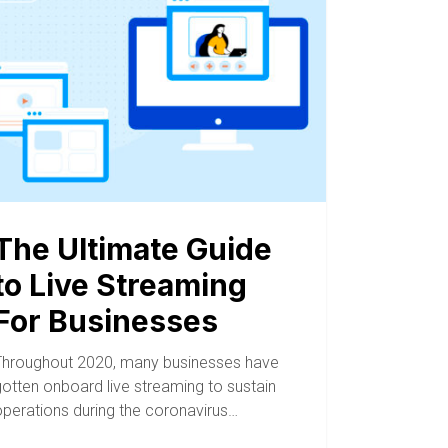
The Ultimate Guide
to Live Streaming
For Businesses
Throughout 2020, many businesses have
gotten onboard live streaming to sustain
operations during the coronavirus…