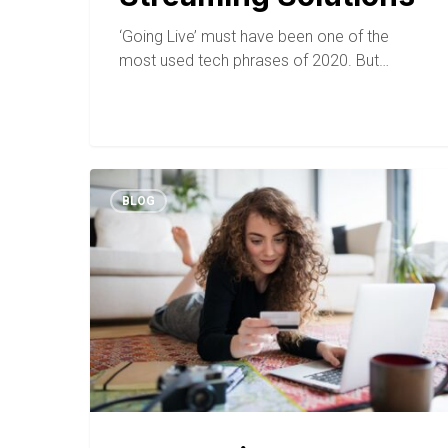
‘Going Live’ must have been one of the
most used tech phrases of 2020. But…
BLOG