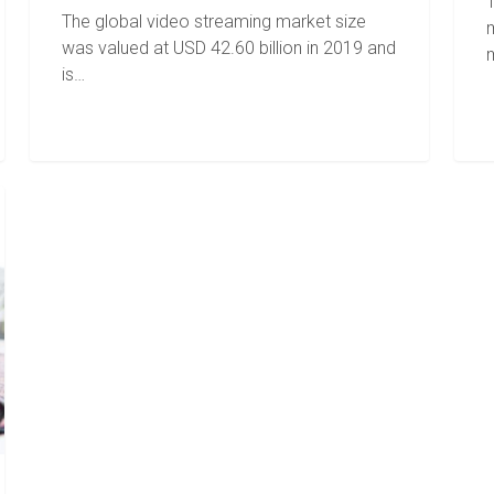
T
The global video streaming market size
was valued at USD 42.60 billion in 2019 and
is…