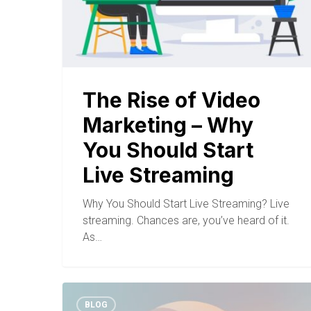
The Rise of Video
Marketing – Why
You Should Start
Live Streaming
Why You Should Start Live Streaming? Live
streaming. Chances are, you’ve heard of it.
As…
BLOG