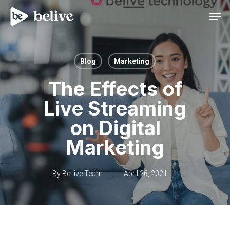
Men
Blog
Marketing
The Effects of
Live Streaming
on Digital
Marketing
By
BeLive Team
April 26, 2021