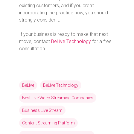
existing customers, and if you aren’t
incorporating the practice now, you should
strongly consider it.
If your business is ready to make that next
move, contact
BeLive Technology
for a free
consultation.
BeLive
BeLive Technology
Best Live Video Streaming Companies
Business Live Stream
Content Streaming Platform