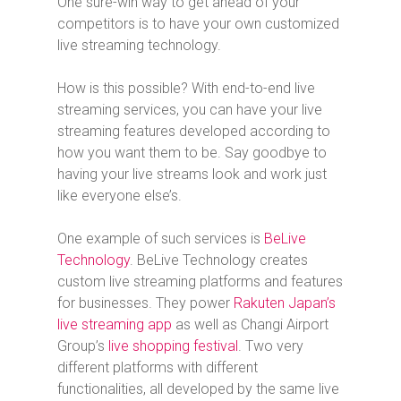
One sure-win way to get ahead of your
competitors is to have your own customized
live streaming technology.
How is this possible? With end-to-end live
streaming services, you can have your live
streaming features developed according to
how you want them to be. Say goodbye to
having your live streams look and work just
like everyone else’s.
One example of such services is
BeLive
Technology
. BeLive Technology creates
custom live streaming platforms and features
for businesses. They power
Rakuten Japan’s
live streaming app
as well as Changi Airport
Group’s
live shopping festival
. Two very
different platforms with different
functionalities, all developed by the same live