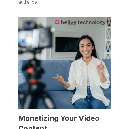
audience.
Monetizing Your Video
Content