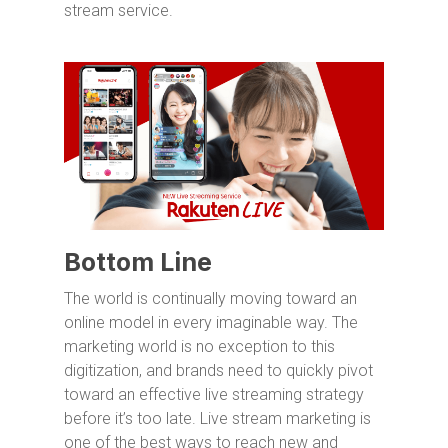
stream service.
Bottom Line
The world is continually moving toward an
online model in every imaginable way. The
marketing world is no exception to this
digitization, and brands need to quickly pivot
toward an effective live streaming strategy
before it’s too late. Live stream marketing is
one of the best ways to reach new and