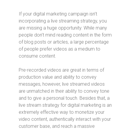
If your digital marketing campaign isn’t
incorporating a live streaming strategy, you
are missing a huge opportunity. While many
people don’t mind reading content in the form
of blog posts or articles, a large percentage
of people prefer videos as a medium to
consume content.
Pre-recorded videos are great in terms of
production value and ability to convey
messages, however, live streamed videos
are unmatched in their ability to convey tone
and to give a personal touch. Besides that, a
live stream strategy for digital marketing is an
extremely effective way to monetize your
video content, authentically interact with your
customer base, and reach a massive