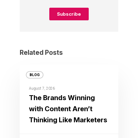
Related Posts
BLOG
August 7, 2026
The Brands Winning
with Content Aren’t
Thinking Like Marketers