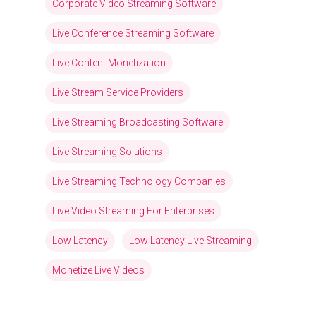
Corporate Video Streaming Software
Live Conference Streaming Software
Live Content Monetization
Live Stream Service Providers
Live Streaming Broadcasting Software
Live Streaming Solutions
Live Streaming Technology Companies
Live Video Streaming For Enterprises
Low Latency
Low Latency Live Streaming
Monetize Live Videos