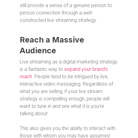
still provide a sense of a genuine person to
person connection through a well-
constructed live streaming strategy.
Reach a Massive
Audience
Live streaming as a digital marketing strategy
is a fantastic way to
expand your brand’s
reach
. People tend to be intrigued by live,
interactive video messaging. Regardless of
what you are selling, if your live stream
strategy is compelling enough, people will
want to tune in and see what it is you’re
talking about.
This also gives you the ability to interact with
those with whom you may have assumed