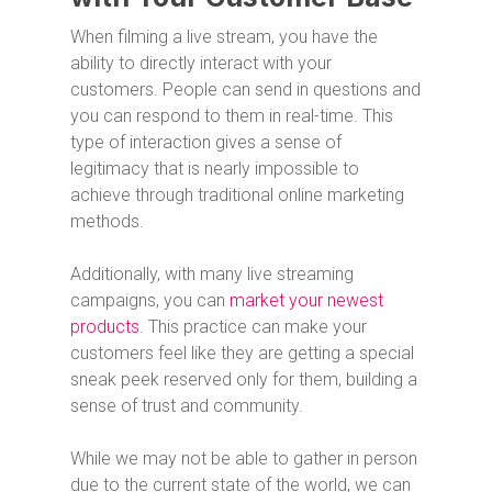
When filming a live stream, you have the
ability to directly interact with your
customers. People can send in questions and
you can respond to them in real-time. This
type of interaction gives a sense of
legitimacy that is nearly impossible to
achieve through traditional online marketing
methods.
Additionally, with many live streaming
campaigns, you can
market your newest
products
. This practice can make your
customers feel like they are getting a special
sneak peek reserved only for them, building a
sense of trust and community.
While we may not be able to gather in person
due to the current state of the world, we can