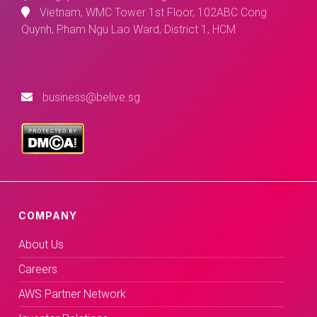
Vietnam, WMC Tower 1st Floor, 102ABC Cong
Quynh, Pham Ngu Lao Ward, District 1, HCM
business@belive.sg
COMPANY
About Us
Careers
AWS Partner Network