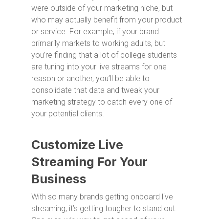
were outside of your marketing niche, but
who may actually benefit from your product
or service. For example, if your brand
primarily markets to working adults, but
you’re finding that a lot of college students
are tuning into your live streams for one
reason or another, you’ll be able to
consolidate that data and tweak your
marketing strategy to catch every one of
your potential clients.
Customize Live
Streaming For Your
Business
With so many brands getting onboard live
streaming, it’s getting tougher to stand out.