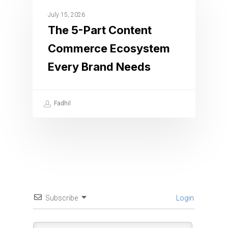
July 15, 2026
The 5-Part Content
Commerce Ecosystem
Every Brand Needs
Fadhil
Subscribe
Login