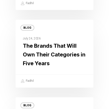
Fadhil
BLOG
July 24, 2026
The Brands That Will
Own Their Categories in
Five Years
Fadhil
BLOG