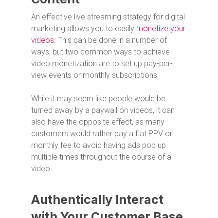
An effective live streaming strategy for digital
marketing allows you to easily
monetize your
videos
. This can be done in a number of
ways, but two common ways to achieve
video monetization are to set up pay-per-
view events or monthly subscriptions.
While it may seem like people would be
turned away by a paywall on videos, it can
also have the opposite effect, as many
customers would rather pay a flat PPV or
monthly fee to avoid having ads pop up
multiple times throughout the course of a
video.
Authentically Interact
with Your Customer Base