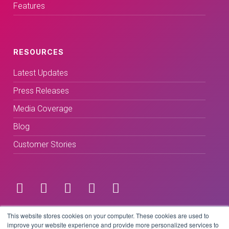
Features
RESOURCES
Latest Updates
Press Releases
Media Coverage
Blog
Customer Stories
Terms & Conditions
This website stores cookies on your computer. These cookies are used to
improve your website experience and provide more personalized services to