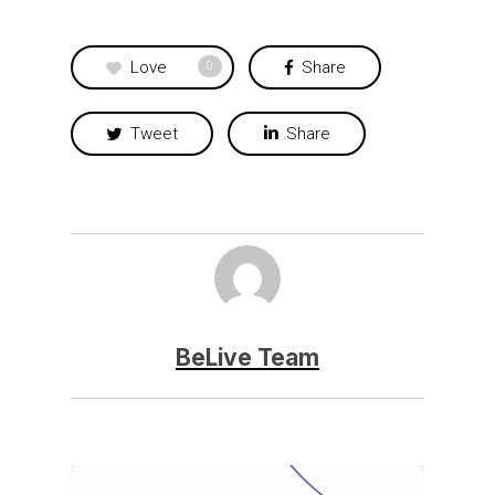
Love
Share
0
Tweet
Share
BeLive Team