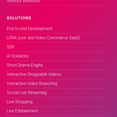
Investor Relations
SOLUTIONS
End-to-end Development
LORA (Live and Video Commerce SaaS)
SDK
AI Solutions
Short Drama Engine
Interactive Shoppable Videos
Interactive Video Branching
Social Live Streaming
Live Shopping
Live Edutainment