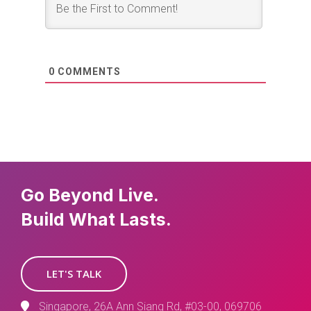
0
COMMENTS
Go Beyond Live.
Build What Lasts.
LET'S TALK
Singapore, 26A Ann Siang Rd, #03-00, 069706