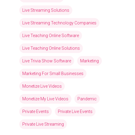
Live Streaming Solutions
Live Streaming Technology Companies
Live Teaching Online Software
Live Teaching Online Solutions
Live Trivia Show Software
Marketing
Marketing For Small Businesses
Monetize Live Videos
Monetize My Live Videos
Pandemic
Private Events
Private Live Events
Private Live Streaming