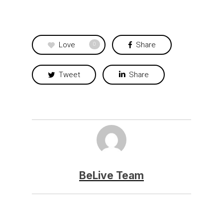
Love
Share
0
Tweet
Share
BeLive Team