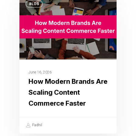
BLOG
June 16, 2026
How Modern Brands Are
Scaling Content
Commerce Faster
Fadhil