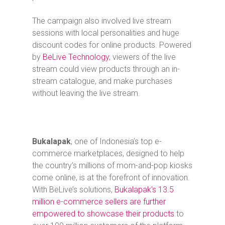
The campaign also involved live stream
sessions with local personalities and huge
discount codes for online products. Powered
by
BeLive Technology
, viewers of the live
stream could view products through an in-
stream catalogue, and make purchases
without leaving the live stream.
Bukalapak
, one of Indonesia’s top e-
commerce marketplaces, designed to help
the country’s millions of mom-and-pop kiosks
come online, is at the forefront of innovation.
With BeLive’s solutions,
Bukalapak’s 13.5
million e-commerce sellers are further
empowered to showcase their products
to