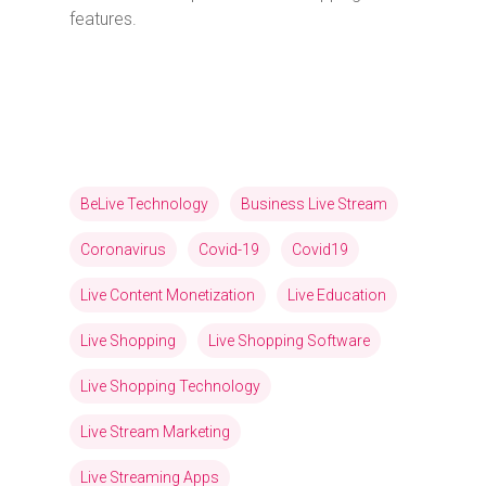
features.
BeLive Technology
Business Live Stream
Coronavirus
Covid-19
Covid19
Live Content Monetization
Live Education
Live Shopping
Live Shopping Software
Live Shopping Technology
Live Stream Marketing
Live Streaming Apps