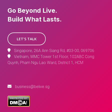
Go Beyond Live.
Build What Lasts.
LET'S TALK
Singapore, 26A Ann Siang Rd, #03-00, 069706
Vietnam, WMC Tower 1st Floor, 102ABC Cong
Quynh, Pham Ngu Lao Ward, District 1, HCM
business@belive.sg