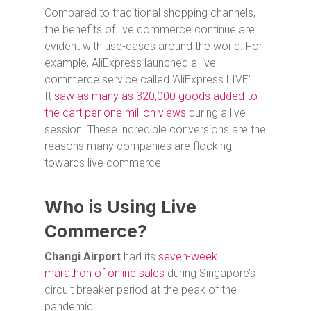
Compared to traditional shopping channels,
the benefits of live commerce continue are
evident with use-cases around the world. For
example, AliExpress launched a live
commerce service called ‘AliExpress LIVE’.
It
saw as many as 320,000 goods added to
the cart per one million views
during a live
session. These incredible conversions are the
reasons many companies are flocking
towards live commerce.
Who is Using Live
Commerce?
Changi Airport
had its
seven-week
marathon of online sale
s
during Singapore’s
circuit breaker period at the peak of the
pandemic.