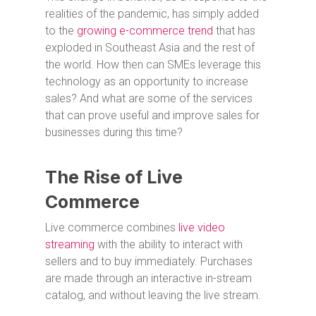
realities of the pandemic, has simply added
to the
growing e-commerce trend
that has
exploded in Southeast Asia and the rest of
the world. How then can SMEs leverage this
technology as an opportunity to increase
sales? And what are some of the services
that can prove useful and improve sales for
businesses during this time?
The Rise of Live
Commerce
Live commerce combines
live video
streaming
with the ability to interact with
sellers and to buy immediately. Purchases
are made through an interactive in-stream
catalog, and without leaving the live stream.