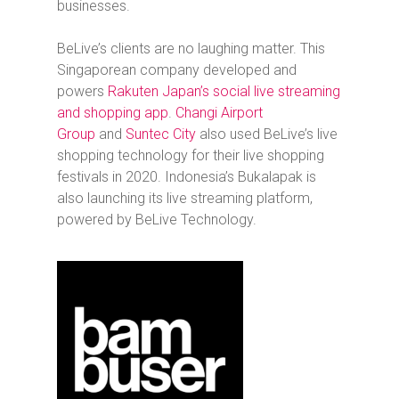
businesses.
BeLive’s clients are no laughing matter. This
Singaporean company developed and
powers
Rakuten Japan’s social live streaming
and shopping app
.
Changi Airport
Group
and
Suntec City
also used BeLive’s live
shopping technology for their live shopping
festivals in 2020. Indonesia’s Bukalapak is
also launching its live streaming platform,
powered by BeLive Technology.