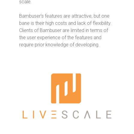
scale.
Bambuser’s features are attractive, but one
bane is their high costs and lack of flexibility.
Clients of Bambuser are limited in terms of
the user experience of the features and
require prior knowledge of developing.