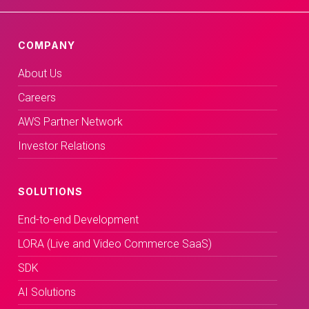
COMPANY
About Us
Careers
AWS Partner Network
Investor Relations
SOLUTIONS
End-to-end Development
LORA (Live and Video Commerce SaaS)
SDK
AI Solutions