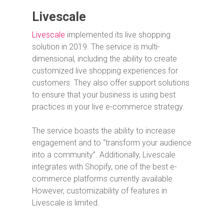
Livescale
Livescale
implemented its live shopping
solution in 2019. The service is multi-
dimensional, including the ability to create
customized live shopping experiences for
customers. They also offer support solutions
to ensure that your business is using best
practices in your live e-commerce strategy.
The service boasts the ability to increase
engagement and to “transform your audience
into a community”. Additionally, Livescale
integrates with Shopify, one of the best e-
commerce platforms currently available.
However, customizability of features in
Livescale is limited.