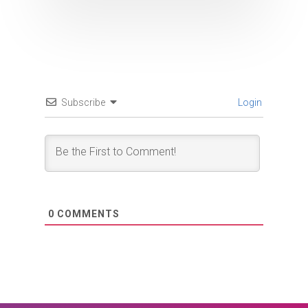
Subscribe
Login
0
COMMENTS