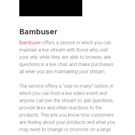
Bambuser
Bambuser
offers a service in which you can
maintain a live stream with those who visit
your site, while they are able to browse, ask
questions in a live chat, and make purchases
all while you are maintaining your stream.
The service offers a “one-to-many” option, in
which you can host a live video event and
anyone can join the stream to ask questions,
provide likes and other reactions to the
products. This lets you know how customers
are feeling about your products and what you
may need to change or promote on a large