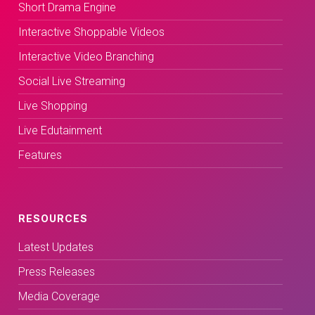
Short Drama Engine
Interactive Shoppable Videos
Interactive Video Branching
Social Live Streaming
Live Shopping
Live Edutainment
Features
RESOURCES
Latest Updates
Press Releases
Media Coverage