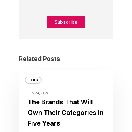
Related Posts
BLOG
July 24, 2026
The Brands That Will
Own Their Categories in
Five Years