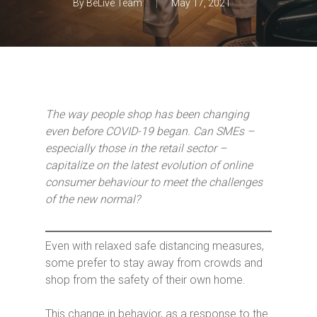
By
BeLive Team
May 17, 2021
The way people shop has been changing
even before COVID-19 began. Can SMEs –
especially those in the retail sector –
capitali
z
e on the latest evolution of online
consumer behaviour to meet the challenges
of the new normal?
Even with relaxed safe distancing measures,
some prefer to stay away from crowds and
shop from the safety of their own home.
This change in behavior, as a response to the