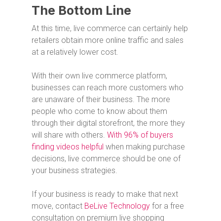
The Bottom Line
At this time, live commerce can certainly help
retailers obtain more online traffic and sales
at a relatively lower cost.
With their own live commerce platform,
businesses can reach more customers who
are unaware of their business. The more
people who come to know about them
through their digital storefront, the more they
will share with others.
With 96% of buyers
finding videos helpful
when making purchase
decisions, live commerce should be one of
your business strategies.
If your business is ready to make that next
move, contact
BeLive Technology
for a free
consultation on premium live shopping