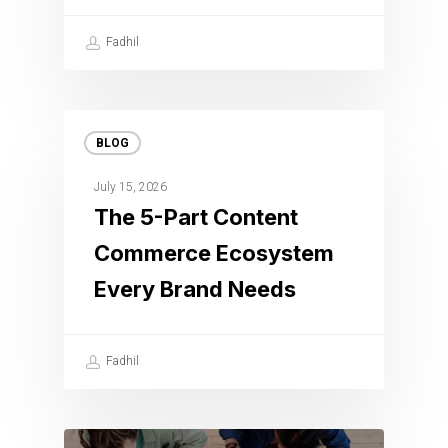
Fadhil
BLOG
July 15, 2026
The 5-Part Content
Commerce Ecosystem
Every Brand Needs
Fadhil