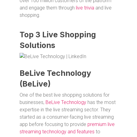
over 100 million customers of the platform
and engage them through
live trivia
and live
shopping.
Top 3 Live Shopping
Solutions
BeLive Technology
(BeLive)
One of the best live shopping solutions for
businesses,
BeLive Technology
has the most
expertise in the live streaming sector. They
started as a consumer-facing live streaming
app before focusing to provide
premium live
streaming technology and features
to