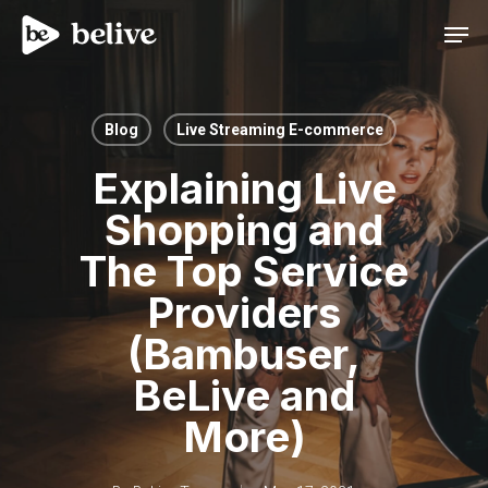
Men
Blog
Live Streaming E-commerce
Explaining Live
Shopping and
The Top Service
Providers
(Bambuser,
BeLive and
More)