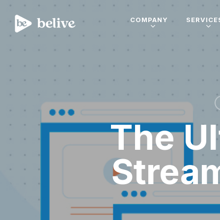
COMPANY
SERVICE
The Ul
Strea