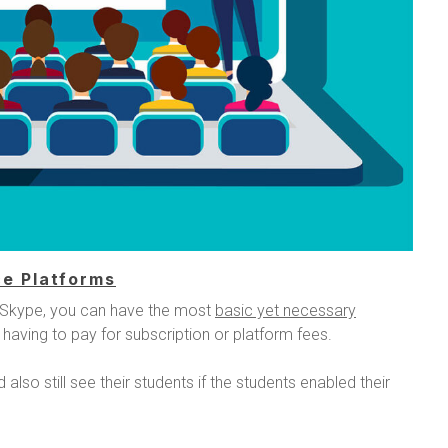
e Platforms
 Skype, you can have the most
basic yet necessary
 having to pay for subscription or platform fees.
also still see their students if the students enabled their