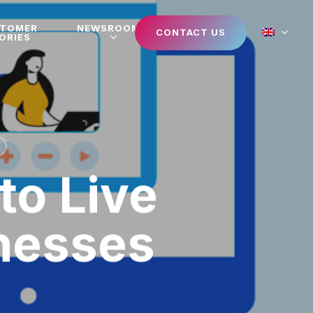
STOMER
NEWSROOM
CONTACT US
ORIES
to Live
nesses