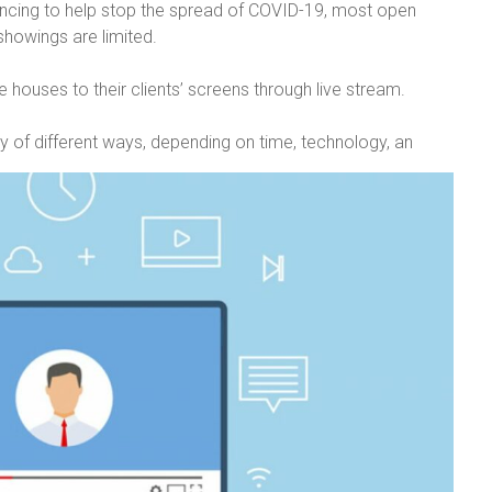
ancing to help stop the spread of COVID-19, most open
howings are limited.
e houses to their clients’ screens through live stream.
y of different ways, depending on time, technology, an