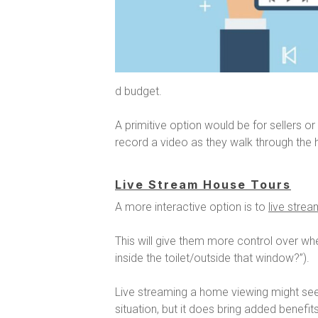
d budget.
A primitive option would be for
sellers or
record a video as they walk through th
Live Stream House Tours
A more interactive option is to
live stre
This will give them more control over wh
inside the toilet/outside that window?”).
Live streaming a home viewing might seem
situation, but it does bring added benefits