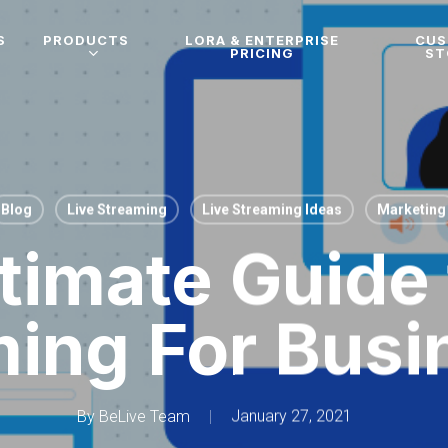
S
PRODUCTS
LORA & ENTERPRISE
CU
PRICING
ST
Blog
Live Streaming
Live Streaming Ideas
Marketing
timate Guide 
ming For Busi
By
BeLive Team
January 27, 2021