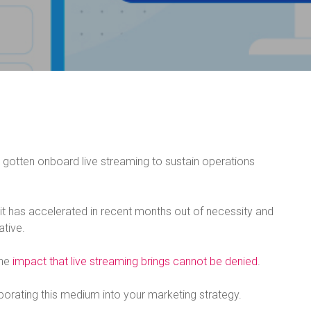
gotten onboard live streaming to sustain operations
 it has accelerated in recent months out of necessity and
ative.
the
impact that live streaming brings cannot be denied
.
rporating this medium into your marketing strategy.