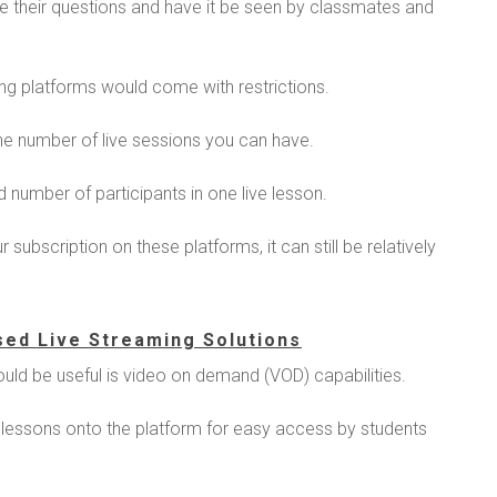
ise their questions and have it be seen by classmates and
ng platforms would come with restrictions.
he number of live sessions you can have.
d number of participants in one live lesson.
subscription on these platforms, it can still be relatively
sed Live Streaming Solutions
ould be useful is video on demand (VOD) capabilities.
 lessons onto the platform for easy access by students