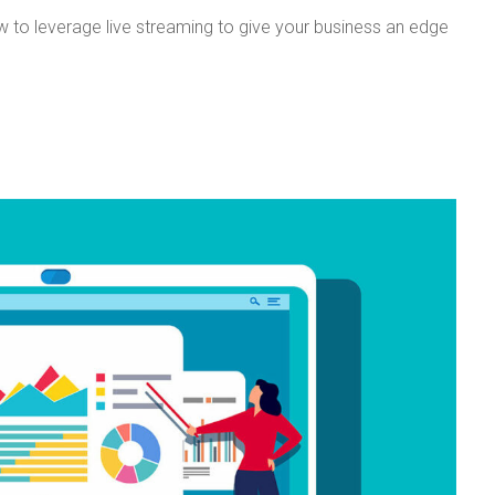
ow to leverage live streaming to give your business an edge