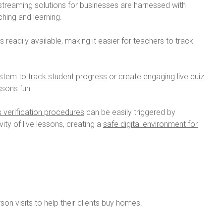
 streaming solutions for businesses are harnessed with
hing and learning.
s readily available, making it easier for teachers to track
ystem to
track student progress
or
create engaging live quiz
sons fun.
s verification procedures
can be easily triggered by
ity of live lessons, creating a
safe digital environment for
rson visits to help their clients buy homes.