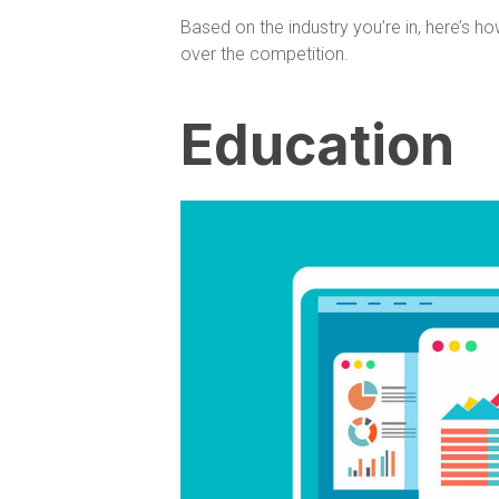
Based on the industry you’re in, here’s h
over the competition.
Education