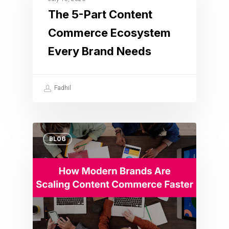
The 5-Part Content
Commerce Ecosystem
Every Brand Needs
Fadhil
BLOG