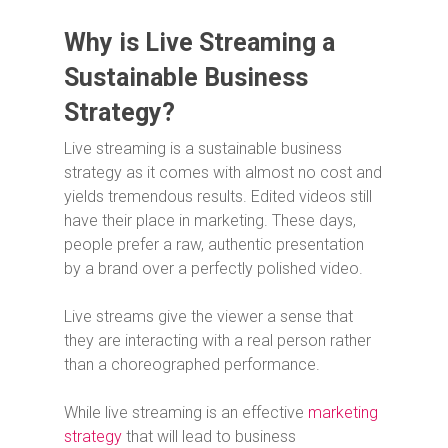
Why is Live Streaming a
Sustainable Business
Strategy?
Live streaming is a sustainable business
strategy as it comes with almost no cost and
yields tremendous results. Edited videos still
have their place in marketing. These days,
people prefer a raw, authentic presentation
by a brand over a perfectly polished video.
Live streams give the viewer a sense that
they are interacting with a real person rather
than a choreographed performance.
While live streaming is an effective
marketing
strategy
that will lead to business