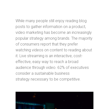
While many people still enjoy reading blog
posts to gather information on a product,
video marketing has become an increasingly
popular strategy among brands. The majority
of consumers report that they prefer
watching videos on content to reading about
it. Live streaming is an interactive, cost-
effective, easy way to reach a broad
audience through video. 62% of executives
consider a sustainable business
strategy necessary to be competitive.