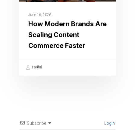
June 16, 2026
How Modern Brands Are
Scaling Content
Commerce Faster
Fadhil
Subscribe
Login