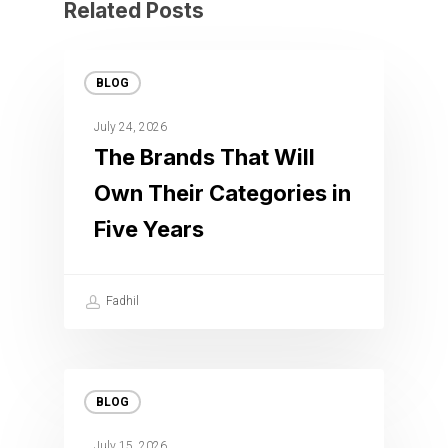
Related Posts
BLOG
July 24, 2026
The Brands That Will
Own Their Categories in
Five Years
Fadhil
BLOG
July 15, 2026