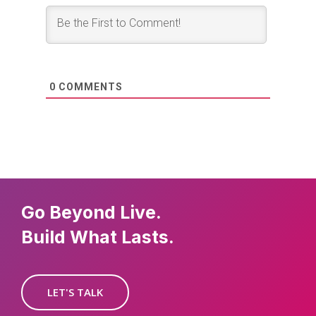
0
COMMENTS
Go Beyond Live.
Build What Lasts.
LET'S TALK