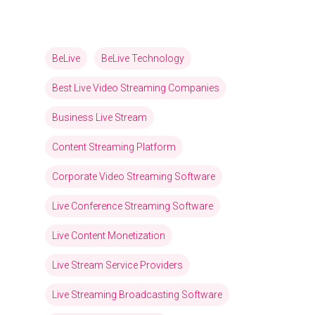
BeLive
BeLive Technology
Best Live Video Streaming Companies
Business Live Stream
Content Streaming Platform
Corporate Video Streaming Software
Live Conference Streaming Software
Live Content Monetization
Live Stream Service Providers
Live Streaming Broadcasting Software