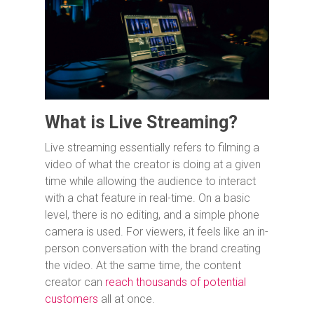
What is Live Streaming?
Live streaming essentially refers to filming a
video of what the creator is doing at a given
time while allowing the audience to interact
with a chat feature in real-time. On a basic
level, there is no editing, and a simple phone
camera is used. For viewers, it feels like an in-
person conversation with the brand creating
the video. At the same time, the content
creator can
reach thousands of potential
customers
all at once.