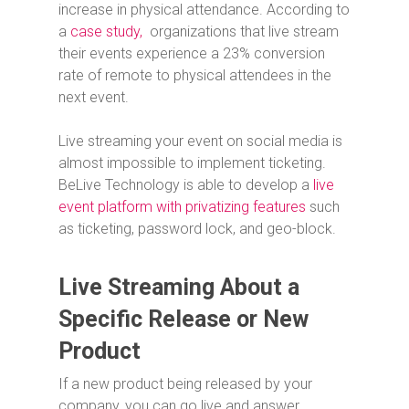
increase in physical attendance. According to
a
case study,
organizations that live stream
their events experience a 23% conversion
rate of remote to physical attendees in the
next event.
Live streaming your event on social media is
almost impossible to implement ticketing.
BeLive Technology is able to develop a
live
event platform with privatizing features
such
as ticketing, password lock, and geo-block.
Live Streaming About a
Specific Release or New
Product
If a new product being released by your
company, you can go live and answer