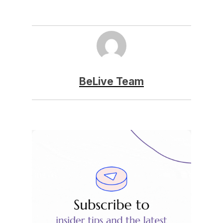
BeLive Team