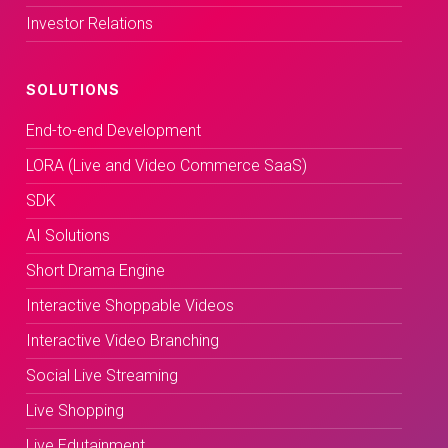
Investor Relations
SOLUTIONS
End-to-end Development
LORA (Live and Video Commerce SaaS)
SDK
AI Solutions
Short Drama Engine
Interactive Shoppable Videos
Interactive Video Branching
Social Live Streaming
Live Shopping
Live Edutainment