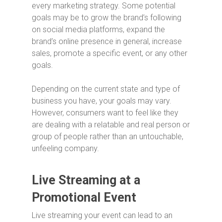
every marketing strategy. Some potential
goals may be to grow the brand’s following
on social media platforms, expand the
brand’s online presence in general, increase
sales, promote a specific event, or any other
goals.
Depending on the current state and type of
business you have, your goals may vary.
However, consumers want to feel like they
are dealing with a relatable and real person or
group of people rather than an untouchable,
unfeeling company.
Live Streaming at a
Promotional Event
Live streaming your event can lead to an