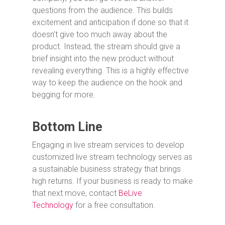
questions from the audience. This builds
excitement and anticipation if done so that it
doesn’t give too much away about the
product. Instead, the stream should give a
brief insight into the new product without
revealing everything. This is a highly effective
way to keep the audience on the hook and
begging for more.
Bottom Line
Engaging in live stream services to develop
customized live stream technology serves as
a sustainable business strategy that brings
high returns. If your business is ready to make
that next move, contact
BeLive
Technology
for a free consultation.