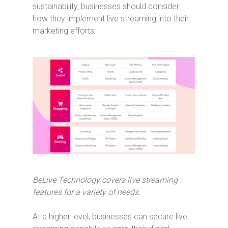
sustainability, businesses should consider
how they implement live streaming into their
marketing efforts.
BeLive Technology covers live streaming
features for a variety of needs.
At a higher level, businesses can secure live