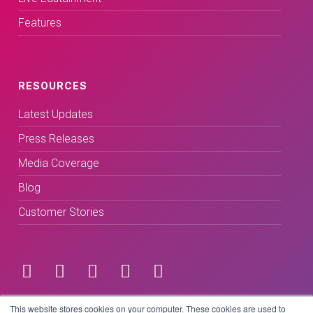
Features
RESOURCES
Latest Updates
Press Releases
Media Coverage
Blog
Customer Stories
Terms & Conditions
This website stores cookies on your computer. These cookies are used to