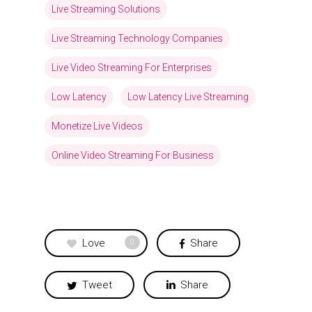
Live Streaming Solutions
Live Streaming Technology Companies
Live Video Streaming For Enterprises
Low Latency
Low Latency Live Streaming
Monetize Live Videos
Online Video Streaming For Business
Love
Share
0
Tweet
Share