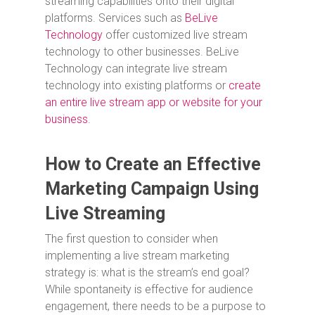
streaming capabilities onto their digital
platforms. Services such as
BeLive
Technology
offer customized live stream
technology to other businesses. BeLive
Technology can integrate live stream
technology into existing platforms or
create
an entire live stream app or website for your
business
.
How to Create an Effective
Marketing Campaign Using
Live Streaming
The first question to consider when
implementing a live stream marketing
strategy is: what is the stream’s end goal?
While spontaneity is effective for audience
engagement, there needs to be a purpose to