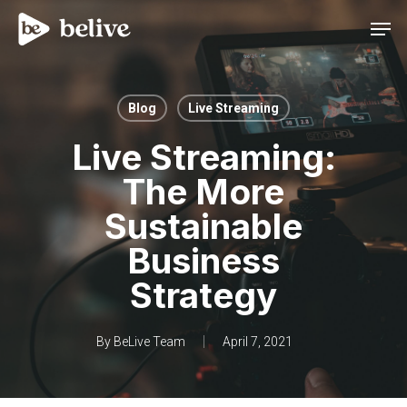
Men
Blog
Live Streaming
Live Streaming:
The More
Sustainable
Business
Strategy
By
BeLive Team
April 7, 2021