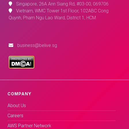
Singapore, 26A Ann Siang Rd, #03-00, 069706
Vietnam, WMC Tower 1st Floor, 102ABC Cong
Quynh, Pham Ngu Lao Ward, District 1, HCM
business@belive.sg
COMPANY
About Us
Careers
AWS Partner Network