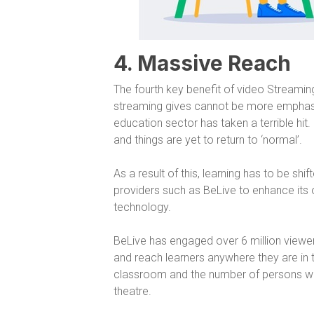
4. Massive Reach
The fourth key benefit of video Streaming
streaming gives cannot be more emphasis
education sector has taken a terrible hit
and things are yet to return to ‘normal’.
As a result of this, learning has to be sh
providers such as BeLive to enhance its o
technology.
BeLive has engaged over 6 million viewe
and reach learners anywhere they are in t
classroom and the number of persons who
theatre.