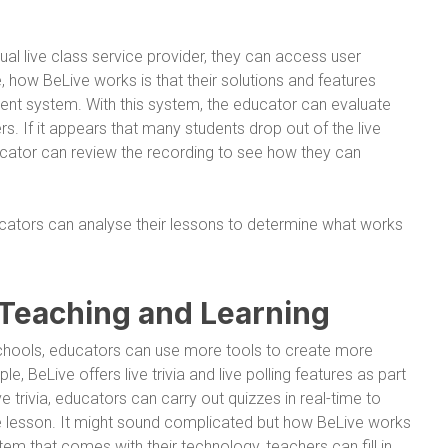
al live class service provider, they can access user
how BeLive works is that their solutions and features
 system. With this system, the educator can evaluate
 If it appears that many students drop out of the live
ducator can review the recording to see how they can
ucators can analyse their lessons to determine what works
 Teaching and Learning
chools, educators can use more tools to create more
, BeLive offers live trivia and live polling features as part
ve trivia, educators can carry out quizzes in real-time to
e lesson. It might sound complicated but how BeLive works
em that comes with their technology, teachers can fill in