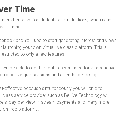
ver Time
per alternative for students and institutions, which is an
s it further.
acebook and YouTube to start generating interest and views.
launching your own virtual live class platform. This is
estricted to only a few features.
will be able to get the features you need for a productive
ld be live quiz sessions and attendance-taking.
st-effective because simultaneously you will able to
 class service provider such as BeLive Technology will
dels, pay-per-view, in-stream payments and many more.
e on free platforms.