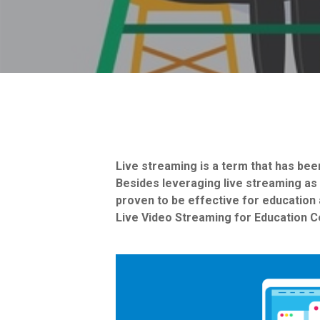
Live streaming is a term that has b
Besides leveraging live streaming as 
proven to be effective for education a
Live Video Streaming for Education C