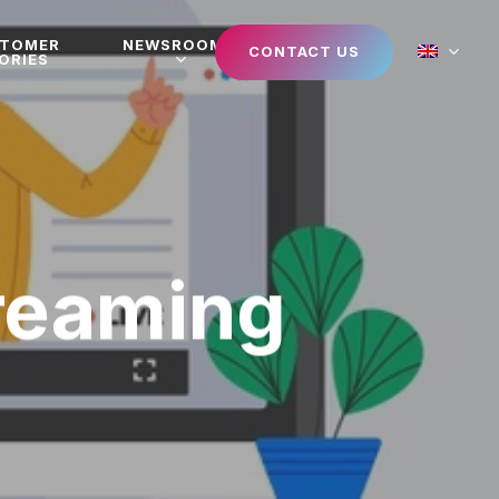
STOMER
NEWSROOM
CONTACT US
ORIES
treaming
n