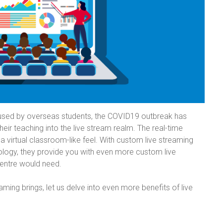
 used by overseas students, the COVID19 outbreak has
eir teaching into the live stream realm. The real-time
r a virtual classroom-like feel. With custom live streaming
ology, they provide you with even more custom live
centre would need.
ming brings, let us delve into even more benefits of live