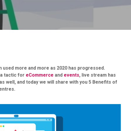
een used more and more as 2020 has progressed.
a tactic for
eCommerce
and
events
, live stream has
s well, and today we will share with you 5 Benefits of
entres.