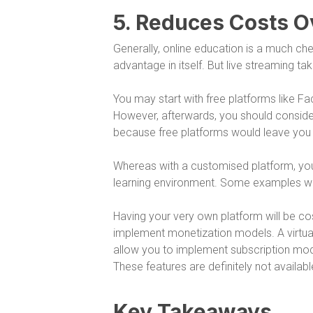
5. Reduces Costs O
Generally, online education is a much chea
advantage in itself. But live streaming take
You may start with free platforms like F
However, afterwards, you should consider 
because free platforms would leave you r
Whereas with a customised platform, you 
learning environment. Some examples wou
Having your very own platform will be co
implement monetization models. A virtual
allow you to implement subscription mo
These features are definitely not availabl
Key Takeaways