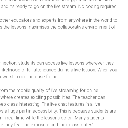
, and it’s ready to go on the live stream. No coding required.
e other educators and experts from anywhere in the world to
iches the lessons maximises the collaborative environment of
onnection, students can access live lessons wherever they
 likelihood of full attendance during a live lesson. When you
viewership can increase further.
om the mobile quality of live streaming for online
where creates exciting possibilities. The teacher can
 class interesting. The live chat features in a live
s a huge part in accessibility. This is because students are
er in real-time while the lessons go on. Many students
se they fear the exposure and their classmates’