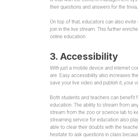
their questions and answers for the trivia
On top of that, educators can also invit
join in the live stream. This further enr
online education.
3. Accessibility
With just a mobile device and internet c
are. Easy accessibility also increases the
save your live video and publish it, your 
Both students and teachers can benefit fr
education. The ability to stream from any
stream from the zoo or science lab to keep
streaming service for education also play
able to clear their doubts with the teach
hesitate to ask questions in class becau