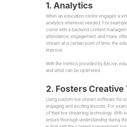
1. Analytics
When an education centre engages a virtu
analytics whenever needed. For example, 
come with a backend content management
attendance, engagement, and many others.
stream at a certain point of time, the e
improve.
With the metrics provided by BeLive, ed
and what can be optimised.
2. Fosters Creative
Using custom live stream software for s
engaging and exciting lessons. For example
of their live streaming technology. With li
ensure thorough understanding during th
is that with the content management syst