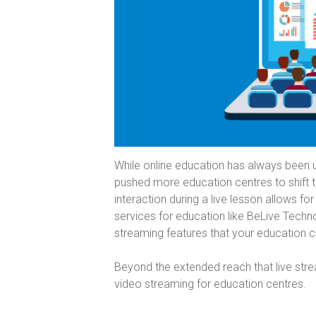
While online education has always been
pushed more education centres to shift th
interaction during a live lesson allows fo
services for education like BeLive Techn
streaming features that your education 
Beyond the extended reach that live strea
video streaming for education centres.