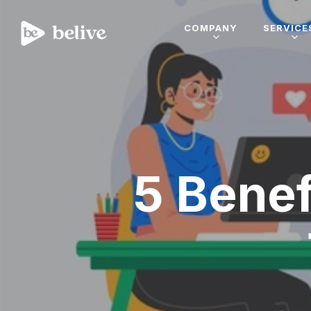
COMPANY
SERVICE
5 Benef