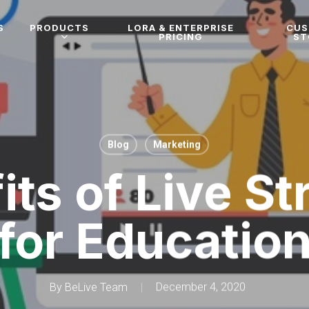
S
PRODUCTS
LORA & ENTERPRISE
CU
PRICING
ST
Blog
Marketing
its of Live S
for Educatio
By
BeLive Team
December 4, 2020