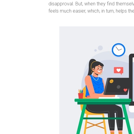
disapproval. But, when they find themselv
feels much easier, which, in turn, helps t