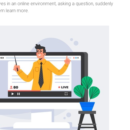
es in an online environment, asking a question, suddenly
hem learn more.