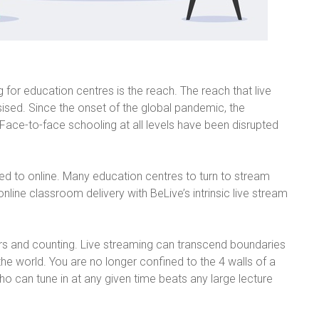
 for education centres is the reach. The reach that live
ed. Since the onset of the global pandemic, the
. Face-to-face schooling at all levels have been disrupted
ifted to online. Many education centres to turn to stream
nline classroom delivery with BeLive’s intrinsic live stream
rs and counting. Live streaming can transcend boundaries
he world. You are no longer confined to the 4 walls of a
 can tune in at any given time beats any large lecture