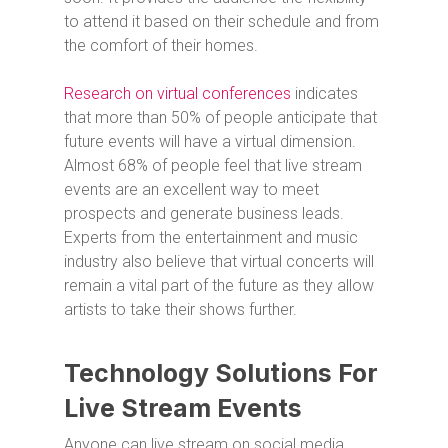
to attend it based on their schedule and from
the comfort of their homes.
Research on virtual conferences
indicates
that more than 50% of people anticipate that
future events will have a virtual dimension.
Almost 68% of people feel that live stream
events are an excellent way to meet
prospects and generate business leads.
Experts from the entertainment and music
industry also believe that virtual concerts will
remain a vital part of the future as they allow
artists to take their shows further.
Technology Solutions For
Live Stream Events
Anyone can live stream on social media