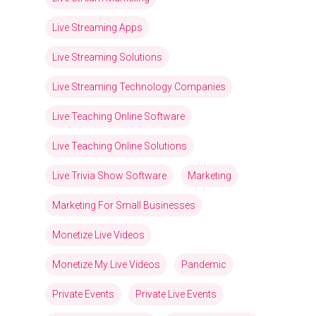
Live Streaming Apps
Live Streaming Solutions
Live Streaming Technology Companies
Live Teaching Online Software
Live Teaching Online Solutions
Live Trivia Show Software
Marketing
Marketing For Small Businesses
Monetize Live Videos
Monetize My Live Videos
Pandemic
Private Events
Private Live Events