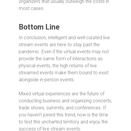
organizers that usually outweigh the costs in
most cases.
Bottom Line
In conclusion, intelligent and well-curated live
stream events are here to stay past the
pandemic. Even if the virtual events may not
provide the same form of interactions as
physical events, the high returns of live
streamed events make them bound to exist
alongside in-person events.
Mixed virtual experiences are the future of
conducting business and organizing concerts,
trade shows, summits, and conferences. If
you haven’t joined this trend, now is the time
to test this uncharted territory and enjoy the
success of live stream events.