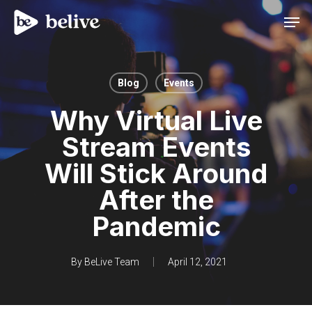
Men
Blog
Events
Why Virtual Live
Stream Events
Will Stick Around
After the
Pandemic
By
BeLive Team
April 12, 2021