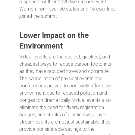
response for their 2020 live stream event.
Women from over 50 states and 16 countries
joined the summit.
Lower Impact on the
Environment
Virtual events are the easiest, quickest, and
cheapest ways to reduce carbon footprints
as they have reduced travel and commute.
The cancellation of physical events and
conferences proved to positively affect the
environment due to reduced pollution and
congestion dramatically. Virtual events also
eliminate the need for flyers, registration
badges, and stocks of plastic swag. Live
stream events are not just sustainable; they
provide considerable savings to the