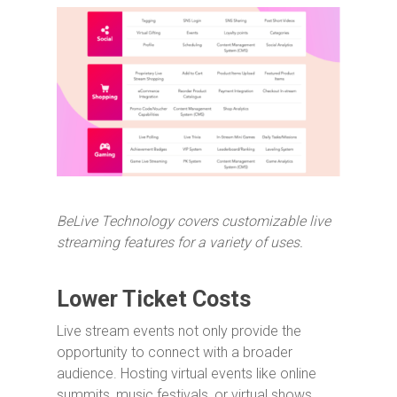
BeLive Technology covers customizable live
streaming features for a variety of uses.
Lower Ticket Costs
Live stream events not only provide the
opportunity to connect with a broader
audience. Hosting virtual events like online
summits, music festivals, or virtual shows