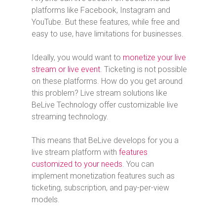
platforms like Facebook, Instagram and
YouTube. But these features, while free and
easy to use, have limitations for businesses.
Ideally, you would want to
monetize your live
stream or live event
. Ticketing is not possible
on these platforms. How do you get around
this problem? Live stream solutions like
BeLive Technology offer customizable live
streaming technology.
This means that BeLive develops for you a
live stream platform with
features
customized to your needs
. You can
implement monetization features such as
ticketing, subscription, and pay-per-view
models.