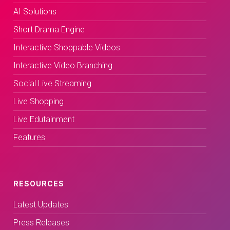
AI Solutions
Short Drama Engine
Interactive Shoppable Videos
Interactive Video Branching
Social Live Streaming
Live Shopping
Live Edutainment
Features
RESOURCES
Latest Updates
Press Releases