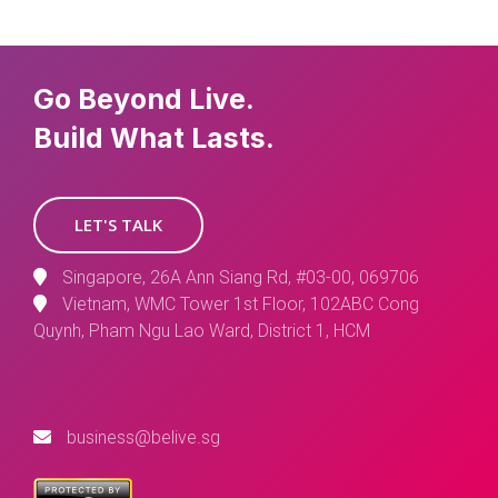
Go Beyond Live.
Build What Lasts.
LET'S TALK
Singapore, 26A Ann Siang Rd, #03-00, 069706
Vietnam, WMC Tower 1st Floor, 102ABC Cong
Quynh, Pham Ngu Lao Ward, District 1, HCM
business@belive.sg