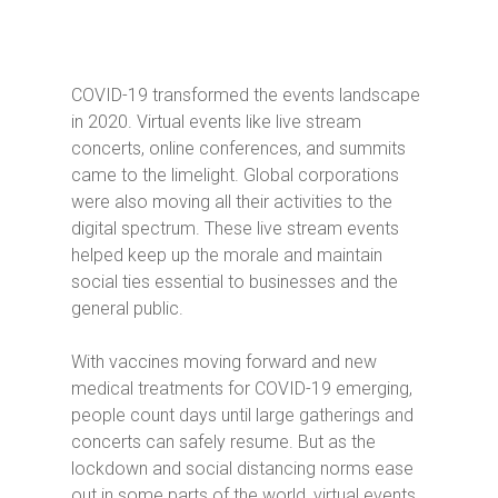
COVID-19 transformed the events landscape
in 2020. Virtual events like live stream
concerts, online conferences, and summits
came to the limelight. Global corporations
were also moving all their activities to the
digital spectrum. These live stream events
helped keep up the morale and maintain
social ties essential to businesses and the
general public.
With vaccines moving forward and new
medical treatments for COVID-19 emerging,
people count days until large gatherings and
concerts can safely resume. But as the
lockdown and social distancing norms ease
out in some parts of the world, virtual events