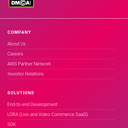
COMPANY
About Us
Careers
AWS Partner Network
Investor Relations
SOLUTIONS
End-to-end Development
LORA (Live and Video Commerce SaaS)
SDK