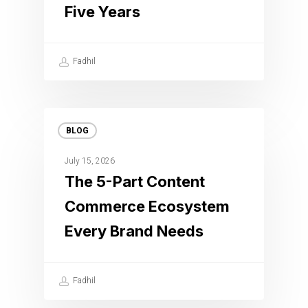
Five Years
Fadhil
BLOG
July 15, 2026
The 5-Part Content
Commerce Ecosystem
Every Brand Needs
Fadhil