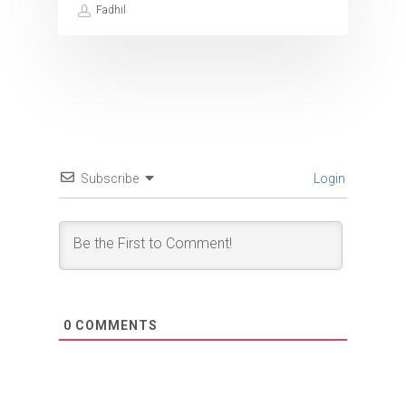
Fadhil
Subscribe
Login
0
COMMENTS