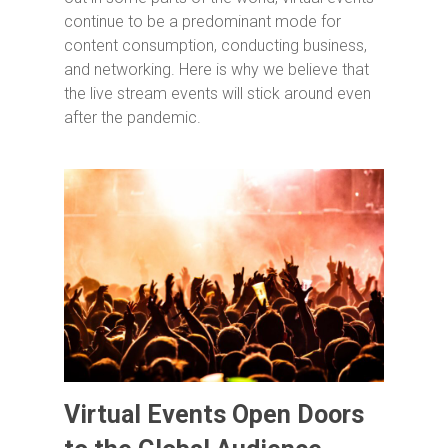
continue to be a predominant mode for
content consumption, conducting business,
and networking. Here is why we believe that
the live stream events will stick around even
after the pandemic.
Virtual Events Open Doors