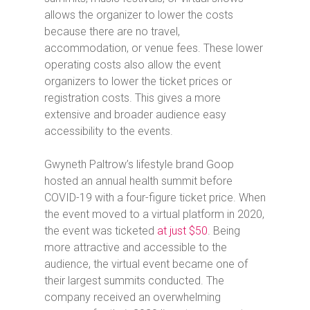
allows the organizer to lower the costs
because there are no travel,
accommodation, or venue fees. These lower
operating costs also allow the event
organizers to lower the ticket prices or
registration costs. This gives a more
extensive and broader audience easy
accessibility to the events.
Gwyneth Paltrow’s lifestyle brand Goop
hosted an annual health summit before
COVID-19 with a four-figure ticket price. When
the event moved to a virtual platform in 2020,
the event was ticketed
at just $50
. Being
more attractive and accessible to the
audience, the virtual event became one of
their largest summits conducted. The
company received an overwhelming