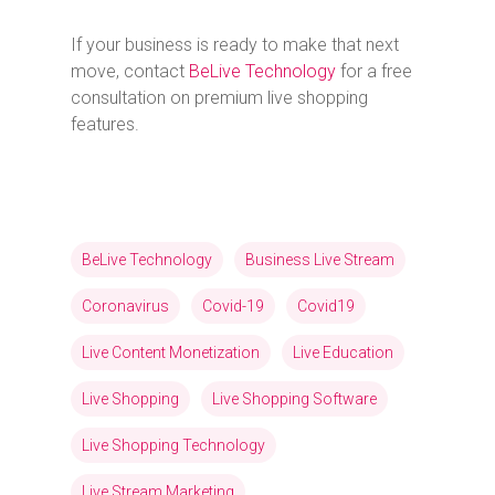
If your business is ready to make that next
move, contact
BeLive Technology
for a free
consultation on premium live shopping
features.
BeLive Technology
Business Live Stream
Coronavirus
Covid-19
Covid19
Live Content Monetization
Live Education
Live Shopping
Live Shopping Software
Live Shopping Technology
Live Stream Marketing