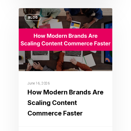
BLOG
June 16, 2026
How Modern Brands Are
Scaling Content
Commerce Faster