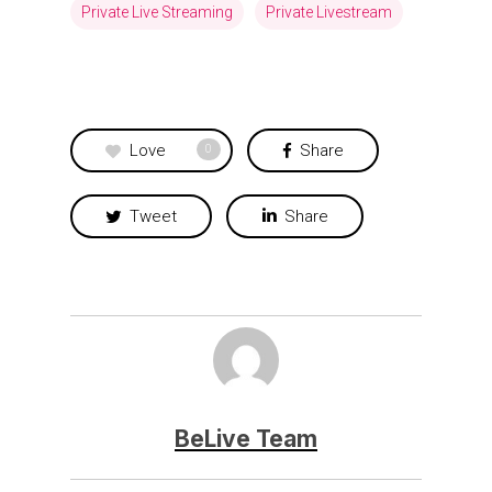
Private Live Streaming
Private Livestream
Love
Share
0
Tweet
Share
BeLive Team