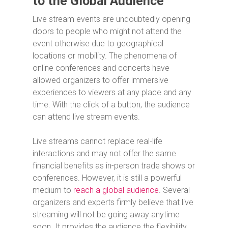
to the Global Audience
Live stream events are undoubtedly opening
doors to people who might not attend the
event otherwise due to geographical
locations or mobility. The phenomena of
online conferences and concerts have
allowed organizers to offer immersive
experiences to viewers at any place and any
time. With the click of a button, the audience
can attend live stream events.
Live streams cannot replace real-life
interactions and may not offer the same
financial benefits as in-person trade shows or
conferences. However, it is still a powerful
medium to
reach a global audience
. Several
organizers and experts firmly believe that live
streaming will not be going away anytime
soon. It provides the audience the flexibility