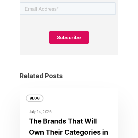
Related Posts
BLOG
July 24, 2026
The Brands That Will
Own Their Categories in