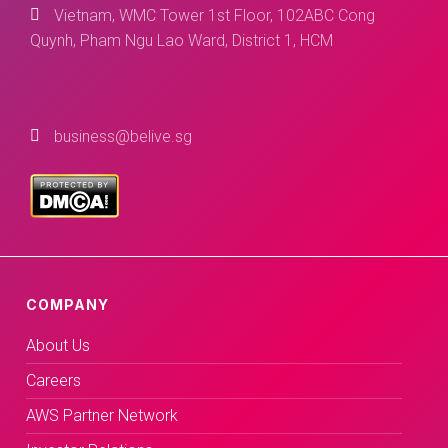
Vietnam, WMC Tower 1st Floor, 102ABC Cong
Quynh, Pham Ngu Lao Ward, District 1, HCM
business@belive.sg
COMPANY
About Us
Careers
AWS Partner Network