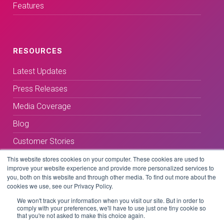
Features
RESOURCES
Latest Updates
Press Releases
Media Coverage
Blog
Customer Stories
This website stores cookies on your computer. These cookies are used to
improve your website experience and provide more personalized services to
you, both on this website and through other media. To find out more about the
cookies we use, see our Privacy Policy.
We won't track your information when you visit our site. But in order to
comply with your preferences, we'll have to use just one tiny cookie so
Terms & Conditions
that you're not asked to make this choice again.