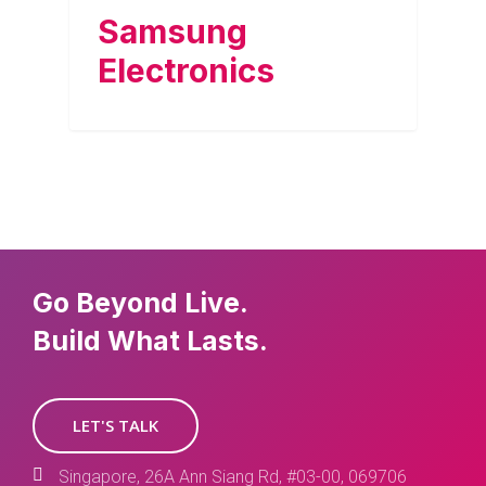
Samsung
Electronics
Go Beyond Live.
Build What Lasts.
LET'S TALK
Singapore, 26A Ann Siang Rd, #03-00, 069706