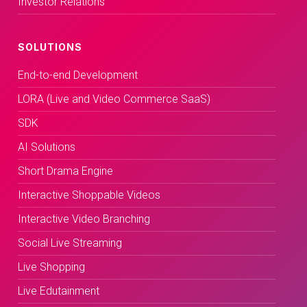
Investor Relations
SOLUTIONS
End-to-end Development
LORA (Live and Video Commerce SaaS)
SDK
AI Solutions
Short Drama Engine
Interactive Shoppable Videos
Interactive Video Branching
Social Live Streaming
Live Shopping
Live Edutainment