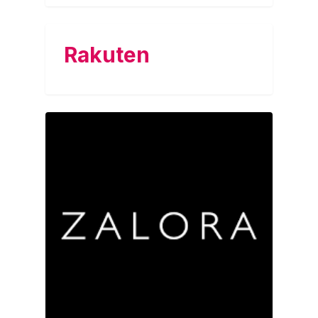
Rakuten