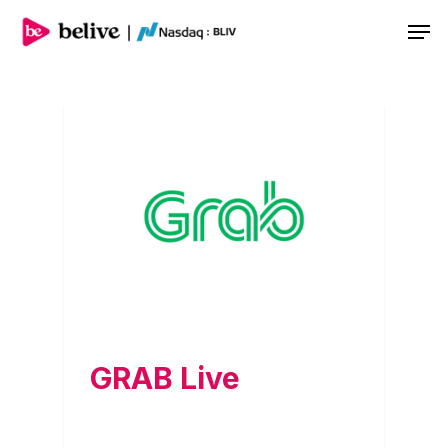
Men
GRAB Live