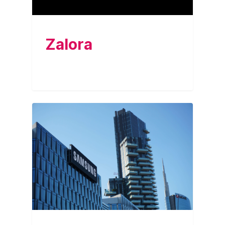
Zalora