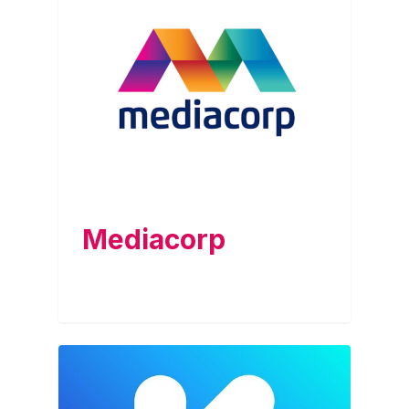
Mediacorp