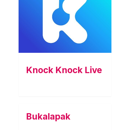
Knock Knock Live
Bukalapak