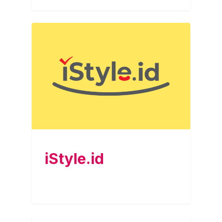
iStyle.id