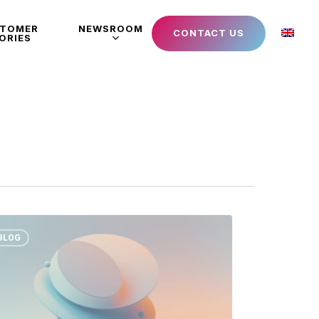
STOMER
NEWSROOM
CONTACT US
ORIES
BLOG