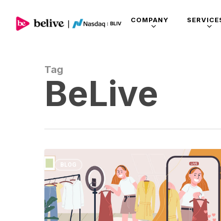
COMPANY
SERVICE
Tag
BeLive
BLOG