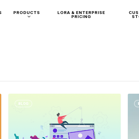
S
PRODUCTS
LORA & ENTERPRISE
CU
PRICING
ST
BLOG