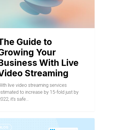
The Guide to
Growing Your
Business With Live
Video Streaming
ith live video streaming services
stimated to increase by 15-fold just by
022, it’s safe…
BLOG