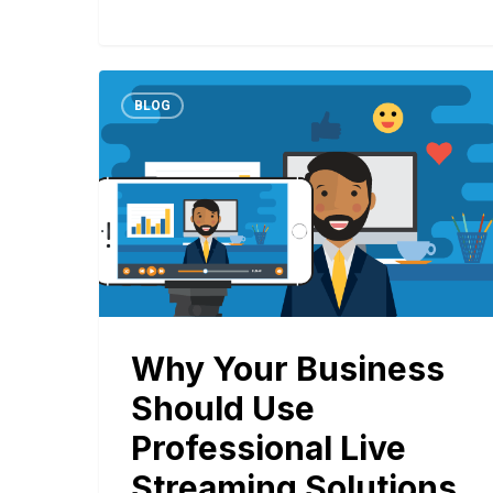
BLOG
Why Your Business
Should Use
Professional Live
Streaming Solutions