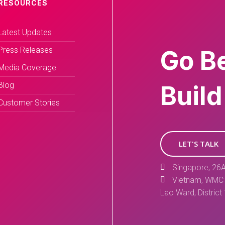
RESOURCES
Latest Updates
Press Releases
Go B
Media Coverage
Blog
Build
Customer Stories
LET'S TALK
Singapore, 26A
Vietnam, WMC 
Lao Ward, District