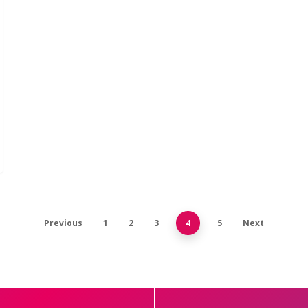
Previous
1
2
3
4
5
Next