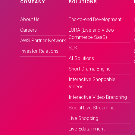
COMPANY
SOLUTIONS
About Us
End-to-end Development
Careers
LORA (Live and Video
Commerce SaaS)
AWS Partner Network
SDK
Investor Relations
AI Solutions
Short Drama Engine
Interactive Shoppable
Videos
Interactive Video Branching
Social Live Streaming
Live Shopping
Live Edutainment