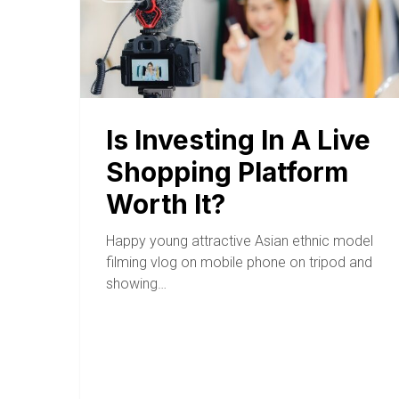
Is Investing In A Live
Shopping Platform
Worth It?
Happy young attractive Asian ethnic model
filming vlog on mobile phone on tripod and
showing…