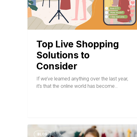
Top Live Shopping
Solutions to
Consider
If we’ve learned anything over the last year,
it’s that the online world has become…
BLOG