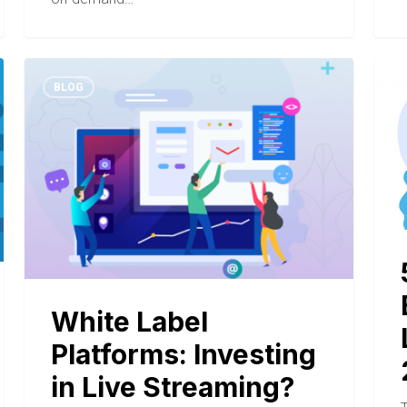
BLOG
White Label
Platforms: Investing
in Live Streaming?