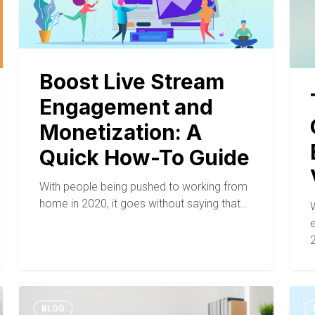
Boost Live Stream
Engagement and
Monetization: A
Quick How-To Guide
With people being pushed to working from
home in 2020, it goes without saying that…
W
e
2
BLOG