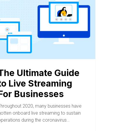
The Ultimate Guide
to Live Streaming
For Businesses
Throughout 2020, many businesses have
gotten onboard live streaming to sustain
operations during the coronavirus…