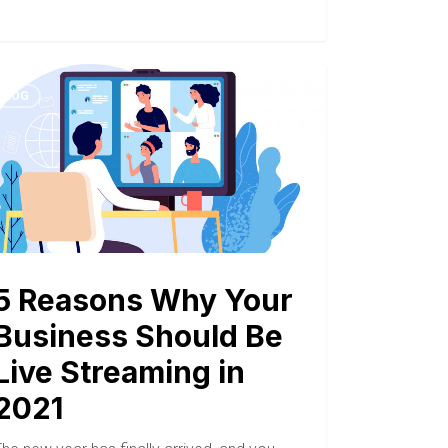
BLOG
5 Reasons Why Your
Business Should Be
Live Streaming in
2021