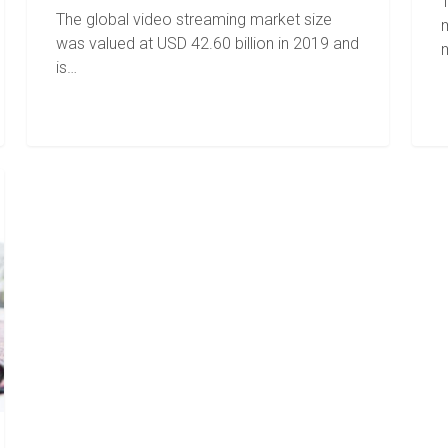
T
The global video streaming market size
was valued at USD 42.60 billion in 2019 and
is…