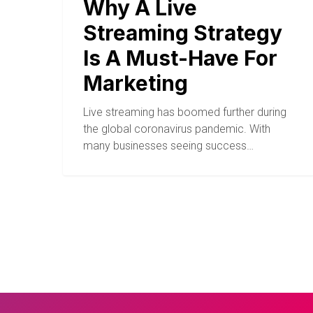
Why A Live
Streaming Strategy
Is A Must-Have For
Marketing
Live streaming has boomed further during
the global coronavirus pandemic. With
many businesses seeing success…