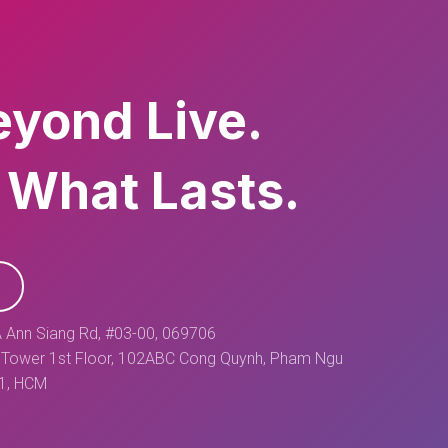
eyond Live.
 What Lasts.
 Ann Siang Rd, #03-00, 069706
Tower 1st Floor, 102ABC Cong Quynh, Pham Ngu
 1, HCM