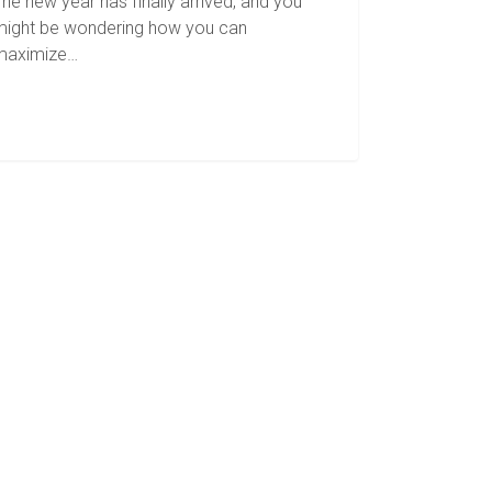
he new year has finally arrived, and you
might be wondering how you can
maximize…