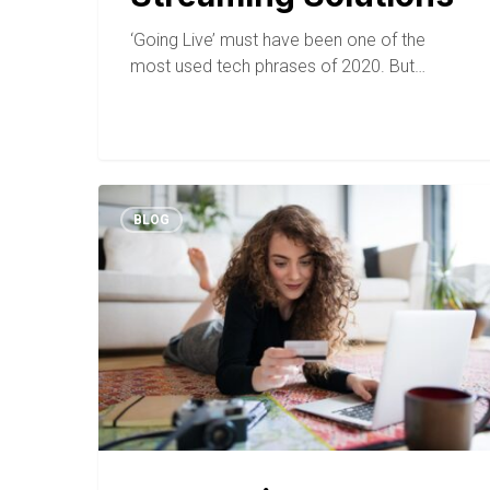
‘Going Live’ must have been one of the
most used tech phrases of 2020. But…
BLOG