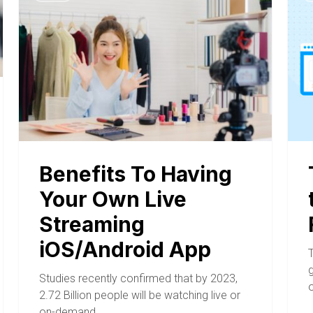
Benefits To Having
Your Own Live
Streaming
iOS/Android App
Studies recently confirmed that by 2023,
2.72 Billion people will be watching live or
on-demand…