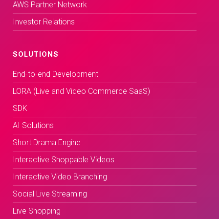
AWS Partner Network
Investor Relations
SOLUTIONS
End-to-end Development
LORA (Live and Video Commerce SaaS)
SDK
AI Solutions
Short Drama Engine
Interactive Shoppable Videos
Interactive Video Branching
Social Live Streaming
Live Shopping