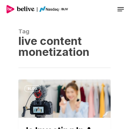
Men
Tag
live content
monetization
BLOG