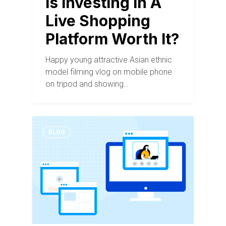
Is Investing In A
Live Shopping
Platform Worth It?
Happy young attractive Asian ethnic
model filming vlog on mobile phone
on tripod and showing…
BLOG