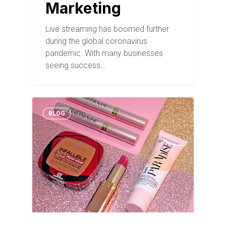
Marketing
Live streaming has boomed further
during the global coronavirus
pandemic. With many businesses
seeing success…
BLOG