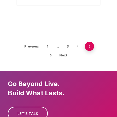
Previous
1
…
3
4
5
6
Next
Go Beyond Live.
Build What Lasts.
LET'S TALK