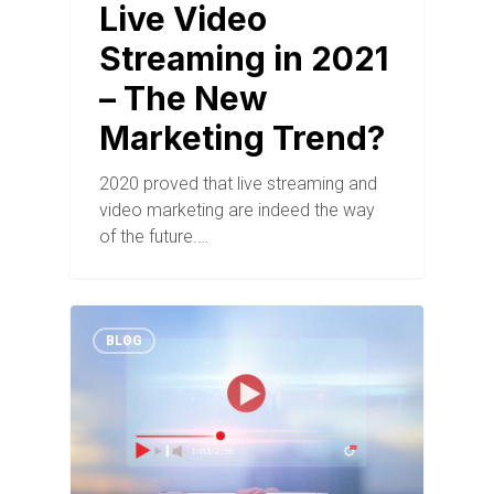
Live Video
Streaming in 2021
– The New
Marketing Trend?
2020 proved that live streaming and
video marketing are indeed the way
of the future.…
BLOG