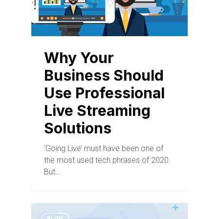
Why Your
Business Should
Use Professional
Live Streaming
Solutions
‘Going Live’ must have been one of
the most used tech phrases of 2020.
But…
BLOG