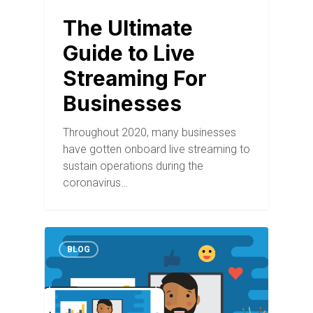
The Ultimate
Guide to Live
Streaming For
Businesses
Throughout 2020, many businesses
have gotten onboard live streaming to
sustain operations during the
coronavirus…
BLOG