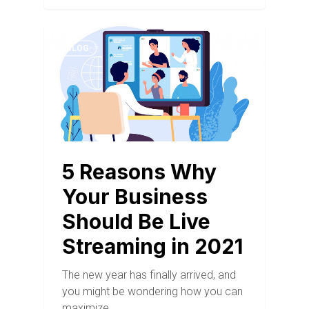
BLOG
5 Reasons Why
Your Business
Should Be Live
Streaming in 2021
The new year has finally arrived, and
you might be wondering how you can
maximize…