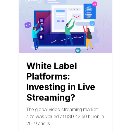
White Label
Platforms:
Investing in Live
Streaming?
The global video streaming market
size was valued at USD 42.60 billion in
2019 and is…