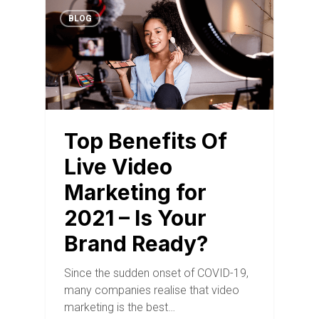
BLOG
Top Benefits Of
Live Video
Marketing for
2021 – Is Your
Brand Ready?
Since the sudden onset of COVID-19,
many companies realise that video
marketing is the best…