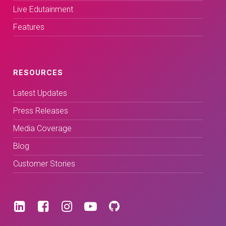
Live Edutainment
Features
RESOURCES
Latest Updates
Press Releases
Media Coverage
Blog
Customer Stories