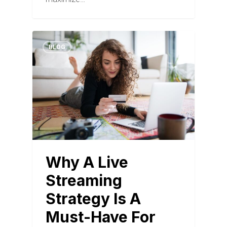
BLOG
Why A Live
Streaming
Strategy Is A
Must-Have For