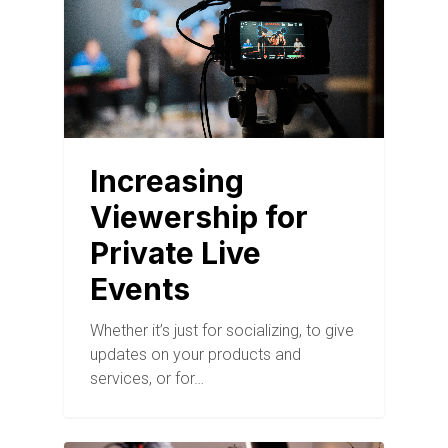
Increasing
Viewership for
Private Live
Events
Whether it’s just for socializing, to give
updates on your products and
services, or for…