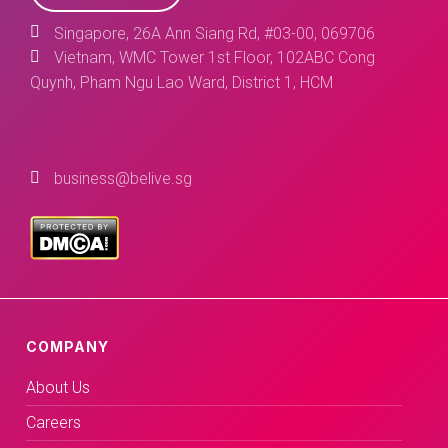
Singapore, 26A Ann Siang Rd, #03-00, 069706
Vietnam, WMC Tower 1st Floor, 102ABC Cong
Quynh, Pham Ngu Lao Ward, District 1, HCM
business@belive.sg
COMPANY
About Us
Careers