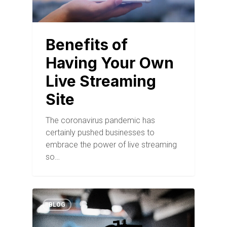
Benefits of
Having Your Own
Live Streaming
Site
The coronavirus pandemic has
certainly pushed businesses to
embrace the power of live streaming
so…
BLOG