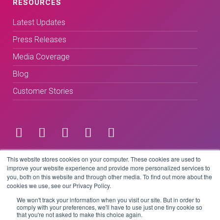
RESOURCES
Latest Updates
Press Releases
Media Coverage
Blog
Customer Stories
Terms & Conditions
This website stores cookies on your computer. These cookies are used to
improve your website experience and provide more personalized services to
you, both on this website and through other media. To find out more about the
Privacy Policy
cookies we use, see our Privacy Policy.
We won't track your information when you visit our site. But in order to
comply with your preferences, we'll have to use just one tiny cookie so
that you're not asked to make this choice again.
Copyright © 2026 BeLive Technology.