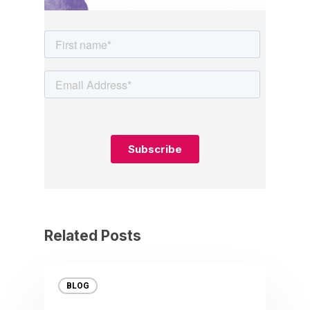
Related Posts
BLOG