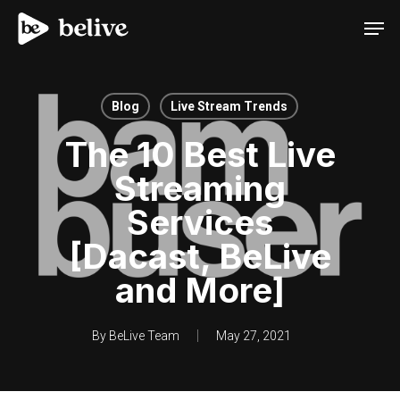
Men
Blog
Live Stream Trends
The 10 Best Live
Streaming
Services
[Dacast, BeLive
and More]
By
BeLive Team
May 27, 2021