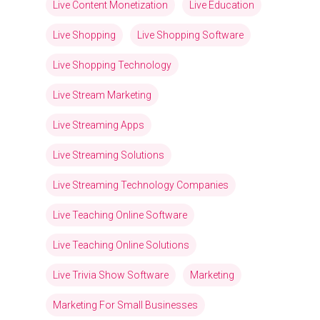
Live Content Monetization
Live Education
Live Shopping
Live Shopping Software
Live Shopping Technology
Live Stream Marketing
Live Streaming Apps
Live Streaming Solutions
Live Streaming Technology Companies
Live Teaching Online Software
Live Teaching Online Solutions
Live Trivia Show Software
Marketing
Marketing For Small Businesses