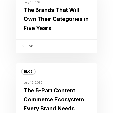
July 24, 2026
The Brands That Will
Own Their Categories in
Five Years
Fadhil
BLOG
July 15, 2026
The 5-Part Content
Commerce Ecosystem
Every Brand Needs