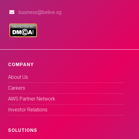
business@belive.sg
COMPANY
About Us
Careers
AWS Partner Network
Investor Relations
SOLUTIONS