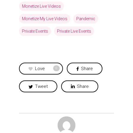
Monetize Live Videos
Monetize My Live Videos
Pandemic
Private Events
Private Live Events
Love
Share
0
Tweet
Share