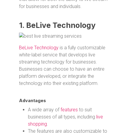
for businesses and individuals.
1. BeLive Technology
BeLive Technology
is a fully customizable
white-label service that develops live
streaming technology for businesses.
Businesses can choose to have an entire
platform developed, or integrate the
technology into their existing platform.
Advantages
A wide array of
features
to suit
businesses of all types, including
live
shopping
.
The features are also customizable to