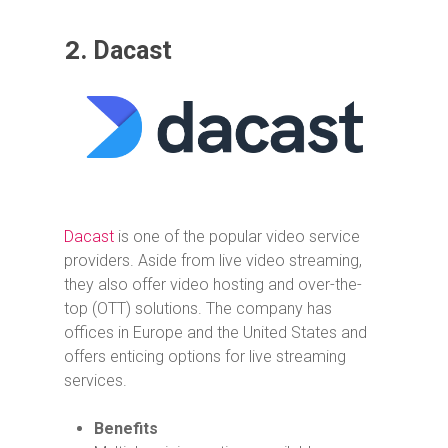
2.
Dacast
Dacast
is one of the popular video service
providers. Aside from live video streaming,
they also offer video hosting and over-the-
top (OTT) solutions. The company has
offices in Europe and the United States and
offers enticing options for live streaming
services.
Benefits