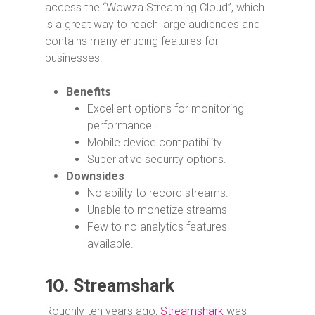
access the “Wowza Streaming Cloud”, which
is a great way to reach large audiences and
contains many enticing features for
businesses.
Benefits
Excellent options for monitoring
performance.
Mobile device compatibility.
Superlative security options.
Downsides
No ability to record streams.
Unable to monetize streams
Few to no analytics features
available.
10.
Streamshark
Roughly ten years ago,
Streamshark
was