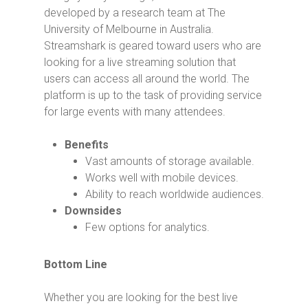
developed by a research team at The
University of Melbourne in Australia.
Streamshark is geared toward users who are
looking for a live streaming solution that
users can access all around the world. The
platform is up to the task of providing service
for large events with many attendees.
Benefits
Vast amounts of storage available.
Works well with mobile devices.
Ability to reach worldwide audiences.
Downsides
Few options for analytics.
Bottom Line
Whether you are looking for the best live