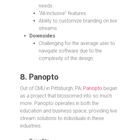
needs.
“All-inclusive” features.
Ability to customize branding on live
streams
Downsides
Challenging for the average user to
navigate software due to the
complexity of the design.
8.
Panopto
Out of CMU in Pittsburgh, PA,
Panopto
began
as a project that blossomed into so much
more. Panopto operates in both the
education and business space, providing live
stream solutions to individuals in these
industries.