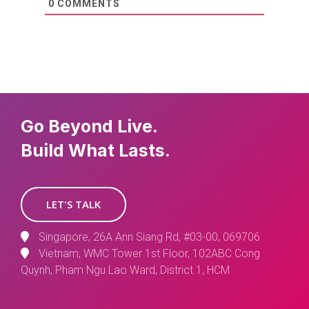
0
COMMENTS
Go Beyond Live.
Build What Lasts.
LET'S TALK
Singapore, 26A Ann Siang Rd, #03-00, 069706
Vietnam, WMC Tower 1st Floor, 102ABC Cong
Quynh, Pham Ngu Lao Ward, District 1, HCM