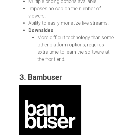
Multiple pricing options available.
Imposes no cap on the number of
viewers.
Ability to easily monetize live streams.
Downsides
More difficult technology than some
other platform options; requires
extra time to learn the software at
the front end.
3.
Bambuser