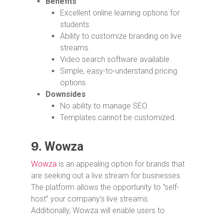
Benefits
Excellent online learning options for
students.
Ability to customize branding on live
streams.
Video search software available.
Simple, easy-to-understand pricing
options.
Downsides
No ability to manage SEO.
Templates cannot be customized.
9.
Wowza
Wowza
is an appealing option for brands that
are seeking out a live stream for businesses.
The platform allows the opportunity to “self-
host” your company’s live streams.
Additionally, Wowza will enable users to