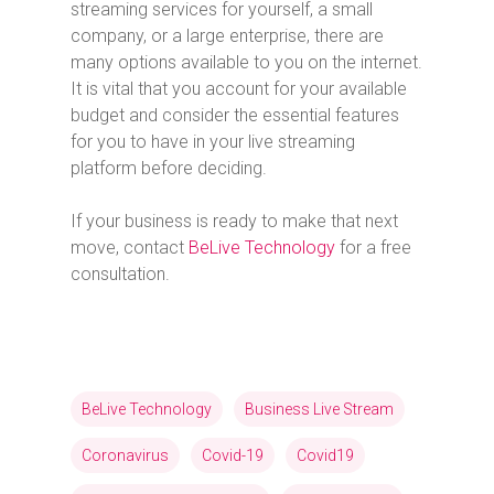
streaming services for yourself, a small
company, or a large enterprise, there are
many options available to you on the internet.
It is vital that you account for your available
budget and consider the essential features
for you to have in your live streaming
platform before deciding.
If your business is ready to make that next
move, contact
BeLive Technology
for a free
consultation.
BeLive Technology
Business Live Stream
Coronavirus
Covid-19
Covid19