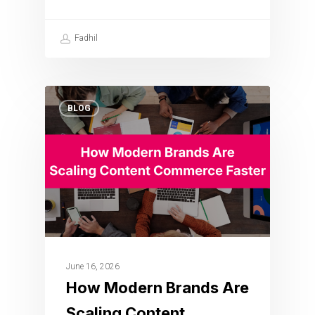
Fadhil
BLOG
June 16, 2026
How Modern Brands Are
Scaling Content