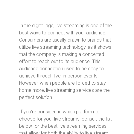
In the digital age, live streaming is one of the
best ways to connect with your audience.
Consumers are usually drawn to brands that
utilize live streaming technology, as it shows
that the company is making a concerted
effort to reach out to its audience. This
audience connection used to be easy to
achieve through live, in-person events.
However, when people are forced to stay
home more, live streaming services are the
perfect solution.
If you’re considering which platform to
choose for your live streams, consult the list
below for the best live streaming services
that allow for both the ability to live stream