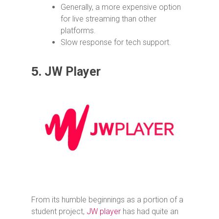
Generally, a more expensive option
for live streaming than other
platforms.
Slow response for tech support.
5.
JW Player
From its humble beginnings as a portion of a
student project,
JW player
has had quite an