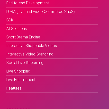
End-to-end Development
LORA (Live and Video Commerce SaaS)
SDK
AI Solutions
Short Drama Engine
Interactive Shoppable Videos
Interactive Video Branching
Social Live Streaming
Live Shopping
Live Edutainment
Features