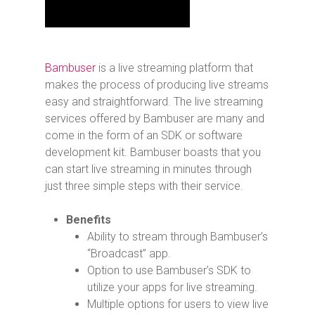
Bambuser
is a live streaming platform that
makes the process of producing live streams
easy and straightforward. The live streaming
services offered by Bambuser are many and
come in the form of an SDK or software
development kit. Bambuser boasts that you
can start live streaming in minutes through
just three simple steps with their service.
Benefits
Ability to stream through Bambuser’s
“Broadcast” app.
Option to use Bambuser’s SDK to
utilize your apps for live streaming.
Multiple options for users to view live