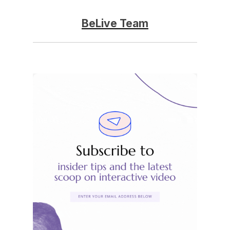
BeLive Team