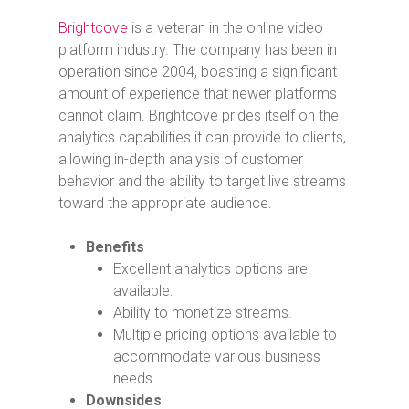
Brightcove
is a veteran in the online video
platform industry. The company has been in
operation since 2004, boasting a significant
amount of experience that newer platforms
cannot claim. Brightcove prides itself on the
analytics capabilities it can provide to clients,
allowing in-depth analysis of customer
behavior and the ability to target live streams
toward the appropriate audience.
Benefits
Excellent analytics options are
available.
Ability to monetize streams.
Multiple pricing options available to
accommodate various business
needs.
Downsides