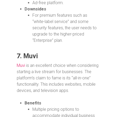
Ad-free platform.
Downsides
For premium features such as
“white-label service” and some
security features, the user needs to
upgrade to the higher-priced
“Enterprise” plan.
7.
Muvi
Muvi
is an excellent choice when considering
starting a live stream for businesses. The
platform’s claim to fame is its “all-in-one”
functionality. This includes websites, mobile
devices, and television apps.
Benefits
Multiple pricing options to
accommodate individual business