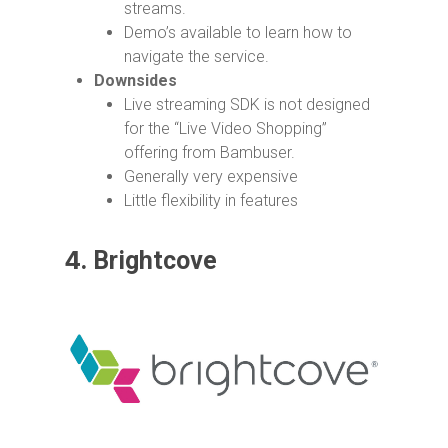
streams.
Demo’s available to learn how to
navigate the service.
Downsides
Live streaming SDK is not designed
for the “Live Video Shopping”
offering from Bambuser.
Generally very expensive
Little flexibility in features
4.
Brightcove