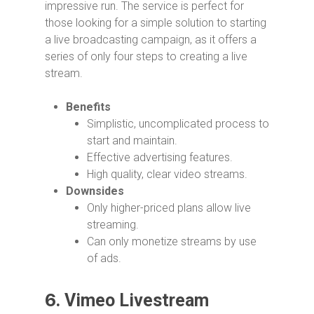
impressive run. The service is perfect for
those looking for a simple solution to starting
a live broadcasting campaign, as it offers a
series of only four steps to creating a live
stream.
Benefits
Simplistic, uncomplicated process to
start and maintain.
Effective advertising features.
High quality, clear video streams.
Downsides
Only higher-priced plans allow live
streaming.
Can only monetize streams by use
of ads.
6.
Vimeo Livestream