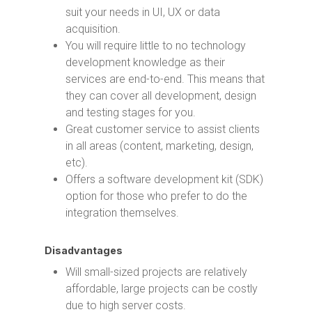
suit your needs in UI, UX or data
acquisition.
You will require little to no technology
development knowledge as their
services are end-to-end. This means that
they can cover all development, design
and testing stages for you.
Great customer service to assist clients
in all areas (content, marketing, design,
etc).
Offers a software development kit (SDK)
option for those who prefer to do the
integration themselves.
Disadvantages
Will small-sized projects are relatively
affordable, large projects can be costly
due to high server costs.