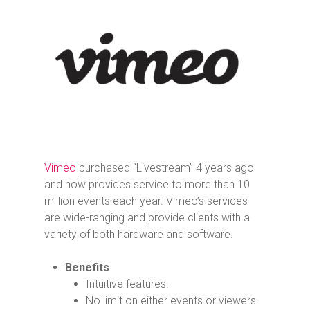
Vimeo
purchased “Livestream” 4 years ago
and now provides service to more than 10
million events each year. Vimeo’s services
are wide-ranging and provide clients with a
variety of both hardware and software.
Benefits
Intuitive features.
No limit on either events or viewers.