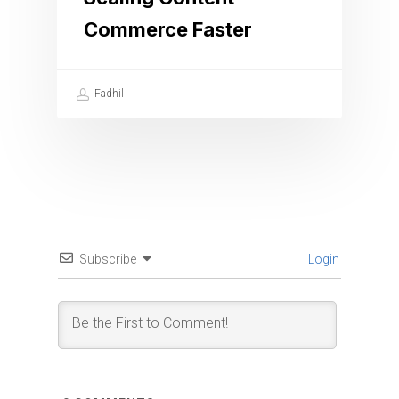
Commerce Faster
Fadhil
Subscribe
Login