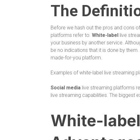
The Definiti
Before we hash out the pros and cons of 
platforms refer to.
White-label
live stre
your business by another service. Althoug
be no indications that it is done by them
made-for-you platform.
Examples of white-label live streaming 
Social media
live streaming platforms r
live streaming capabilities. The bigges
White-label