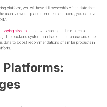
ng platform, you will have full ownership of the data that
 the usual viewership and comments numbers, you can even
 CRM.
 shopping stream
, a user who has signed in makes a
log. The backend system can track the purchase and other
his data to boost recommendations of similar products in
fforts.
 Platforms:
ges