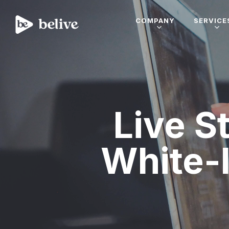
COMPANY
SERVICE
Live S
White-l