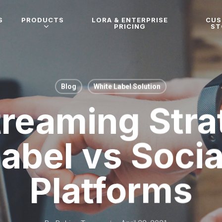
S
PRODUCTS
LORA & ENTERPRISE
CU
PRICING
ST
Blog
White Label Solution
treaming Stra
abel vs Soci
Platforms