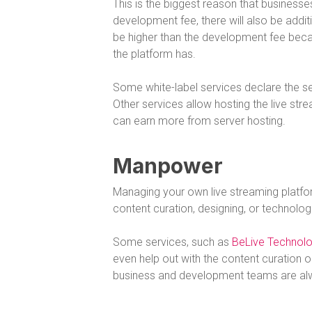
This is the biggest reason that business
development fee, there will also be addi
be higher than the development fee beca
the platform has.
Some white-label services declare the serv
Other services allow hosting the live str
can earn more from server hosting.
Manpower
Managing your own live streaming platfo
content curation, designing, or technolo
Some services, such as
BeLive Technol
even help out with the content curation or
business and development teams are alway