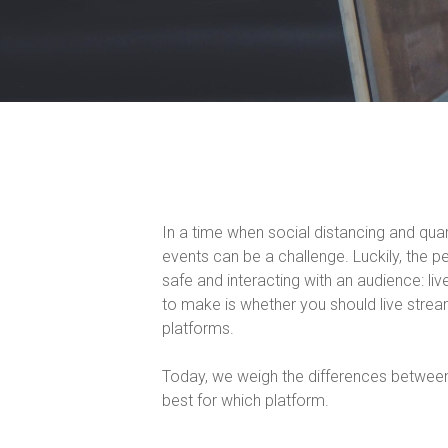
In a time when social distancing and qua
events can be a challenge. Luckily, the p
safe and interacting with an audience: l
to make is whether you should live strea
platforms.
Today, we weigh the differences betwee
best for which platform.