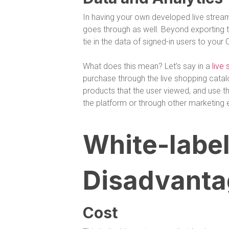
In having your own developed live streami
goes through as well. Beyond exporting
tie in the data of signed-in users to your
What does this mean? Let’s say in a
live
purchase through the live shopping cata
products that the user viewed, and use t
the platform or through other marketing e
White-label
Disadvanta
Cost