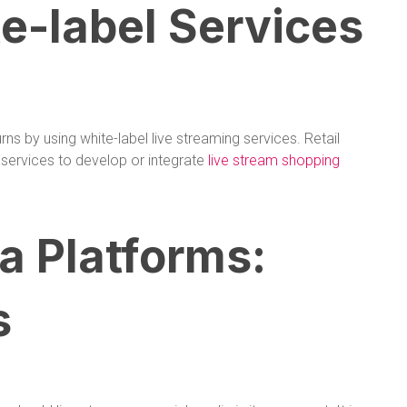
-label Services
ns by using white-label live streaming services. Retail
services to develop or integrate
live stream shopping
a Platforms:
s