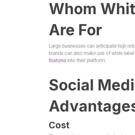
Whom White
Are For
Large businesses can anticipate high retur
brands can also make use of white-label 
features
into their platform.
Social Medi
Advantage
Cost