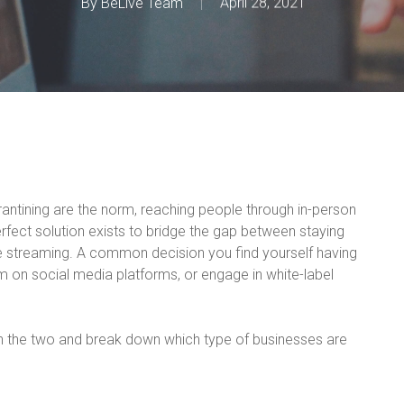
By
BeLive Team
April 28, 2021
rantining are the norm, reaching people through in-person
erfect solution exists to bridge the gap between staying
ive streaming. A common decision you find yourself having
m on social media platforms, or engage in white-label
n the two and break down which type of businesses are