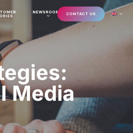
STOMER
NEWSROOM
CONTACT US
ORIES
tegies:
al Media