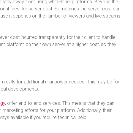
es stay away from using white-label platforms. Beyond the
tional fees like server cost. Sometimes the server cost can
use it depends on the number of viewers and live streams
er cost incurred transparently for their client to handle.
eam platform on their own server at a higher cost, so they
rm calls for additional manpower needed. This may be for
gical developments.
ogy
, offer end-to-end services. This means that they can
 marketing efforts for your platform. Additionally, their
s available if you require technical help.