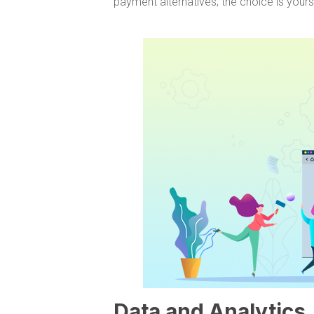
payment alternatives; the choice is yours
Data and Analytics