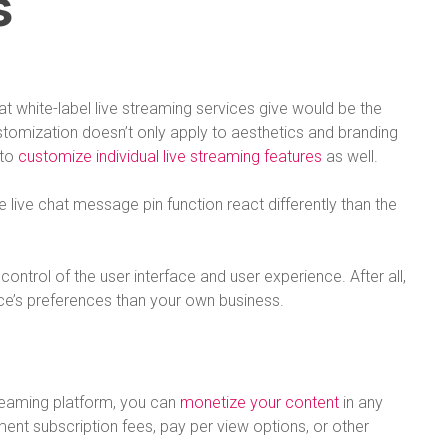
s
t white-label live streaming services give would be the
stomization doesn’t only apply to aesthetics and branding
 to
customize individual live streaming features
as well.
live chat message pin function react differently than the
control of the user interface and user experience. After all,
e’s preferences than your own business.
eaming platform, you can
monetize your content
in any
nt subscription fees, pay per view options, or other