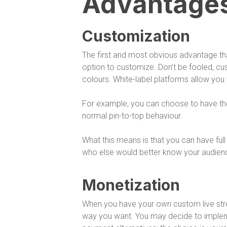
Advantage
Customization
The first and most obvious advantage tha
option to customize. Don’t be fooled, cu
colours. White-label platforms allow you
For example, you can choose to have the 
normal pin-to-top behaviour.
What this means is that you can have full 
who else would better know your audienc
Monetization
When you have your own custom live str
way you want. You may decide to impleme