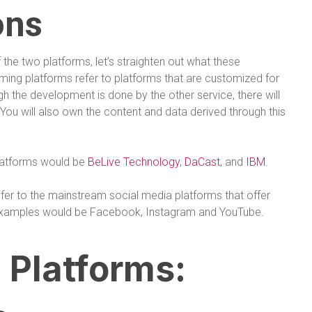
ons
the two platforms, let’s straighten out what these
aming platforms refer to platforms that are customized for
h the development is done by the other service, there will
. You will also own the content and data derived through this
platforms would be
BeLive Technology
,
DaCast
, and
IBM
.
efer to the mainstream social media platforms that offer
t examples would be Facebook, Instagram and YouTube.
 Platforms: