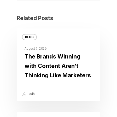
Related Posts
BLOG
August 7, 2026
The Brands Winning
with Content Aren’t
Thinking Like Marketers
Fadhil