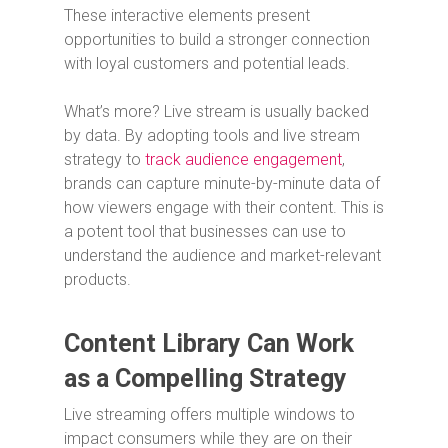
These interactive elements present
opportunities to build a stronger connection
with loyal customers and potential leads.
What’s more? Live stream is usually backed
by data. By adopting tools and live stream
strategy to
track audience engagement
,
brands can capture minute-by-minute data of
how viewers engage with their content. This is
a potent tool that businesses can use to
understand the audience and market-relevant
products.
Content Library Can Work
as a Compelling Strategy
Live streaming offers multiple windows to
impact consumers while they are on their