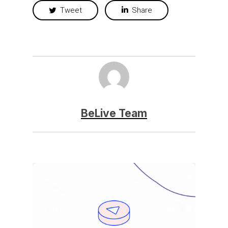
Tweet
Share
BeLive Team