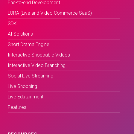
End-to-end Development
LORA (Live and Video Commerce SaaS)
SDK
AI Solutions
Short Drama Engine
Interactive Shoppable Videos
Interactive Video Branching
Social Live Streaming
Live Shopping
Live Edutainment
Features