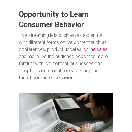
Opportunity to Learn
Consumer Behavior
Live streaming lets businesses experiment
with different forms of live content such as
conferences, product updates,
online sales
,
and more. As the audience becomes more
familiar with live content, businesses can
adopt measurement tools to study their
target consumer behavior.