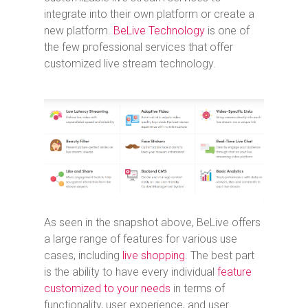
integrate into their own platform or create a
new platform.
BeLive Technology
is one of
the few professional services that offer
customized live stream technology.
As seen in the snapshot above, BeLive offers
a large range of features for various use
cases, including
live shopping
. The best part
is the ability to have every individual
feature
customized to your needs
in terms of
functionality, user experience, and user