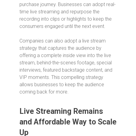
purchase journey. Businesses can adopt real-
time live streaming and repurpose the
recording into clips or highlights to keep the
consumers engaged until the next event.
Companies can also adopt a live stream
strategy that captures the audience by
offering a complete inside view into the live
stream, behind-the-scenes footage, special
interviews, featured backstage content, and
VIP moments. This compelling strategy
allows businesses to keep the audience
coming back for more.
Live Streaming Remains
and Affordable Way to Scale
Up