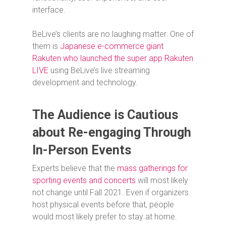
interface.
BeLive’s clients are no laughing matter. One of
them is
Japanese e-commerce giant
Rakuten who launched the super app Rakuten
LIVE
using BeLive’s live streaming
development and technology.
The Audience is Cautious
about Re-engaging Through
In-Person Events
Experts believe that the
mass gatherings for
sporting events and concerts
will most likely
not change until Fall 2021. Even if organizers
host physical events before that, people
would most likely prefer to stay at home.