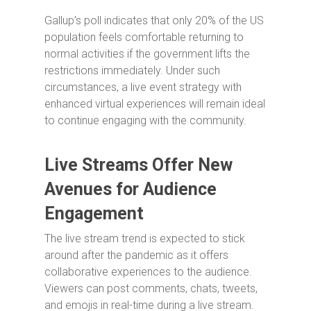
Gallup’s poll indicates that only 20% of the US
population feels comfortable returning to
normal activities if the government lifts the
restrictions immediately. Under such
circumstances, a live event strategy with
enhanced virtual experiences will remain ideal
to continue engaging with the community.
Live Streams Offer New
Avenues for Audience
Engagement
The live stream trend is expected to stick
around after the pandemic as it offers
collaborative experiences to the audience.
Viewers can post comments, chats, tweets,
and emojis in real-time during a live stream.