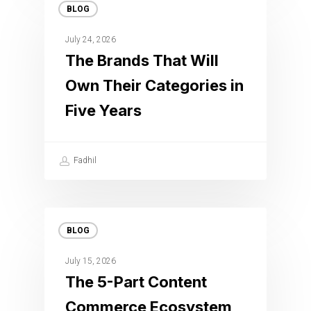
BLOG
July 24, 2026
The Brands That Will
Own Their Categories in
Five Years
Fadhil
BLOG
July 15, 2026
The 5-Part Content
Commerce Ecosystem