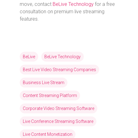
move, contact
BeLive Technology
for a free
consultation on premium live streaming
features.
BeLive
BeLive Technology
Best Live Video Streaming Companies
Business Live Stream
Content Streaming Platform
Corporate Video Streaming Software
Live Conference Streaming Software
Live Content Monetization