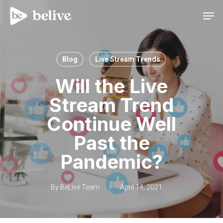
Men
Blog
Live Stream Trends
Will the Live
Stream Trend
Continue Well
Past the
Pandemic?
By
BeLive Team
April 14, 2021