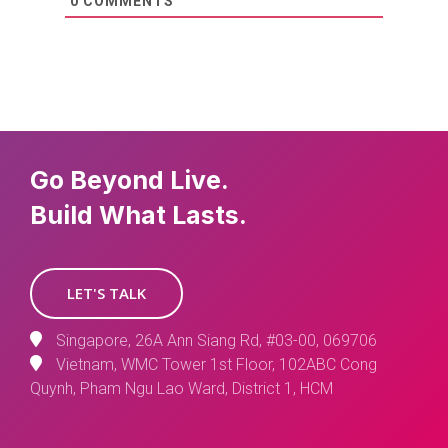
0
COMMENTS
Go Beyond Live.
Build What Lasts.
LET'S TALK
Singapore, 26A Ann Siang Rd, #03-00, 069706
Vietnam, WMC Tower 1st Floor, 102ABC Cong
Quynh, Pham Ngu Lao Ward, District 1, HCM