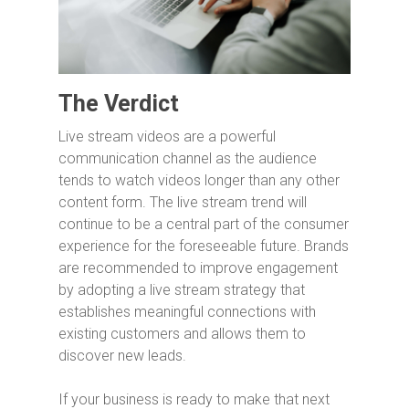
The Verdict
Live stream videos are a powerful
communication channel as the audience
tends to watch videos longer than any other
content form. The live stream trend will
continue to be a central part of the consumer
experience for the foreseeable future. Brands
are recommended to improve engagement
by adopting a live stream strategy that
establishes meaningful connections with
existing customers and allows them to
discover new leads.
If your business is ready to make that next