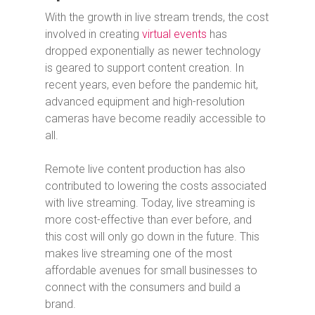
With the growth in live stream trends, the cost
involved in creating
virtual events
has
dropped exponentially as newer technology
is geared to support content creation. In
recent years, even before the pandemic hit,
advanced equipment and high-resolution
cameras have become readily accessible to
all.
Remote live content production has also
contributed to lowering the costs associated
with live streaming. Today, live streaming is
more cost-effective than ever before, and
this cost will only go down in the future. This
makes live streaming one of the most
affordable avenues for small businesses to
connect with the consumers and build a
brand.