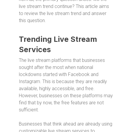
live stream trend continue? This article aims
to review the live stream trend and answer
this question.
Trending Live Stream
Services
The live stream platforms that businesses
sought after the most when national
lockdowns started with Facebook and
Instagram. This is because they are readily
available, highly accessible, and free.
However, businesses on these platforms may
find that by now, the free features are not
sufficient.
Businesses that think ahead are already using
customizable live stream services to