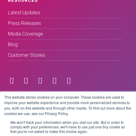
RESOURCES
Latest Updates
Press Releases
Media Coverage
Blog
Customer Stories
Terms & Conditions
This website stores cookies on your computer. These cookies are used to
improve your website experience and provide more personalized services to
you, both on this website and through other media. To find out more about the
Privacy Policy
cookies we use, see our Privacy Policy.
We won't track your information when you visit our site. But in order to
comply with your preferences, we'll have to use just one tiny cookie so
that you're not asked to make this choice again.
Copyright © 2026 BeLive Technology.