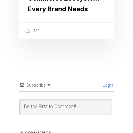
Every Brand Needs
Fadhil
Subscribe
Login