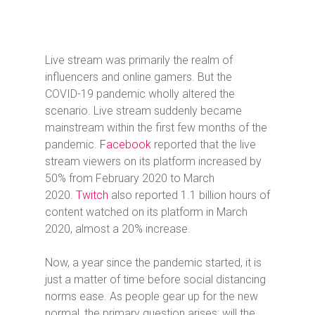
Live stream was primarily the realm of
influencers and online gamers. But the
COVID-19 pandemic wholly altered the
scenario. Live stream suddenly became
mainstream within the first few months of the
pandemic.
Facebook
reported that the live
stream viewers on its platform increased by
50% from February 2020 to March
2020.
Twitch
also reported 1.1 billion hours of
content watched on its platform in March
2020, almost a 20% increase.
Now, a year since the pandemic started, it is
just a matter of time before social distancing
norms ease. As people gear up for the new
normal, the primary question arises: will the