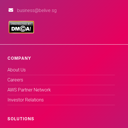
business@belive.sg
COMPANY
About Us
Careers
AWS Partner Network
Investor Relations
SOLUTIONS