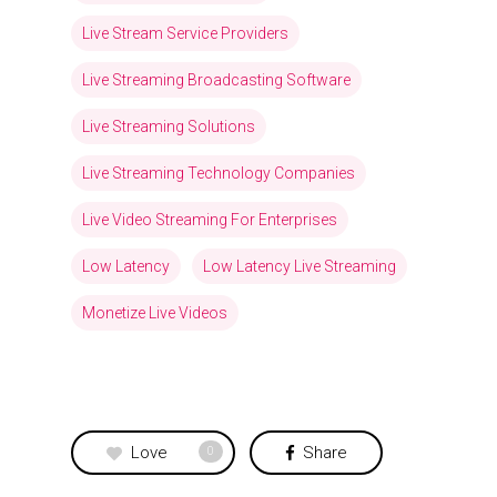
Live Stream Service Providers
Live Streaming Broadcasting Software
Live Streaming Solutions
Live Streaming Technology Companies
Live Video Streaming For Enterprises
Low Latency
Low Latency Live Streaming
Monetize Live Videos
Love
Share
0