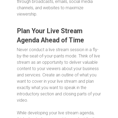
through broadcasts, emails, social media
channels, and websites to maximize
viewership.
Plan Your Live Stream
Agenda Ahead of Time
Never conduct a live stream session in a fly-
by-the-seat-of-your-pants mode. Think of live
stream as an opportunity to deliver valuable
content to your viewers about your business
and services. Create an outline of what you
want to cover in your live stream and plan
exactly what you want to speak in the
introductory section and closing parts of your
video.
While developing your live stream agenda,