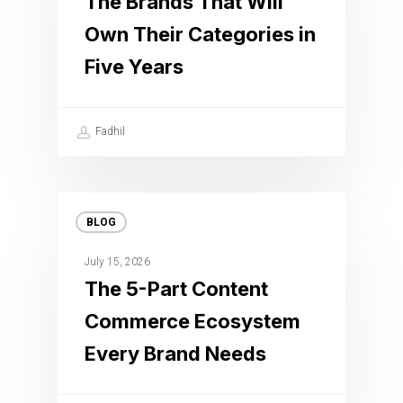
The Brands That Will
Own Their Categories in
Five Years
Fadhil
BLOG
July 15, 2026
The 5-Part Content
Commerce Ecosystem
Every Brand Needs