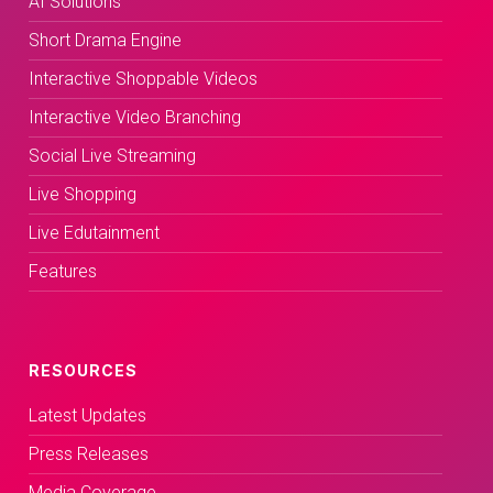
AI Solutions
Short Drama Engine
Interactive Shoppable Videos
Interactive Video Branching
Social Live Streaming
Live Shopping
Live Edutainment
Features
RESOURCES
Latest Updates
Press Releases
Media Coverage