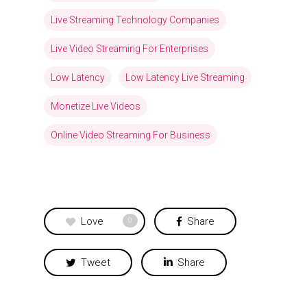
Live Streaming Technology Companies
Live Video Streaming For Enterprises
Low Latency
Low Latency Live Streaming
Monetize Live Videos
Online Video Streaming For Business
Love
Share
0
Tweet
Share