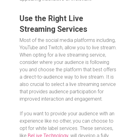
Use the Right Live
Streaming Services
Most of the social media platforms including,
YouTube and Twitch, allow you to live stream.
When opting for a live streaming service,
consider where your audience is following
you and choose the platform that best offers
a direct-to-audience way to live stream. It is
also crucial to select a live streaming service
that provides audience participation for
improved interaction and engagement.
If you want to provide your audience with an
experience like no other, you can choose to
opt for white label services. These services,
like
BeLive Technology
, will develop a fully