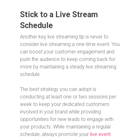
Stick to a Live Stream
Schedule
Another key live streaming tip is never to
consider live streaming a one-time event. You
can boost your customer engagement and
push the audience to keep coming back for
more by maintaining a steady live streaming
schedule.
The best strategy you can adopt is
conducting at least one or two sessions per
week to keep your dedicated customers
involved in your brand while providing
opportunities for new leads to engage with
your products. While maintaining a regular
schedule, always promote your
live event