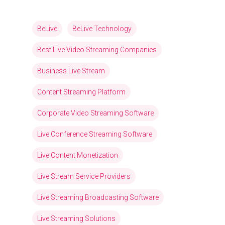
BeLive
BeLive Technology
Best Live Video Streaming Companies
Business Live Stream
Content Streaming Platform
Corporate Video Streaming Software
Live Conference Streaming Software
Live Content Monetization
Live Stream Service Providers
Live Streaming Broadcasting Software
Live Streaming Solutions