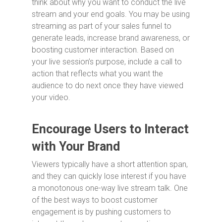
think about why you want to conduct the live
stream and your end goals. You may be using
streaming as part of your sales funnel to
generate leads, increase brand awareness, or
boosting customer interaction. Based on
your live session’s purpose, include a call to
action that reflects what you want the
audience to do next once they have viewed
your video.
Encourage Users to Interact
with Your Brand
Viewers typically have a short attention span,
and they can quickly lose interest if you have
a monotonous one-way live stream talk. One
of the best ways to boost customer
engagement is by pushing customers to