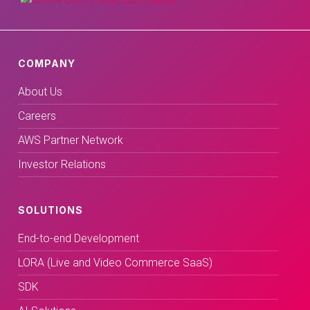
COMPANY
About Us
Careers
AWS Partner Network
Investor Relations
SOLUTIONS
End-to-end Development
LORA (Live and Video Commerce SaaS)
SDK