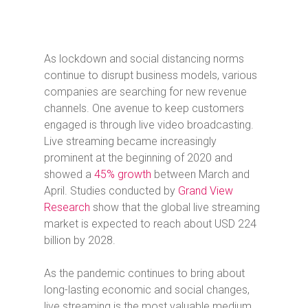
As lockdown and social distancing norms
continue to disrupt business models, various
companies are searching for new revenue
channels. One avenue to keep customers
engaged is through live video broadcasting.
Live streaming became increasingly
prominent at the beginning of 2020 and
showed a
45% growth
between March and
April. Studies conducted by
Grand View
Research
show that the global live streaming
market is expected to reach about USD 224
billion by 2028.
As the pandemic continues to bring about
long-lasting economic and social changes,
live streaming is the most valuable medium