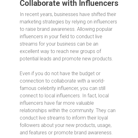
Collaborate with Influencers
In recent years, businesses have shifted their
marketing strategies by relying on influencers
to raise brand awareness. Allowing popular
influencers in your field to conduct live
streams for your business can be an
excellent way to reach new groups of
potential leads and promote new products.
Even if you do not have the budget or
connection to collaborate with a world-
famous celebrity influencer, you can still
connect to local influencers. In fact, local
influencers have far more valuable
relationships within the community. They can
conduct live streams to inform their loyal
followers about your new products, usage,
and features or promote brand awareness.