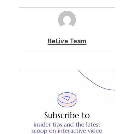
BeLive Team