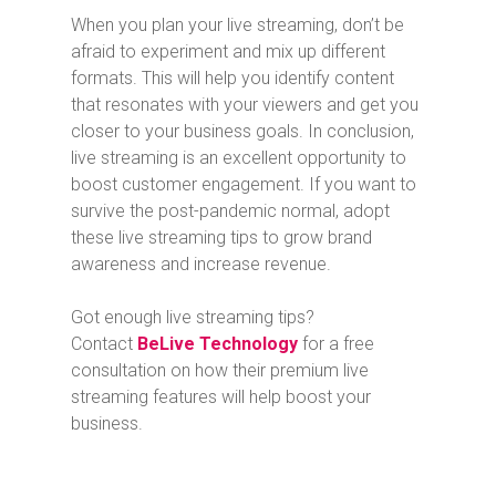
When you plan your live streaming, don’t be
afraid to experiment and mix up different
formats. This will help you identify content
that resonates with your viewers and get you
closer to your business goals. In conclusion,
live streaming is an excellent opportunity to
boost customer engagement. If you want to
survive the post-pandemic normal, adopt
these live streaming tips to grow brand
awareness and increase revenue.
Got enough live streaming tips?
Contact
BeLive Technology
for a free
consultation on how their premium live
streaming features will help boost your
business.