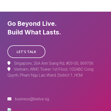
Go Beyond Live.
Build What Lasts.
LET'S TALK
Singapore, 26A Ann Siang Rd, #03-00, 069706
Vietnam, WMC Tower 1st Floor, 102ABC Cong
Quynh, Pham Ngu Lao Ward, District 1, HCM
business@belive.sg