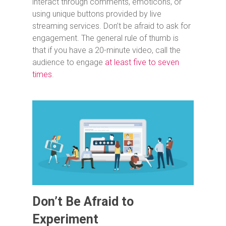
interact through comments, emoticons, or
using unique buttons provided by live
streaming services. Don’t be afraid to ask for
engagement. The general rule of thumb is
that if you have a 20-minute video, call the
audience to engage
at least five to seven
times
.
Don’t Be Afraid to
Experiment