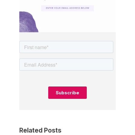
Related Posts