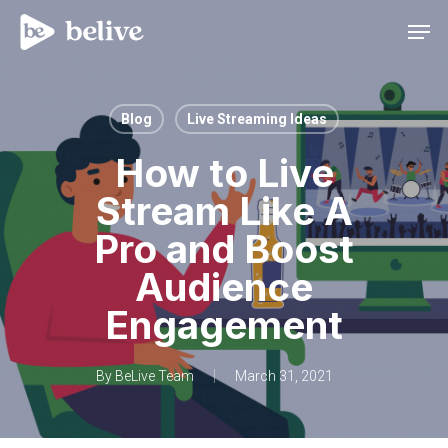
Men
Blog
Live Streaming Ideas
How to Live
Stream Like A
Pro and Boost
Audience
Engagement
By
BeLive Team
March 31, 2021