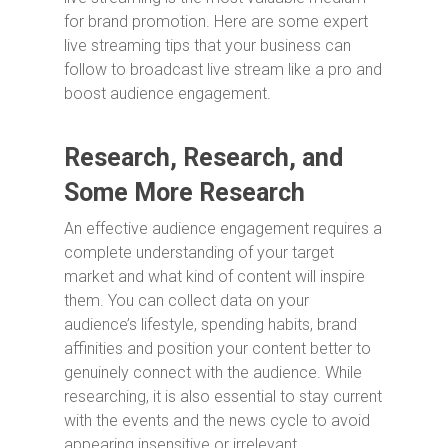
for brand promotion. Here are some expert
live streaming tips that your business can
follow to broadcast live stream like a pro and
boost audience engagement.
Research, Research, and
Some More Research
An effective audience engagement requires a
complete understanding of your target
market and what kind of content will inspire
them. You can collect data on your
audience’s lifestyle, spending habits, brand
affinities and position your content better to
genuinely connect with the audience. While
researching, it is also essential to stay current
with the events and the news cycle to avoid
appearing insensitive or irrelevant.