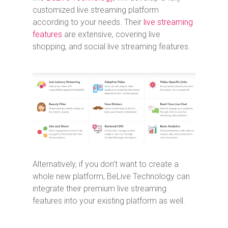
customized live streaming platform
according to your needs. Their
live streaming
features
are extensive, covering live
shopping, and social live streaming features.
Alternatively, if you don’t want to create a
whole new platform, BeLive Technology can
integrate their premium live streaming
features into your existing platform as well.