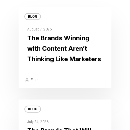
BLOG
August 7, 2026
The Brands Winning
with Content Aren’t
Thinking Like Marketers
Fadhil
BLOG
July 24, 2026