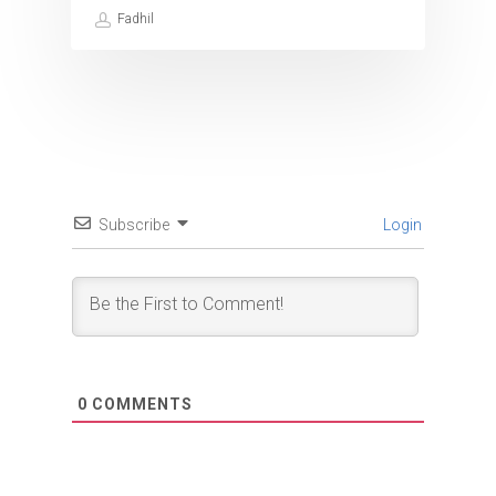
Fadhil
Subscribe
Login
0
COMMENTS